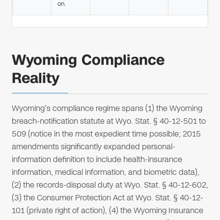
on.
Wyoming Compliance
Reality
Wyoming's compliance regime spans (1) the Wyoming
breach-notification statute at Wyo. Stat. § 40-12-501 to
509 (notice in the most expedient time possible; 2015
amendments significantly expanded personal-
information definition to include health-insurance
information, medical information, and biometric data),
(2) the records-disposal duty at Wyo. Stat. § 40-12-602,
(3) the Consumer Protection Act at Wyo. Stat. § 40-12-
101 (private right of action), (4) the Wyoming Insurance