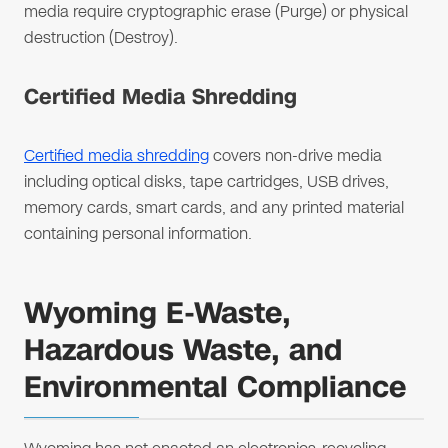
media require cryptographic erase (Purge) or physical
destruction (Destroy).
Certified Media Shredding
Certified media shredding
covers non-drive media
including optical disks, tape cartridges, USB drives,
memory cards, smart cards, and any printed material
containing personal information.
Wyoming E-Waste,
Hazardous Waste, and
Environmental Compliance