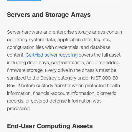
Servers and Storage Arrays
Server hardware and enterprise storage arrays contain
operating-system data, application data, log files,
configuration files with credentials, and database
content.
Certified server recycling
covers the full asset
including drive bays, controller cards, and embedded
firmware storage. Every drive in the chassis must be
sanitized to the Destroy category under NIST 800-88
Rev. 2 before custody transfer when protected health
information, financial-account information, biometric
records, or covered defense information was
processed.
End-User Computing Assets