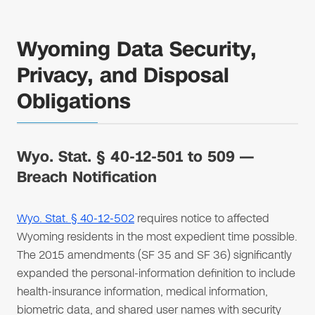
Wyoming Data Security,
Privacy, and Disposal
Obligations
Wyo. Stat. § 40-12-501 to 509 —
Breach Notification
Wyo. Stat. § 40-12-502
requires notice to affected
Wyoming residents in the most expedient time possible.
The 2015 amendments (SF 35 and SF 36) significantly
expanded the personal-information definition to include
health-insurance information, medical information,
biometric data, and shared user names with security