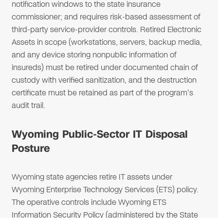
notification windows to the state insurance
commissioner; and requires risk-based assessment of
third-party service-provider controls. Retired Electronic
Assets in scope (workstations, servers, backup media,
and any device storing nonpublic information of
insureds) must be retired under documented chain of
custody with verified sanitization, and the destruction
certificate must be retained as part of the program's
audit trail.
Wyoming Public-Sector IT Disposal
Posture
Wyoming state agencies retire IT assets under
Wyoming Enterprise Technology Services (ETS) policy.
The operative controls include Wyoming ETS
Information Security Policy (administered by the State