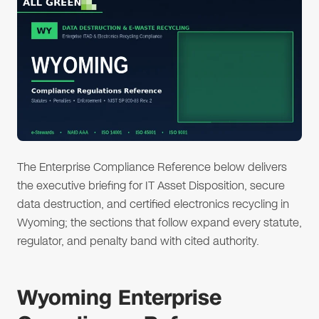
The Enterprise Compliance Reference below delivers
the executive briefing for IT Asset Disposition, secure
data destruction, and certified electronics recycling in
Wyoming; the sections that follow expand every statute,
regulator, and penalty band with cited authority.
Wyoming Enterprise