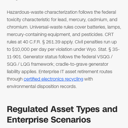
Hazardous-waste characterization follows the federal
toxicity characteristic for lead, mercury, cadmium, and
chromium. Universal-waste rules cover batteries, lamps,
mercury-containing equipment, and pesticides. CRT
rules at 40 C.F.R. § 261.39 apply. Civil penalties run up
to $10,000 per day per violation under Wyo. Stat. § 35-
11-901. Generator status follows the federal VSQG /
SQG / LQG framework; cradle-to-grave generator
liability applies. Enterprise IT asset retirement routes
through
certified electronics recycling
with
environmental disposition records.
Regulated Asset Types and
Enterprise Scenarios