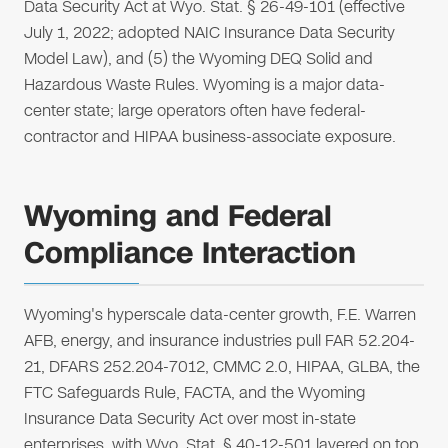
Data Security Act at Wyo. Stat. § 26-49-101 (effective
July 1, 2022; adopted NAIC Insurance Data Security
Model Law), and (5) the Wyoming DEQ Solid and
Hazardous Waste Rules. Wyoming is a major data-
center state; large operators often have federal-
contractor and HIPAA business-associate exposure.
Wyoming and Federal
Compliance Interaction
Wyoming's hyperscale data-center growth, F.E. Warren
AFB, energy, and insurance industries pull FAR 52.204-
21, DFARS 252.204-7012, CMMC 2.0, HIPAA, GLBA, the
FTC Safeguards Rule, FACTA, and the Wyoming
Insurance Data Security Act over most in-state
enterprises, with Wyo. Stat. § 40-12-501 layered on top.