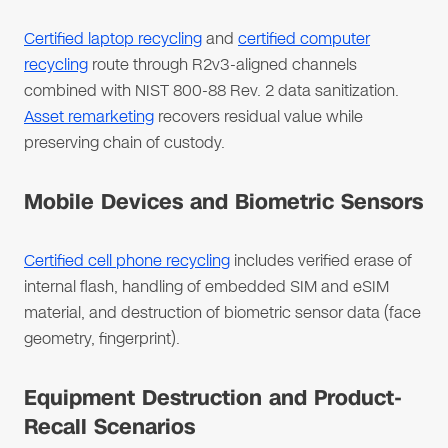
Certified laptop recycling
and
certified computer
recycling
route through R2v3-aligned channels
combined with NIST 800-88 Rev. 2 data sanitization.
Asset remarketing
recovers residual value while
preserving chain of custody.
Mobile Devices and Biometric Sensors
Certified cell phone recycling
includes verified erase of
internal flash, handling of embedded SIM and eSIM
material, and destruction of biometric sensor data (face
geometry, fingerprint).
Equipment Destruction and Product-
Recall Scenarios