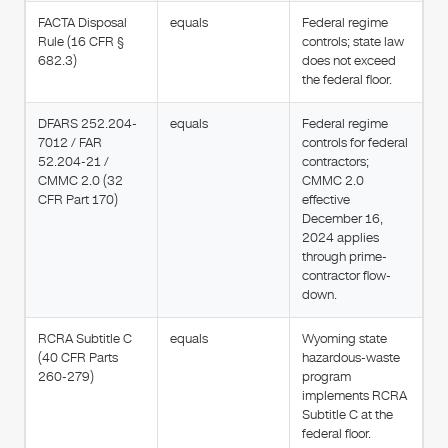
FACTA Disposal
equals
Federal regime
Rule (16 CFR §
controls; state law
682.3)
does not exceed
the federal floor.
DFARS 252.204-
equals
Federal regime
7012 / FAR
controls for federal
52.204-21 /
contractors;
CMMC 2.0 (32
CMMC 2.0
CFR Part 170)
effective
December 16,
2024 applies
through prime-
contractor flow-
down.
RCRA Subtitle C
equals
Wyoming state
(40 CFR Parts
hazardous-waste
260-279)
program
implements RCRA
Subtitle C at the
federal floor.