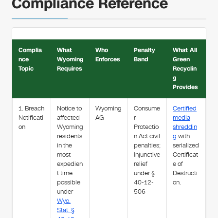
Compliance Reference
Complia
What
Who
Penalty
What All
nce
Wyoming
Enforces
Band
Green
Topic
Requires
Recyclin
g
Provides
1. Breach
Notice to
Wyoming
Consume
Certified
Notificati
affected
AG
r
media
on
Wyoming
Protectio
shreddin
residents
n Act civil
g
with
in the
penalties;
serialized
most
injunctive
Certificat
expedien
relief
e of
t time
under §
Destructi
possible
40-12-
on.
under
506
Wyo.
Stat. §