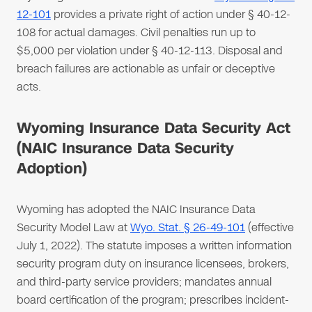
12-101
provides a private right of action under § 40-12-
108 for actual damages. Civil penalties run up to
$5,000 per violation under § 40-12-113. Disposal and
breach failures are actionable as unfair or deceptive
acts.
Wyoming Insurance Data Security Act
(NAIC Insurance Data Security
Adoption)
Wyoming has adopted the NAIC Insurance Data
Security Model Law at
Wyo. Stat. § 26-49-101
(effective
July 1, 2022). The statute imposes a written information
security program duty on insurance licensees, brokers,
and third-party service providers; mandates annual
board certification of the program; prescribes incident-