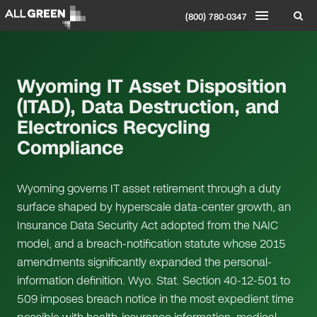
(800) 780-0347
Wyoming IT Asset Disposition
(ITAD), Data Destruction, and
Electronics Recycling
Compliance
Wyoming governs IT asset retirement through a duty
surface shaped by hyperscale data-center growth, an
Insurance Data Security Act adopted from the NAIC
model, and a breach-notification statute whose 2015
amendments significantly expanded the personal-
information definition. Wyo. Stat. Section 40-12-501 to
509 imposes breach notice in the most expedient time