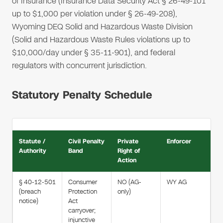
of Insurance (Insurance Data Security Act § 26-49-101
up to $1,000 per violation under § 26-49-208),
Wyoming DEQ Solid and Hazardous Waste Division
(Solid and Hazardous Waste Rules violations up to
$10,000/day under § 35-11-901), and federal
regulators with concurrent jurisdiction.
Statutory Penalty Schedule
Statute /
Civil Penalty
Private
Enforcer
Authority
Band
Right of
Action
§ 40-12-501
Consumer
NO (AG-
WY AG
(breach
Protection
only)
notice)
Act
carryover;
injunctive