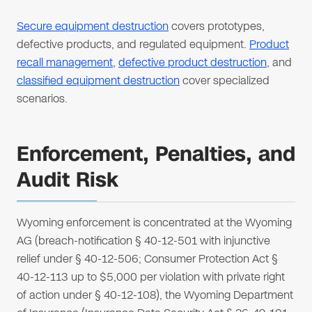
Secure equipment destruction
covers prototypes,
defective products, and regulated equipment.
Product
recall management
,
defective product destruction
, and
classified equipment destruction
cover specialized
scenarios.
Enforcement, Penalties, and
Audit Risk
Wyoming enforcement is concentrated at the Wyoming
AG (breach-notification § 40-12-501 with injunctive
relief under § 40-12-506; Consumer Protection Act §
40-12-113 up to $5,000 per violation with private right
of action under § 40-12-108), the Wyoming Department