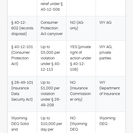
relief under §
40-12-506
§ 40-12-
Consumer
NO (AG-
WY AG
602 (records
Protection
only)
disposal)
Act carryover
§ 40-12-101
Up to
YES (private
WY AG;
(Consumer
$5,000 per
right of
private
Protection
violation
action under
parties
Act)
under § 40-
§ 40-12-
12-113
108)
§ 26-49-101
Up to
NO
WY
(Insurance
$1,000 per
(Insurance
Department
Data
violation
Commission
of Insurance
Security Act)
under § 26-
er only)
49-208
Wyoming
Up to
NO
Wyoming
DEQ Solid
$10,000 per
(Wyoming
DEQ
and
day per
DEQ