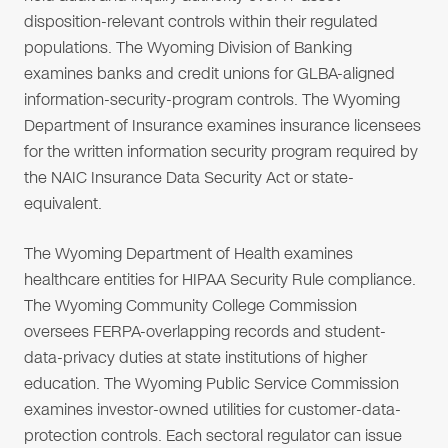
disposition-relevant controls within their regulated
populations. The Wyoming Division of Banking
examines banks and credit unions for GLBA-aligned
information-security-program controls. The Wyoming
Department of Insurance examines insurance licensees
for the written information security program required by
the NAIC Insurance Data Security Act or state-
equivalent.
The Wyoming Department of Health examines
healthcare entities for HIPAA Security Rule compliance.
The Wyoming Community College Commission
oversees FERPA-overlapping records and student-
data-privacy duties at state institutions of higher
education. The Wyoming Public Service Commission
examines investor-owned utilities for customer-data-
protection controls. Each sectoral regulator can issue