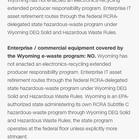
Wyoming has not enacted an electronics-recycling
extended producer responsibility program. Enterprise IT
asset retirement routes through the federal RCRA-
delegated state hazardous-waste program under
Wyoming DEQ Solid and Hazardous Waste Rules.
Enterprise / commercial equipment covered by
the Wyoming e-waste program: NO.
Wyoming has
not enacted an electronics-recycling extended
producer responsibility program. Enterprise IT asset
retirement routes through the federal RCRA-delegated
state hazardous-waste program under Wyoming DEQ
Solid and Hazardous Waste Rules. Wyoming is an EPA-
authorized state administering its own RCRA Subtitle C
hazardous-waste program through Wyoming DEQ Solid
and Hazardous Waste Rules; the state program
operates at the federal floor unless explicitly more
stringent.