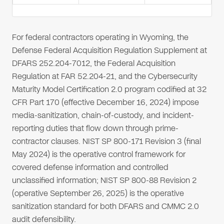
For federal contractors operating in Wyoming, the
Defense Federal Acquisition Regulation Supplement at
DFARS 252.204-7012, the Federal Acquisition
Regulation at FAR 52.204-21, and the Cybersecurity
Maturity Model Certification 2.0 program codified at 32
CFR Part 170 (effective December 16, 2024) impose
media-sanitization, chain-of-custody, and incident-
reporting duties that flow down through prime-
contractor clauses. NIST SP 800-171 Revision 3 (final
May 2024) is the operative control framework for
covered defense information and controlled
unclassified information; NIST SP 800-88 Revision 2
(operative September 26, 2025) is the operative
sanitization standard for both DFARS and CMMC 2.0
audit defensibility.