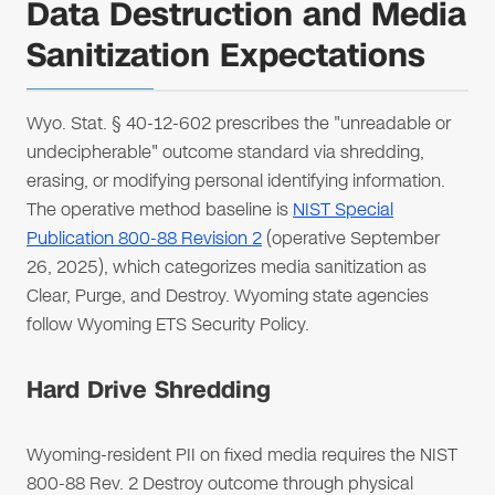
Data Destruction and Media
Sanitization Expectations
Wyo. Stat. § 40-12-602 prescribes the "unreadable or
undecipherable" outcome standard via shredding,
erasing, or modifying personal identifying information.
The operative method baseline is
NIST Special
Publication 800-88 Revision 2
(operative September
26, 2025), which categorizes media sanitization as
Clear, Purge, and Destroy. Wyoming state agencies
follow Wyoming ETS Security Policy.
Hard Drive Shredding
Wyoming-resident PII on fixed media requires the NIST
800-88 Rev. 2 Destroy outcome through physical