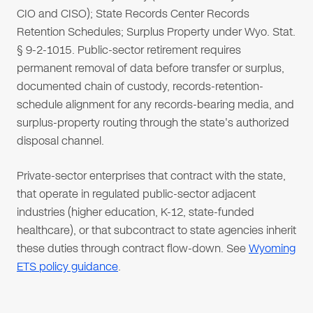
CIO and CISO); State Records Center Records
Retention Schedules; Surplus Property under Wyo. Stat.
§ 9-2-1015. Public-sector retirement requires
permanent removal of data before transfer or surplus,
documented chain of custody, records-retention-
schedule alignment for any records-bearing media, and
surplus-property routing through the state's authorized
disposal channel.
Private-sector enterprises that contract with the state,
that operate in regulated public-sector adjacent
industries (higher education, K-12, state-funded
healthcare), or that subcontract to state agencies inherit
these duties through contract flow-down. See
Wyoming
ETS policy guidance
.