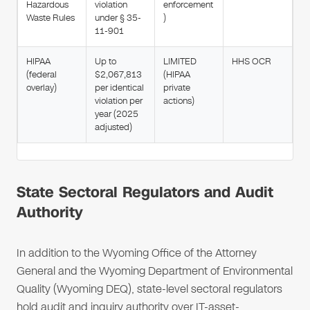
Hazardous
violation
enforcement
Waste Rules
under § 35-
)
11-901
HIPAA
Up to
LIMITED
HHS OCR
(federal
$2,067,813
(HIPAA
overlay)
per identical
private
violation per
actions)
year (2025
adjusted)
State Sectoral Regulators and Audit
Authority
In addition to the Wyoming Office of the Attorney
General and the Wyoming Department of Environmental
Quality (Wyoming DEQ), state-level sectoral regulators
hold audit and inquiry authority over IT-asset-