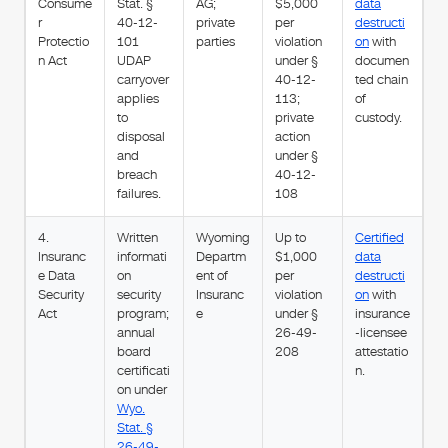
Consume
Stat. §
AG;
$5,000
data
r
40-12-
private
per
destructi
Protectio
101
parties
violation
on
with
n Act
UDAP
under §
documen
carryover
40-12-
ted chain
applies
113;
of
to
private
custody.
disposal
action
and
under §
breach
40-12-
failures.
108
4.
Written
Wyoming
Up to
Certified
Insuranc
informati
Departm
$1,000
data
e Data
on
ent of
per
destructi
Security
security
Insuranc
violation
on
with
Act
program;
e
under §
insurance
annual
26-49-
-licensee
board
208
attestatio
certificati
n.
on under
Wyo.
Stat. §
26-49-