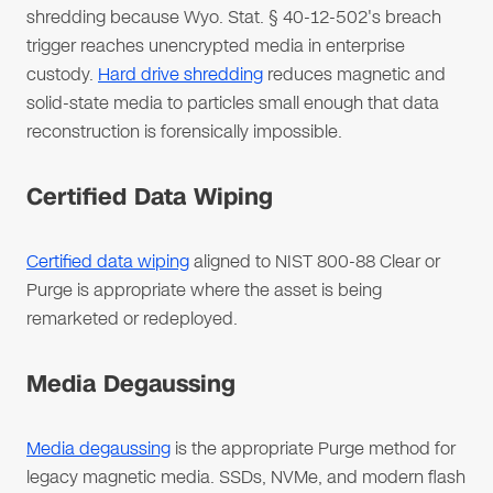
shredding because Wyo. Stat. § 40-12-502's breach
trigger reaches unencrypted media in enterprise
custody.
Hard drive shredding
reduces magnetic and
solid-state media to particles small enough that data
reconstruction is forensically impossible.
Certified Data Wiping
Certified data wiping
aligned to NIST 800-88 Clear or
Purge is appropriate where the asset is being
remarketed or redeployed.
Media Degaussing
Media degaussing
is the appropriate Purge method for
legacy magnetic media. SSDs, NVMe, and modern flash