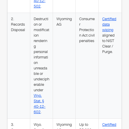
40-12-
502
.
2.
Destructi
Wyoming
Consume
Certified
Records
on or
AG
r
data
Disposal
modificat
Protectio
wiping
ion
n Act civil
aligned
renderin
penalties
to NIST
g
Clear /
personal
Purge.
informati
on
unreada
ble or
undeciph
erable
under
Wyo.
Stat. §
40-12-
602
.
3.
Wyo.
Wyoming
Up to
Certified