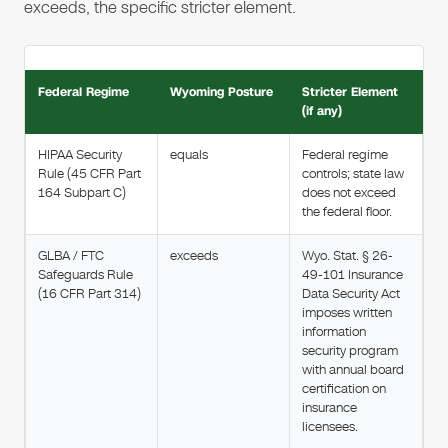
exceeds, the specific stricter element.
Federal Regime
Wyoming Posture
Stricter Element
(if any)
HIPAA Security
equals
Federal regime
Rule (45 CFR Part
controls; state law
164 Subpart C)
does not exceed
the federal floor.
GLBA / FTC
exceeds
Wyo. Stat. § 26-
Safeguards Rule
49-101 Insurance
(16 CFR Part 314)
Data Security Act
imposes written
information
security program
with annual board
certification on
insurance
licensees.