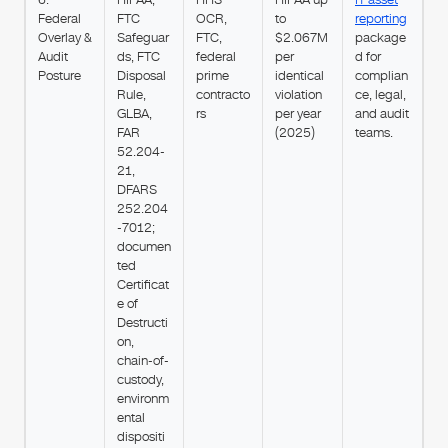
Federal
FTC
OCR,
to
reporting
Overlay &
Safeguar
FTC,
$2.067M
package
Audit
ds, FTC
federal
per
d for
Posture
Disposal
prime
identical
complian
Rule,
contracto
violation
ce, legal,
GLBA,
rs
per year
and audit
FAR
(2025)
teams.
52.204-
21,
DFARS
252.204
-7012;
documen
ted
Certificat
e of
Destructi
on,
chain-of-
custody,
environm
ental
dispositi