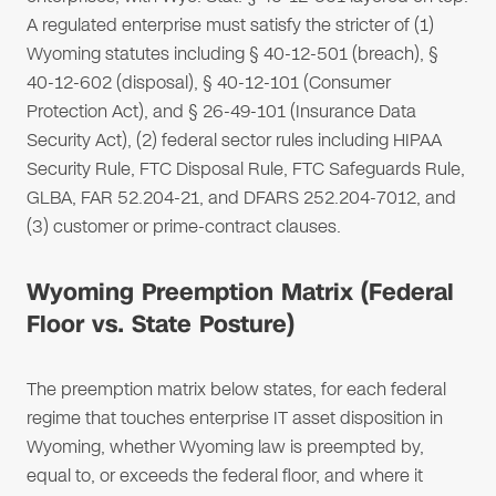
A regulated enterprise must satisfy the stricter of (1)
Wyoming statutes including § 40-12-501 (breach), §
40-12-602 (disposal), § 40-12-101 (Consumer
Protection Act), and § 26-49-101 (Insurance Data
Security Act), (2) federal sector rules including HIPAA
Security Rule, FTC Disposal Rule, FTC Safeguards Rule,
GLBA, FAR 52.204-21, and DFARS 252.204-7012, and
(3) customer or prime-contract clauses.
Wyoming Preemption Matrix (Federal
Floor vs. State Posture)
The preemption matrix below states, for each federal
regime that touches enterprise IT asset disposition in
Wyoming, whether Wyoming law is preempted by,
equal to, or exceeds the federal floor, and where it