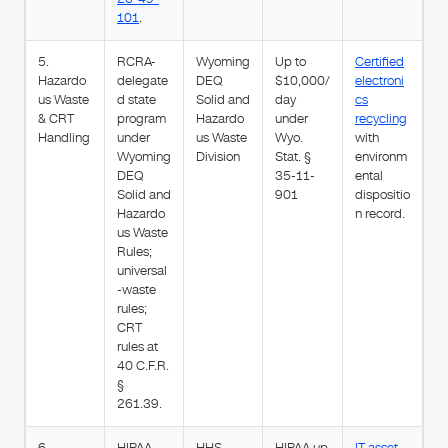
101
.
5.
RCRA-
Wyoming
Up to
Certified
Hazardo
delegate
DEQ
$10,000/
electroni
us Waste
d state
Solid and
day
cs
& CRT
program
Hazardo
under
recycling
Handling
under
us Waste
Wyo.
with
Wyoming
Division
Stat. §
environm
DEQ
35-11-
ental
Solid and
901
dispositio
Hazardo
n record.
us Waste
Rules;
universal
-waste
rules;
CRT
rules at
40 C.F.R.
§
261.39.
6.
HIPAA,
HHS
HIPAA up
IT asset