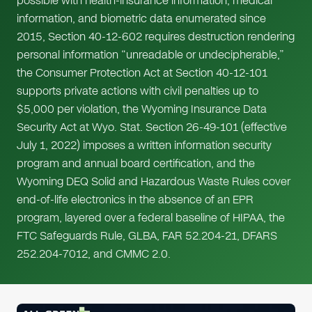
possible with health-insurance information, medical
information, and biometric data enumerated since
2015, Section 40-12-602 requires destruction rendering
personal information “unreadable or undecipherable,”
the Consumer Protection Act at Section 40-12-101
supports private actions with civil penalties up to
$5,000 per violation, the Wyoming Insurance Data
Security Act at Wyo. Stat. Section 26-49-101 (effective
July 1, 2022) imposes a written information security
program and annual board certification, and the
Wyoming DEQ Solid and Hazardous Waste Rules cover
end-of-life electronics in the absence of an EPR
program, layered over a federal baseline of HIPAA, the
FTC Safeguards Rule, GLBA, FAR 52.204-21, DFARS
252.204-7012, and CMMC 2.0.