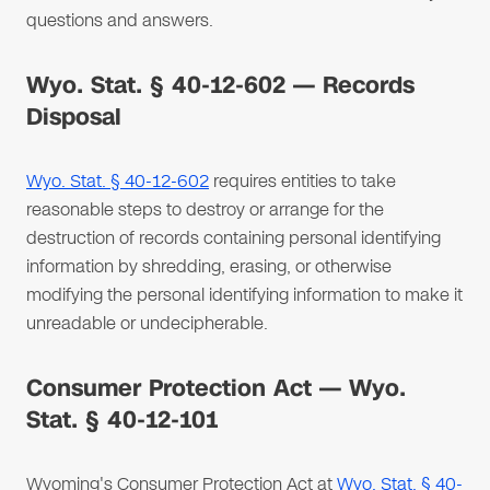
questions and answers.
Wyo. Stat. § 40-12-602 — Records
Disposal
Wyo. Stat. § 40-12-602
requires entities to take
reasonable steps to destroy or arrange for the
destruction of records containing personal identifying
information by shredding, erasing, or otherwise
modifying the personal identifying information to make it
unreadable or undecipherable.
Consumer Protection Act — Wyo.
Stat. § 40-12-101
Wyoming's Consumer Protection Act at
Wyo. Stat. § 40-