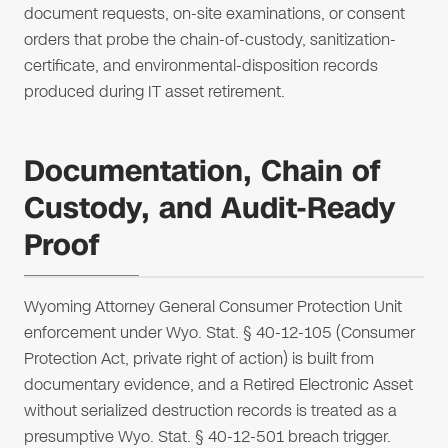
document requests, on-site examinations, or consent
orders that probe the chain-of-custody, sanitization-
certificate, and environmental-disposition records
produced during IT asset retirement.
Documentation, Chain of
Custody, and Audit-Ready
Proof
Wyoming Attorney General Consumer Protection Unit
enforcement under Wyo. Stat. § 40-12-105 (Consumer
Protection Act, private right of action) is built from
documentary evidence, and a Retired Electronic Asset
without serialized destruction records is treated as a
presumptive Wyo. Stat. § 40-12-501 breach trigger.