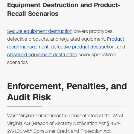
Equipment Destruction and Product-
Recall Scenarios
Secure equipment destruction
covers prototypes,
defective products, and regulated equipment.
Product
recall management
,
defective product destruction
, and
classified equipment destruction
cover specialized
scenarios.
Enforcement, Penalties, and
Audit Risk
West Virginia enforcement is concentrated at the West
Virginia AG (Breach of Security Notification Act § 46A-
2A-101 with Consumer Credit and Protection Act