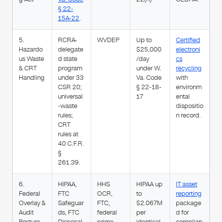
§ 22-
15A-22
.
5.
RCRA-
WVDEP
Up to
Certified
Hazardo
delegate
$25,000
electroni
us Waste
d state
/day
cs
& CRT
program
under W.
recycling
Handling
under 33
Va. Code
with
CSR 20;
§ 22-18-
environm
universal
17
ental
-waste
dispositio
rules;
n record.
CRT
rules at
40 C.F.R.
§
261.39.
6.
HIPAA,
HHS
HIPAA up
IT asset
Federal
FTC
OCR,
to
reporting
Overlay &
Safeguar
FTC,
$2.067M
package
Audit
ds, FTC
federal
per
d for
Posture
Disposal
prime
identical
complian