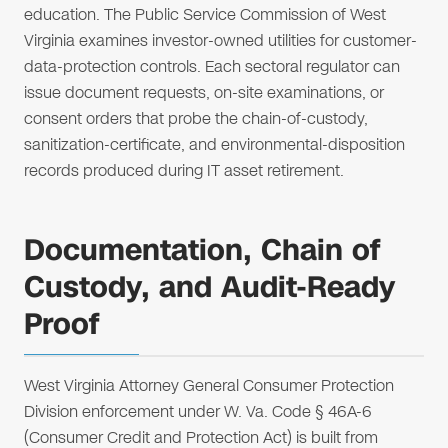
education. The Public Service Commission of West
Virginia examines investor-owned utilities for customer-
data-protection controls. Each sectoral regulator can
issue document requests, on-site examinations, or
consent orders that probe the chain-of-custody,
sanitization-certificate, and environmental-disposition
records produced during IT asset retirement.
Documentation, Chain of
Custody, and Audit-Ready
Proof
West Virginia Attorney General Consumer Protection
Division enforcement under W. Va. Code § 46A-6
(Consumer Credit and Protection Act) is built from