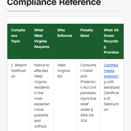
Compliance Reference
Complia
What
Who
Penalty
What All
nce
West
Enforces
Band
Green
Topic
Virginia
Recyclin
Requires
g
Provides
1. Breach
Notice to
West
Consume
Certified
Notificati
affected
Virginia
r Credit
media
on
West
AG
and
shreddin
Virginia
Protectio
g
with
residents
n Act civil
serialized
in the
penalties;
Certificat
most
injunctive
e of
expedien
relief
Destructi
t time
under §
on.
possible
46A-2A-
and
104
without