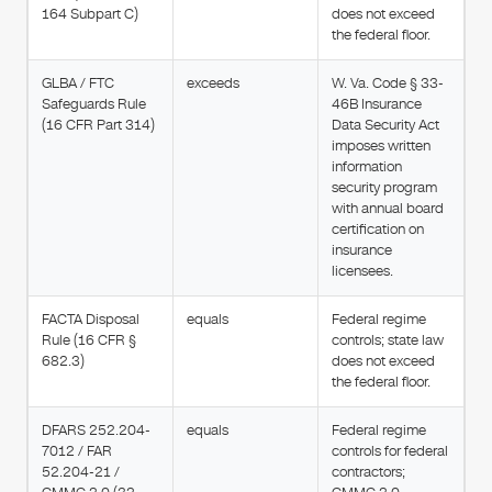
164 Subpart C)
does not exceed
the federal floor.
GLBA / FTC
exceeds
W. Va. Code § 33-
Safeguards Rule
46B Insurance
(16 CFR Part 314)
Data Security Act
imposes written
information
security program
with annual board
certification on
insurance
licensees.
FACTA Disposal
equals
Federal regime
Rule (16 CFR §
controls; state law
682.3)
does not exceed
the federal floor.
DFARS 252.204-
equals
Federal regime
7012 / FAR
controls for federal
52.204-21 /
contractors;