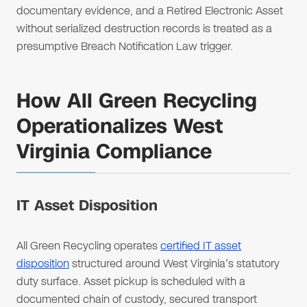
documentary evidence, and a Retired Electronic Asset
without serialized destruction records is treated as a
presumptive Breach Notification Law trigger.
How All Green Recycling
Operationalizes West
Virginia Compliance
IT Asset Disposition
All Green Recycling operates
certified IT asset
disposition
structured around West Virginia's statutory
duty surface. Asset pickup is scheduled with a
documented chain of custody, secured transport