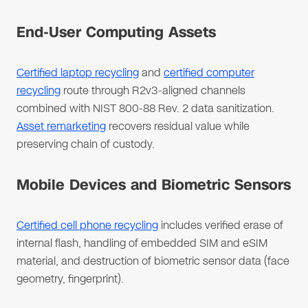
End-User Computing Assets
Certified laptop recycling
and
certified computer
recycling
route through R2v3-aligned channels
combined with NIST 800-88 Rev. 2 data sanitization.
Asset remarketing
recovers residual value while
preserving chain of custody.
Mobile Devices and Biometric Sensors
Certified cell phone recycling
includes verified erase of
internal flash, handling of embedded SIM and eSIM
material, and destruction of biometric sensor data (face
geometry, fingerprint).