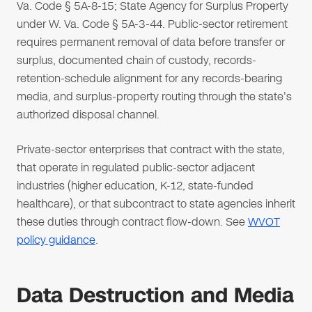
Va. Code § 5A-8-15; State Agency for Surplus Property
under W. Va. Code § 5A-3-44. Public-sector retirement
requires permanent removal of data before transfer or
surplus, documented chain of custody, records-
retention-schedule alignment for any records-bearing
media, and surplus-property routing through the state's
authorized disposal channel.
Private-sector enterprises that contract with the state,
that operate in regulated public-sector adjacent
industries (higher education, K-12, state-funded
healthcare), or that subcontract to state agencies inherit
these duties through contract flow-down. See
WVOT
policy guidance
.
Data Destruction and Media