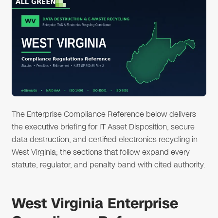
The Enterprise Compliance Reference below delivers
the executive briefing for IT Asset Disposition, secure
data destruction, and certified electronics recycling in
West Virginia; the sections that follow expand every
statute, regulator, and penalty band with cited authority.
West Virginia Enterprise