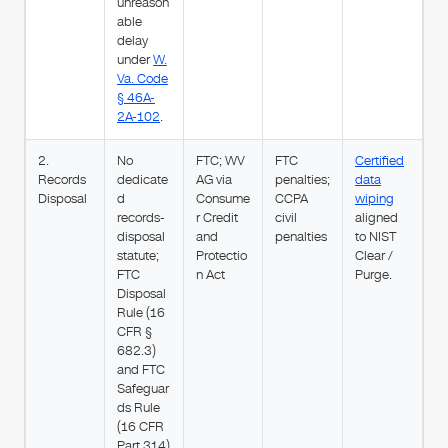
unreason
able
delay
under
W.
Va. Code
§ 46A-
2A-102
.
2.
No
FTC; WV
FTC
Certified
Records
dedicate
AG via
penalties;
data
Disposal
d
Consume
CCPA
wiping
records-
r Credit
civil
aligned
disposal
and
penalties
to NIST
statute;
Protectio
Clear /
FTC
n Act
Purge.
Disposal
Rule (16
CFR §
682.3)
and FTC
Safeguar
ds Rule
(16 CFR
Part 314)