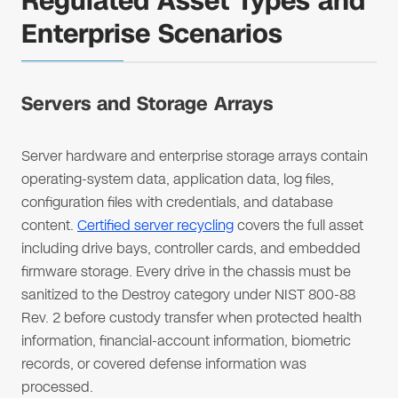
Regulated Asset Types and
Enterprise Scenarios
Servers and Storage Arrays
Server hardware and enterprise storage arrays contain
operating-system data, application data, log files,
configuration files with credentials, and database
content.
Certified server recycling
covers the full asset
including drive bays, controller cards, and embedded
firmware storage. Every drive in the chassis must be
sanitized to the Destroy category under NIST 800-88
Rev. 2 before custody transfer when protected health
information, financial-account information, biometric
records, or covered defense information was
processed.