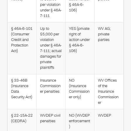
per violation
§ 46A-6-
under § 46A-
106)
7-111
§ 46A-6-101
Up to
YES (private
WV AG;
(Consumer
$5,000 per
right of
private
Credit and
violation
action under
parties
Protection
under § 46A-
§ 46A-6-
Act)
7-111; actual
106)
damages for
private
plaintiffs
§ 33-46B
Insurance
NO
WV Offices
(Insurance
Commission
(Insurance
of the
Data
er penalties
Commission
Insurance
Security Act)
er only)
Commission
er
§ 22-15A-22
WVDEP civil
NO (WVDEP
WVDEP
(CEDRA)
penalties
enforcement
)