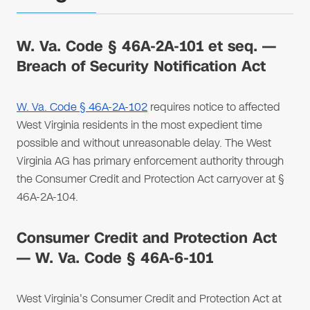
W. Va. Code § 46A-2A-101 et seq. —
Breach of Security Notification Act
W. Va. Code § 46A-2A-102
requires notice to affected
West Virginia residents in the most expedient time
possible and without unreasonable delay. The West
Virginia AG has primary enforcement authority through
the Consumer Credit and Protection Act carryover at §
46A-2A-104.
Consumer Credit and Protection Act
— W. Va. Code § 46A-6-101
West Virginia's Consumer Credit and Protection Act at