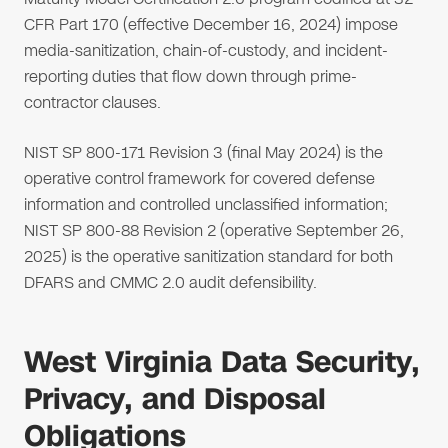
CFR Part 170 (effective December 16, 2024) impose
media-sanitization, chain-of-custody, and incident-
reporting duties that flow down through prime-
contractor clauses.
NIST SP 800-171 Revision 3 (final May 2024) is the
operative control framework for covered defense
information and controlled unclassified information;
NIST SP 800-88 Revision 2 (operative September 26,
2025) is the operative sanitization standard for both
DFARS and CMMC 2.0 audit defensibility.
West Virginia Data Security,
Privacy, and Disposal
Obligations