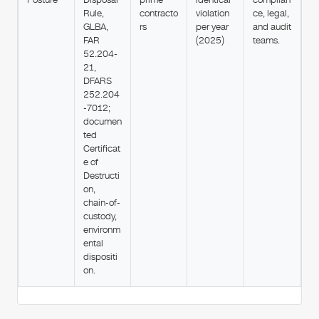
Rule,
contracto
violation
ce, legal,
GLBA,
rs
per year
and audit
FAR
(2025)
teams.
52.204-
21,
DFARS
252.204
-7012;
documen
ted
Certificat
e of
Destructi
on,
chain-of-
custody,
environm
ental
dispositi
on.