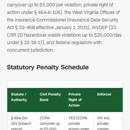
carryover up to $5,000 per violation; private right of
action under § 46A-6-106), the West Virginia Offices of
the Insurance Commissioner (Insurance Data Security
Act § 33-46B effective January 1, 2021), WVDEP (33
CSR 20 hazardous-waste violations up to $25,000/day
under § 22-18-17), and federal regulators with
concurrent jurisdiction.
Statutory Penalty Schedule
Statute /
Civil Penalty
Private
Enforcer
Authority
Band
Right of
Action
§ 46A-2A-
CCPA
YES (CCPA
WV AG;
101 (breach
carryover up
private
private
notice)
to $5,000
action under
parties