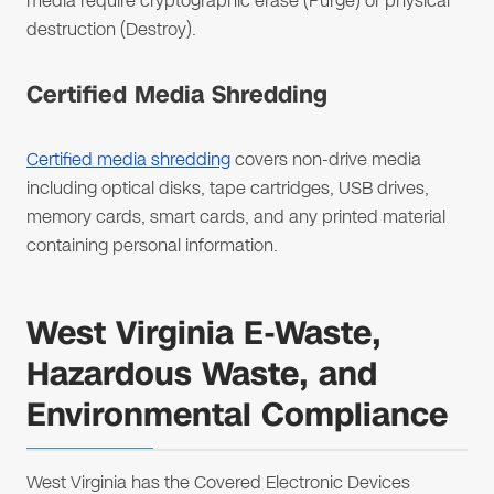
media require cryptographic erase (Purge) or physical
destruction (Destroy).
Certified Media Shredding
Certified media shredding
covers non-drive media
including optical disks, tape cartridges, USB drives,
memory cards, smart cards, and any printed material
containing personal information.
West Virginia E-Waste,
Hazardous Waste, and
Environmental Compliance
West Virginia has the Covered Electronic Devices