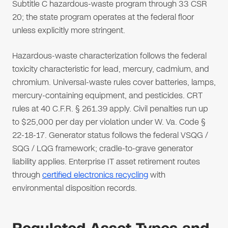
Subtitle C hazardous-waste program through 33 CSR
20; the state program operates at the federal floor
unless explicitly more stringent.
Hazardous-waste characterization follows the federal
toxicity characteristic for lead, mercury, cadmium, and
chromium. Universal-waste rules cover batteries, lamps,
mercury-containing equipment, and pesticides. CRT
rules at 40 C.F.R. § 261.39 apply. Civil penalties run up
to $25,000 per day per violation under W. Va. Code §
22-18-17. Generator status follows the federal VSQG /
SQG / LQG framework; cradle-to-grave generator
liability applies. Enterprise IT asset retirement routes
through
certified electronics recycling
with
environmental disposition records.