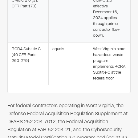
CMMC 2.0 (32
CMMC 2.0
CFR Part 170)
effective
December 16,
2024 applies
through prime-
contractor flow-
down.
RCRA Subtitle C
equals
West Virginia state
(40 CFR Parts
hazardous-waste
260-279)
program
implements RCRA
Subtitle C at the
federal floor.
For federal contractors operating in West Virginia, the
Defense Federal Acquisition Regulation Supplement at
DFARS 252.204-7012, the Federal Acquisition
Regulation at FAR 52.204-21, and the Cybersecurity
Maturity Model Certification 2.0 program codified at 32