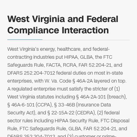
West Virginia and Federal
Compliance Interaction
West Virginia's energy, healthcare, and federal-
contracting industries put HIPAA, GLBA, the FTC
Safeguards Rule, FACTA, RCRA, FAR 52.204-21, and
DFARS 252.204-7012 federal duties on most in-state
enterprises, with W. Va. Code § 46A-2A layered on top.
A regulated enterprise must satisfy the stricter of (1)
West Virginia statutes including § 46A-2A-101 (breach),
§ 46A-6-101 (CCPA), § 33-46B (Insurance Data
Security Act), and § 22-15A-22 (CEDRA), (2) federal
sector rules including HIPAA Security Rule, FTC Disposal
Rule, FTC Safeguards Rule, GLBA, FAR 52.204-21, and
DFARS 252.204-7012, and (3) customer or prime-