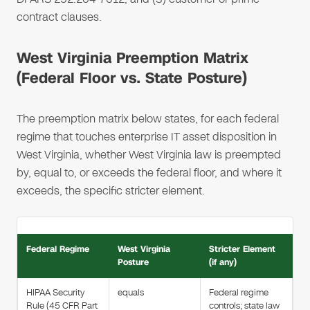
contract clauses.
West Virginia Preemption Matrix
(Federal Floor vs. State Posture)
The preemption matrix below states, for each federal
regime that touches enterprise IT asset disposition in
West Virginia, whether West Virginia law is preempted
by, equal to, or exceeds the federal floor, and where it
exceeds, the specific stricter element.
Federal Regime
West Virginia
Stricter Element
Posture
(if any)
HIPAA Security
equals
Federal regime
Rule (45 CFR Part
controls; state law