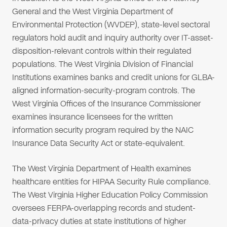
General and the West Virginia Department of
Environmental Protection (WVDEP), state-level sectoral
regulators hold audit and inquiry authority over IT-asset-
disposition-relevant controls within their regulated
populations. The West Virginia Division of Financial
Institutions examines banks and credit unions for GLBA-
aligned information-security-program controls. The
West Virginia Offices of the Insurance Commissioner
examines insurance licensees for the written
information security program required by the NAIC
Insurance Data Security Act or state-equivalent.
The West Virginia Department of Health examines
healthcare entities for HIPAA Security Rule compliance.
The West Virginia Higher Education Policy Commission
oversees FERPA-overlapping records and student-
data-privacy duties at state institutions of higher