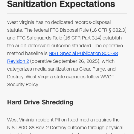
Sanitization Expectations
West Virginia has no dedicated records-disposal
statute. The federal FTC Disposal Rule (16 CFR § 682.3)
and FTC Safeguards Rule (16 CFR Part 314) establish
the audit-defensible outcome standard. The operative
method baseline is
NIST Special Publication 800-88
Revision 2
(operative September 26, 2025), which
categorizes media sanitization as Clear, Purge, and
Destroy. West Virginia state agencies follow WVOT
Security Policy.
Hard Drive Shredding
West Virginia-resident PII on fixed media requires the
NIST 800-88 Rev. 2 Destroy outcome through physical