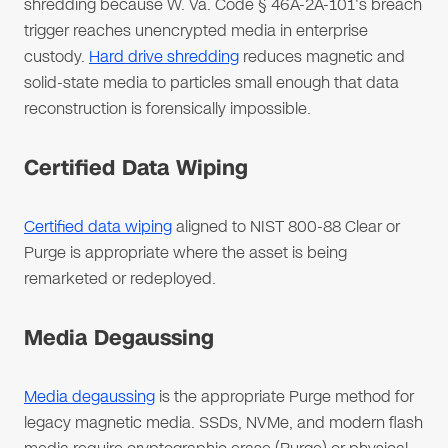
shredding because W. Va. Code § 46A-2A-101's breach
trigger reaches unencrypted media in enterprise
custody.
Hard drive shredding
reduces magnetic and
solid-state media to particles small enough that data
reconstruction is forensically impossible.
Certified Data Wiping
Certified data wiping
aligned to NIST 800-88 Clear or
Purge is appropriate where the asset is being
remarketed or redeployed.
Media Degaussing
Media degaussing
is the appropriate Purge method for
legacy magnetic media. SSDs, NVMe, and modern flash