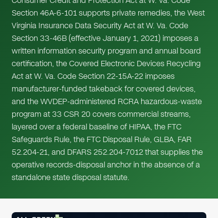
Consumer Credit and Protection Act at W. Va. Code
Section 46A-6-101 supports private remedies, the West
Virginia Insurance Data Security Act at W. Va. Code
Section 33-46B (effective January 1, 2021) imposes a
written information security program and annual board
certification, the Covered Electronic Devices Recycling
Act at W. Va. Code Section 22-15A-22 imposes
manufacturer-funded takeback for covered devices,
and the WVDEP-administered RCRA hazardous-waste
program at 33 CSR 20 covers commercial streams,
layered over a federal baseline of HIPAA, the FTC
Safeguards Rule, the FTC Disposal Rule, GLBA, FAR
52.204-21, and DFARS 252.204-7012 that supplies the
operative records-disposal anchor in the absence of a
standalone state disposal statute.