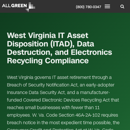
(800) 780-0347
West Virginia IT Asset
Disposition (ITAD), Data
Destruction, and Electronics
Recycling Compliance
West Virginia governs IT asset retirement through a
Breach of Security Notification Act, an early-adopter
Insurance Data Security Act, and a manufacturer-
funded Covered Electronic Devices Recycling Act that
reaches small businesses with fewer than 11
employees. W. Va. Code Section 46A-2A-102 requires
breach notice in the most expedient time possible, the