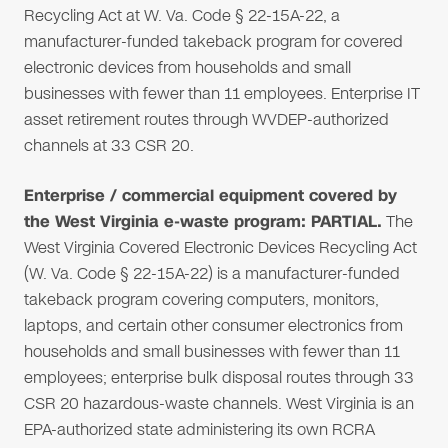
Recycling Act at W. Va. Code § 22-15A-22, a
manufacturer-funded takeback program for covered
electronic devices from households and small
businesses with fewer than 11 employees. Enterprise IT
asset retirement routes through WVDEP-authorized
channels at 33 CSR 20.
Enterprise / commercial equipment covered by
the West Virginia e-waste program: PARTIAL.
The
West Virginia Covered Electronic Devices Recycling Act
(W. Va. Code § 22-15A-22) is a manufacturer-funded
takeback program covering computers, monitors,
laptops, and certain other consumer electronics from
households and small businesses with fewer than 11
employees; enterprise bulk disposal routes through 33
CSR 20 hazardous-waste channels. West Virginia is an
EPA-authorized state administering its own RCRA