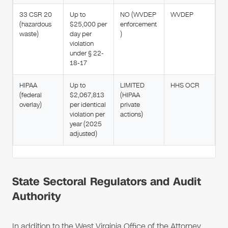
33 CSR 20
Up to
NO (WVDEP
WVDEP
(hazardous
$25,000 per
enforcement
waste)
day per
)
violation
under § 22-
18-17
HIPAA
Up to
LIMITED
HHS OCR
(federal
$2,067,813
(HIPAA
overlay)
per identical
private
violation per
actions)
year (2025
adjusted)
State Sectoral Regulators and Audit
Authority
In addition to the West Virginia Office of the Attorney