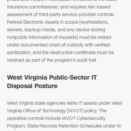
insurance commissioner; and requires risk-based
assessment of third-party service-provider controls.
Retired Electronic Assets in scope (workstations,
servers, backup media, and any device storing
nonpublic information of insureds) must be retired
under documented chain of custody with verified
sanitization, and the destruction certificate must be
retained as part of the program's audit trail.
West Virginia Public-Sector IT
Disposal Posture
West Virginia state agencies retire IT assets under West
Virginia Office of Technology (WVOT) policy. The
operative controls include WVOT Cybersecurity
Program; State Records Retention Schedules under W.