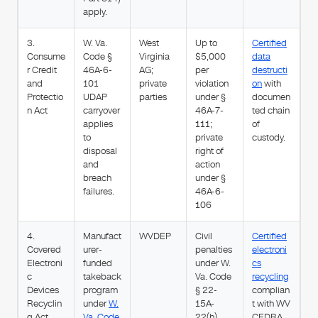
apply.
3.
W. Va.
West
Up to
Certified
Consume
Code §
Virginia
$5,000
data
r Credit
46A-6-
AG;
per
destructi
and
101
private
violation
on
with
Protectio
UDAP
parties
under §
documen
n Act
carryover
46A-7-
ted chain
applies
111;
of
to
private
custody.
disposal
right of
and
action
breach
under §
failures.
46A-6-
106
4.
Manufact
WVDEP
Civil
Certified
Covered
urer-
penalties
electroni
Electroni
funded
under W.
cs
c
takeback
Va. Code
recycling
Devices
program
§ 22-
complian
Recyclin
under
W.
15A-
t with WV
g Act
Va. Code
22(h)
CEDRA.