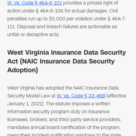
W. Va. Code § 46A-6-101
provides a private right of
action under § 46A-6-106 for actual damages. Civil
penalties run up to $5,000 per violation under § 46A-7-
111. Disposal and breach failures are actionable as
unfair or deceptive acts.
West Virginia Insurance Data Security
Act (NAIC Insurance Data Security
Adoption)
West Virginia has adopted the NAIC Insurance Data
Security Model Law at
W. Va. Code § 33-46B
(effective
January 1, 2021). The statute imposes a written
information security program duty on insurance
licensees, brokers, and third-party service providers;
mandates annual board certification of the program;
prescribes incident-notification windows to the state