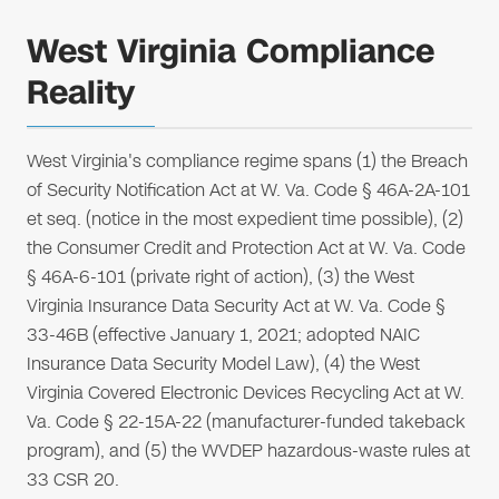
West Virginia Compliance
Reality
West Virginia's compliance regime spans (1) the Breach
of Security Notification Act at W. Va. Code § 46A-2A-101
et seq. (notice in the most expedient time possible), (2)
the Consumer Credit and Protection Act at W. Va. Code
§ 46A-6-101 (private right of action), (3) the West
Virginia Insurance Data Security Act at W. Va. Code §
33-46B (effective January 1, 2021; adopted NAIC
Insurance Data Security Model Law), (4) the West
Virginia Covered Electronic Devices Recycling Act at W.
Va. Code § 22-15A-22 (manufacturer-funded takeback
program), and (5) the WVDEP hazardous-waste rules at
33 CSR 20.