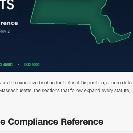
s the executive briefing for IT Asset Disposition, secure data
n Massachusetts; the sections that follow expand every statute,
se Compliance Reference