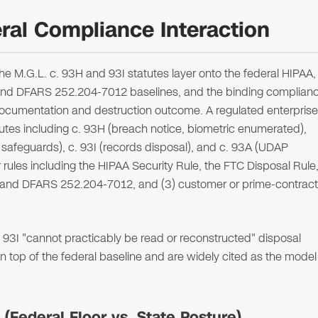
al Compliance Interaction
 M.G.L. c. 93H and 93I statutes layer onto the federal HIPAA,
nd DFARS 252.204-7012 baselines, and the binding complian
 documentation and destruction outcome. A regulated enterprise
atutes including c. 93H (breach notice, biometric enumerated),
safeguards), c. 93I (records disposal), and c. 93A (UDAP
 rules including the HIPAA Security Rule, the FTC Disposal Rule
 and DFARS 252.204-7012, and (3) customer or prime-contract
3I "cannot practicably be read or reconstructed" disposal
n top of the federal baseline and are widely cited as the model
Federal Floor vs. State Posture)