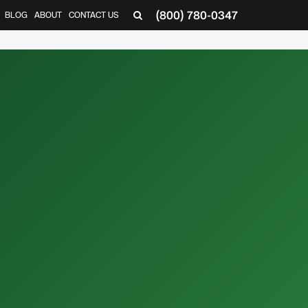
(800) 780-0347
BLOG
ABOUT
CONTACT US
▼