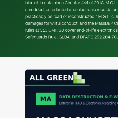
biometric data since Chapter 444 of 2018, M.G.L. 
shredded, or redacted and electronic records be
practicably be read or reconstructed,” M.G.L. c. 9
damages for willful conduct, and the MassDEP C
rules at 310 CMR 30 cover end-of-life electronics
Safeguards Rule, GLBA, and DFARS 252.204-701