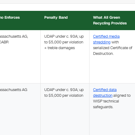
o Enforces
Penalty Band
What All Green
Recycling Provides
ssachusetts AG,
UDAP under c. 93A; up
Certified media
CABR
to $5,000 per violation
shredding
with
+ treble damages
serialized Certificate of
Destruction.
ssachusetts AG
UDAP under c. 93A; up
Certified data
to $5,000 per violation
destruction
aligned to
WISP technical
safeguards.