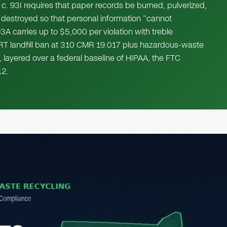
c. 93I requires that paper records be burned, pulverized,
 destroyed so that personal information “cannot
3A carries up to $5,000 per violation with treble
RT landfill ban at 310 CMR 19.017 plus hazardous-waste
, layered over a federal baseline of HIPAA, the FTC
2.