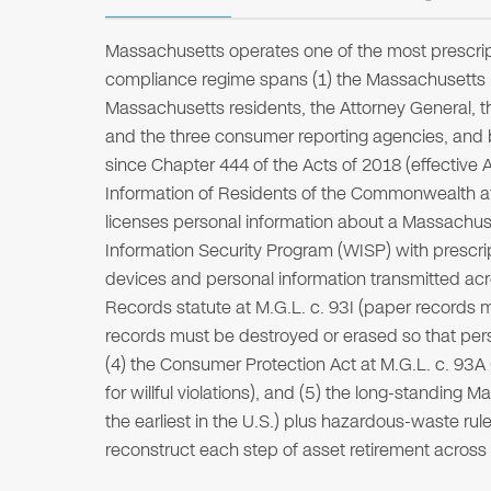
Massachusetts operates one of the most prescript
compliance regime spans (1) the Massachusetts Da
Massachusetts residents, the Attorney General, 
and the three consumer reporting agencies, and b
since Chapter 444 of the Acts of 2018 (effective A
Information of Residents of the Commonwealth a
licenses personal information about a Massachuse
Information Security Program (WISP) with prescrip
devices and personal information transmitted acro
Records statute at M.G.L. c. 93I (paper records 
records must be destroyed or erased so that pers
(4) the Consumer Protection Act at M.G.L. c. 93A 
for willful violations), and (5) the long-standin
the earliest in the U.S.) plus hazardous-waste rule
reconstruct each step of asset retirement acros