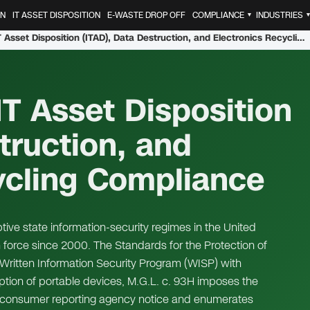
ON
IT ASSET DISPOSITION
E-WASTE DROP OFF
COMPLIANCE
INDUSTRIES
▼
Massachusetts IT Asset Disposition (ITAD), Data Destruction, and Electronics Recycling Compliance
T Asset Disposition
truction, and
ycling Compliance
ive state information-security regimes in the United
in force since 2000. The Standards for the Protection of
Written Information Security Program (WISP) with
ption of portable devices, M.G.L. c. 93H imposes the
d consumer reporting agency notice and enumerates