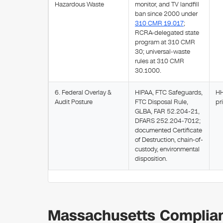
Hazardous Waste
monitor, and TV landfill
ban since 2000 under
310 CMR 19.017
;
RCRA-delegated state
program at 310 CMR
30; universal-waste
rules at 310 CMR
30.1000.
6. Federal Overlay &
HIPAA, FTC Safeguards,
HH
Audit Posture
FTC Disposal Rule,
pr
GLBA, FAR 52.204-21,
DFARS 252.204-7012;
documented Certificate
of Destruction, chain-of-
custody, environmental
disposition.
Massachusetts Complian