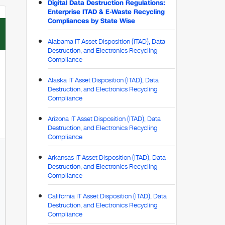
Digital Data Destruction Regulations:
Enterprise ITAD & E-Waste Recycling
Compliances by State Wise
Alabama IT Asset Disposition (ITAD), Data
Destruction, and Electronics Recycling
Compliance
Alaska IT Asset Disposition (ITAD), Data
Destruction, and Electronics Recycling
Compliance
Arizona IT Asset Disposition (ITAD), Data
Destruction, and Electronics Recycling
Compliance
Arkansas IT Asset Disposition (ITAD), Data
Destruction, and Electronics Recycling
Compliance
California IT Asset Disposition (ITAD), Data
Destruction, and Electronics Recycling
Compliance