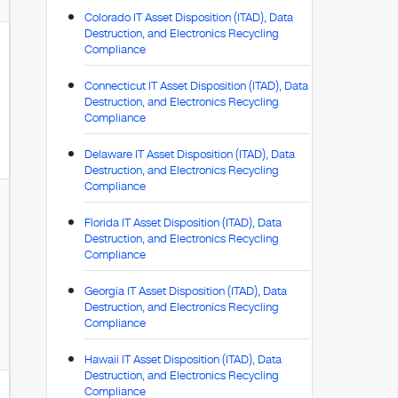
Colorado IT Asset Disposition (ITAD), Data
Destruction, and Electronics Recycling
Compliance
Connecticut IT Asset Disposition (ITAD), Data
Destruction, and Electronics Recycling
Compliance
Delaware IT Asset Disposition (ITAD), Data
Destruction, and Electronics Recycling
Compliance
Florida IT Asset Disposition (ITAD), Data
Destruction, and Electronics Recycling
Compliance
Georgia IT Asset Disposition (ITAD), Data
Destruction, and Electronics Recycling
Compliance
Hawaii IT Asset Disposition (ITAD), Data
Destruction, and Electronics Recycling
Compliance