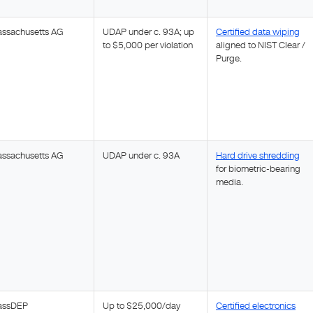
ssachusetts AG
UDAP under c. 93A; up
Certified data wiping
to $5,000 per violation
aligned to NIST Clear /
Purge.
ssachusetts AG
UDAP under c. 93A
Hard drive shredding
for biometric-bearing
media.
assDEP
Up to $25,000/day
Certified electronics