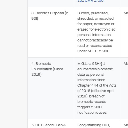
201 CMR 17.00
.
3. Records Disposal (c.
Burned, pulverized,
Ma
93I)
shredded, or redacted
for paper; destroyed or
erased for electronic so
personal information
cannot practicably be
read or reconstructed
under M.G.L. c. 93I.
4. Biometric
M.G.L. c. 93H § 1
Ma
Enumeration (Since
enumerates biometric
2019)
data as personal
information since
Chapter 444 of the Acts
of 2018 (effective April
2019); breach of
biometric records
triggers c. 93H
notification duties.
5. CRT Landfill Ban &
Long-standing CRT,
M