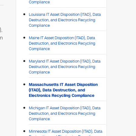
Compliance
Louisiana IT Asset Disposition (ITAD), Data
Destruction, and Electronics Recycling
Compliance
),
on
Maine IT Asset Disposition (ITAD), Data
Destruction, and Electronics Recycling
Compliance
Maryland IT Asset Disposition (ITAD), Data
Destruction, and Electronics Recycling
Compliance
Massachusetts IT Asset Disposition
(ITAD), Data Destruction, and
Electronics Recycling Compliance
Michigan IT Asset Disposition (ITAD), Data
Destruction, and Electronics Recycling
Compliance
Minnesota IT Asset Disposition (ITAD), Data