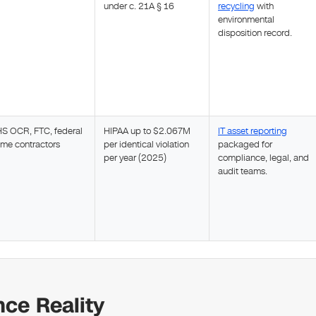
under c. 21A § 16
recycling
with
environmental
disposition record.
S OCR, FTC, federal
HIPAA up to $2.067M
IT asset reporting
ime contractors
per identical violation
packaged for
per year (2025)
compliance, legal, and
audit teams.
ce Reality