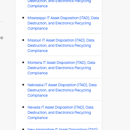
Destruction, and Electronics Recycling
Compliance
Mississippi IT Asset Disposition (ITAD), Data
Destruction, and Electronics Recycling
Compliance
ce
Missouri IT Asset Disposition (ITAD), Data
Destruction, and Electronics Recycling
Compliance
Montana IT Asset Disposition (ITAD), Data
,
Destruction, and Electronics Recycling
Compliance
Nebraska IT Asset Disposition (ITAD), Data
Destruction, and Electronics Recycling
Compliance
Nevada IT Asset Disposition (ITAD), Data
Destruction, and Electronics Recycling
Compliance
New Hampshire IT Asset Disposition (ITAD),