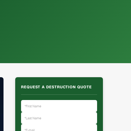
REQUEST A DESTRUCTION QUOTE