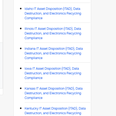
Idaho IT Asset Disposition (ITAD), Data
Destruction, and Electronics Recycling
Compliance
Illinois IT Asset Disposition (ITAD), Data
Destruction, and Electronics Recycling
Compliance
Indiana IT Asset Disposition (ITAD), Data
Destruction, and Electronics Recycling
Compliance
Iowa IT Asset Disposition (ITAD), Data
Destruction, and Electronics Recycling
Compliance
Kansas IT Asset Disposition (ITAD), Data
Destruction, and Electronics Recycling
Compliance
Kentucky IT Asset Disposition (ITAD), Data
Destruction, and Electronics Recycling