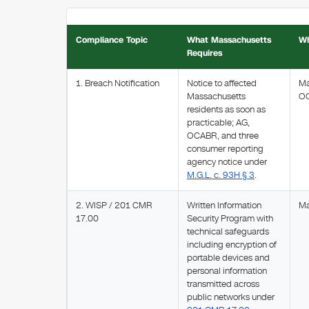
Compliance Topic
What Massachusetts
Wh
Requires
1. Breach Notification
Notice to affected
Ma
Massachusetts
O
residents as soon as
practicable; AG,
OCABR, and three
consumer reporting
agency notice under
M.G.L. c. 93H § 3
.
2. WISP / 201 CMR
Written Information
Ma
17.00
Security Program with
technical safeguards
including encryption of
portable devices and
personal information
transmitted across
public networks under