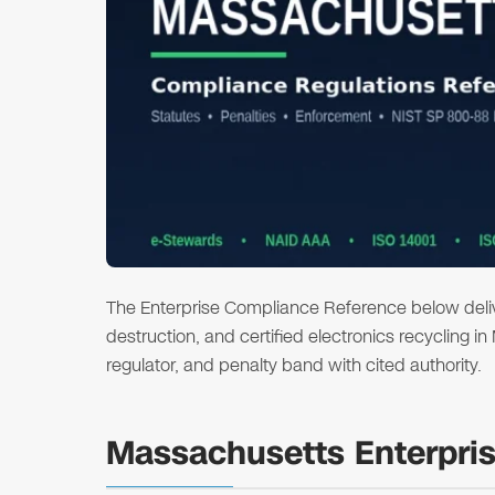
The Enterprise Compliance Reference below deliver
destruction, and certified electronics recycling i
regulator, and penalty band with cited authority.
Massachusetts Enterpri