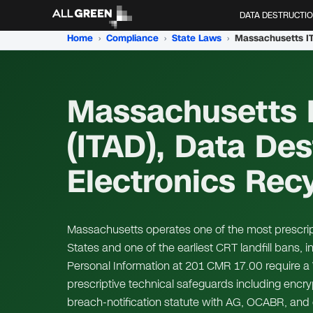
DATA DESTRUCTI
Home
›
Compliance
›
State Laws
›
Massachusetts I
(ITAD), Data Des
Electronics Rec
Massachusetts operates one of the most prescript
States and one of the earliest CRT landfill bans, 
Personal Information at 201 CMR 17.00 require a 
prescriptive technical safeguards including encry
breach-notification statute with AG, OCABR, an