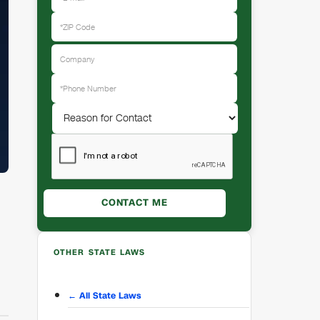
OTHER STATE LAWS
← All State Laws