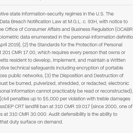
ive state information-security regimes in the U.S. The
ta Breach Notification Law at M.G.L. c. 93H, with notice to
the Office of Consumer Affairs and Business Regulation (OCABR
iometric data enumerated in the personal-information definiti
pril 2019), (2) the Standards for the Protection of Personal
t 201 CMR 17.00, which requires every person that owns or
tts resident to develop, implement, and maintain a Written
tive technical safeguards including encryption of portable
ss public networks, (3) the Disposition and Destruction of
must be burned, pulverized, shredded, or redacted; electronic
onal information cannot practicably be read or reconstructed),
(civil penalties up to $5,000 per violation with treble damages
g MassDEP CRT landfill ban at 310 CMR 19.017 (since 2000, one of
s at 310 CMR 30.000. Audit defensibility is the ability to
s that duty surface on demand.