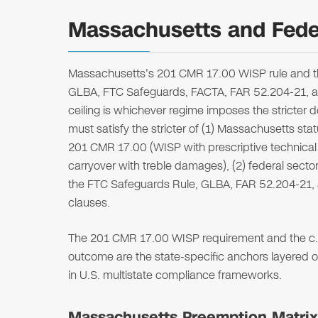
Massachusetts and Feder
Massachusetts's 201 CMR 17.00 WISP rule and the
GLBA, FTC Safeguards, FACTA, FAR 52.204-21, a
ceiling is whichever regime imposes the stricter
must satisfy the stricter of (1) Massachusetts st
201 CMR 17.00 (WISP with prescriptive technical 
carryover with treble damages), (2) federal sector
the FTC Safeguards Rule, GLBA, FAR 52.204-21,
clauses.
The 201 CMR 17.00 WISP requirement and the c. 9
outcome are the state-specific anchors layered o
in U.S. multistate compliance frameworks.
Massachusetts Preemption Matrix (