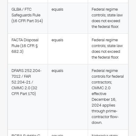
GLBA / FTC
equals
Federal regime
Safeguards Rule
controls; state law
(16 CFR Part 314)
does not exceed
the federal floor.
FACTA Disposal
equals
Federal regime
Rule (16 CFR §
controls; state law
682.3)
does not exceed
the federal floor.
DFARS 252.204-
equals
Federal regime
7012 / FAR
controls for federal
52.204-21 /
contractors;
CMMC 2.0 (32
CMMC 2.0
CFR Part 170)
effective
December 16,
2024 applies
through prime-
contractor flow-
down.
RCRA Subtitle C
equals
Nebraska state