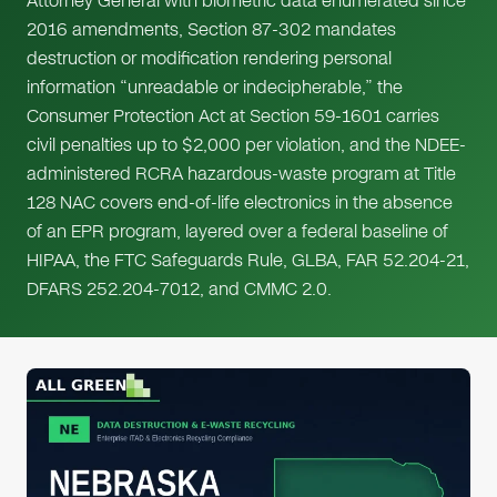
Attorney General with biometric data enumerated since
2016 amendments, Section 87-302 mandates
destruction or modification rendering personal
information “unreadable or indecipherable,” the
Consumer Protection Act at Section 59-1601 carries
civil penalties up to $2,000 per violation, and the NDEE-
administered RCRA hazardous-waste program at Title
128 NAC covers end-of-life electronics in the absence
of an EPR program, layered over a federal baseline of
HIPAA, the FTC Safeguards Rule, GLBA, FAR 52.204-21,
DFARS 252.204-7012, and CMMC 2.0.