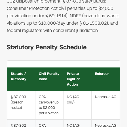
302 disposal enforcement; § 87-808 safeguards;
Consumer Protection Act civil penalties up to $2,000
per violation under § 59-1614), NDEE (hazardous-waste
violations up to $10,000/day under § 81-1508.02), and
federal regulators with concurrent jurisdiction.
Statutory Penalty Schedule
Statute /
Civil Penalty
Private
Enforcer
Authority
Band
Right of
Action
§ 87-803
CPA
NO (AG-
Nebraska AG
(breach
carryover up
only)
notice)
to $2,000
per violation
§ 87-302
CPA
NO (AG-
Nebraska AG