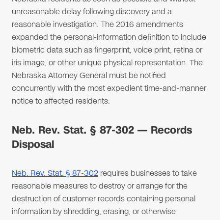
unreasonable delay following discovery and a
reasonable investigation. The 2016 amendments
expanded the personal-information definition to include
biometric data such as fingerprint, voice print, retina or
iris image, or other unique physical representation. The
Nebraska Attorney General must be notified
concurrently with the most expedient time-and-manner
notice to affected residents.
Neb. Rev. Stat. § 87-302 — Records
Disposal
Neb. Rev. Stat. § 87-302
requires businesses to take
reasonable measures to destroy or arrange for the
destruction of customer records containing personal
information by shredding, erasing, or otherwise