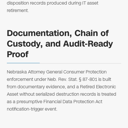
disposition records produced during IT asset
retirement.
Documentation, Chain of
Custody, and Audit-Ready
Proof
Nebraska Attorney General Consumer Protection
enforcement under Neb. Rev. Stat. § 87-801 is built
from documentary evidence, and a Retired Electronic
Asset without serialized destruction records is treated
as a presumptive Financial Data Protection Act
notification-trigger event.