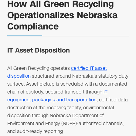
How All Green Recycling
Operationalizes Nebraska
Compliance
IT Asset Disposition
All Green Recycling operates
certified IT asset
disposition
structured around Nebraska's statutory duty
surface. Asset pickup is scheduled with a documented
chain of custody, secured transport through
IT
equipment packaging and transportation
, certified data
destruction at the receiving facility, environmental
disposition through Nebraska Department of
Environment and Energy (NDEE)-authorized channels,
and audit-ready reporting.