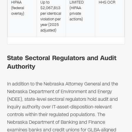
HIPAA
Up to
LIMITED
HHS OCR
(federal
$2,067,813
(HIPAA
overlay)
per identical
private
violation per
actions)
year (2025
adjusted)
State Sectoral Regulators and Audit
Authority
In addition to the Nebraska Attorney General and the
Nebraska Department of Environment and Energy
(NDEE), state-level sectoral regulators hold audit and
inquiry authority over IT-asset-disposition-relevant
controls within their regulated populations. The
Nebraska Department of Banking and Finance
examines banks and credit unions for GLBA-aligned