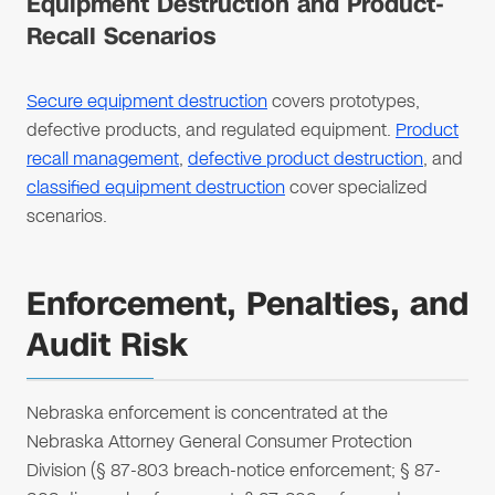
Equipment Destruction and Product-
Recall Scenarios
Secure equipment destruction
covers prototypes,
defective products, and regulated equipment.
Product
recall management
,
defective product destruction
, and
classified equipment destruction
cover specialized
scenarios.
Enforcement, Penalties, and
Audit Risk
Nebraska enforcement is concentrated at the
Nebraska Attorney General Consumer Protection
Division (§ 87-803 breach-notice enforcement; § 87-