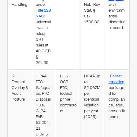
Handling
under
Neb. Rev.
with
Title 128
Stat. §
environm
NAC
;
81-
ental
universal
1508.02
dispositio
-waste
n record.
rules;
CRT
rules at
40 C.F.R.
§
261.39.
6.
HIPAA,
HHS
HIPAA up
IT asset
Federal
FTC
OCR,
to
reporting
Overlay &
Safeguar
FTC,
$2.067M
package
Audit
ds, FTC
federal
per
d for
Posture
Disposal
prime
identical
complian
Rule,
contracto
violation
ce, legal,
GLBA,
rs
per year
and audit
FAR
(2025)
teams.
52.204-
21,
DFARS