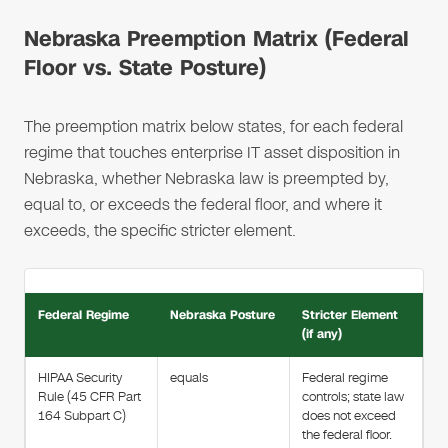
Nebraska Preemption Matrix (Federal
Floor vs. State Posture)
The preemption matrix below states, for each federal
regime that touches enterprise IT asset disposition in
Nebraska, whether Nebraska law is preempted by,
equal to, or exceeds the federal floor, and where it
exceeds, the specific stricter element.
Federal Regime
Nebraska Posture
Stricter Element
(if any)
HIPAA Security
equals
Federal regime
Rule (45 CFR Part
controls; state law
164 Subpart C)
does not exceed
the federal floor.