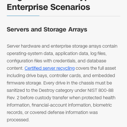
Enterprise Scenarios
Servers and Storage Arrays
Server hardware and enterprise storage arrays contain
operating-system data, application data, log files,
configuration files with credentials, and database
content.
Certified server recycling
covers the full asset
including drive bays, controller cards, and embedded
firmware storage. Every drive in the chassis must be
sanitized to the Destroy category under NIST 800-88
Rev. 2 before custody transfer when protected health
information, financial-account information, biometric
records, or covered defense information was
processed.