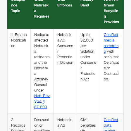
nce
Nebrask
Enforces
Band
Green
Topic
a
Recyclin
Requires
g
Provides
1. Breach
Notice to
Nebrask
Up to
Certified
Notificati
affected
a AG
$2,000
media
on
Nebrask
Consume
per
shreddin
a
r
violation
g
with
residents
Protectio
under
serialized
and the
n Division
Consume
Certificat
Nebrask
r
e of
a
Protectio
Destructi
Attorney
n Act
on.
General
under
Neb. Rev.
Stat. §
87-803
.
2.
Destructi
Nebrask
Civil
Certified
Records
on or
a AG
penalties
data
Disposal
modificat
via
wiping