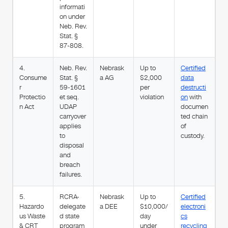
informati
on under
Neb. Rev.
Stat. §
87-808.
4.
Neb. Rev.
Nebrask
Up to
Certified
Consume
Stat. §
a AG
$2,000
data
r
59-1601
per
destructi
Protectio
et seq.
violation
on
with
n Act
UDAP
documen
carryover
ted chain
applies
of
to
custody.
disposal
and
breach
failures.
5.
RCRA-
Nebrask
Up to
Certified
Hazardo
delegate
a DEE
$10,000/
electroni
us Waste
d state
day
cs
& CRT
program
under
recycling