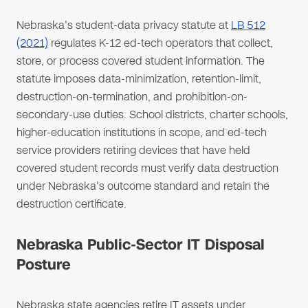
Nebraska's student-data privacy statute at
LB 512
(2021)
regulates K-12 ed-tech operators that collect,
store, or process covered student information. The
statute imposes data-minimization, retention-limit,
destruction-on-termination, and prohibition-on-
secondary-use duties. School districts, charter schools,
higher-education institutions in scope, and ed-tech
service providers retiring devices that have held
covered student records must verify data destruction
under Nebraska's outcome standard and retain the
destruction certificate.
Nebraska Public-Sector IT Disposal
Posture
Nebraska state agencies retire IT assets under