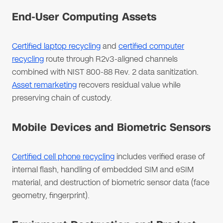
End-User Computing Assets
Certified laptop recycling
and
certified computer
recycling
route through R2v3-aligned channels
combined with NIST 800-88 Rev. 2 data sanitization.
Asset remarketing
recovers residual value while
preserving chain of custody.
Mobile Devices and Biometric Sensors
Certified cell phone recycling
includes verified erase of
internal flash, handling of embedded SIM and eSIM
material, and destruction of biometric sensor data (face
geometry, fingerprint).