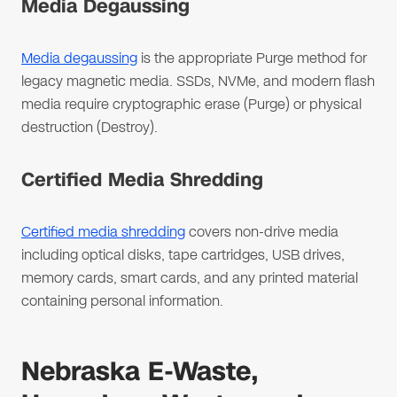
Media Degaussing
Media degaussing
is the appropriate Purge method for
legacy magnetic media. SSDs, NVMe, and modern flash
media require cryptographic erase (Purge) or physical
destruction (Destroy).
Certified Media Shredding
Certified media shredding
covers non-drive media
including optical disks, tape cartridges, USB drives,
memory cards, smart cards, and any printed material
containing personal information.
Nebraska E-Waste,