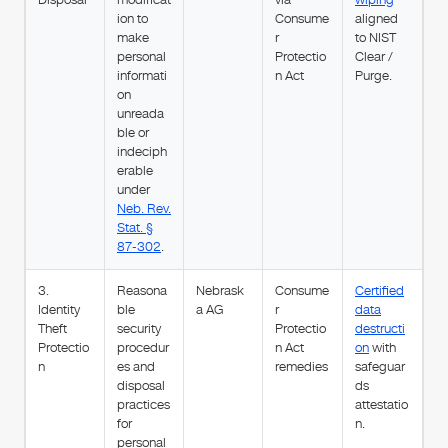
ion to
Consume
aligned
make
r
to NIST
personal
Protectio
Clear /
informati
n Act
Purge.
on
unreada
ble or
indeciph
erable
under
Neb. Rev.
Stat. §
87-302
.
3.
Reasona
Nebrask
Consume
Certified
Identity
ble
a AG
r
data
Theft
security
Protectio
destructi
Protectio
procedur
n Act
on
with
n
es and
remedies
safeguar
disposal
ds
practices
attestatio
for
n.
personal