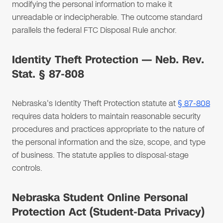
modifying the personal information to make it
unreadable or indecipherable. The outcome standard
parallels the federal FTC Disposal Rule anchor.
Identity Theft Protection — Neb. Rev.
Stat. § 87-808
Nebraska's Identity Theft Protection statute at
§ 87-808
requires data holders to maintain reasonable security
procedures and practices appropriate to the nature of
the personal information and the size, scope, and type
of business. The statute applies to disposal-stage
controls.
Nebraska Student Online Personal
Protection Act (Student-Data Privacy)