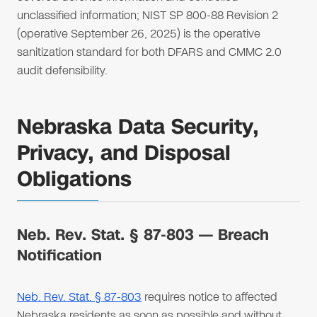
unclassified information; NIST SP 800-88 Revision 2
(operative September 26, 2025) is the operative
sanitization standard for both DFARS and CMMC 2.0
audit defensibility.
Nebraska Data Security,
Privacy, and Disposal
Obligations
Neb. Rev. Stat. § 87-803 — Breach
Notification
Neb. Rev. Stat. § 87-803
requires notice to affected
Nebraska residents as soon as possible and without