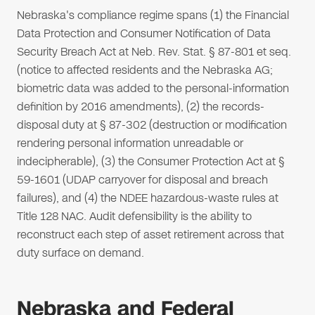
Nebraska's compliance regime spans (1) the Financial
Data Protection and Consumer Notification of Data
Security Breach Act at Neb. Rev. Stat. § 87-801 et seq.
(notice to affected residents and the Nebraska AG;
biometric data was added to the personal-information
definition by 2016 amendments), (2) the records-
disposal duty at § 87-302 (destruction or modification
rendering personal information unreadable or
indecipherable), (3) the Consumer Protection Act at §
59-1601 (UDAP carryover for disposal and breach
failures), and (4) the NDEE hazardous-waste rules at
Title 128 NAC. Audit defensibility is the ability to
reconstruct each step of asset retirement across that
duty surface on demand.
Nebraska and Federal