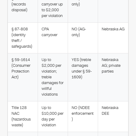
(records
carryover up
only)
disposal)
to $2,000
per violation
§ 87-808
CPA
NO (AG-
Nebraska AG
(identity
carryover
only)
theft /
safeguards)
§ 59-1614
Up to
YES (treble
Nebraska
(Consumer
$2,000 per
damages
AG; private
Protection
violation;
under § 59-
parties
Act)
treble
1609)
damages for
willful
violations
Title 128
Up to
NO (NDEE
Nebraska
NAC
$10,000 per
enforcement
DEE
(hazardous
day per
)
waste)
violation