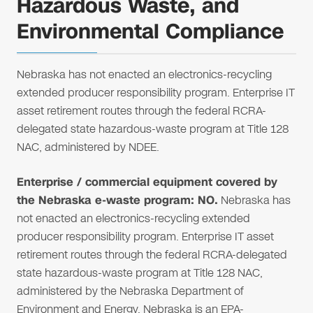
Hazardous Waste, and
Environmental Compliance
Nebraska has not enacted an electronics-recycling
extended producer responsibility program. Enterprise IT
asset retirement routes through the federal RCRA-
delegated state hazardous-waste program at Title 128
NAC, administered by NDEE.
Enterprise / commercial equipment covered by
the Nebraska e-waste program: NO.
Nebraska has
not enacted an electronics-recycling extended
producer responsibility program. Enterprise IT asset
retirement routes through the federal RCRA-delegated
state hazardous-waste program at Title 128 NAC,
administered by the Nebraska Department of
Environment and Energy. Nebraska is an EPA-