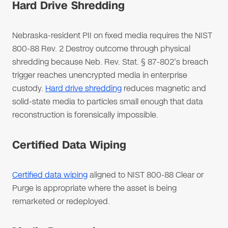
Hard Drive Shredding
Nebraska-resident PII on fixed media requires the NIST
800-88 Rev. 2 Destroy outcome through physical
shredding because Neb. Rev. Stat. § 87-802's breach
trigger reaches unencrypted media in enterprise
custody.
Hard drive shredding
reduces magnetic and
solid-state media to particles small enough that data
reconstruction is forensically impossible.
Certified Data Wiping
Certified data wiping
aligned to NIST 800-88 Clear or
Purge is appropriate where the asset is being
remarketed or redeployed.