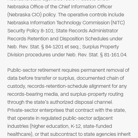
Nebraska Office of the Chief Information Officer
(Nebraska CIO) policy. The operative controls include
Nebraska Information Technology Commission (NITC)
Security Policy 8-101; State Records Administrator
Records Retention and Disposition Schedules under
Neb. Rev. Stat. § 84-1201 et seq.; Surplus Property
Division procedures under Neb. Rev. Stat. § 81-161.04.
Public-sector retirement requires permanent removal of
data before transfer or surplus, documented chain of
custody, records-retention-schedule alignment for any
records-bearing media, and surplus-property routing
through the state's authorized disposal channel.
Private-sector enterprises that contract with the state,
that operate in regulated public-sector adjacent
industries (higher education, K-12, state-funded
healthcare), or that subcontract to state agencies inherit