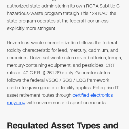
authorized state administering its own RCRA Subtitle C
hazardous-waste program through Title 128 NAC; the
state program operates at the federal floor unless
explicitly more stringent.
Hazardous-waste characterization follows the federal
toxicity characteristic for lead, mercury, cadmium, and
chromium. Universal-waste rules cover batteries, lamps,
mercury-containing equipment, and pesticides. CRT
rules at 40 C.F.R. § 261.39 apply. Generator status
follows the federal VSQG / SQG / LQG framework;
cradle-to-grave generator liability applies. Enterprise IT
asset retirement routes through
certified electronics
recycling
with environmental disposition records.
Regulated Asset Types and