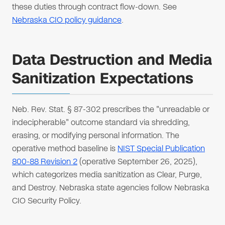
these duties through contract flow-down. See
Nebraska CIO policy guidance
.
Data Destruction and Media
Sanitization Expectations
Neb. Rev. Stat. § 87-302 prescribes the "unreadable or
indecipherable" outcome standard via shredding,
erasing, or modifying personal information. The
operative method baseline is
NIST Special Publication
800-88 Revision 2
(operative September 26, 2025),
which categorizes media sanitization as Clear, Purge,
and Destroy. Nebraska state agencies follow Nebraska
CIO Security Policy.