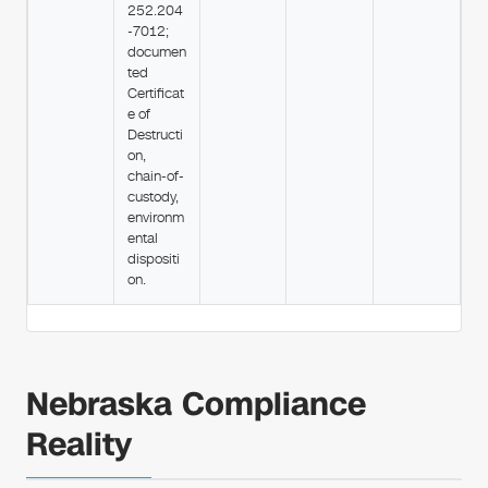
252.204
-7012;
documen
ted
Certificat
e of
Destructi
on,
chain-of-
custody,
environm
ental
dispositi
on.
Nebraska Compliance
Reality