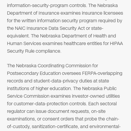
information-security-program controls. The Nebraska
Department of Insurance examines insurance licensees
for the written information security program required by
the NAIC Insurance Data Security Act or state-
equivalent. The Nebraska Department of Health and
Human Services examines healthcare entities for HIPAA
Security Rule compliance.
The Nebraska Coordinating Commission for
Postsecondary Education oversees FERPA-overlapping
records and student-data-privacy duties at state
institutions of higher education. The Nebraska Public
Service Commission examines investor-owned utilities
for customer-data-protection controls. Each sectoral
regulator can issue document requests, on-site
examinations, or consent orders that probe the chain-
of-custody, sanitization-certificate, and environmental-