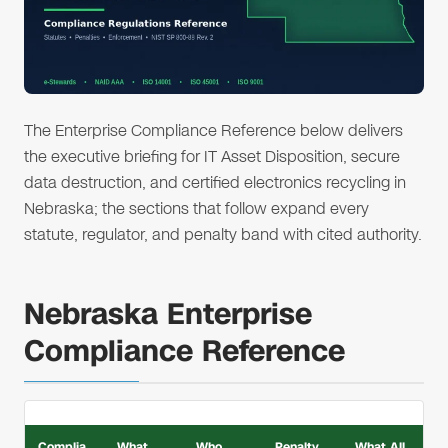
The Enterprise Compliance Reference below delivers
the executive briefing for IT Asset Disposition, secure
data destruction, and certified electronics recycling in
Nebraska; the sections that follow expand every
statute, regulator, and penalty band with cited authority.
Nebraska Enterprise
Compliance Reference
Complia
What
Who
Penalty
What All