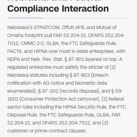
Compliance Interaction
Nebraska's STRATCOM, Offutt AFB, and Mutual of
Omaha footprint pull FAR 52.204-21, DFARS 252.204-
7012, CMMC 2.0, GLBA, the FTC Safeguards Rule,
FACTA, and HIPAA over most in-state enterprises, with
NDPA and Neb. Rev. Stat. § 87-801 layered on top. A
regulated enterprise must satisfy the stricter of (1)
Nebraska statutes including § 87-803 (breach
notification with AG notice and biometric data
enumerated), § 87-302 (records disposal), and § 59-
1601 (Consumer Protection Act carryover), (2) federal
sector rules including the HIPAA Security Rule, the FTC
Disposal Rule, the FTC Safeguards Rule, GLBA, FAR
52.204-21, and DFARS 252.204-7012, and (3)
customer or prime-contract clauses.