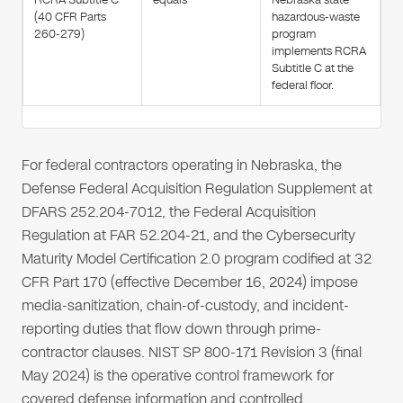
(40 CFR Parts
hazardous-waste
260-279)
program
implements RCRA
Subtitle C at the
federal floor.
For federal contractors operating in Nebraska, the
Defense Federal Acquisition Regulation Supplement at
DFARS 252.204-7012, the Federal Acquisition
Regulation at FAR 52.204-21, and the Cybersecurity
Maturity Model Certification 2.0 program codified at 32
CFR Part 170 (effective December 16, 2024) impose
media-sanitization, chain-of-custody, and incident-
reporting duties that flow down through prime-
contractor clauses. NIST SP 800-171 Revision 3 (final
May 2024) is the operative control framework for
covered defense information and controlled