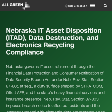
(800) 780-0347
Nebraska IT Asset Disposition
(ITAD), Data Destruction, and
Electronics Recycling
Compliance
Nebraska governs IT asset retirement through the
Financial Data Protection and Consumer Notification of
Data Security Breach Act under Neb. Rev. Stat. Section
87-801 et seq., a duty surface shaped by STRATCOM,
Offutt AFB, and the state’s heavy financial-services and
insurance presence. Neb. Rev. Stat. Section 87-803
imposes breach notice to affected residents and the