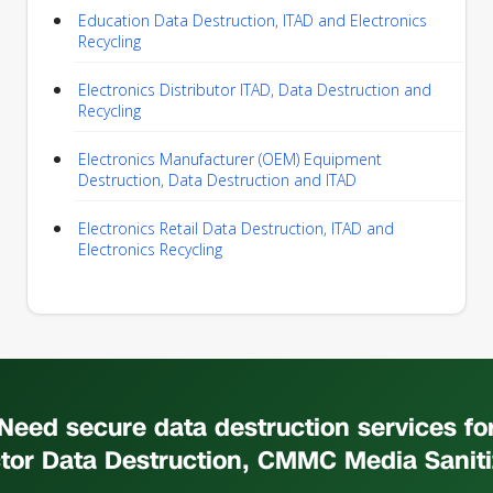
Education Data Destruction, ITAD and Electronics
Recycling
Electronics Distributor ITAD, Data Destruction and
Recycling
Electronics Manufacturer (OEM) Equipment
Destruction, Data Destruction and ITAD
Electronics Retail Data Destruction, ITAD and
Electronics Recycling
Need secure data destruction services fo
tor Data Destruction, CMMC Media Saniti