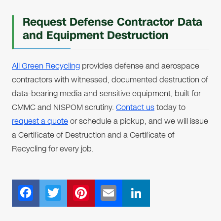
Request Defense Contractor Data
and Equipment Destruction
All Green Recycling
provides defense and aerospace
contractors with witnessed, documented destruction of
data-bearing media and sensitive equipment, built for
CMMC and NISPOM scrutiny.
Contact us
today to
request a quote
or schedule a pickup, and we will issue
a Certificate of Destruction and a Certificate of
Recycling for every job.
F
T
Pi
E
Li
ac
wi
nt
m
n