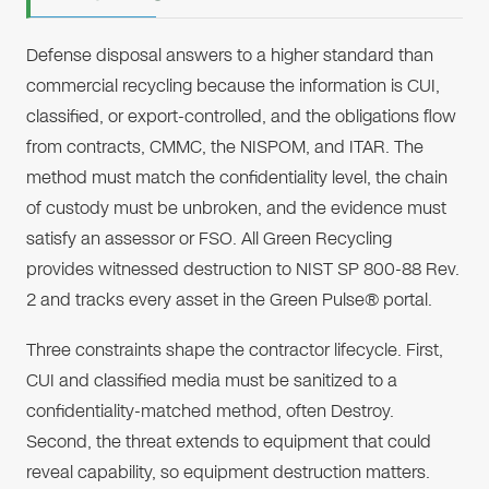
Defense disposal answers to a higher standard than
commercial recycling because the information is CUI,
classified, or export-controlled, and the obligations flow
from contracts, CMMC, the NISPOM, and ITAR. The
method must match the confidentiality level, the chain
of custody must be unbroken, and the evidence must
satisfy an assessor or FSO. All Green Recycling
provides witnessed destruction to NIST SP 800-88 Rev.
2 and tracks every asset in the Green Pulse® portal.
Three constraints shape the contractor lifecycle. First,
CUI and classified media must be sanitized to a
confidentiality-matched method, often Destroy.
Second, the threat extends to equipment that could
reveal capability, so equipment destruction matters.