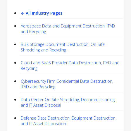
← All Industry Pages
Aerospace Data and Equipment Destruction, ITAD
and Recycling
Bulk Storage Document Destruction, On-Site
Shredding and Recycling
Cloud and SaaS Provider Data Destruction, ITAD and
Recycling
Cybersecurity Firm Confidential Data Destruction,
ITAD and Recycling
Data Center On-Site Shredding, Decommissioning
and IT Asset Disposal
Defense Data Destruction, Equipment Destruction
and IT Asset Disposition