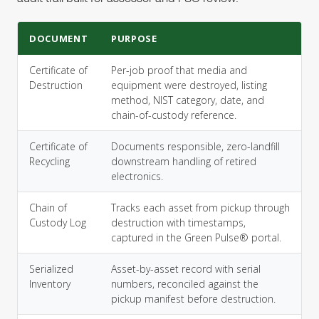
DOCUMENT
PURPOSE
Certificate of
Per-job proof that media and
Destruction
equipment were destroyed, listing
method, NIST category, date, and
chain-of-custody reference.
Certificate of
Documents responsible, zero-landfill
Recycling
downstream handling of retired
electronics.
Chain of
Tracks each asset from pickup through
Custody Log
destruction with timestamps,
captured in the Green Pulse® portal.
Serialized
Asset-by-asset record with serial
Inventory
numbers, reconciled against the
pickup manifest before destruction.