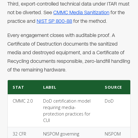
Third, export-controlled technical data under ITAR must
not be diverted. See
CMMC Media Sanitization
for the
practice and
NIST SP 800-88
for the method.
Every engagement closes with auditable proof. A
Certificate of Destruction documents the sanitized
media and destroyed equipment, and a Certificate of
Recycling documents responsible, zero-landfill handling
of the remaining hardware.
STAT
LABEL
SOURCE
CMMC 2.0
DoD certification model
DoD
requiring media-
protection practices for
CUI
32 CFR
NISPOM governing
NISPOM