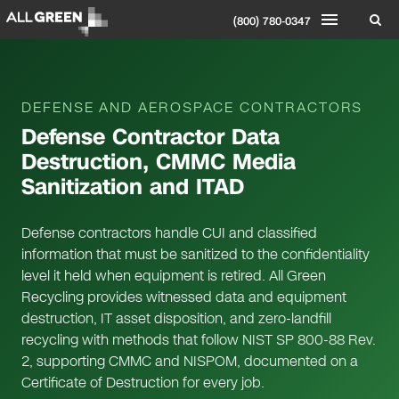
(800) 780-0347
DEFENSE AND AEROSPACE CONTRACTORS
Defense Contractor Data
Destruction, CMMC Media
Sanitization and ITAD
Defense contractors handle CUI and classified
information that must be sanitized to the confidentiality
level it held when equipment is retired. All Green
Recycling provides witnessed data and equipment
destruction, IT asset disposition, and zero-landfill
recycling with methods that follow NIST SP 800-88 Rev.
2, supporting CMMC and NISPOM, documented on a
Certificate of Destruction for every job.