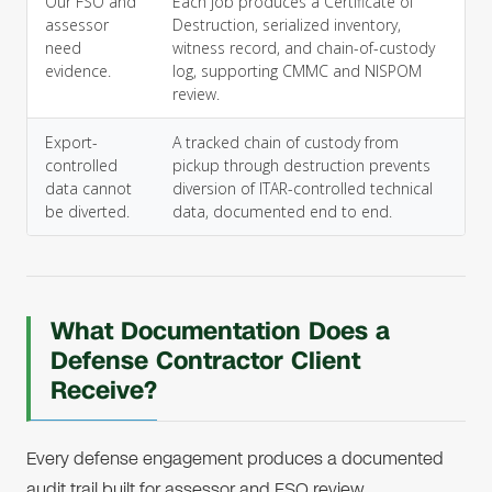
Our FSO and
Each job produces a Certificate of
assessor
Destruction, serialized inventory,
need
witness record, and chain-of-custody
evidence.
log, supporting CMMC and NISPOM
review.
Export-
A tracked chain of custody from
controlled
pickup through destruction prevents
data cannot
diversion of ITAR-controlled technical
be diverted.
data, documented end to end.
What Documentation Does a
Defense Contractor Client
Receive?
Every defense engagement produces a documented
audit trail built for assessor and FSO review.