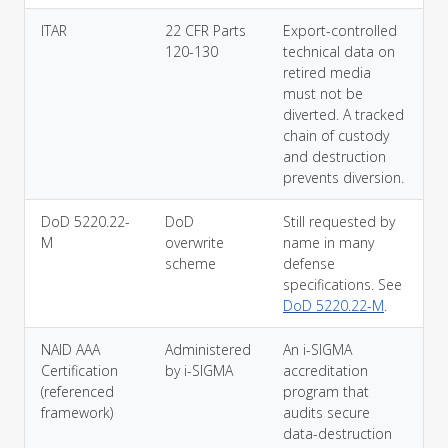
ITAR
22 CFR Parts
Export-controlled
120-130
technical data on
retired media
must not be
diverted. A tracked
chain of custody
and destruction
prevents diversion.
DoD 5220.22-
DoD
Still requested by
M
overwrite
name in many
scheme
defense
specifications. See
DoD 5220.22-M
.
NAID AAA
Administered
An i-SIGMA
Certification
by i-SIGMA
accreditation
(referenced
program that
framework)
audits secure
data-destruction