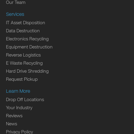
Our Team
Services
IT Asset Disposition
Data Destruction
Electronics Recycling
Equipment Destruction
Reverse Logistics
E Waste Recycling
Hard Drive Shredding
Request Pickup
Learn More
Drop Off Locations
Your Industry
Reviews
News
Privacy Policy