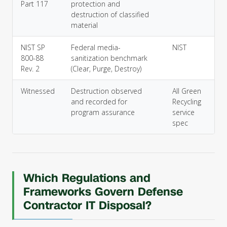
Part 117
protection and
destruction of classified
material
NIST SP
Federal media-
NIST
800-88
sanitization benchmark
Rev. 2
(Clear, Purge, Destroy)
Witnessed
Destruction observed
All Green
and recorded for
Recycling
program assurance
service
spec
Which Regulations and
Frameworks Govern Defense
Contractor IT Disposal?