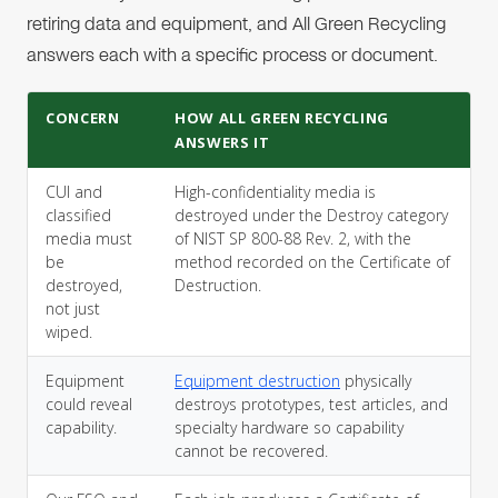
retiring data and equipment, and All Green Recycling
answers each with a specific process or document.
CONCERN
HOW ALL GREEN RECYCLING
ANSWERS IT
CUI and
High-confidentiality media is
classified
destroyed under the Destroy category
media must
of NIST SP 800-88 Rev. 2, with the
be
method recorded on the Certificate of
destroyed,
Destruction.
not just
wiped.
Equipment
Equipment destruction
physically
could reveal
destroys prototypes, test articles, and
capability.
specialty hardware so capability
cannot be recovered.