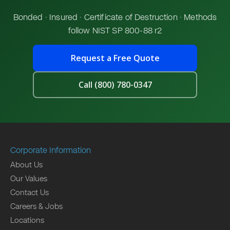
Bonded · Insured · Certificate of Destruction · Methods
follow NIST SP 800-88 r2
Request a Free Quote
Call (800) 780-0347
Corporate Information
About Us
Our Values
Contact Us
Careers & Jobs
Locations