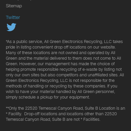
Sitemap
Twitter
*As a public service, All Green Electronics Recycling, LLC takes
pride in listing convenient drop off locations on our website.
Many of these locations are not owned and operated by All
Green and the material delivered to them does not come to All
Green. However, our management has made the choice of
helping promote responsible recycling of e-waste by listing not
only our own sites but also competitors and unaffiliated sites. All
Green Electronics Recycling, LLC is not responsible for the
methods of handling or recycling by these companies. If you
wish to have your material handled by All Green personnel,
simply schedule a pickup for your equipment.
**Only the 22520 Temescal Canyon Road, Suite B Location is an
* Facility. Drop-off locations and locations other than 22520
Temescal Canyon Road, Suite B are not * Facilities.