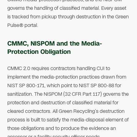
governs the handling of classified material. Every asset
is tracked from pickup through destruction in the Green
Pulse® portal.
CMMC, NISPOM and the Media-
Protection Obligation
CMMC 2.0 requires contractors handling CUI to
implement the media-protection practices drawn from
NIST SP 800-171, which point to NIST SP 800-88 for
sanitization. The NISPOM (32 CFR Part 117) governs the
protection and destruction of classified material for
cleared contractors. All Green Recycling’s destruction
process is built to satisfy the media-disposal element of
those obligations and to produce the evidence an
assessor or a facility security officer needs.