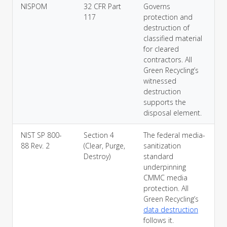
NISPOM
32 CFR Part
Governs
117
protection and
destruction of
classified material
for cleared
contractors. All
Green Recycling’s
witnessed
destruction
supports the
disposal element.
NIST SP 800-
Section 4
The federal media-
88 Rev. 2
(Clear, Purge,
sanitization
Destroy)
standard
underpinning
CMMC media
protection. All
Green Recycling’s
data destruction
follows it.