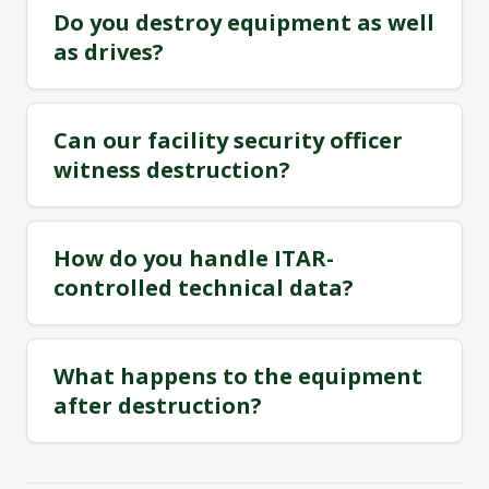
Do you destroy equipment as well
as drives?
Can our facility security officer
witness destruction?
How do you handle ITAR-
controlled technical data?
What happens to the equipment
after destruction?