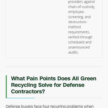
providers against
chain-of-custody,
employee-
screening, and
destruction-
method
requirements,
verified through
scheduled and
unannounced
audits.
What Pain Points Does All Green
Recycling Solve for Defense
Contractors?
Defense buyers face four recurring problems when