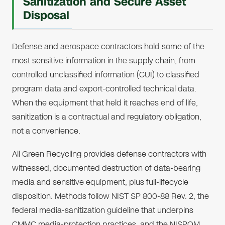
Sanitization and Secure Asset
Disposal
Defense and aerospace contractors hold some of the
most sensitive information in the supply chain, from
controlled unclassified information (CUI) to classified
program data and export-controlled technical data.
When the equipment that held it reaches end of life,
sanitization is a contractual and regulatory obligation,
not a convenience.
All Green Recycling provides defense contractors with
witnessed, documented destruction of data-bearing
media and sensitive equipment, plus full-lifecycle
disposition. Methods follow NIST SP 800-88 Rev. 2, the
federal media-sanitization guideline that underpins
CMMC media-protection practices, and the NISPOM