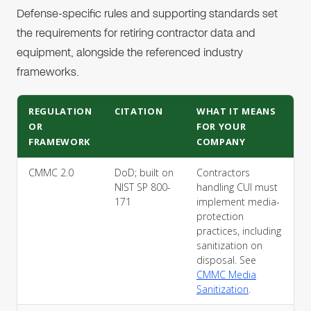
Defense-specific rules and supporting standards set
the requirements for retiring contractor data and
equipment, alongside the referenced industry
frameworks.
REGULATION
CITATION
WHAT IT MEANS
OR
FOR YOUR
FRAMEWORK
COMPANY
CMMC 2.0
DoD; built on
Contractors
NIST SP 800-
handling CUI must
171
implement media-
protection
practices, including
sanitization on
disposal. See
CMMC Media
Sanitization
.