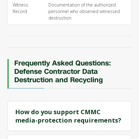
Witness
Documentation of the authorized
Record
personnel who observed witnessed
destruction.
Frequently Asked Questions:
Defense Contractor Data
Destruction and Recycling
How do you support CMMC
media-protection requirements?