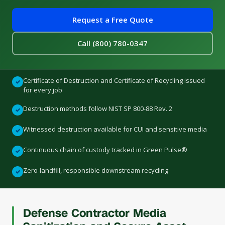
Request a Free Quote
Call (800) 780-0347
Certificate of Destruction and Certificate of Recycling issued
✓
for every job
Destruction methods follow NIST SP 800-88 Rev. 2
✓
Witnessed destruction available for CUI and sensitive media
✓
Continuous chain of custody tracked in Green Pulse®
✓
Zero-landfill, responsible downstream recycling
✓
Defense Contractor Media