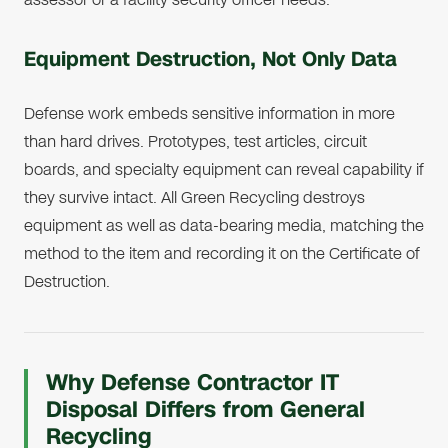
Equipment Destruction, Not Only Data
Defense work embeds sensitive information in more
than hard drives. Prototypes, test articles, circuit
boards, and specialty equipment can reveal capability if
they survive intact. All Green Recycling destroys
equipment as well as data-bearing media, matching the
method to the item and recording it on the Certificate of
Destruction.
Why Defense Contractor IT
Disposal Differs from General
Recycling