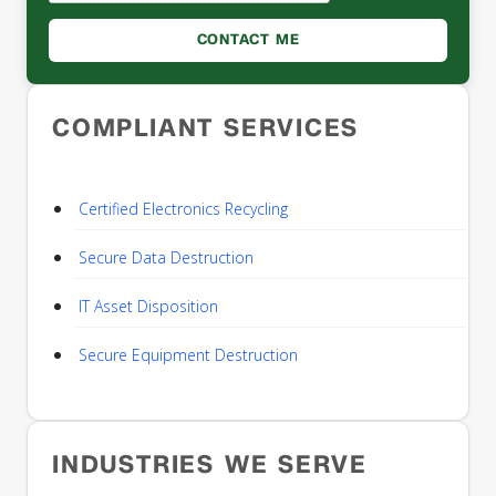
COMPLIANT SERVICES
Certified Electronics Recycling
Secure Data Destruction
IT Asset Disposition
Secure Equipment Destruction
INDUSTRIES WE SERVE