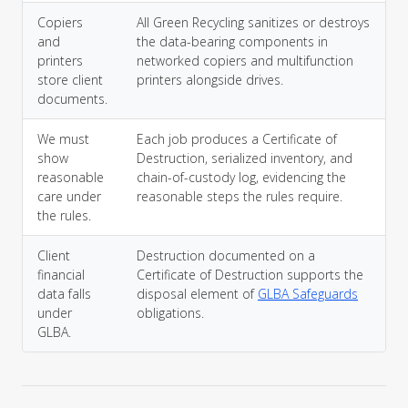
Copiers
All Green Recycling sanitizes or destroys
and
the data-bearing components in
printers
networked copiers and multifunction
store client
printers alongside drives.
documents.
We must
Each job produces a Certificate of
show
Destruction, serialized inventory, and
reasonable
chain-of-custody log, evidencing the
care under
reasonable steps the rules require.
the rules.
Client
Destruction documented on a
financial
Certificate of Destruction supports the
data falls
disposal element of
GLBA Safeguards
under
obligations.
GLBA.