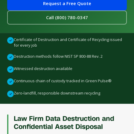
Request a Free Quote
Call (800) 780-0347
Certificate of Destruction and Certificate of Recycling issued
✓
for every job
Destruction methods follow NIST SP 800-88 Rev. 2
✓
Witnessed destruction available
✓
Continuous chain of custody tracked in Green Pulse®
✓
Zero-landfill, responsible downstream recycling
✓
Law Firm Data Destruction and
Confidential Asset Disposal