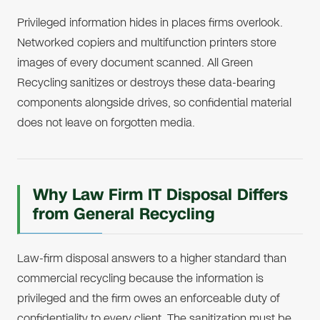
Privileged information hides in places firms overlook.
Networked copiers and multifunction printers store
images of every document scanned. All Green
Recycling sanitizes or destroys these data-bearing
components alongside drives, so confidential material
does not leave on forgotten media.
Why Law Firm IT Disposal Differs
from General Recycling
Law-firm disposal answers to a higher standard than
commercial recycling because the information is
privileged and the firm owes an enforceable duty of
confidentiality to every client. The sanitization must be