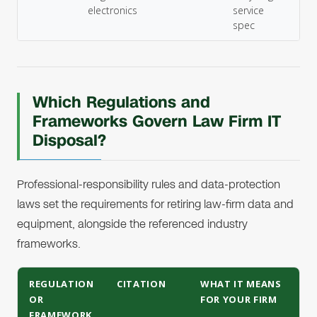
electronics
service
spec
Which Regulations and
Frameworks Govern Law Firm IT
Disposal?
Professional-responsibility rules and data-protection
laws set the requirements for retiring law-firm data and
equipment, alongside the referenced industry
frameworks.
REGULATION
CITATION
WHAT IT MEANS
OR
FOR YOUR FIRM
FRAMEWORK