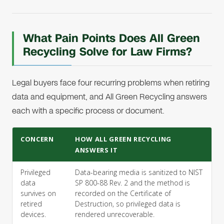
What Pain Points Does All Green
Recycling Solve for Law Firms?
Legal buyers face four recurring problems when retiring
data and equipment, and All Green Recycling answers
each with a specific process or document.
CONCERN
HOW ALL GREEN RECYCLING
ANSWERS IT
Privileged
Data-bearing media is sanitized to NIST
data
SP 800-88 Rev. 2 and the method is
survives on
recorded on the Certificate of
retired
Destruction, so privileged data is
devices.
rendered unrecoverable.