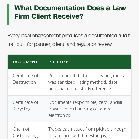
What Documentation Does a Law
Firm Client Receive?
Every legal engagement produces a documented audit
trail built for partner, client, and regulator review.
DOCUMENT
PURPOSE
Certificate of
Per-job proof that data-bearing media
Destruction
was sanitized, listing method, date,
and chain-of-custody reference.
Certificate of
Documents responsible, zero-landfill
Recycling
downstream handling of retired
electronics.
Chain of
Tracks each asset from pickup through
Custody Log
destruction with timestamps,