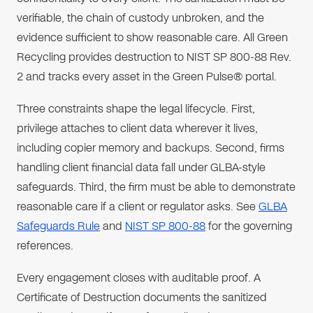
verifiable, the chain of custody unbroken, and the
evidence sufficient to show reasonable care. All Green
Recycling provides destruction to NIST SP 800-88 Rev.
2 and tracks every asset in the Green Pulse® portal.
Three constraints shape the legal lifecycle. First,
privilege attaches to client data wherever it lives,
including copier memory and backups. Second, firms
handling client financial data fall under GLBA-style
safeguards. Third, the firm must be able to demonstrate
reasonable care if a client or regulator asks. See
GLBA
Safeguards Rule
and
NIST SP 800-88
for the governing
references.
Every engagement closes with auditable proof. A
Certificate of Destruction documents the sanitized