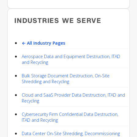
INDUSTRIES WE SERVE
← All Industry Pages
Aerospace Data and Equipment Destruction, ITAD
and Recycling
Bulk Storage Document Destruction, On-Site
Shredding and Recycling
Cloud and SaaS Provider Data Destruction, ITAD and
Recycling
Cybersecurity Firm Confidential Data Destruction,
ITAD and Recycling
Data Center On-Site Shredding, Decommissioning