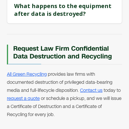
What happens to the equipment
after data is destroyed?
Request Law Firm Confidential
Data Destruction and Recycling
All Green Recycling
provides law firms with
documented destruction of privileged data-bearing
media and full-lifecycle disposition.
Contact us
today to
request a quote
or schedule a pickup, and we will issue
a Certificate of Destruction and a Certificate of
Recycling for every job.