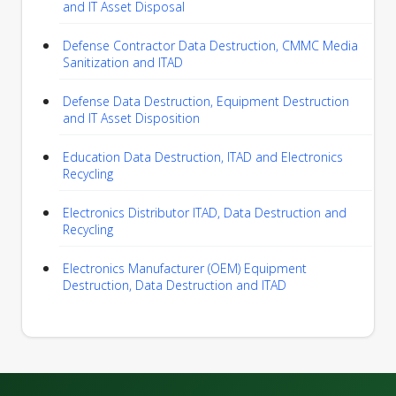
and IT Asset Disposal
Defense Contractor Data Destruction, CMMC Media
Sanitization and ITAD
Defense Data Destruction, Equipment Destruction
and IT Asset Disposition
Education Data Destruction, ITAD and Electronics
Recycling
Electronics Distributor ITAD, Data Destruction and
Recycling
Electronics Manufacturer (OEM) Equipment
Destruction, Data Destruction and ITAD