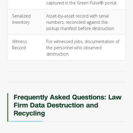
captured in the Green Pulse® portal.
Serialized
Asset-by-asset record with serial
Inventory
numbers, reconciled against the
pickup manifest before destruction.
Witness
For witnessed jobs, documentation of
Record
the personnel who observed
destruction.
Frequently Asked Questions: Law
Firm Data Destruction and
Recycling