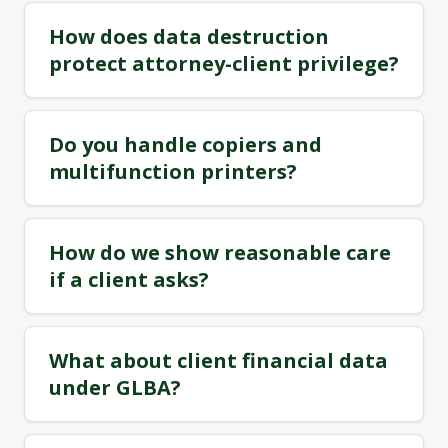
How does data destruction
protect attorney-client privilege?
Do you handle copiers and
multifunction printers?
How do we show reasonable care
if a client asks?
What about client financial data
under GLBA?