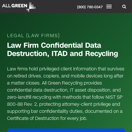
(800) 780-0347
LEGAL (LAW FIRMS)
Law Firm Confidential Data
Destruction, ITAD and Recycling
Law firms hold privileged client information that survives
on retired drives, copiers, and mobile devices long after
a matter closes. All Green Recycling provides
confidential data destruction, IT asset disposition, and
zero-landfill recycling with methods that follow NIST SP
800-88 Rev. 2, protecting attorney-client privilege and
supporting bar confidentiality duties, documented on a
Certificate of Destruction for every job.