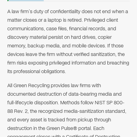
A law firm’s duty of confidentiality does not end when a
matter closes or a laptop is retired. Privileged client
communications, case files, financial records, and
discovery material persist on hard drives, copier
memory, backup media, and mobile devices. If those
devices leave the firm without verified sanitization, the
firm risks exposing privileged information and breaching
its professional obligations.
All Green Recycling provides law firms with
documented destruction of data-bearing media and
full-lifecycle disposition. Methods follow NIST SP 800-
88 Rev. 2, the recognized media-sanitization standard,
and every asset is tracked from pickup through
destruction in the Green Pulse® portal. Each
engagement closes with a Certificate of Destruction,