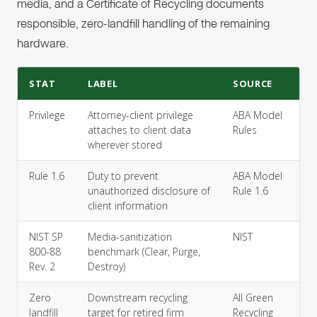
media, and a Certificate of Recycling documents
responsible, zero-landfill handling of the remaining
hardware.
STAT
LABEL
SOURCE
Privilege
Attorney-client privilege
ABA Model
attaches to client data
Rules
wherever stored
Rule 1.6
Duty to prevent
ABA Model
unauthorized disclosure of
Rule 1.6
client information
NIST SP
Media-sanitization
NIST
800-88
benchmark (Clear, Purge,
Rev. 2
Destroy)
Zero
Downstream recycling
All Green
landfill
target for retired firm
Recycling