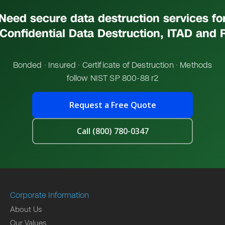
Need secure data destruction services fo
Confidential Data Destruction, ITAD and 
Bonded · Insured · Certificate of Destruction · Methods
follow NIST SP 800-88 r2
Request a Free Quote
Call (800) 780-0347
Corporate Information
About Us
Our Values