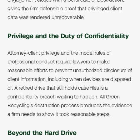
giving the firm defensible proof that privileged client
data was rendered unrecoverable.
Privilege and the Duty of Confidentiality
Attorney-client privilege and the model rules of
professional conduct require lawyers to make
reasonable efforts to prevent unauthorized disclosure of
client information, including when devices are disposed
of. A retired drive that still holds case files is a
confidentiality breach waiting to happen. All Green
Recycling’s destruction process produces the evidence
a firm needs to show it took reasonable steps.
Beyond the Hard Drive