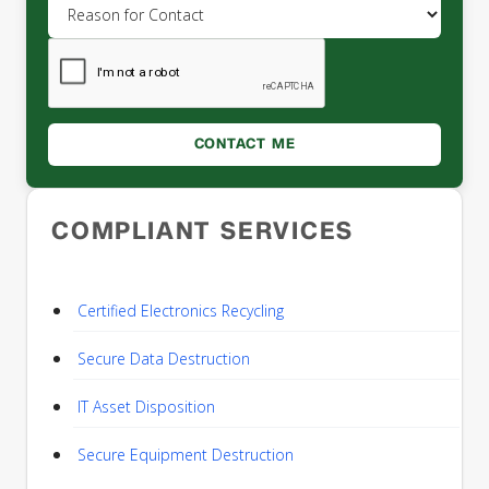
COMPLIANT SERVICES
Certified Electronics Recycling
Secure Data Destruction
IT Asset Disposition
Secure Equipment Destruction