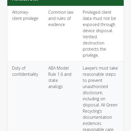
Attorney-
Common law
Privileged client
client privilege
and rules of
data must not be
evidence
exposed through
device disposal.
Verified
destruction
protects the
privilege.
Duty of
ABA Model
Lawyers must take
confidentiality
Rule 1.6 and
reasonable steps
state
to prevent
analogs
unauthorized
disclosure,
including on
disposal. All Green
Recycling’s
documentation
evidences
reasonable care.