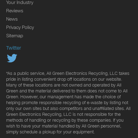
Your Industry
Reviews
News
Privacy Policy
Sitemap
Twitter
*As a public service, All Green Electronics Recycling, LLC takes
pride in listing convenient drop off locations on our website.
Many of these locations are not owned and operated by All
Green and the material delivered to them does not come to All
Green. However, our management has made the choice of
helping promote responsible recycling of e-waste by listing not
only our own sites but also competitors and unaffiliated sites. All
Green Electronics Recycling, LLC is not responsible for the
methods of handling or recycling by these companies. If you
wish to have your material handled by All Green personnel,
simply schedule a pickup for your equipment.