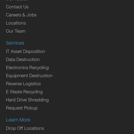
Contact Us
Careers & Jobs
Locations
Our Team
Services
IT Asset Disposition
Data Destruction
Electronics Recycling
Equipment Destruction
Reverse Logistics
E Waste Recycling
Hard Drive Shredding
Request Pickup
Learn More
Drop Off Locations