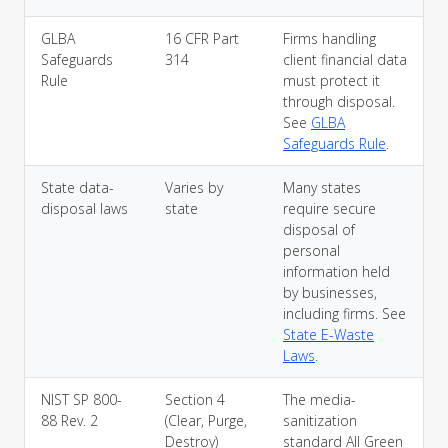
GLBA
16 CFR Part
Firms handling
Safeguards
314
client financial data
Rule
must protect it
through disposal.
See
GLBA
Safeguards Rule
.
State data-
Varies by
Many states
disposal laws
state
require secure
disposal of
personal
information held
by businesses,
including firms. See
State E-Waste
Laws
.
NIST SP 800-
Section 4
The media-
88 Rev. 2
(Clear, Purge,
sanitization
Destroy)
standard All Green