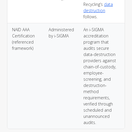
Recycling’s
data
destruction
follows.
NAID AAA
Administered
An i-SIGMA
Certification
by i-SIGMA
accreditation
(referenced
program that
framework)
audits secure
data-destruction
providers against
chain-of-custody,
employee-
screening, and
destruction-
method
requirements,
verified through
scheduled and
unannounced
audits.