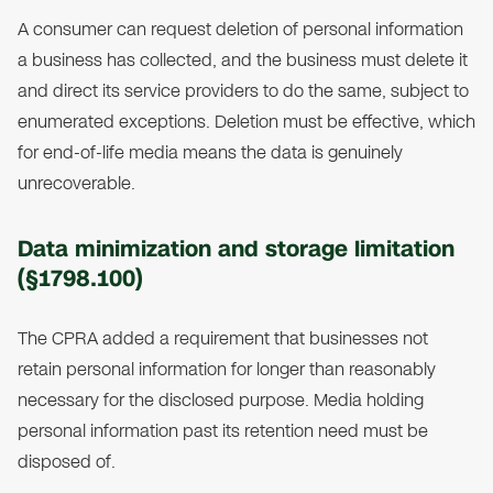
A consumer can request deletion of personal information
a business has collected, and the business must delete it
and direct its service providers to do the same, subject to
enumerated exceptions. Deletion must be effective, which
for end-of-life media means the data is genuinely
unrecoverable.
Data minimization and storage limitation
(§1798.100)
The CPRA added a requirement that businesses not
retain personal information for longer than reasonably
necessary for the disclosed purpose. Media holding
personal information past its retention need must be
disposed of.