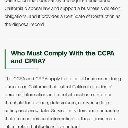
destruction methods satisfy the requirements of the
California disposal law and support a business’s deletion
obligations, and it provides a Certificate of Destruction as
the disposal record.
Who Must Comply With the CCPA
and CPRA?
The CCPA and CPRA apply to for-profit businesses doing
business in California that collect California residents’
personal information and meet at least one statutory
threshold for revenue, data volume, or revenue from
selling or sharing data. Service providers and contractors
that process personal information for those businesses
inherit related obligations by contract.