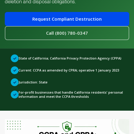
deletion and disposal obligations.
Request Compliant Destruction
Call (800) 780-0347
✓
State of California; California Privacy Protection Agency (CPPA)
✓
Current: CCPA as amended by CPRA; operative 1 January 2023
✓
Jurisdiction:
State
For-profit businesses that handle California residents' personal
✓
information and meet the CCPA thresholds