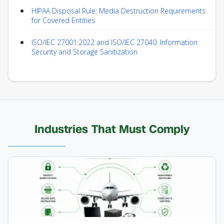
HIPAA Disposal Rule: Media Destruction Requirements
for Covered Entities
ISO/IEC 27001:2022 and ISO/IEC 27040: Information
Security and Storage Sanitization
Industries That Must Comply