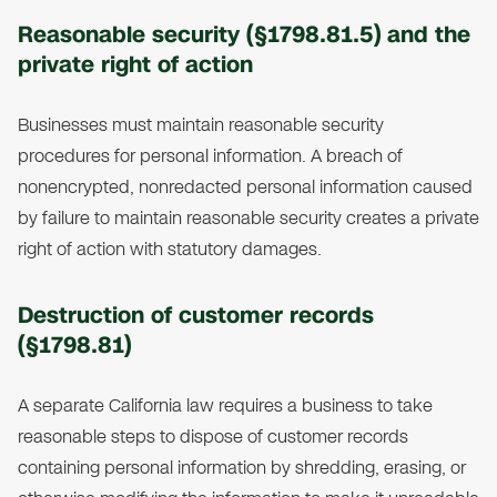
Reasonable security (§1798.81.5) and the
private right of action
Businesses must maintain reasonable security
procedures for personal information. A breach of
nonencrypted, nonredacted personal information caused
by failure to maintain reasonable security creates a private
right of action with statutory damages.
Destruction of customer records
(§1798.81)
A separate California law requires a business to take
reasonable steps to dispose of customer records
containing personal information by shredding, erasing, or