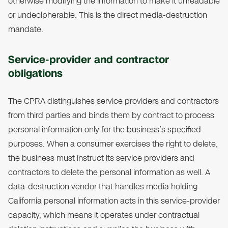
otherwise modifying the information to make it unreadable
or undecipherable. This is the direct media-destruction
mandate.
Service-provider and contractor
obligations
The CPRA distinguishes service providers and contractors
from third parties and binds them by contract to process
personal information only for the business’s specified
purposes. When a consumer exercises the right to delete,
the business must instruct its service providers and
contractors to delete the personal information as well. A
data-destruction vendor that handles media holding
California personal information acts in this service-provider
capacity, which means it operates under contractual