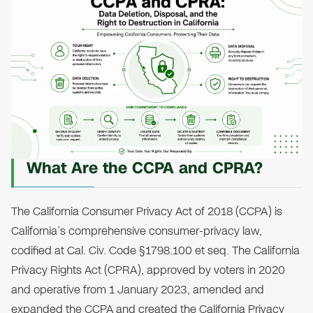
What Are the CCPA and CPRA?
The California Consumer Privacy Act of 2018 (CCPA) is
California’s comprehensive consumer-privacy law,
codified at Cal. Civ. Code §1798.100 et seq. The California
Privacy Rights Act (CPRA), approved by voters in 2020
and operative from 1 January 2023, amended and
expanded the CCPA and created the California Privacy