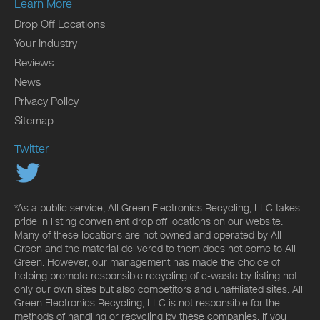
Learn More
Drop Off Locations
Your Industry
Reviews
News
Privacy Policy
Sitemap
Twitter
*As a public service, All Green Electronics Recycling, LLC takes
pride in listing convenient drop off locations on our website.
Many of these locations are not owned and operated by All
Green and the material delivered to them does not come to All
Green. However, our management has made the choice of
helping promote responsible recycling of e-waste by listing not
only our own sites but also competitors and unaffiliated sites. All
Green Electronics Recycling, LLC is not responsible for the
methods of handling or recycling by these companies. If you