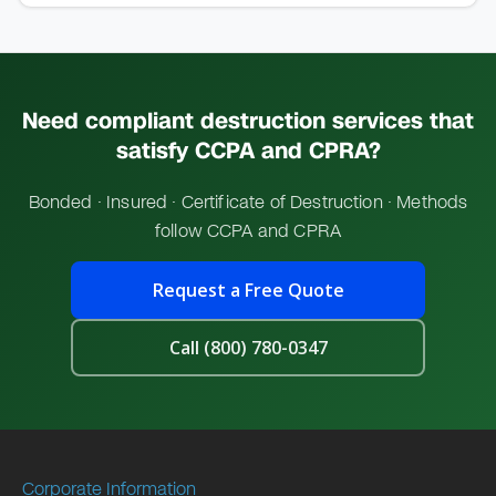
Need compliant destruction services that
satisfy
CCPA and CPRA?
Bonded · Insured · Certificate of Destruction · Methods
follow CCPA and CPRA
Request a Free Quote
Call (800) 780-0347
Corporate Information