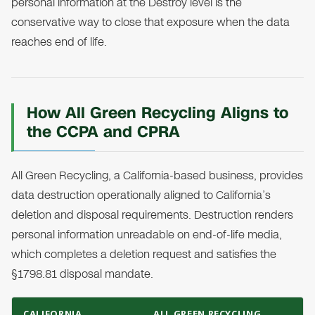
personal information at the Destroy level is the
conservative way to close that exposure when the data
reaches end of life.
How All Green Recycling Aligns to
the CCPA and CPRA
All Green Recycling, a California-based business, provides
data destruction operationally aligned to California’s
deletion and disposal requirements. Destruction renders
personal information unreadable on end-of-life media,
which completes a deletion request and satisfies the
§1798.81 disposal mandate.
CALIFORNIA
ALL GREEN RECYCLING