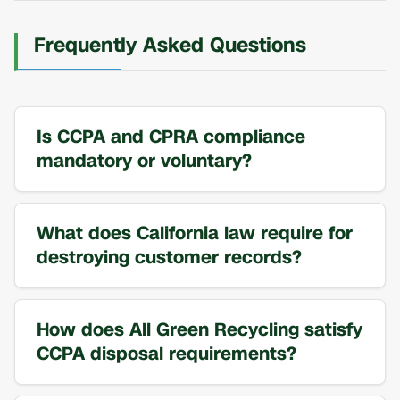
Frequently Asked Questions
Is CCPA and CPRA compliance
mandatory or voluntary?
What does California law require for
destroying customer records?
How does All Green Recycling satisfy
CCPA disposal requirements?