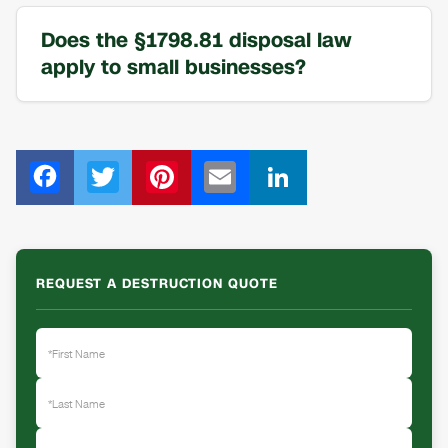
Does the §1798.81 disposal law
apply to small businesses?
F
T
Pi
E
Li
ac
wi
nt
m
n
e
tt
er
ail
k
b
er
e
e
REQUEST A DESTRUCTION QUOTE
o
st
dI
o
n
k