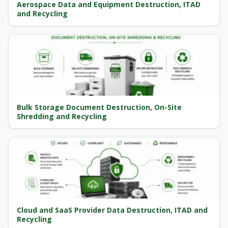
Aerospace Data and Equipment Destruction, ITAD
and Recycling
Bulk Storage Document Destruction, On-Site
Shredding and Recycling
Cloud and SaaS Provider Data Destruction, ITAD and
Recycling