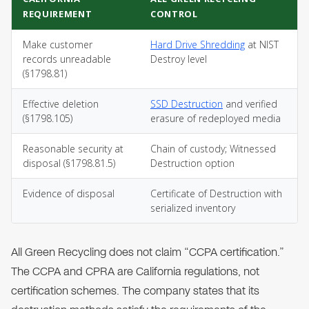
REQUIREMENT
CONTROL
Make customer
Hard Drive Shredding
at NIST
records unreadable
Destroy level
(§1798.81)
Effective deletion
SSD Destruction
and verified
(§1798.105)
erasure of redeployed media
Reasonable security at
Chain of custody; Witnessed
disposal (§1798.81.5)
Destruction option
Evidence of disposal
Certificate of Destruction with
serialized inventory
All Green Recycling does not claim “CCPA certification.”
The CCPA and CPRA are California regulations, not
certification schemes. The company states that its