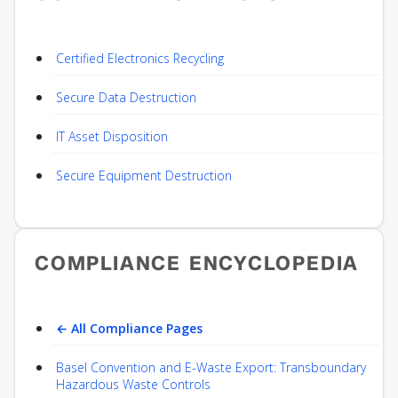
Certified Electronics Recycling
Secure Data Destruction
IT Asset Disposition
Secure Equipment Destruction
COMPLIANCE ENCYCLOPEDIA
← All Compliance Pages
Basel Convention and E-Waste Export: Transboundary
Hazardous Waste Controls