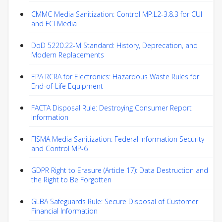
CMMC Media Sanitization: Control MP.L2-3.8.3 for CUI
and FCI Media
DoD 5220.22-M Standard: History, Deprecation, and
Modern Replacements
EPA RCRA for Electronics: Hazardous Waste Rules for
End-of-Life Equipment
FACTA Disposal Rule: Destroying Consumer Report
Information
FISMA Media Sanitization: Federal Information Security
and Control MP-6
GDPR Right to Erasure (Article 17): Data Destruction and
the Right to Be Forgotten
GLBA Safeguards Rule: Secure Disposal of Customer
Financial Information