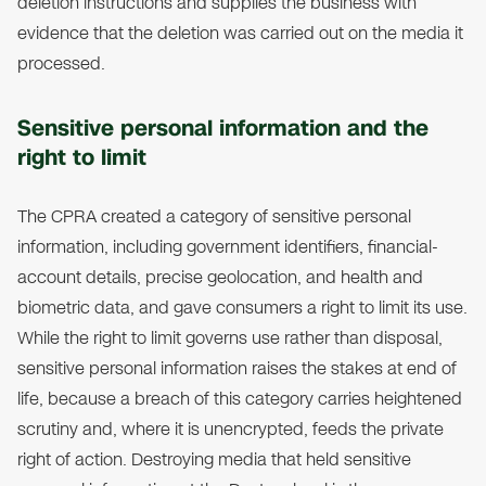
deletion instructions and supplies the business with
evidence that the deletion was carried out on the media it
processed.
Sensitive personal information and the
right to limit
The CPRA created a category of sensitive personal
information, including government identifiers, financial-
account details, precise geolocation, and health and
biometric data, and gave consumers a right to limit its use.
While the right to limit governs use rather than disposal,
sensitive personal information raises the stakes at end of
life, because a breach of this category carries heightened
scrutiny and, where it is unencrypted, feeds the private
right of action. Destroying media that held sensitive