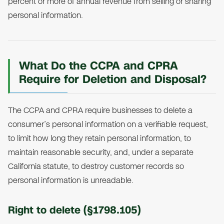
percent or more of annual revenue from selling or sharing
personal information.
What Do the CCPA and CPRA
Require for Deletion and Disposal?
The CCPA and CPRA require businesses to delete a
consumer’s personal information on a verifiable request,
to limit how long they retain personal information, to
maintain reasonable security, and, under a separate
California statute, to destroy customer records so
personal information is unreadable.
Right to delete (§1798.105)