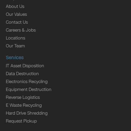
About Us
Our Values
Contact Us
Careers & Jobs
Locations
Our Team
Services
IT Asset Disposition
Data Destruction
Electronics Recycling
Equipment Destruction
Reverse Logistics
E Waste Recycling
Hard Drive Shredding
Request Pickup