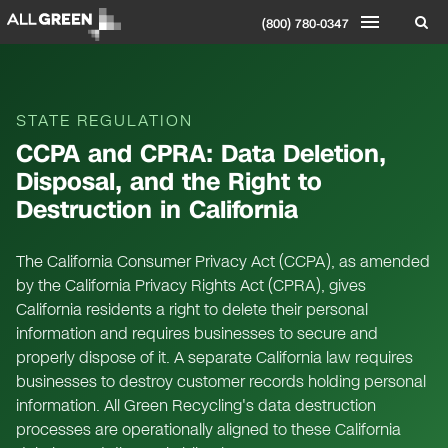
(800) 780-0347
STATE REGULATION
CCPA and CPRA: Data Deletion,
Disposal, and the Right to
Destruction in California
The California Consumer Privacy Act (CCPA), as amended
by the California Privacy Rights Act (CPRA), gives
California residents a right to delete their personal
information and requires businesses to secure and
properly dispose of it. A separate California law requires
businesses to destroy customer records holding personal
information. All Green Recycling's data destruction
processes are operationally aligned to these California