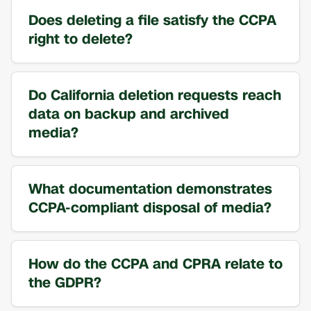
Does deleting a file satisfy the CCPA
right to delete?
Do California deletion requests reach
data on backup and archived
media?
What documentation demonstrates
CCPA-compliant disposal of media?
How do the CCPA and CPRA relate to
the GDPR?