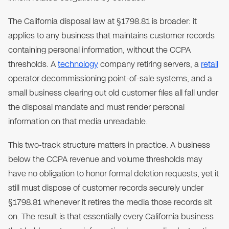
The California disposal law at §1798.81 is broader: it
applies to any business that maintains customer records
containing personal information, without the CCPA
thresholds. A
technology
company retiring servers, a
retail
operator decommissioning point-of-sale systems, and a
small business clearing out old customer files all fall under
the disposal mandate and must render personal
information on that media unreadable.
This two-track structure matters in practice. A business
below the CCPA revenue and volume thresholds may
have no obligation to honor formal deletion requests, yet it
still must dispose of customer records securely under
§1798.81 whenever it retires the media those records sit
on. The result is that essentially every California business