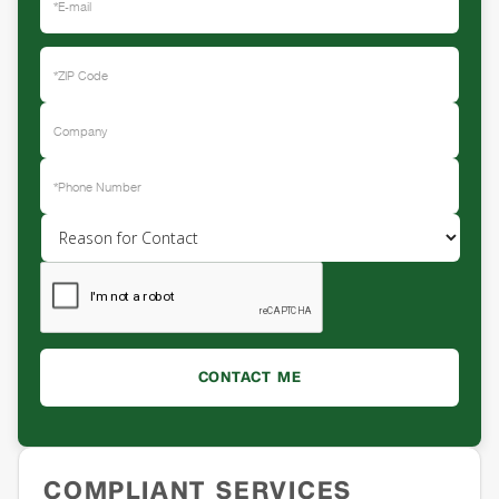
COMPLIANT SERVICES