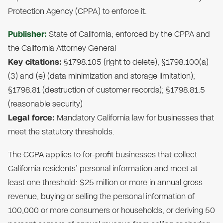
Protection Agency (CPPA) to enforce it.
Publisher:
State of California; enforced by the CPPA and
the California Attorney General
Key citations:
§1798.105 (right to delete); §1798.100(a)
(3) and (e) (data minimization and storage limitation);
§1798.81 (destruction of customer records); §1798.81.5
(reasonable security)
Legal force:
Mandatory California law for businesses that
meet the statutory thresholds.
The CCPA applies to for-profit businesses that collect
California residents’ personal information and meet at
least one threshold: $25 million or more in annual gross
revenue, buying or selling the personal information of
100,000 or more consumers or households, or deriving 50