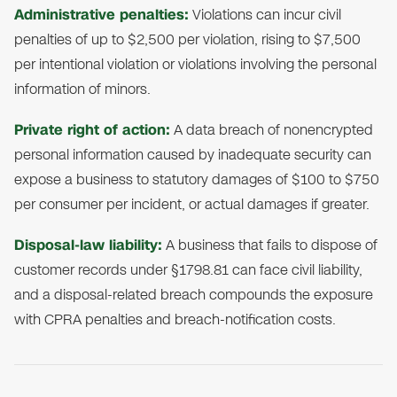
Administrative penalties:
Violations can incur civil
penalties of up to $2,500 per violation, rising to $7,500
per intentional violation or violations involving the personal
information of minors.
Private right of action:
A data breach of nonencrypted
personal information caused by inadequate security can
expose a business to statutory damages of $100 to $750
per consumer per incident, or actual damages if greater.
Disposal-law liability:
A business that fails to dispose of
customer records under §1798.81 can face civil liability,
and a disposal-related breach compounds the exposure
with CPRA penalties and breach-notification costs.