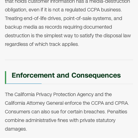
that holds customer information has a media-destruction
obligation, even if it is not a regulated CCPA business.
Treating end-of-life drives, point-of-sale systems, and
backup media as records requiring documented
destruction is the simplest way to satisfy the disposal law
regardless of which track applies.
Enforcement and Consequences
The California Privacy Protection Agency and the
California Attorney General enforce the CCPA and CPRA.
Consumers can also sue for certain breaches. Penalties
combine administrative fines with private statutory
damages.