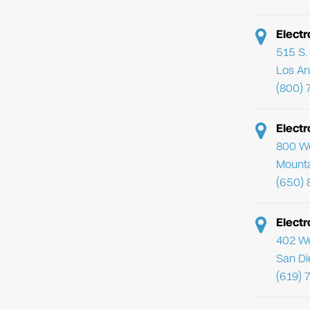
Electr
515 S. 
Los An
(800) 
Elect
800 We
Mounta
(650) 
Electr
402 We
San Di
(619) 