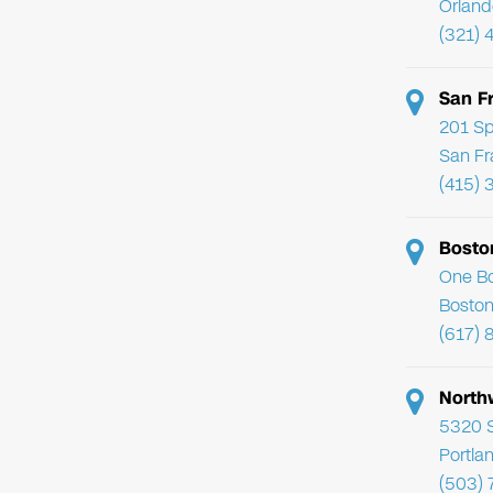
Orland
(321) 
San F
201 Sp
San Fr
(415) 
Bosto
One Bo
Boston
(617) 
North
5320 
Portla
(503)