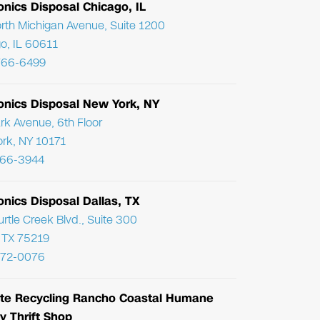
onics Disposal Chicago, IL
rth Michigan Avenue, Suite 1200
o, IL 60611
766-6499
ronics Disposal New York, NY
rk Avenue, 6th Floor
rk, NY 10171
866-3944
onics Disposal Dallas, TX
urtle Creek Blvd., Suite 300
, TX 75219
972-0076
te Recycling Rancho Coastal Humane
y Thrift Shop