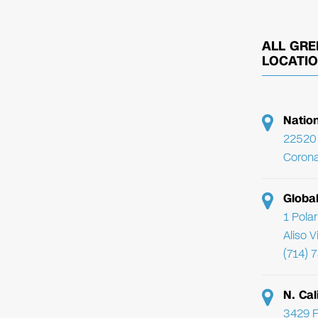
ALL GRE
LOCATI
Natio
22520 
Corona
Globa
1 Pola
Aliso 
(714) 
N. Cal
3429 F