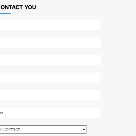
CONTACT YOU