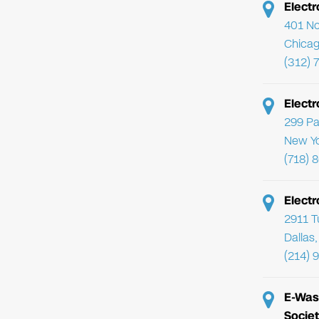
Electr
401 No
Chicag
(312) 
Elect
299 Pa
New Yo
(718) 
Electr
2911 T
Dallas
(214) 
E-Was
Societ