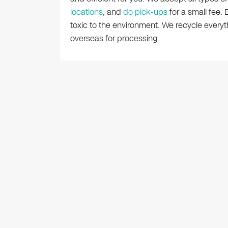
locations
, and
do pick-ups
for a small fee.
toxic to the environment. We recycle ever
overseas for processing.