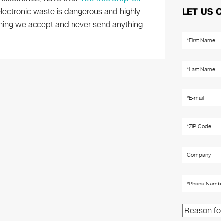
 Electronic waste is dangerous and highly
LET US 
ything we accept and never send anything