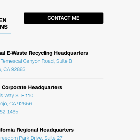
EN
ONS
nal E-Waste Recycling Headquarters
Temescal Canyon Road, Suite B
, CA 92883
l Corporate Headquarters
ris Way STE 110
Viejo, CA 92656
782-1485
ifornia Regional Headquarters
reedom Park Drive, Suite 27