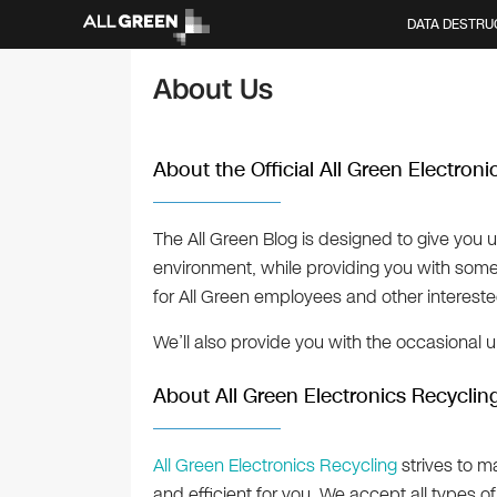
DATA DESTRU
About Us
About the Official All Green Electron
The All Green Blog is designed to give you 
environment, while providing you with some “
for All Green employees and other interest
We’ll also provide you with the occasional 
About All Green Electronics Recyclin
All Green Electronics Recycling
strives to m
and efficient for you. We accept all types o