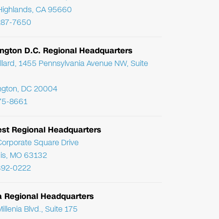
Highlands, CA 95660
287-7650
ngton D.C. Regional Headquarters
llard, 1455 Pennsylvania Avenue NW, Suite
ngton, DC 20004
75-8661
st Regional Headquarters
orporate Square Drive
uis, MO 63132
392-0222
da Regional Headquarters
llenia Blvd., Suite 175