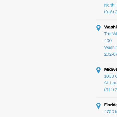
North 
(916) 
Washi
The Wi
400
Washi
202-8
Midwe
1033 C
St. Lo
(314) 
Flori
4700 Mi