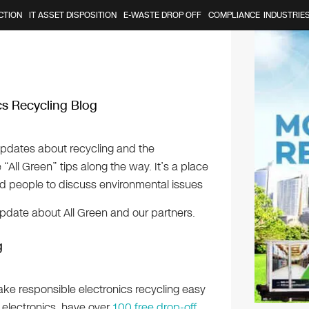
CTION
IT ASSET DISPOSITION
E-WASTE DROP OFF
COMPLIANCE
INDUSTRIE
ics Recycling Blog
updates about recycling and the
All Green” tips along the way. It’s a place
ed people to discuss environmental issues
update about All Green and our partners.
g
ake responsible electronics recycling easy
f electronics, have over
100 free drop-off