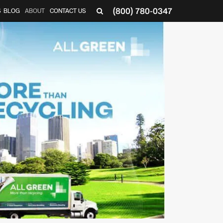
(800) 780-0347
S
BLOG
ABOUT
CONTACT US