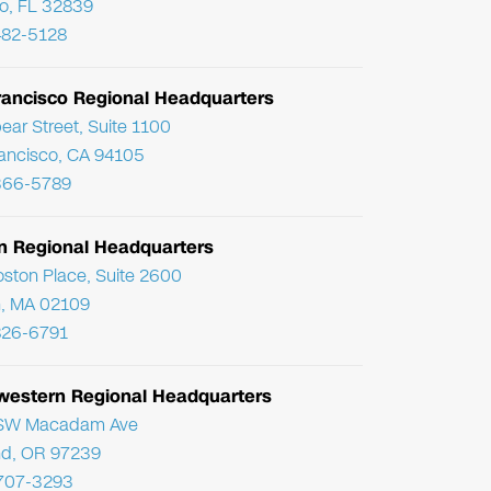
o, FL 32839
482-5128
rancisco Regional Headquarters
ear Street, Suite 1100
ancisco, CA 94105
366-5789
n Regional Headquarters
ston Place, Suite 2600
, MA 02109
826-6791
western Regional Headquarters
SW Macadam Ave
nd, OR 97239
 707-3293