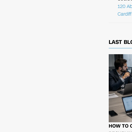
120 Ab
Cardif
LAST BL
HOW TO 