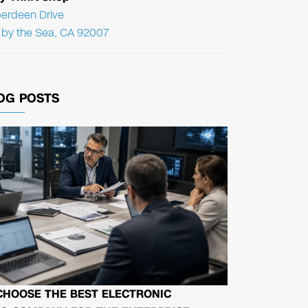
erdeen Drive
f by the Sea, CA 92007
OG POSTS
CHOOSE THE BEST ELECTRONIC