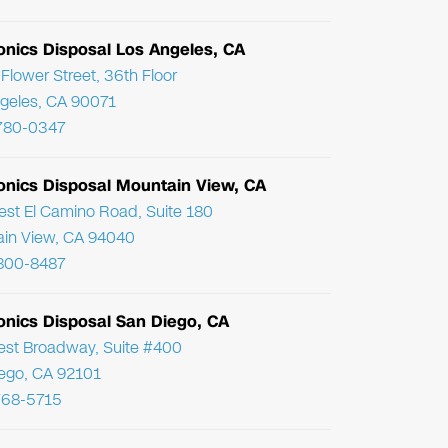
onics Disposal Los Angeles, CA
Flower Street, 36th Floor
geles, CA 90071
780-0347
ronics Disposal Mountain View, CA
st El Camino Road, Suite 180
in View, CA 94040
800-8487
onics Disposal San Diego, CA
st Broadway, Suite #400
ego, CA 92101
768-5715