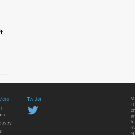
t
More
Twitter
*A
LL
f
on
ons
an
to
dustry
ma
s
re