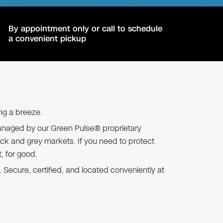
By appointment only or call to schedule
a convenient pickup
ng a breeze.
s, managed by our Green Pulse® proprietary
ck and grey markets. If you need to protect
t, for good.
 Secure, certified, and located conveniently at