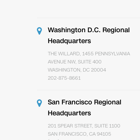
Washington D.C. Regional
Headquarters
THE WILLARD, 1455 PENNSYLVANIA
AVENUE NW, SUITE 400
WASHINGTON, DC 20004
202-875-8661
San Francisco Regional
Headquarters
201 SPEAR STREET, SUITE 1100
SAN FRANCISCO, CA 94105