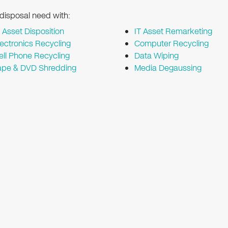
 disposal need with:
T Asset Disposition
IT Asset Remarketing
lectronics Recycling
Computer Recycling
ell Phone Recycling
Data Wiping
ape & DVD Shredding
Media Degaussing