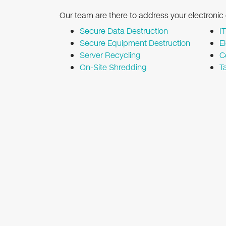
Our team are there to address your electronic
Secure Data Destruction
I
Secure Equipment Destruction
E
Server Recycling
C
On-Site Shredding
T