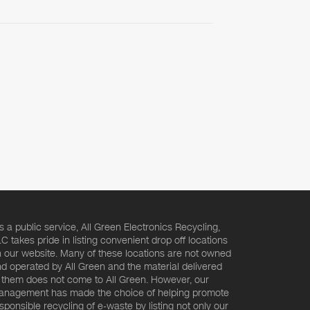
s a public service, All Green Electronics Recycling,
C takes pride in listing convenient drop off locations
 our website. Many of these locations are not owned
d operated by All Green and the material delivered
 them does not come to All Green. However, our
nagement has made the choice of helping promote
sponsible recycling of e-waste by listing not only our