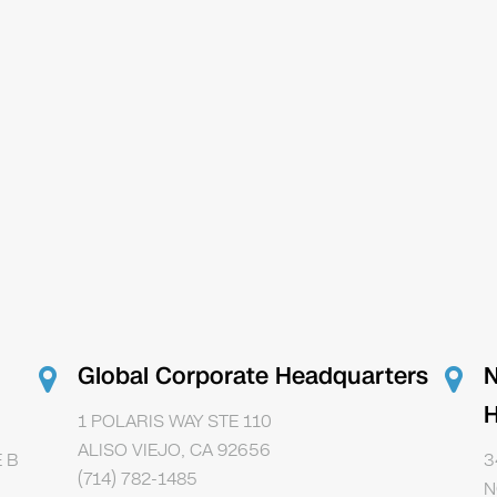
Global Corporate Headquarters
N
H
1 POLARIS WAY STE 110
ALISO VIEJO, CA 92656
 B
3
(714) 782-1485
N