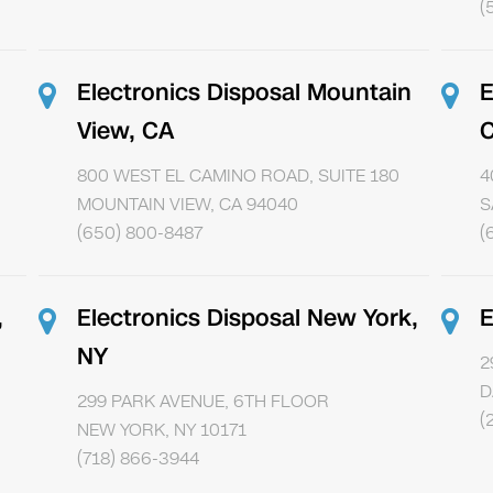
(
Electronics Disposal Mountain
E
View, CA
800 WEST EL CAMINO ROAD, SUITE 180
4
MOUNTAIN VIEW, CA 94040
S
(650) 800-8487
(
,
Electronics Disposal New York,
E
NY
2
D
299 PARK AVENUE, 6TH FLOOR
(
NEW YORK, NY 10171
(718) 866-3944