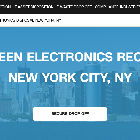
CTION
IT ASSET DISPOSITION
E-WASTE DROP OFF
COMPLIANCE
INDUSTRIE
TRONICS DISPOSAL NEW YORK, NY
EEN ELECTRONICS RE
NEW YORK CITY, NY
SECURE DROP OFF