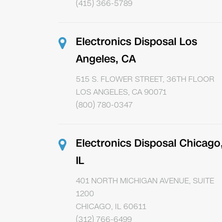
(415) 366-5789
Electronics Disposal Los
Angeles, CA
515 S. FLOWER STREET, 36TH FLOOR
LOS ANGELES, CA 90071
(800) 780-0347
Electronics Disposal Chicago
IL
401 NORTH MICHIGAN AVENUE, SUITE
1200
CHICAGO, IL 60611
(312) 766-6499