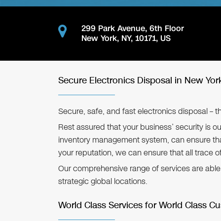
299 Park Avenue, 6th Floor
New York
,
NY
,
10171
,
US
Secure Electronics Disposal in New Yor
Secure, safe, and fast electronics disposal – 
Rest assured that your business’ security is ou
inventory management system, can ensure that
your reputation, we can ensure that all trace o
Our comprehensive range of services are able to
strategic global locations.
World Class Services for World Class C