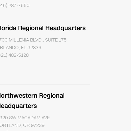
916) 287-7650
lorida Regional Headquarters
700 MILLENIA BLVD., SUITE 175
RLANDO, FL 32839
321) 482-5128
orthwestern Regional
eadquarters
320 SW MACADAM AVE
ORTLAND, OR 97239