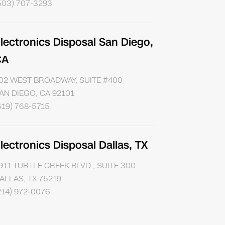
503) 707-3293
lectronics Disposal San Diego,
CA
02 WEST BROADWAY, SUITE #400
AN DIEGO, CA 92101
619) 768-5715
lectronics Disposal Dallas, TX
911 TURTLE CREEK BLVD., SUITE 300
ALLAS, TX 75219
214) 972-0076