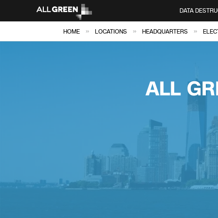
DATA DESTRU
»
»
»
HOME
LOCATIONS
HEADQUARTERS
ELEC
ALL GR