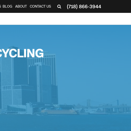
(718) 866-3944
S
BLOG
ABOUT
CONTACT US
CYCLING