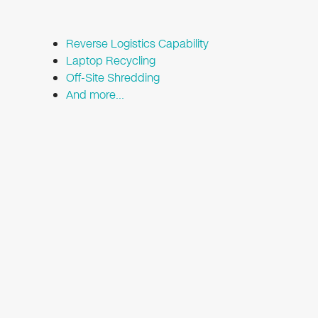
Reverse Logistics Capability
Laptop Recycling
Off-Site Shredding
And more…