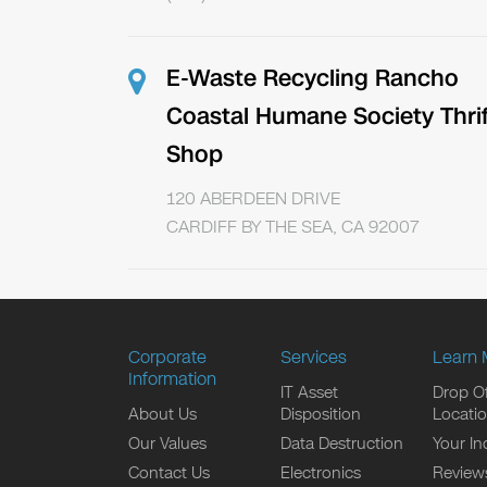
E-Waste Recycling Rancho
Coastal Humane Society Thrif
Shop
120 ABERDEEN DRIVE
CARDIFF BY THE SEA, CA 92007
Corporate
Services
Learn 
Information
IT Asset
Drop Of
About Us
Disposition
Locati
Our Values
Data Destruction
Your In
Contact Us
Electronics
Review