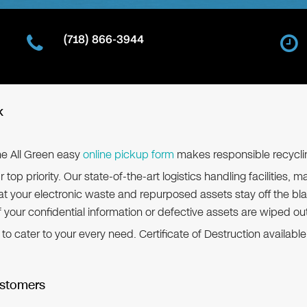
(718) 866-3944
k
the All Green easy
online pickup form
makes responsible recycli
r top priority. Our state-of-the-art logistics handling facilitie
 your electronic waste and repurposed assets stay off the bla
f your confidential information or defective assets are wiped ou
 cater to your every need. Certificate of Destruction available.
ustomers