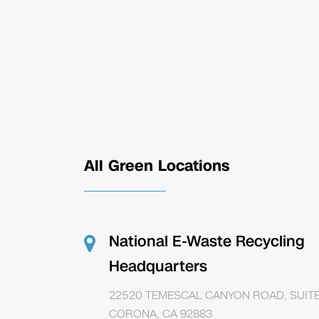
All Green Locations
National E-Waste Recycling
Headquarters
22520 TEMESCAL CANYON ROAD, SUITE
CORONA, CA 92883