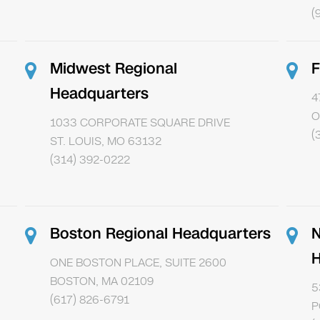
(
Midwest Regional
F
Headquarters
4
O
1033 CORPORATE SQUARE DRIVE
(
ST. LOUIS, MO 63132
(314) 392-0222
Boston Regional Headquarters
N
H
ONE BOSTON PLACE, SUITE 2600
BOSTON, MA 02109
5
(617) 826-6791
P