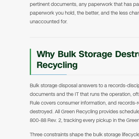
pertinent documents, any paperwork that has pass
paperwork you hold, the better, and the less chan
unaccounted for.
Why Bulk Storage Destru
Recycling
Bulk storage disposal answers to a records-discip
documents and the IT that runs the operation, o
Rule covers consumer information, and records-
destroyed. All Green Recycling provides schedul
800-88 Rev. 2, tracking every pickup in the Gree
Three constraints shape the bulk storage lifecyc