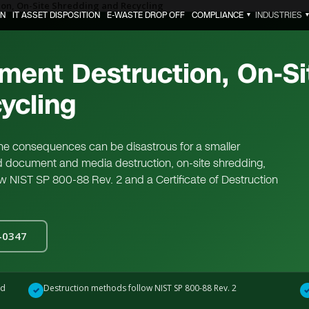
on, On-Site Shredding and Recycling
ON
IT ASSET DISPOSITION
E-WASTE DROP OFF
COMPLIANCE
INDUSTRIES
▼
ment Destruction, On-Si
ycling
 the consequences can be disastrous for a smaller
d document and media destruction, on-site shredding,
low NIST SP 800-88 Rev. 2 and a Certificate of Destruction
0-0347
ed
Destruction methods follow NIST SP 800-88 Rev. 2
✓