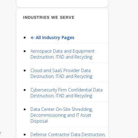
INDUSTRIES WE SERVE
← All Industry Pages
Aerospace Data and Equipment
Destruction, ITAD and Recycling
Cloud and SaaS Provider Data
Destruction, ITAD and Recycling
Cybersecurity Firm Confidential Data
Destruction, ITAD and Recycling
Data Center On-Site Shredding,
Decommissioning and IT Asset
Disposal
r
Defense Contractor Data Destruction,