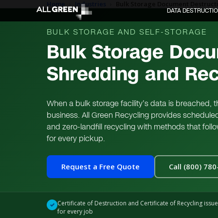
Home
›
Industries
›
Bulk Storage Document Destructi
DATA DESTRUCTI
BULK STORAGE AND SELF-STORAGE
Bulk Storage Docu
Shredding and Rec
When a bulk storage facility's data is breached,
business. All Green Recycling provides schedule
and zero-landfill recycling with methods that fol
for every pickup.
Request a Free Quote
Call (800) 78
Certificate of Destruction and Certificate of Recycling issu
✓
for every job