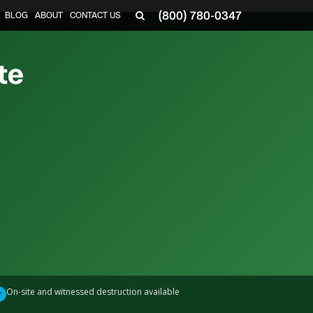
(800) 780-0347
BLOG
ABOUT
CONTACT US
▼
te
On-site and witnessed destruction available
✓