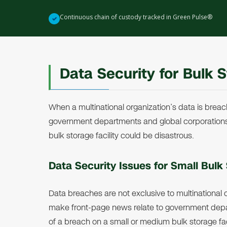
Continuous chain of custody tracked in Green Pulse®
✓
Data Security for Bulk S
When a multinational organization’s data is breac
government departments and global corporation
bulk storage facility could be disastrous.
Data Security Issues for Small Bulk 
Data breaches are not exclusive to multinational
make front-page news relate to government depa
of a breach on a small or medium bulk storage facil