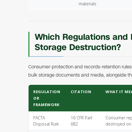
materials
Which Regulations and
Storage Destruction?
Consumer-protection and records-retention rules
bulk storage documents and media, alongside th
REGULATION
CITATION
WHAT IT ME
OR
FRAMEWORK
FACTA
16 CFR Part
Consumer repo
Disposal Rule
682
destroyed on