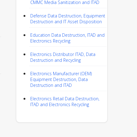
CMMC Media Sanitization and ITAD
Defense Data Destruction, Equipment
Destruction and IT Asset Disposition
Education Data Destruction, ITAD and
Electronics Recycling
Electronics Distributor ITAD, Data
Destruction and Recycling
Electronics Manufacturer (OEM)
Equipment Destruction, Data
Destruction and ITAD
Electronics Retail Data Destruction,
ITAD and Electronics Recycling