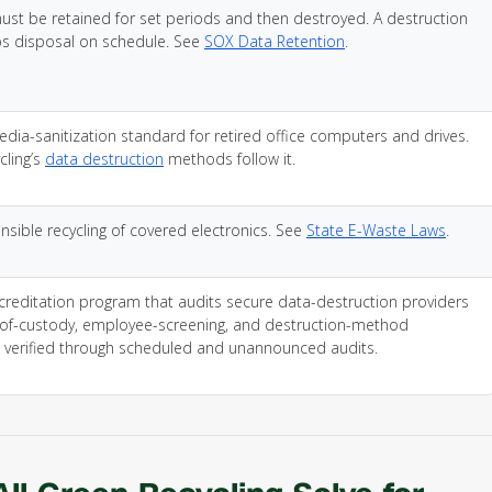
t be retained for set periods and then destroyed. A destruction
s disposal on schedule. See
SOX Data Retention
.
edia-sanitization standard for retired office computers and drives.
cling’s
data destruction
methods follow it.
nsible recycling of covered electronics. See
State E-Waste Laws
.
creditation program that audits secure data-destruction providers
-of-custody, employee-screening, and destruction-method
 verified through scheduled and unannounced audits.