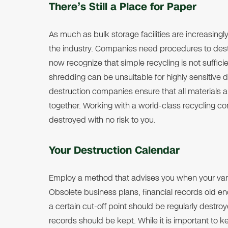
There’s Still a Place for Paper
As much as bulk storage facilities are increasingly 
the industry. Companies need procedures to dest
now recognize that simple recycling is not suffic
shredding can be unsuitable for highly sensitiv
destruction companies ensure that all materials
together. Working with a world-class recycling 
destroyed with no risk to you.
Your Destruction Calendar
Employ a method that advises you when your var
Obsolete business plans, financial records old e
a certain cut-off point should be regularly destro
records should be kept. While it is important to 