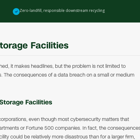
Zero-landfill, responsible downstream recycling
✓
torage Facilities
hed, it makes headlines, but the problem is not limited to
s. The consequences of a data breach on a small or medium
Storage Facilities
 corporations, even though most cybersecurity matters that
rtments or Fortune 500 companies. In fact, the consequence
ity could be relatively more disastrous than for a larger firm,