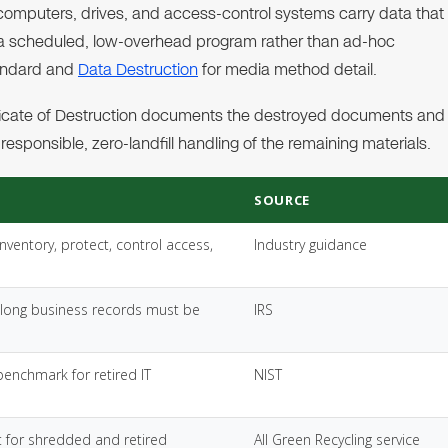
 computers, drives, and access-control systems carry data that
d a scheduled, low-overhead program rather than ad-hoc
tandard and
Data Destruction
for media method detail.
tificate of Destruction documents the destroyed documents and
esponsible, zero-landfill handling of the remaining materials.
SOURCE
inventory, protect, control access,
Industry guidance
long business records must be
IRS
benchmark for retired IT
NIST
 for shredded and retired
All Green Recycling service