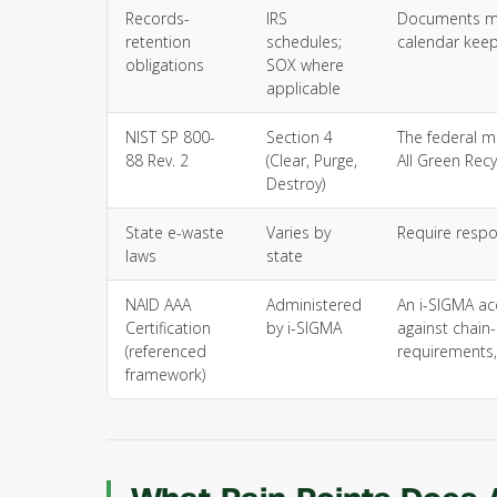
Records-
IRS
Documents mus
retention
schedules;
calendar keep
obligations
SOX where
applicable
NIST SP 800-
Section 4
The federal m
88 Rev. 2
(Clear, Purge,
All Green Recy
Destroy)
State e-waste
Varies by
Require respo
laws
state
NAID AAA
Administered
An i-SIGMA ac
Certification
by i-SIGMA
against chain
(referenced
requirements,
framework)