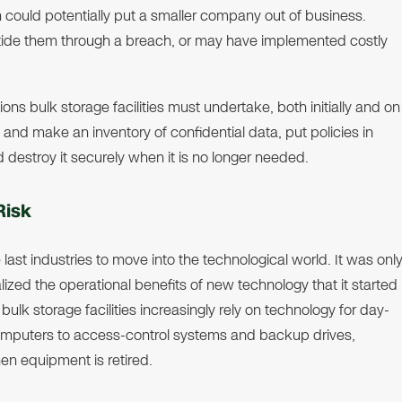
ould potentially put a smaller company out of business.
tide them through a breach, or may have implemented costly
ons bulk storage facilities must undertake, both initially and on
y and make an inventory of confidential data, put policies in
d destroy it securely when it is no longer needed.
Risk
e last industries to move into the technological world. It was onl
ized the operational benefits of new technology that it started
ulk storage facilities increasingly rely on technology for day-
computers to access-control systems and backup drives,
en equipment is retired.