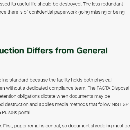
ed its useful life should be destroyed. The less redundant
ce there is of confidential paperwork going missing or being
ction Differs from General
line standard because the facility holds both physical
ften without a dedicated compliance team. The FACTA Disposal
retention obligations dictate when documents may be
ed destruction and applies media methods that follow NIST SP
n Pulse® portal.
le. First, paper remains central, so document shredding must be