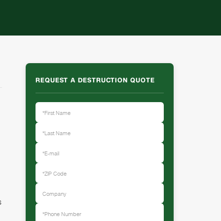
REQUEST A DESTRUCTION QUOTE
s