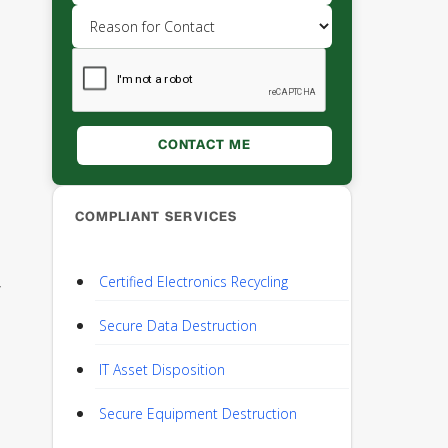
COMPLIANT SERVICES
Certified Electronics Recycling
y
Secure Data Destruction
IT Asset Disposition
Secure Equipment Destruction