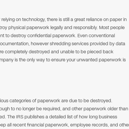
relying on technology, there is still a great reliance on paper in
roy physical paperwork legally and responsibly. Most people
ient to destroy confidential paperwork. Even conventional
e documentation, however shredding services provided by data
 are completely destroyed and unable to be pieced back
company is the only way to ensure your unwanted paperwork is
ious categories of paperwork are due to be destroyed.
nough to no longer be required, and other paperwork older than
yed. The IRS publishes a detailed list of how long business
keep all recent financial paperwork, employee records, and othe