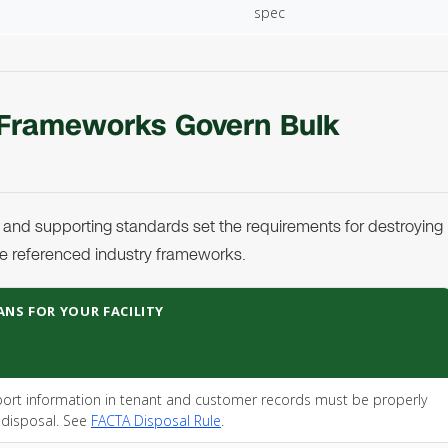
spec
 Frameworks Govern Bulk
 and supporting standards set the requirements for destroying
e referenced industry frameworks.
ANS FOR YOUR FACILITY
rt information in tenant and customer records must be properly
 disposal. See
FACTA Disposal Rule
.