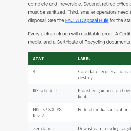
complete and irreversible. Second, retired office
must be sanitized. Third, smaller operators nee
disposal. See the
FACTA Disposal Rule
for the s
Every pickup closes with auditable proof. A Cer
media, and a Certificate of Recycling documents r
STAT
LABEL
4
Core data-security actions: 
destroy
IRS schedule
Published guidance on how 
kept
NIST SP 800-88
Federal media-sanitization 
Rev. 2
Zero landfill
Downstream recycling target