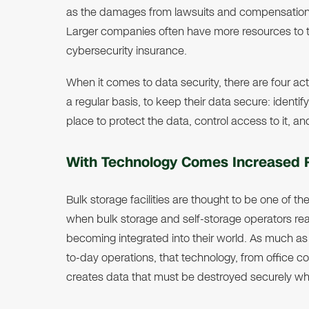
as the damages from lawsuits and compensation c
Larger companies often have more resources to 
cybersecurity insurance.
When it comes to data security, there are four acti
a regular basis, to keep their data secure: identif
place to protect the data, control access to it, an
With Technology Comes Increased 
Bulk storage facilities are thought to be one of th
when bulk storage and self-storage operators real
becoming integrated into their world. As much as b
to-day operations, that technology, from office 
creates data that must be destroyed securely wh