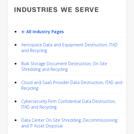
INDUSTRIES WE SERVE
← All Industry Pages
Aerospace Data and Equipment Destruction, ITAD
and Recycling
Bulk Storage Document Destruction, On-Site
Shredding and Recycling
Cloud and SaaS Provider Data Destruction, ITAD and
Recycling
Cybersecurity Firm Confidential Data Destruction,
ITAD and Recycling
Data Center On-Site Shredding, Decommissioning
and IT Asset Disposal