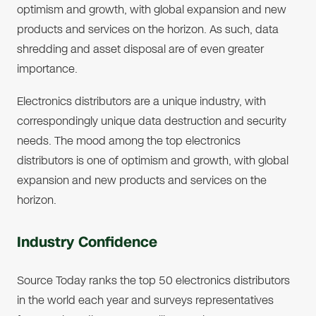
optimism and growth, with global expansion and new
products and services on the horizon. As such, data
shredding and asset disposal are of even greater
importance.
Electronics distributors are a unique industry, with
correspondingly unique data destruction and security
needs. The mood among the top electronics
distributors is one of optimism and growth, with global
expansion and new products and services on the
horizon.
Industry Confidence
Source Today ranks the top 50 electronics distributors
in the world each year and surveys representatives