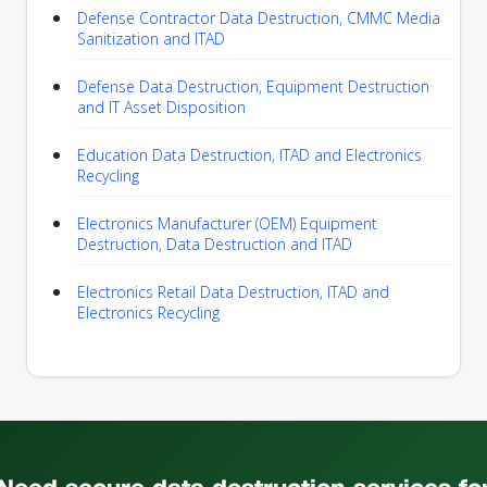
Defense Contractor Data Destruction, CMMC Media
Sanitization and ITAD
Defense Data Destruction, Equipment Destruction
and IT Asset Disposition
Education Data Destruction, ITAD and Electronics
Recycling
Electronics Manufacturer (OEM) Equipment
Destruction, Data Destruction and ITAD
Electronics Retail Data Destruction, ITAD and
Electronics Recycling