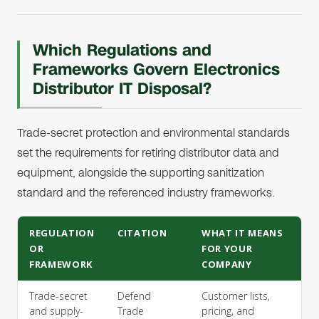
Which Regulations and
Frameworks Govern Electronics
Distributor IT Disposal?
Trade-secret protection and environmental standards
set the requirements for retiring distributor data and
equipment, alongside the supporting sanitization
standard and the referenced industry frameworks.
REGULATION
CITATION
WHAT IT MEANS
OR
FOR YOUR
FRAMEWORK
COMPANY
Trade-secret
Defend
Customer lists,
and supply-
Trade
pricing, and