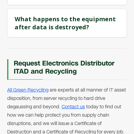
What happens to the equipment
after data is destroyed?
Request Electronics Distributor
ITAD and Recycling
All Green Recycling
are experts at all manner of IT asset
disposition, from server recycling to hard drive
degaussing and beyond.
Contact us
today to find out
how we can help protect you from supply chain
disruptions, and we will issue a Certificate of
Destruction and a Certificate of Recycling for every job.