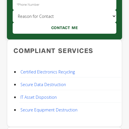
COMPLIANT SERVICES
Certified Electronics Recycling
Secure Data Destruction
IT Asset Disposition
Secure Equipment Destruction