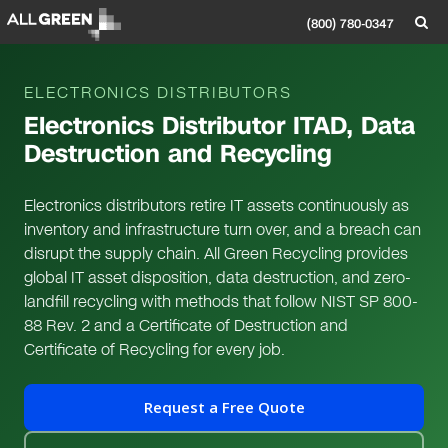
(800) 780-0347
ELECTRONICS DISTRIBUTORS
Electronics Distributor ITAD, Data
Destruction and Recycling
Electronics distributors retire IT assets continuously as
inventory and infrastructure turn over, and a breach can
disrupt the supply chain. All Green Recycling provides
global IT asset disposition, data destruction, and zero-
landfill recycling with methods that follow NIST SP 800-
88 Rev. 2 and a Certificate of Destruction and
Certificate of Recycling for every job.
Request a Free Quote