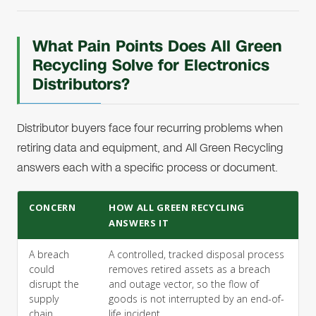
What Pain Points Does All Green
Recycling Solve for Electronics
Distributors?
Distributor buyers face four recurring problems when
retiring data and equipment, and All Green Recycling
answers each with a specific process or document.
CONCERN
HOW ALL GREEN RECYCLING
ANSWERS IT
A breach
A controlled, tracked disposal process
could
removes retired assets as a breach
disrupt the
and outage vector, so the flow of
supply
goods is not interrupted by an end-of-
chain.
life incident.