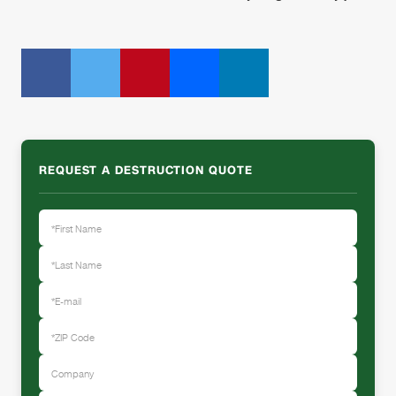
REQUEST A DESTRUCTION QUOTE