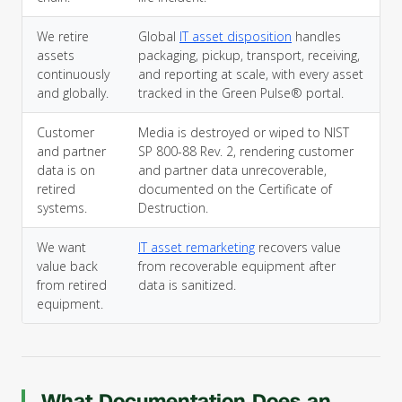
We retire
Global
IT asset disposition
handles
assets
packaging, pickup, transport, receiving,
continuously
and reporting at scale, with every asset
and globally.
tracked in the Green Pulse® portal.
Customer
Media is destroyed or wiped to NIST
and partner
SP 800-88 Rev. 2, rendering customer
data is on
and partner data unrecoverable,
retired
documented on the Certificate of
systems.
Destruction.
We want
IT asset remarketing
recovers value
value back
from recoverable equipment after
from retired
data is sanitized.
equipment.
What Documentation Does an