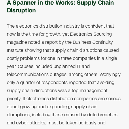
A Spanner in the Works: Supply Chain
Disruption
The electronics distribution industry is confident that
now is the time for growth, yet Electronics Sourcing
magazine noted a report by the Business Continuity
Institute showing that supply chain disruptions caused
costly problems for one in three companies in a single
year. Causes included unplanned IT and
telecommunications outages, among others. Worryingly,
only a quarter of respondents reported that avoiding
supply chain disruptions was a top management
priority. If electronics distribution companies are serious
about growing and expanding, supply chain
disruptions, including those caused by data breaches
and cyber-attacks, must be taken seriously and