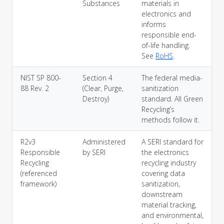
Substances
materials in
electronics and
informs
responsible end-
of-life handling.
See
RoHS
.
NIST SP 800-
Section 4
The federal media-
88 Rev. 2
(Clear, Purge,
sanitization
Destroy)
standard. All Green
Recycling’s
methods follow it.
R2v3
Administered
A SERI standard for
Responsible
by SERI
the electronics
Recycling
recycling industry
(referenced
covering data
framework)
sanitization,
downstream
material tracking,
and environmental,