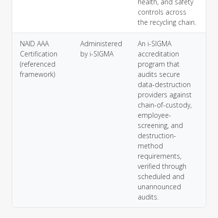
health, and safety
controls across
the recycling chain.
NAID AAA
Administered
An i-SIGMA
Certification
by i-SIGMA
accreditation
(referenced
program that
framework)
audits secure
data-destruction
providers against
chain-of-custody,
employee-
screening, and
destruction-
method
requirements,
verified through
scheduled and
unannounced
audits.