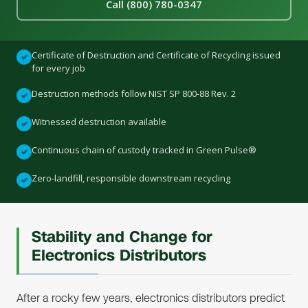
Call (800) 780-0347
Certificate of Destruction and Certificate of Recycling issued
✓
for every job
Destruction methods follow NIST SP 800-88 Rev. 2
✓
Witnessed destruction available
✓
Continuous chain of custody tracked in Green Pulse®
✓
Zero-landfill, responsible downstream recycling
✓
Stability and Change for
Electronics Distributors
After a rocky few years, electronics distributors predict