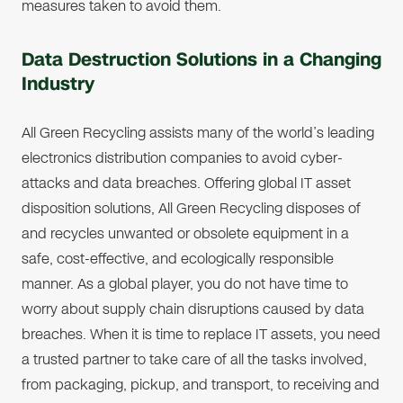
measures taken to avoid them.
Data Destruction Solutions in a Changing
Industry
All Green Recycling assists many of the world’s leading
electronics distribution companies to avoid cyber-
attacks and data breaches. Offering global IT asset
disposition solutions, All Green Recycling disposes of
and recycles unwanted or obsolete equipment in a
safe, cost-effective, and ecologically responsible
manner. As a global player, you do not have time to
worry about supply chain disruptions caused by data
breaches. When it is time to replace IT assets, you need
a trusted partner to take care of all the tasks involved,
from packaging, pickup, and transport, to receiving and