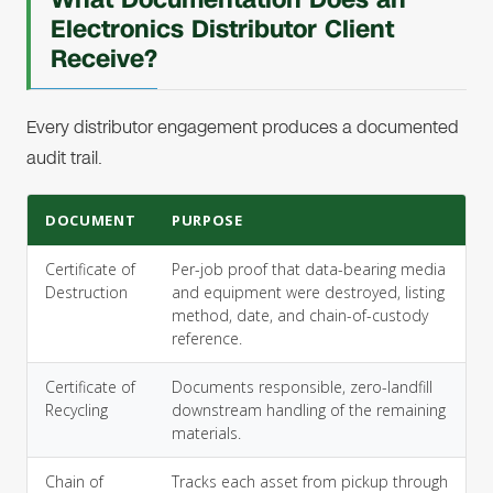
Electronics Distributor Client
Receive?
Every distributor engagement produces a documented
audit trail.
DOCUMENT
PURPOSE
Certificate of
Per-job proof that data-bearing media
Destruction
and equipment were destroyed, listing
method, date, and chain-of-custody
reference.
Certificate of
Documents responsible, zero-landfill
Recycling
downstream handling of the remaining
materials.
Chain of
Tracks each asset from pickup through