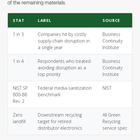
of the remaining materials.
STAT
LABEL
SOURCE
1 in 3
Companies hit by costly
Business
supply-chain disruption in
Continuity
a single year
Institute
1 in 4
Respondents who treated
Business
avoiding disruption as a
Continuity
top priority
Institute
NIST SP
Federal media-sanitization
NIST
800-88
benchmark
Rev. 2
Zero
Downstream recycling
All Green
landfill
target for retired
Recycling
distributor electronics
service spec