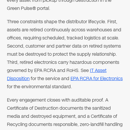
every asset from pickup through destruction in the
Green Pulse® portal.
Three constraints shape the distributor lifecycle. First,
assets are retired continuously across warehouses and
offices, requiring scheduled, tracked logistics at scale.
Second, customer and partner data on retired systems
must be destroyed to protect the supply relationship.
Third, retired electronics carry hazardous components
governed by EPA RCRA and RoHS. See
IT Asset
Disposition
for the service and
EPA RCRA for Electronics
for the environmental standard.
Every engagement closes with auditable proof. A
Certificate of Destruction documents the sanitized
media and destroyed equipment, and a Certificate of
Recycling documents responsible, zero-landfill handling