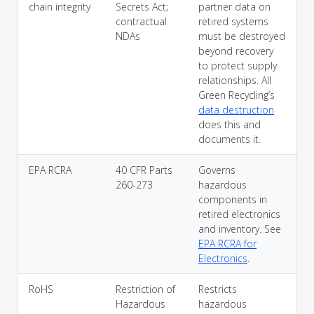
chain integrity
Secrets Act;
partner data on
contractual
retired systems
NDAs
must be destroyed
beyond recovery
to protect supply
relationships. All
Green Recycling’s
data destruction
does this and
documents it.
EPA RCRA
40 CFR Parts
Governs
260-273
hazardous
components in
retired electronics
and inventory. See
EPA RCRA for
Electronics
.
RoHS
Restriction of
Restricts
Hazardous
hazardous