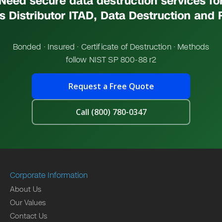
Need secure data destruction services fo
s Distributor ITAD, Data Destruction and
Bonded · Insured · Certificate of Destruction · Methods
follow NIST SP 800-88 r2
Request a Free Quote
Call (800) 780-0347
Corporate Information
About Us
Our Values
Contact Us