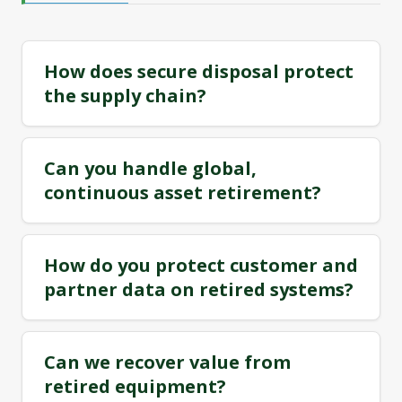
How does secure disposal protect
the supply chain?
Can you handle global,
continuous asset retirement?
How do you protect customer and
partner data on retired systems?
Can we recover value from
retired equipment?