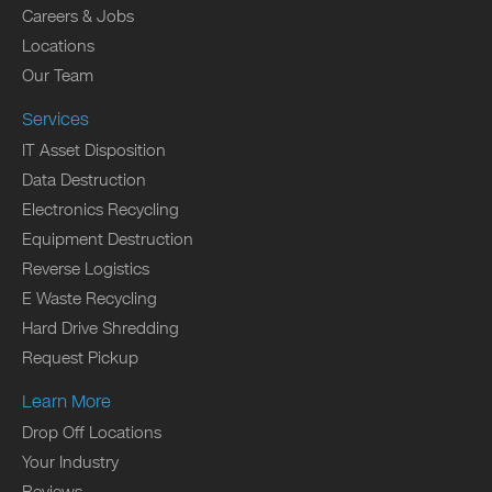
Careers & Jobs
Locations
Our Team
Services
IT Asset Disposition
Data Destruction
Electronics Recycling
Equipment Destruction
Reverse Logistics
E Waste Recycling
Hard Drive Shredding
Request Pickup
Learn More
Drop Off Locations
Your Industry