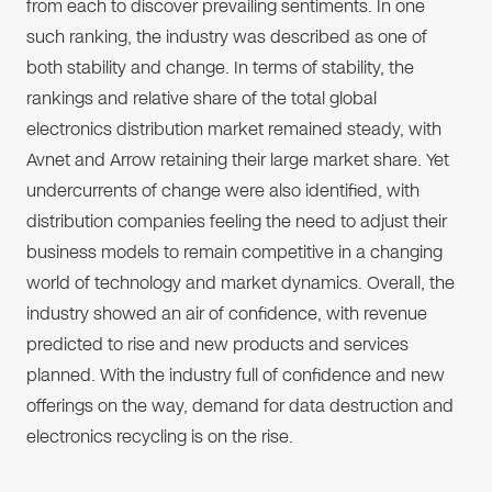
from each to discover prevailing sentiments. In one
such ranking, the industry was described as one of
both stability and change. In terms of stability, the
rankings and relative share of the total global
electronics distribution market remained steady, with
Avnet and Arrow retaining their large market share. Yet
undercurrents of change were also identified, with
distribution companies feeling the need to adjust their
business models to remain competitive in a changing
world of technology and market dynamics. Overall, the
industry showed an air of confidence, with revenue
predicted to rise and new products and services
planned. With the industry full of confidence and new
offerings on the way, demand for data destruction and
electronics recycling is on the rise.