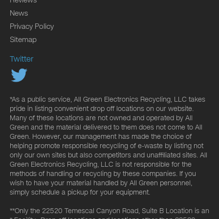
Reviews
News
Privacy Policy
Sitemap
Twitter
*As a public service, All Green Electronics Recycling, LLC takes
pride in listing convenient drop off locations on our website.
Many of these locations are not owned and operated by All
Green and the material delivered to them does not come to All
Green. However, our management has made the choice of
helping promote responsible recycling of e-waste by listing not
only our own sites but also competitors and unaffiliated sites. All
Green Electronics Recycling, LLC is not responsible for the
methods of handling or recycling by these companies. If you
wish to have your material handled by All Green personnel,
simply schedule a pickup for your equipment.
**Only the 22520 Temescal Canyon Road, Suite B Location is an