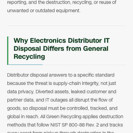
reporting, and the destruction, recycling, or reuse of
unwanted or outdated equipment.
Why Electronics Distributor IT
Disposal Differs from General
Recycling
Distributor disposal answers to a specific standard
because the threat is supply-chain integrity, not just
data privacy. Diverted assets, leaked customer and
partner data, and IT outages all disrupt the flow of
goods, so disposal must be controlled, tracked, and
global in reach. All Green Recycling applies destruction
methods that follow NIST SP 800-88 Rev. 2 and tracks