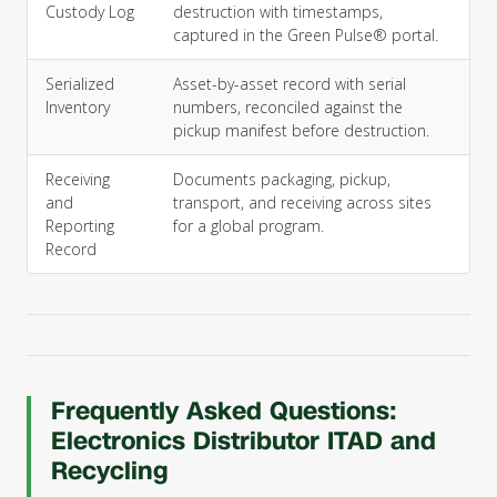
Custody Log
destruction with timestamps,
captured in the Green Pulse® portal.
Serialized
Asset-by-asset record with serial
Inventory
numbers, reconciled against the
pickup manifest before destruction.
Receiving
Documents packaging, pickup,
and
transport, and receiving across sites
Reporting
for a global program.
Record
Frequently Asked Questions:
Electronics Distributor ITAD and
Recycling