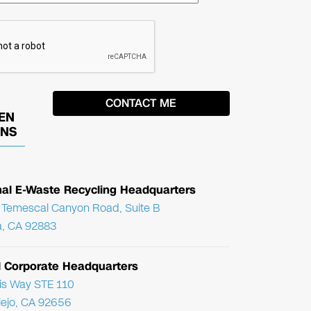
EN
ONS
nal E-Waste Recycling Headquarters
Temescal Canyon Road, Suite B
, CA 92883
l Corporate Headquarters
ris Way STE 110
Viejo, CA 92656