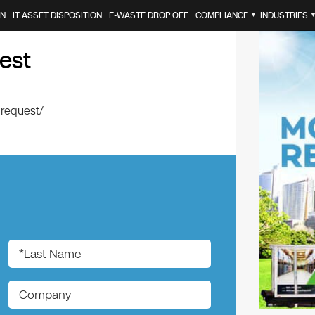
ON
IT ASSET DISPOSITION
E-WASTE DROP OFF
COMPLIANCE
INDUSTRIES
▼
est
-request/