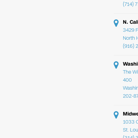
(714) 
N. Cal
3429 F
North 
(916) 
Washi
The Wi
400
Washi
202-8
Midwe
1033 C
St. Lo
(314) 