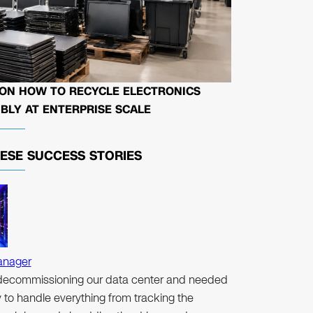
 ON HOW TO RECYCLE ELECTRONICS
BLY AT ENTERPRISE SCALE
HESE
SUCCESS STORIES
anager
ecommissioning our data center and needed
to handle everything from tracking the