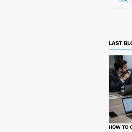
LAST BL
HOW TO 