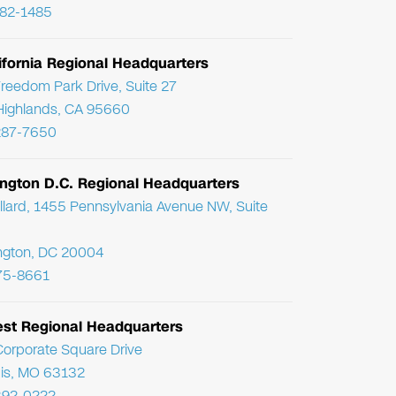
782-1485
ifornia Regional Headquarters
reedom Park Drive, Suite 27
Highlands, CA 95660
287-7650
ngton D.C. Regional Headquarters
llard, 1455 Pennsylvania Avenue NW, Suite
ngton, DC 20004
75-8661
st Regional Headquarters
orporate Square Drive
uis, MO 63132
392-0222