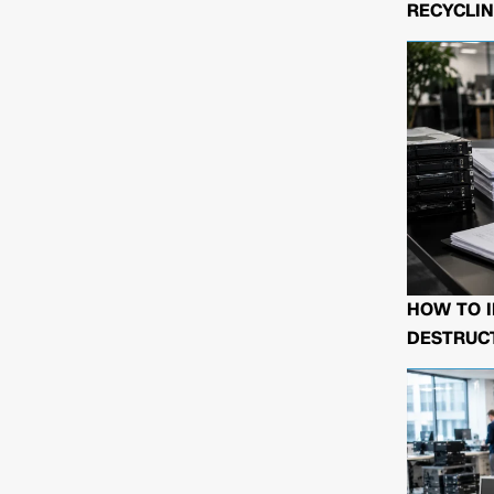
RECYCLIN
HOW TO I
DESTRUCT