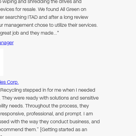
to wiping and shredding the drives and
evices for resale. We found All Green on
er searching ITAD and after a long review
r management chose to utilize their services.
 great job and they made…"
anager
ies Corp.
n Recycling stepped in for me when I needed
 They were ready with solutions and sensitive
ibility needs. Throughout the process, they
responsive, professional, and prompt. I am
ssed with the way they conduct business, and
 recommend them.” [Getting started as an