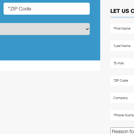
LET US 