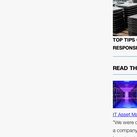
TOP TIPS
RESPONSI
READ T
IT Asset M
"We were d
a company 