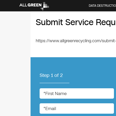
DATA DESTRUCTI
Submit Service Requ
https://www.allgreenrecycling.com/submit
Step
1
of
2