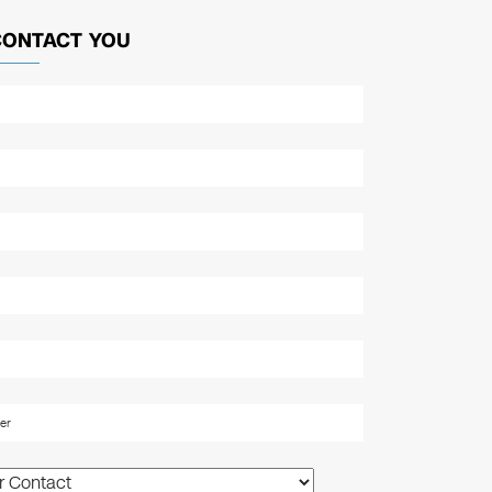
CONTACT YOU