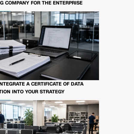
G COMPANY FOR THE ENTERPRISE
NTEGRATE A CERTIFICATE OF DATA
ION INTO YOUR STRATEGY