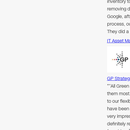
inventory 
removing d
Google, aft
process, ou
They did a
IT Asset M
GP Strateg
"“All Gree
them most.
to our flex
have been 
very impre
definitely