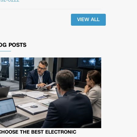
VIEW ALL
OG POSTS
CHOOSE THE BEST ELECTRONIC