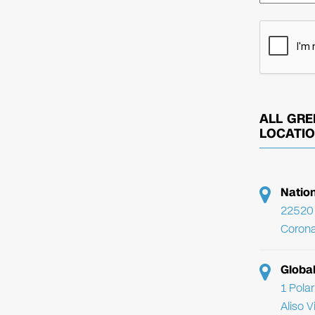
ALL GRE
LOCATI
Natio
22520 
Corona
Globa
1 Pola
Aliso 