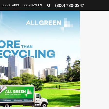
(800) 780-0347
BLOG
ABOUT
CONTACT US
▼