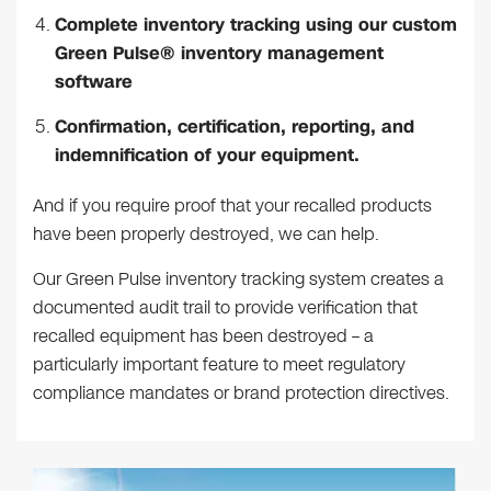
Complete inventory tracking using our custom
Green Pulse® inventory management
software
Confirmation, certification, reporting, and
indemnification of your equipment.
And if you require proof that your recalled products
have been properly destroyed, we can help.
Our Green Pulse inventory tracking system creates a
documented audit trail to provide verification that
recalled equipment has been destroyed – a
particularly important feature to meet regulatory
compliance mandates or brand protection directives.