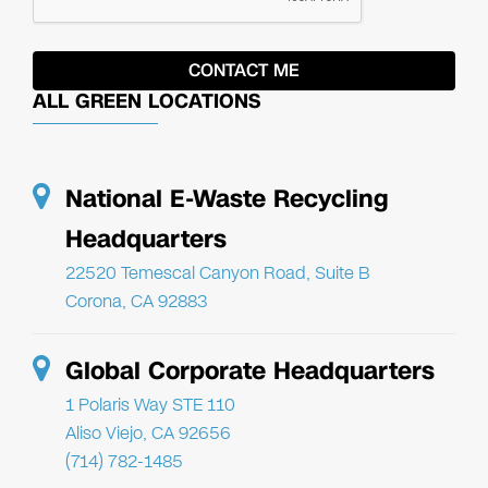
ALL GREEN LOCATIONS
National E-Waste Recycling
Headquarters
22520 Temescal Canyon Road, Suite B
Corona, CA 92883
Global Corporate Headquarters
1 Polaris Way STE 110
Aliso Viejo, CA 92656
(714) 782-1485