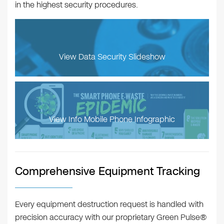
in the highest security procedures.
View Data Security Slideshow
View Info Mobile Phone Infographic
Comprehensive Equipment Tracking
Every equipment destruction request is handled with
precision accuracy with our proprietary Green Pulse®