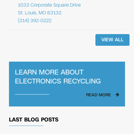
1033 Corporate Square Drive
St. Louis, MO 63132
(314) 392-0222
VIEW ALL
LEARN MORE ABOUT
ELECTRONICS RECYCLING
READ MORE
LAST BLOG POSTS