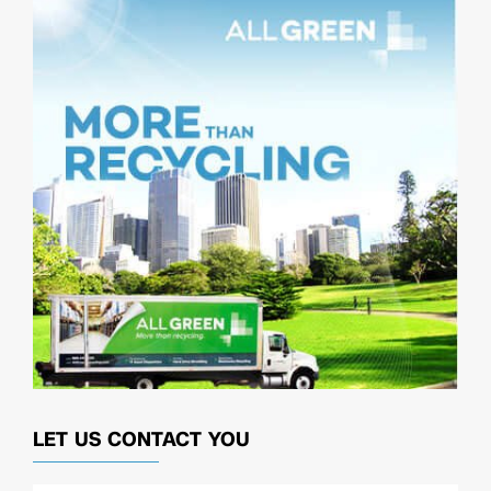
LET US CONTACT YOU