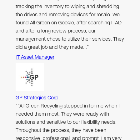
tracking the inventory to wiping and shredding
the drives and removing devices for resale. We
found All Green on Google, after searching ITAD
and after a long review process, our
management chose to utilize their services. They
did a great job and they made…"
IT Asset Manager
GP Strategies Corp.
"“All Green Recycling stepped in for me when I
needed them most. They were ready with
solutions and sensitive to our flexibility needs.
Throughout the process, they have been
responsive, professional, and prompt. I am very