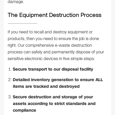
damage.
The Equipment Destruction Process
If you need to recall and destroy equipment or
products, then you need to ensure the job is done
right. Our comprehensive e-waste destruction
process can safely and permanently dispose of your
sensitive electronic devices in five simple steps:
Secure transport to our disposal facility
Detailed inventory generation to ensure ALL
items are tracked and destroyed
Secure destruction and storage of your
assets according to strict standards and
compliance