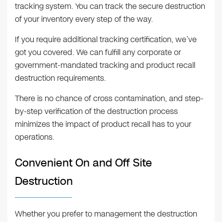
tracking system. You can track the secure destruction
of your inventory every step of the way.
If you require additional tracking certification, we’ve
got you covered. We can fulfill any corporate or
government-mandated tracking and product recall
destruction requirements.
There is no chance of cross contamination, and step-
by-step verification of the destruction process
minimizes the impact of product recall has to your
operations.
Convenient On and Off Site
Destruction
Whether you prefer to management the destruction