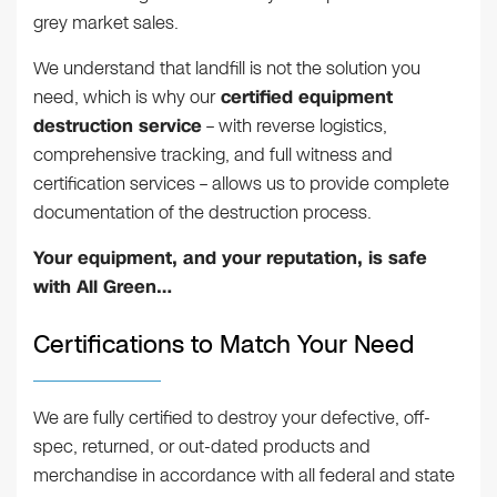
grey market sales.
We understand that landfill is not the solution you
need, which is why our
certified equipment
destruction service
– with reverse logistics,
comprehensive tracking, and full witness and
certification services – allows us to provide complete
documentation of the destruction process.
Your equipment, and your reputation, is safe
with All Green…
Certifications to Match Your Need
We are fully certified to destroy your defective, off-
spec, returned, or out-dated products and
merchandise in accordance with all federal and state