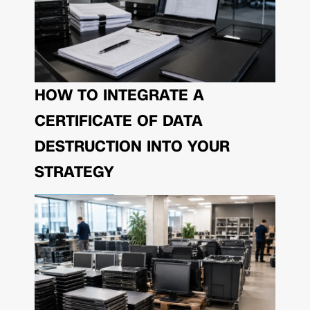
HOW TO INTEGRATE A
CERTIFICATE OF DATA
DESTRUCTION INTO YOUR
STRATEGY