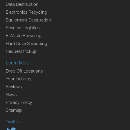
Data Destruction
Electronics Recycling
Equipment Destruction
Reverse Logistics
E Waste Recycling
Hard Drive Shredding
Request Pickup
Learn More
Drop Off Locations
Your Industry
Reviews
News
Privacy Policy
Sitemap
Twitter