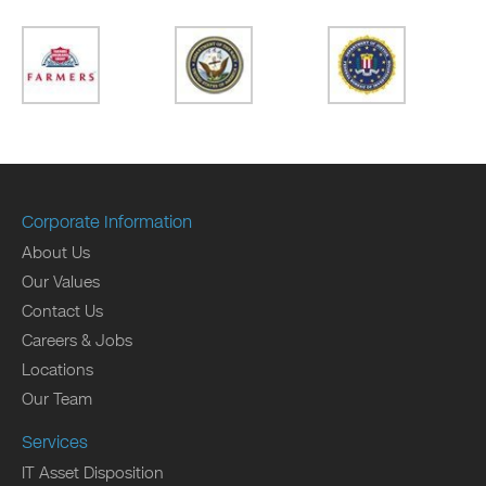
Corporate Information
About Us
Our Values
Contact Us
Careers & Jobs
Locations
Our Team
Services
IT Asset Disposition