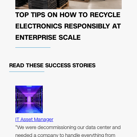
TOP TIPS ON HOW TO RECYCLE
ELECTRONICS RESPONSIBLY AT
ENTERPRISE SCALE
READ THESE
SUCCESS STORIES
IT Asset Manager
"We were decommissioning our data center and
needed a company to handle everything from