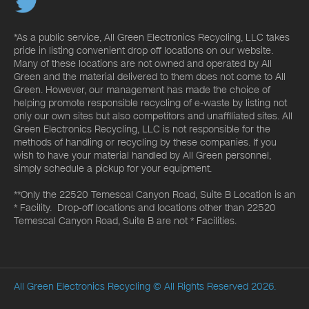
*As a public service, All Green Electronics Recycling, LLC takes
pride in listing convenient drop off locations on our website.
Many of these locations are not owned and operated by All
Green and the material delivered to them does not come to All
Green. However, our management has made the choice of
helping promote responsible recycling of e-waste by listing not
only our own sites but also competitors and unaffiliated sites. All
Green Electronics Recycling, LLC is not responsible for the
methods of handling or recycling by these companies. If you
wish to have your material handled by All Green personnel,
simply schedule a pickup for your equipment.
**Only the 22520 Temescal Canyon Road, Suite B Location is an
* Facility. Drop-off locations and locations other than 22520
Temescal Canyon Road, Suite B are not * Facilities.
All Green Electronics Recycling
© All Rights Reserved 2026.