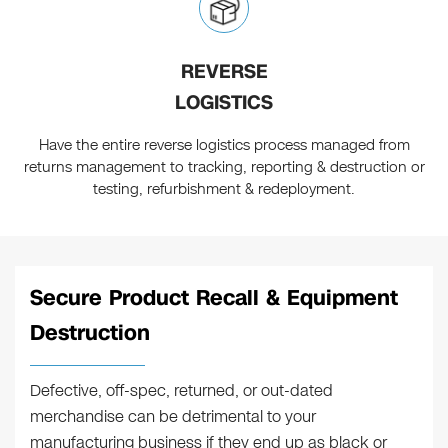
REVERSE
LOGISTICS
Have the entire reverse logistics process managed from
returns management to tracking, reporting & destruction or
testing, refurbishment & redeployment.
Secure Product Recall & Equipment
Destruction
Defective, off-spec, returned, or out-dated
merchandise can be detrimental to your
manufacturing business if they end up as black or