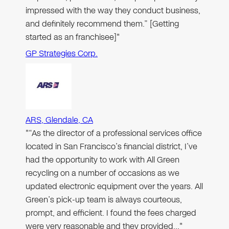
impressed with the way they conduct business,
and definitely recommend them.” [Getting
started as an franchisee]"
GP Strategies Corp.
ARS, Glendale, CA
"“As the director of a professional services office
located in San Francisco’s financial district, I’ve
had the opportunity to work with All Green
recycling on a number of occasions as we
updated electronic equipment over the years. All
Green’s pick-up team is always courteous,
prompt, and efficient. I found the fees charged
were very reasonable and they provided…"