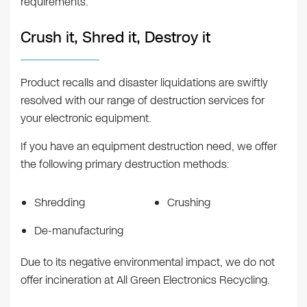
requirements.
Crush it, Shred it, Destroy it
Product recalls and disaster liquidations are swiftly
resolved with our range of destruction services for
your electronic equipment.
If you have an equipment destruction need, we offer
the following primary destruction methods:
Shredding
Crushing
De-manufacturing
Due to its negative environmental impact, we do not
offer incineration at All Green Electronics Recycling.