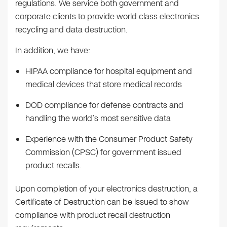
regulations. We service both government and
corporate clients to provide world class electronics
recycling and data destruction.
In addition, we have:
HIPAA compliance for hospital equipment and
medical devices that store medical records
DOD compliance for defense contracts and
handling the world’s most sensitive data
Experience with the Consumer Product Safety
Commission (CPSC) for government issued
product recalls.
Upon completion of your electronics destruction, a
Certificate of Destruction can be issued to show
compliance with product recall destruction