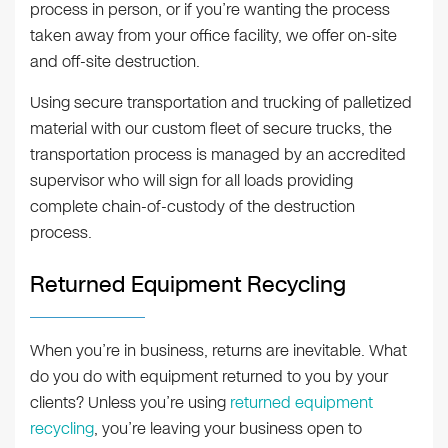
process in person, or if you’re wanting the process
taken away from your office facility, we offer on-site
and off-site destruction.
Using secure transportation and trucking of palletized
material with our custom fleet of secure trucks, the
transportation process is managed by an accredited
supervisor who will sign for all loads providing
complete chain-of-custody of the destruction
process.
Returned Equipment Recycling
When you’re in business, returns are inevitable. What
do you do with equipment returned to you by your
clients? Unless you’re using
returned equipment
recycling
, you’re leaving your business open to