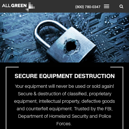
(800) 780-0347
SECURE EQUIPMENT DESTRUCTION
Your equipment will never be used or sold again!
Secure & destruction of classified, proprietary
equipment, intellectual property, defective goods
and counterfeit equipment. Trusted by the FBI,
Department of Homeland Security and Police
Forces.