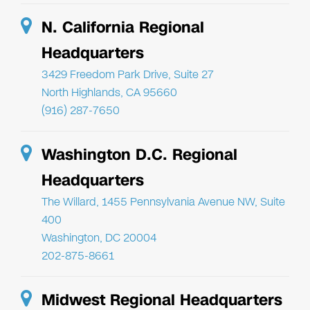
N. California Regional
Headquarters
3429 Freedom Park Drive, Suite 27
North Highlands, CA 95660
(916) 287-7650
Washington D.C. Regional
Headquarters
The Willard, 1455 Pennsylvania Avenue NW, Suite
400
Washington, DC 20004
202-875-8661
Midwest Regional Headquarters