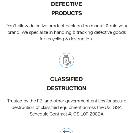
DEFECTIVE
PRODUCTS
Don't allow defective product back on the market & ruin your
brand. We specialize in handling & tracking defective goods
for recycling & destruction.
CLASSIFIED
DESTRUCTION
Trusted by the FBI and other government entities for secure
destruction of classified equipment across the US. GSA
Schedule Contract #: GS-10F-208BA