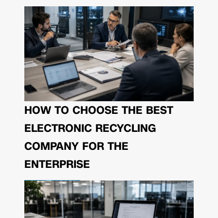
HOW TO CHOOSE THE BEST
ELECTRONIC RECYCLING
COMPANY FOR THE
ENTERPRISE