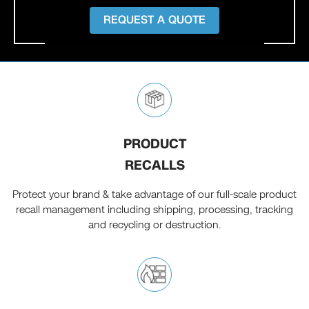
REQUEST A QUOTE
PRODUCT
RECALLS
Protect your brand & take advantage of our full-scale product
recall management including shipping, processing, tracking
and recycling or destruction.