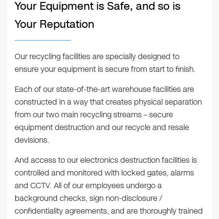
Your Equipment is Safe, and so is
Your Reputation
Our recycling facilities are specially designed to
ensure your equipment is secure from start to finish.
Each of our state-of-the-art warehouse facilities are
constructed in a way that creates physical separation
from our two main recycling streams – secure
equipment destruction and our recycle and resale
devisions.
And access to our electronics destruction facilities is
controlled and monitored with locked gates, alarms
and CCTV. All of our employees undergo a
background checks, sign non-disclosure /
confidentiality agreements, and are thoroughly trained