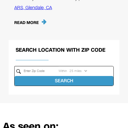
ARS, Glendale, CA
READ MORE
SEARCH LOCATION WITH ZIP CODE
Within
SEARCH
As seen on: