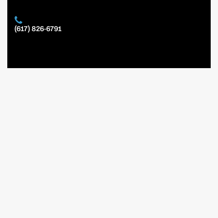
(617) 826-6791