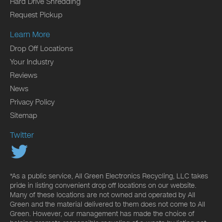
Hard Drive Shredding
Request Pickup
Learn More
Drop Off Locations
Your Industry
Reviews
News
Privacy Policy
Sitemap
Twitter
*As a public service, All Green Electronics Recycling, LLC takes
pride in listing convenient drop off locations on our website.
Many of these locations are not owned and operated by All
Green and the material delivered to them does not come to All
Green. However, our management has made the choice of