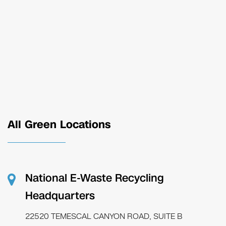
All Green Locations
National E-Waste Recycling
Headquarters
22520 TEMESCAL CANYON ROAD, SUITE B