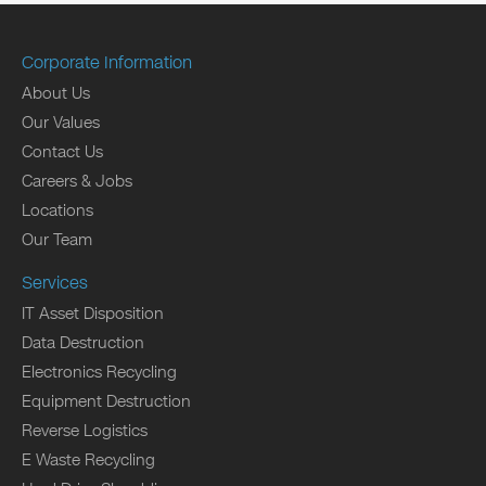
Corporate Information
About Us
Our Values
Contact Us
Careers & Jobs
Locations
Our Team
Services
IT Asset Disposition
Data Destruction
Electronics Recycling
Equipment Destruction
Reverse Logistics
E Waste Recycling