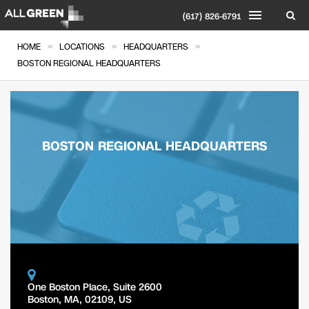
(617) 826-6791
»
»
»
HOME
LOCATIONS
HEADQUARTERS
BOSTON REGIONAL HEADQUARTERS
BOSTON REGIONAL HEADQUARTERS
One Boston Place, Suite 2600
Boston
,
MA
,
02109
,
US