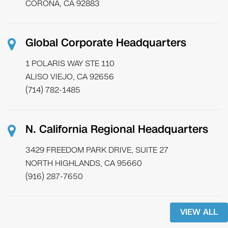
CORONA, CA 92883
Global Corporate Headquarters
1 POLARIS WAY STE 110
ALISO VIEJO, CA 92656
(714) 782-1485
N. California Regional Headquarters
3429 FREEDOM PARK DRIVE, SUITE 27
NORTH HIGHLANDS, CA 95660
(916) 287-7650
VIEW ALL