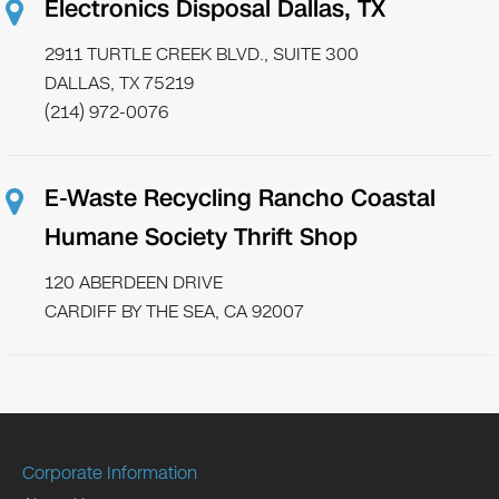
Electronics Disposal Dallas, TX
2911 TURTLE CREEK BLVD., SUITE 300
DALLAS, TX 75219
(214) 972-0076
E-Waste Recycling Rancho Coastal
Humane Society Thrift Shop
120 ABERDEEN DRIVE
CARDIFF BY THE SEA, CA 92007
Corporate Information