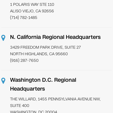
1 POLARIS WAY STE 110
ALISO VIEJO, CA 92656
(714) 782-1485
N. California Regional Headquarters
3429 FREEDOM PARK DRIVE, SUITE 27
NORTH HIGHLANDS, CA 95660
(916) 287-7650
Washington D.C. Regional
Headquarters
THE WILLARD, 1455 PENNSYLVANIA AVENUE NW,
SUITE 400
WASHINGTON, DC 20004