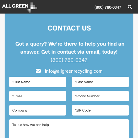
(800) 780-0347
CONTACT US
Got a query? We’re there to help you find an
answer. Get in contact via email, today!
(800) 780-0347