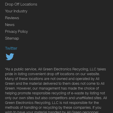
Drop Off Locations
Your Industry
Reviews
News
Privacy Policy
Sitemap
Twitter
*As a public service, All Green Electronics Recycling, LLC takes
pride in listing convenient drop off locations on our website.
Many of these locations are not owned and operated by All
Green and the material delivered to them does not come to All
Green. However, our management has made the choice of
helping promote responsible recycling of e-waste by listing not
only our own sites but also competitors and unaffiliated sites. All
Green Electronics Recycling, LLC is not responsible for the
methods of handling or recycling by these companies. If you
wish to have your material handled by All Green personnel,