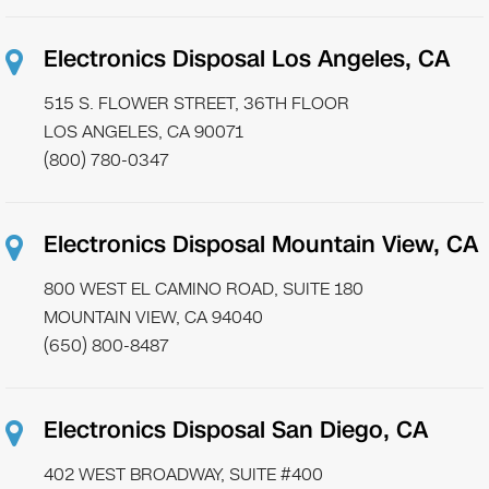
Electronics Disposal Los Angeles, CA
515 S. FLOWER STREET, 36TH FLOOR
LOS ANGELES, CA 90071
(800) 780-0347
Electronics Disposal Mountain View, CA
800 WEST EL CAMINO ROAD, SUITE 180
MOUNTAIN VIEW, CA 94040
(650) 800-8487
Electronics Disposal San Diego, CA
402 WEST BROADWAY, SUITE #400