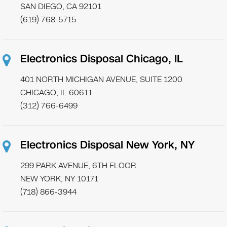
SAN DIEGO, CA 92101
(619) 768-5715
Electronics Disposal Chicago, IL
401 NORTH MICHIGAN AVENUE, SUITE 1200
CHICAGO, IL 60611
(312) 766-6499
Electronics Disposal New York, NY
299 PARK AVENUE, 6TH FLOOR
NEW YORK, NY 10171
(718) 866-3944