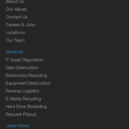
About Us
Our Values
Contact Us
Careers & Jobs
Locations
Our Team
Services
IT Asset Disposition
Data Destruction
Electronics Recycling
Equipment Destruction
Reverse Logistics
E Waste Recycling
Hard Drive Shredding
Request Pickup
Learn More