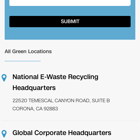
All Green Locations
National E-Waste Recycling
Headquarters
22520 TEMESCAL CANYON ROAD, SUITE B
CORONA, CA 92883
Global Corporate Headquarters