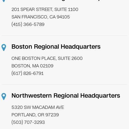
201 SPEAR STREET, SUITE 1100
SAN FRANCISCO, CA 94105
(415) 366-5789
Boston Regional Headquarters
ONE BOSTON PLACE, SUITE 2600
BOSTON, MA 02109
(617) 826-6791
Northwestern Regional Headquarters
5320 SW MACADAM AVE
PORTLAND, OR 97239
(503) 707-3293