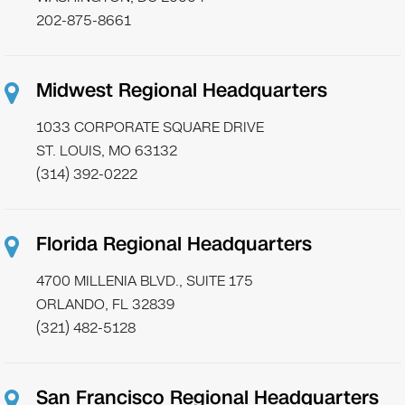
202-875-8661
Midwest Regional Headquarters
1033 CORPORATE SQUARE DRIVE
ST. LOUIS, MO 63132
(314) 392-0222
Florida Regional Headquarters
4700 MILLENIA BLVD., SUITE 175
ORLANDO, FL 32839
(321) 482-5128
San Francisco Regional Headquarters