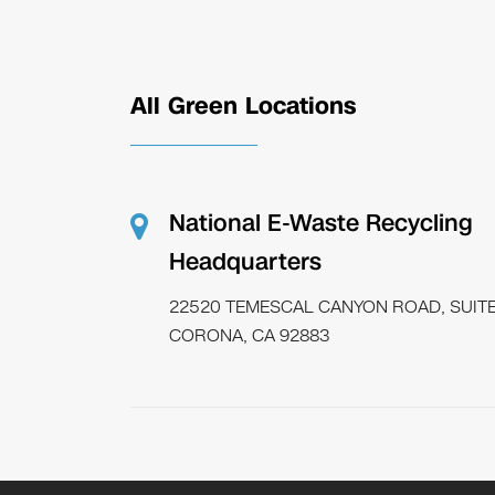
All Green Locations
National E-Waste Recycling
Headquarters
22520 TEMESCAL CANYON ROAD, SUITE
CORONA, CA 92883