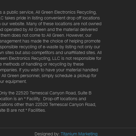
s a public service, All Green Electronics Recycling,
C takes pride in listing convenient drop off locations
 our website. Many of these locations are not owned
d operated by All Green and the material delivered
 them does not come to All Green. However, our
nagement has made the choice of helping promote
sponsible recycling of e-waste by listing not only our
n sites but also competitors and unaffiliated sites. All
een Electronics Recycling, LLC is not responsible for
e methods of handling or recycling by these
mpanies. If you wish to have your material handled
 All Green personnel, simply schedule a pickup for
ur equipment.
Only the 22520 Temescal Canyon Road, Suite B
cation is an * Facility. Drop-off locations and
cations other than 22520 Temescal Canyon Road,
ite B are not * Facilities.
Designed by:
Titanium Marketing