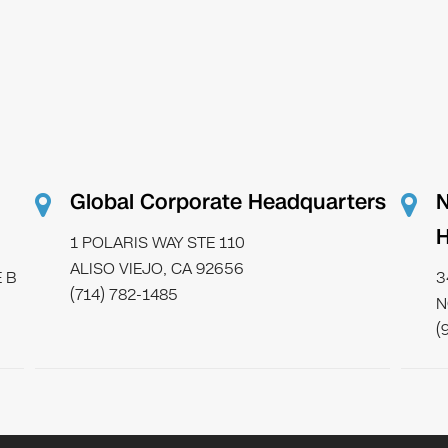
Global Corporate Headquarters
N
H
1 POLARIS WAY STE 110
ALISO VIEJO, CA 92656
 B
3
(714) 782-1485
N
(