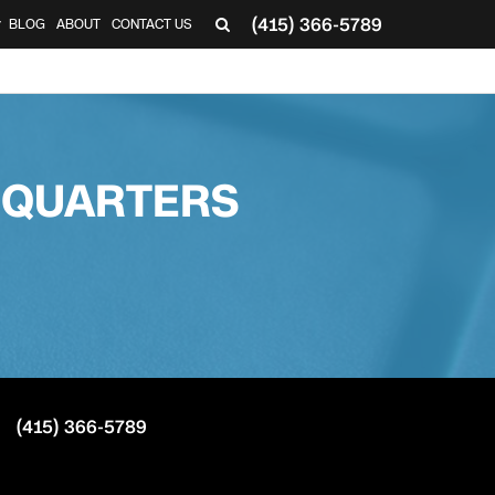
(415) 366-5789
BLOG
ABOUT
CONTACT US
▼
DQUARTERS
(415) 366-5789