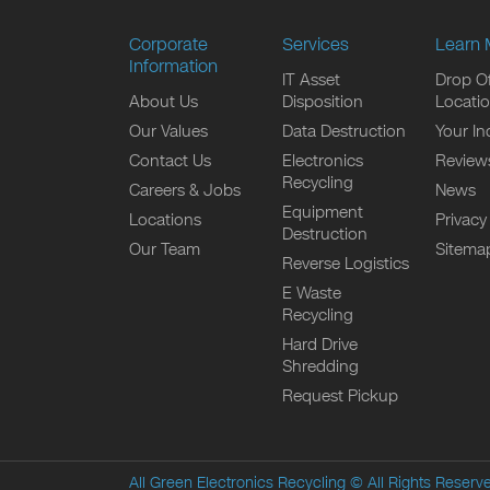
Corporate
Services
Learn 
Information
IT Asset
Drop Of
About Us
Disposition
Locati
Our Values
Data Destruction
Your In
Contact Us
Electronics
Review
Recycling
Careers & Jobs
News
Equipment
Locations
Privacy
Destruction
Our Team
Sitema
Reverse Logistics
E Waste
Recycling
Hard Drive
Shredding
Request Pickup
All Green Electronics Recycling
© All Rights Reserv