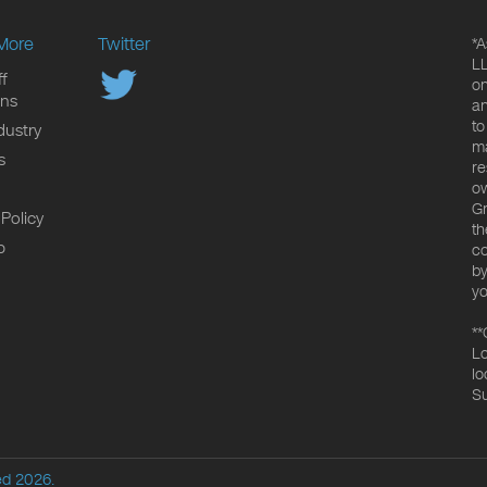
More
Twitter
*A
LL
f
on
ons
an
to
dustry
ma
s
re
ow
Gr
 Policy
th
p
co
by
yo
**
Lo
lo
Su
ed 2026.