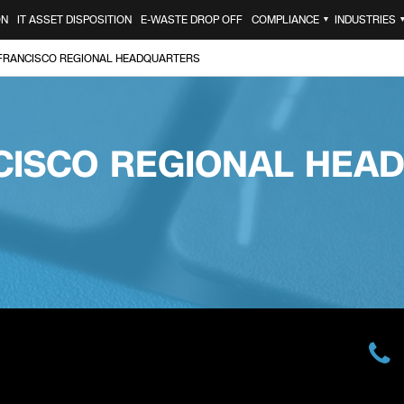
ON
IT ASSET DISPOSITION
E-WASTE DROP OFF
COMPLIANCE
INDUSTRIES
▼
FRANCISCO REGIONAL HEADQUARTERS
CISCO REGIONAL HEA