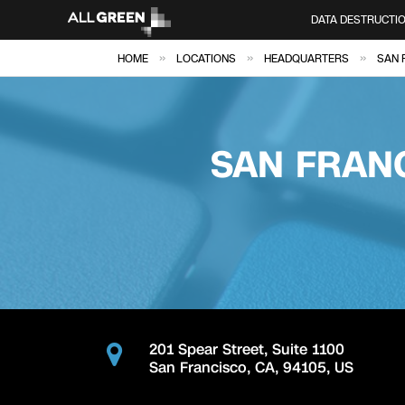
DATA DESTRUCTI
»
»
»
HOME
LOCATIONS
HEADQUARTERS
SAN 
SAN FRAN
201 Spear Street, Suite 1100
San Francisco
,
CA
,
94105
,
US