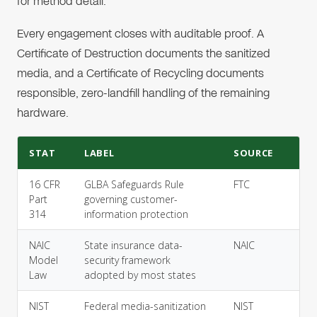
for method detail.
Every engagement closes with auditable proof. A
Certificate of Destruction documents the sanitized
media, and a Certificate of Recycling documents
responsible, zero-landfill handling of the remaining
hardware.
STAT
LABEL
SOURCE
16 CFR
GLBA Safeguards Rule
FTC
Part
governing customer-
314
information protection
NAIC
State insurance data-
NAIC
Model
security framework
Law
adopted by most states
NIST
Federal media-sanitization
NIST