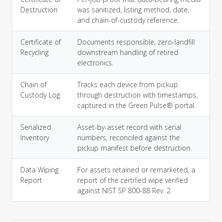
Destruction
was sanitized, listing method, date,
and chain-of-custody reference.
Certificate of
Documents responsible, zero-landfill
Recycling
downstream handling of retired
electronics.
Chain of
Tracks each device from pickup
Custody Log
through destruction with timestamps,
captured in the Green Pulse® portal.
Serialized
Asset-by-asset record with serial
Inventory
numbers, reconciled against the
pickup manifest before destruction.
Data Wiping
For assets retained or remarketed, a
Report
report of the certified wipe verified
against NIST SP 800-88 Rev. 2.