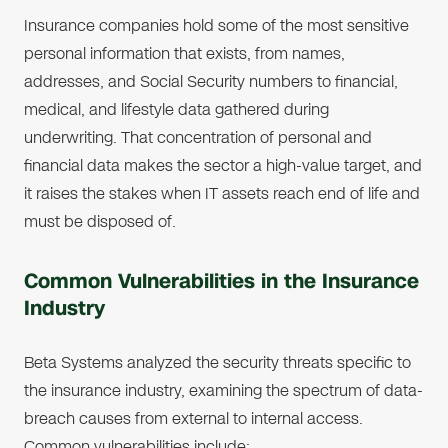
Insurance companies hold some of the most sensitive
personal information that exists, from names,
addresses, and Social Security numbers to financial,
medical, and lifestyle data gathered during
underwriting. That concentration of personal and
financial data makes the sector a high-value target, and
it raises the stakes when IT assets reach end of life and
must be disposed of.
Common Vulnerabilities in the Insurance
Industry
Beta Systems analyzed the security threats specific to
the insurance industry, examining the spectrum of data-
breach causes from external to internal access.
Common vulnerabilities include: