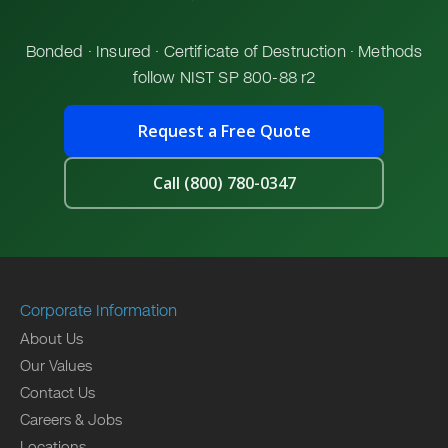
Bonded · Insured · Certificate of Destruction · Methods
follow NIST SP 800-88 r2
Request a Free Quote
Call (800) 780-0347
Corporate Information
About Us
Our Values
Contact Us
Careers & Jobs
Locations