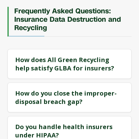
Frequently Asked Questions:
Insurance Data Destruction and
Recycling
How does All Green Recycling
help satisfy GLBA for insurers?
How do you close the improper-
disposal breach gap?
Do you handle health insurers
under HIPAA?