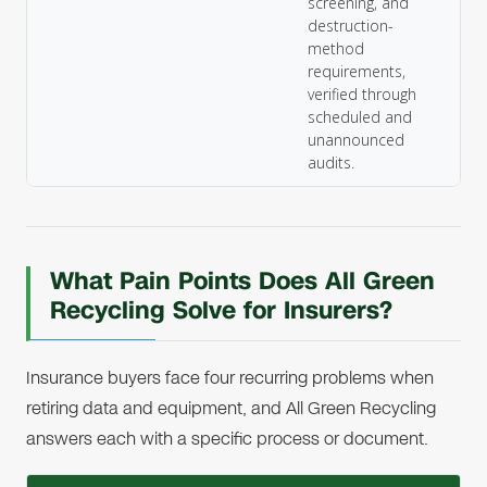
screening, and
destruction-
method
requirements,
verified through
scheduled and
unannounced
audits.
What Pain Points Does All Green
Recycling Solve for Insurers?
Insurance buyers face four recurring problems when
retiring data and equipment, and All Green Recycling
answers each with a specific process or document.