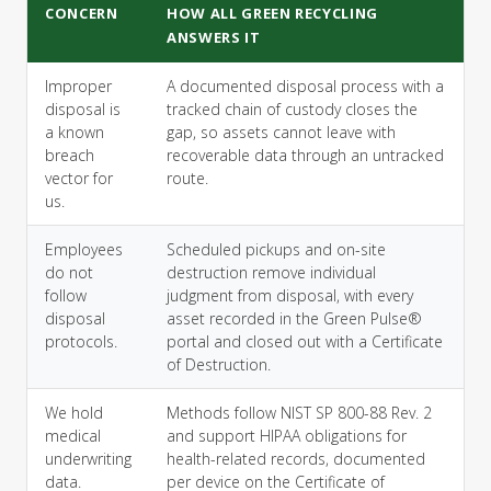
CONCERN
HOW ALL GREEN RECYCLING
ANSWERS IT
Improper
A documented disposal process with a
disposal is
tracked chain of custody closes the
a known
gap, so assets cannot leave with
breach
recoverable data through an untracked
vector for
route.
us.
Employees
Scheduled pickups and on-site
do not
destruction remove individual
follow
judgment from disposal, with every
disposal
asset recorded in the Green Pulse®
protocols.
portal and closed out with a Certificate
of Destruction.
We hold
Methods follow NIST SP 800-88 Rev. 2
medical
and support HIPAA obligations for
underwriting
health-related records, documented
data.
per device on the Certificate of