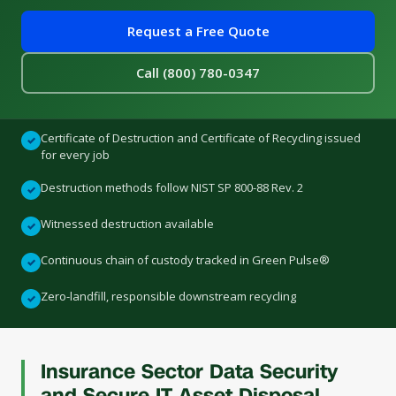
Request a Free Quote
Call (800) 780-0347
Certificate of Destruction and Certificate of Recycling issued
✓
for every job
Destruction methods follow NIST SP 800-88 Rev. 2
✓
Witnessed destruction available
✓
Continuous chain of custody tracked in Green Pulse®
✓
Zero-landfill, responsible downstream recycling
✓
Insurance Sector Data Security
and Secure IT Asset Disposal