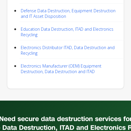
Defense Data Destruction, Equipment Destruction
and IT Asset Disposition
Education Data Destruction, ITAD and Electronics
Recycling
Electronics Distributor ITAD, Data Destruction and
Recycling
Electronics Manufacturer (OEM) Equipment
Destruction, Data Destruction and ITAD
Need secure data destruction services fo
 Data Destruction, ITAD and Electronics 