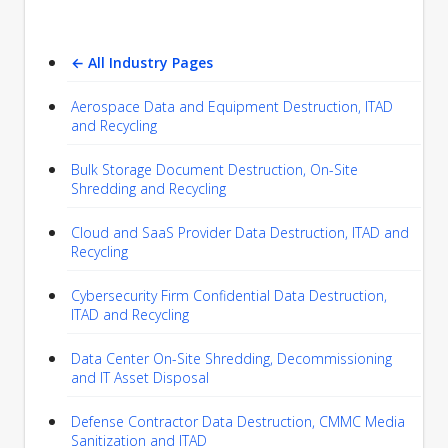
← All Industry Pages
Aerospace Data and Equipment Destruction, ITAD
and Recycling
Bulk Storage Document Destruction, On-Site
Shredding and Recycling
Cloud and SaaS Provider Data Destruction, ITAD and
Recycling
Cybersecurity Firm Confidential Data Destruction,
ITAD and Recycling
Data Center On-Site Shredding, Decommissioning
and IT Asset Disposal
Defense Contractor Data Destruction, CMMC Media
Sanitization and ITAD