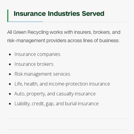
Insurance Industries Served
All Green Recycling works with insurers, brokers, and
risk-management providers across lines of business:
Insurance companies
Insurance brokers
Risk management services
Life, health, and income-protection insurance
Auto, property, and casualty insurance
Liability, credit, gap, and burial insurance