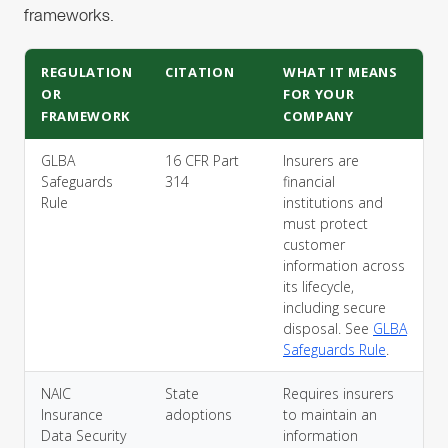
frameworks.
REGULATION
CITATION
WHAT IT MEANS
OR
FOR YOUR
FRAMEWORK
COMPANY
GLBA
16 CFR Part
Insurers are
Safeguards
314
financial
Rule
institutions and
must protect
customer
information across
its lifecycle,
including secure
disposal. See
GLBA
Safeguards Rule
.
NAIC
State
Requires insurers
Insurance
adoptions
to maintain an
Data Security
information