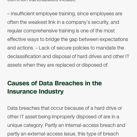
– Insufficient employee training, since employees are
often the weakest link in a company’s security, and
regular comprehensive training is one of the most
effective ways to bridge the gap between expectations
and actions. – Lack of secure policies to mandate the
declassification and disposal of hard drives and other IT
assets when they are replaced or disposed of.
Causes of Data Breaches in the
Insurance Industry
Data breaches that occur because of a hard drive or
other IT asset being improperly disposed of are in a
unique category. Partly an internal-access breach and
partly an external-access issue, this type of breach