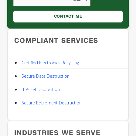
COMPLIANT SERVICES
Certified Electronics Recycling
Secure Data Destruction
IT Asset Disposition
Secure Equipment Destruction
INDUSTRIES WE SERVE