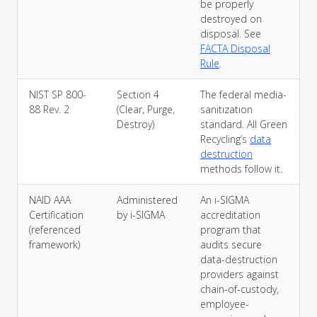
be properly
destroyed on
disposal. See
FACTA Disposal
Rule
.
NIST SP 800-
Section 4
The federal media-
88 Rev. 2
(Clear, Purge,
sanitization
Destroy)
standard. All Green
Recycling’s
data
destruction
methods follow it.
NAID AAA
Administered
An i-SIGMA
Certification
by i-SIGMA
accreditation
(referenced
program that
framework)
audits secure
data-destruction
providers against
chain-of-custody,
employee-