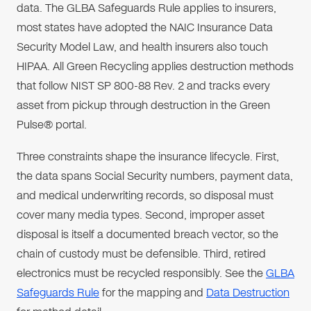
data. The GLBA Safeguards Rule applies to insurers,
most states have adopted the NAIC Insurance Data
Security Model Law, and health insurers also touch
HIPAA. All Green Recycling applies destruction methods
that follow NIST SP 800-88 Rev. 2 and tracks every
asset from pickup through destruction in the Green
Pulse® portal.
Three constraints shape the insurance lifecycle. First,
the data spans Social Security numbers, payment data,
and medical underwriting records, so disposal must
cover many media types. Second, improper asset
disposal is itself a documented breach vector, so the
chain of custody must be defensible. Third, retired
electronics must be recycled responsibly. See the
GLBA
Safeguards Rule
for the mapping and
Data Destruction