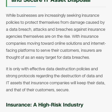
While businesses are increasingly seeking insurance
policies to protect themselves from damage caused by
a data breach, attacks and breaches against insurance
agencies themselves are on the rise. With insurance
companies moving toward online solutions and internet-
facing platforms to serve their customers, insurers are
thought of as an easy target for data breaches.
It is only with effective data destruction policies and
strong protocols regarding the destruction of data and
IT assets that insurance companies will keep their data,
and that of their customers, secure.
Insurance: A High-Risk Industry