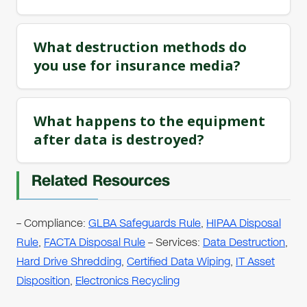
What destruction methods do
you use for insurance media?
What happens to the equipment
after data is destroyed?
Related Resources
– Compliance:
GLBA Safeguards Rule
,
HIPAA Disposal
Rule
,
FACTA Disposal Rule
– Services:
Data Destruction
,
Hard Drive Shredding
,
Certified Data Wiping
,
IT Asset
Disposition
,
Electronics Recycling