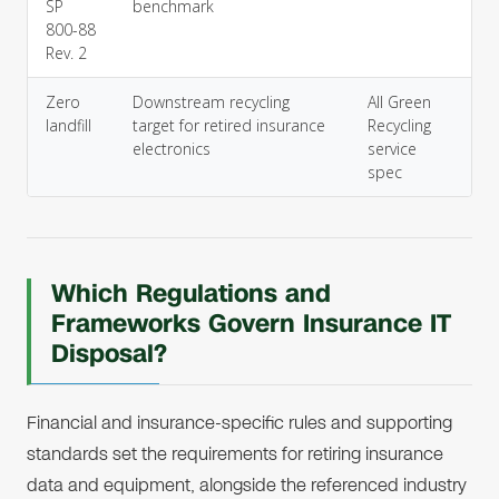
SP
benchmark
800-88
Rev. 2
Zero
Downstream recycling
All Green
landfill
target for retired insurance
Recycling
electronics
service
spec
Which Regulations and
Frameworks Govern Insurance IT
Disposal?
Financial and insurance-specific rules and supporting
standards set the requirements for retiring insurance
data and equipment, alongside the referenced industry