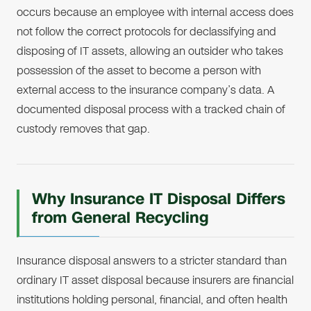
occurs because an employee with internal access does
not follow the correct protocols for declassifying and
disposing of IT assets, allowing an outsider who takes
possession of the asset to become a person with
external access to the insurance company’s data. A
documented disposal process with a tracked chain of
custody removes that gap.
Why Insurance IT Disposal Differs
from General Recycling
Insurance disposal answers to a stricter standard than
ordinary IT asset disposal because insurers are financial
institutions holding personal, financial, and often health