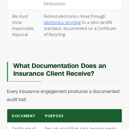
Destruction.
We must
Retired electronics move through
show
electronics recycling
to a zero-landfill
responsible
standard, documented on a Certificate
disposal.
of Recycling.
What Documentation Does an
Insurance Client Receive?
Every insurance engagement produces a documented
audit trail.
DOCUMENT
PURPOSE
Certificate of
Per-job proof that data-bearing media