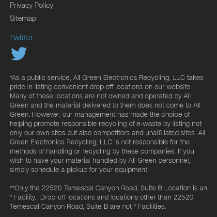
Privacy Policy
Sitemap
Twitter
*As a public service, All Green Electronics Recycling, LLC takes
pride in listing convenient drop off locations on our website.
Many of these locations are not owned and operated by All
Green and the material delivered to them does not come to All
Green. However, our management has made the choice of
helping promote responsible recycling of e-waste by listing not
only our own sites but also competitors and unaffiliated sites. All
Green Electronics Recycling, LLC is not responsible for the
methods of handling or recycling by these companies. If you
wish to have your material handled by All Green personnel,
simply schedule a pickup for your equipment.
**Only the 22520 Temescal Canyon Road, Suite B Location is an
* Facility. Drop-off locations and locations other than 22520
Temescal Canyon Road, Suite B are not * Facilities.