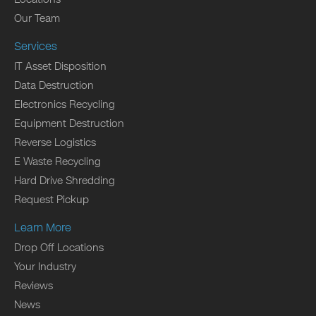
Our Team
Services
IT Asset Disposition
Data Destruction
Electronics Recycling
Equipment Destruction
Reverse Logistics
E Waste Recycling
Hard Drive Shredding
Request Pickup
Learn More
Drop Off Locations
Your Industry
Reviews
News