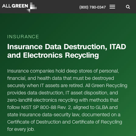
(800) 780-0347
INSURANCE
Insurance Data Destruction, ITAD
and Electronics Recycling
Insurance companies hold deep stores of personal,
financial, and health data that must be destroyed
securely when IT assets are retired. All Green Recycling
provides data destruction, IT asset disposition, and
zero-landfill electronics recycling with methods that
follow NIST SP 800-88 Rev. 2, aligned to GLBA and
state insurance data-security law, documented on a
Certificate of Destruction and Certificate of Recycling
for every job.