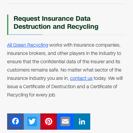
Request Insurance Data
Destruction and Recycling
All Green Recycling
works with insurance companies,
insurance brokers, and other players in the industry to
ensure that the confidential data of the insurer and its
customers remains safe. No matter what sector of the
insurance industry you are in,
contact us
today. We will
issue a Certificate of Destruction and a Certificate of
Recycling for every job.
F
T
Pi
E
Li
ac
wi
nt
m
n