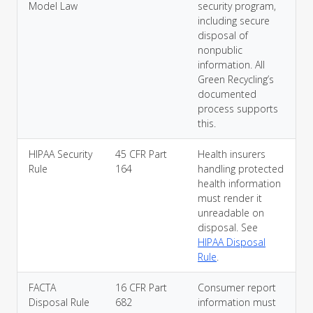
Model Law
security program,
including secure
disposal of
nonpublic
information. All
Green Recycling’s
documented
process supports
this.
HIPAA Security
45 CFR Part
Health insurers
Rule
164
handling protected
health information
must render it
unreadable on
disposal. See
HIPAA Disposal
Rule
.
FACTA
16 CFR Part
Consumer report
Disposal Rule
682
information must