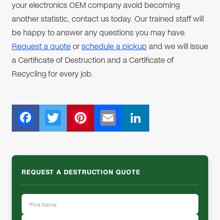
your electronics OEM company avoid becoming
another statistic, contact us today. Our trained staff will
be happy to answer any questions you may have.
Request a quote
or
schedule a pickup
and we will issue
a Certificate of Destruction and a Certificate of
Recycling for every job.
F
T
Pi
E
Li
ac
wi
nt
m
n
e
tt
er
ail
k
b
er
e
e
REQUEST A DESTRUCTION QUOTE
o
st
dI
o
n
k