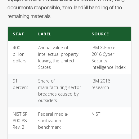
documents responsible, zero-landfill handling of the
remaining materials.
STAT
LABEL
SOURCE
400
Annual value of
IBM X-Force
billion
intellectual property
2016 Cyber
dollars
leaving the United
Security
States
Intelligence Index
91
Share of
IBM 2016
percent
manufacturing-sector
research
breaches caused by
outsiders
NIST SP
Federal media-
NIST
800-88
sanitization
Rev. 2
benchmark