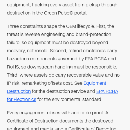
equipment, tracking every asset from pickup through
destruction in the Green Pulse® portal.
Three constraints shape the OEM lifecycle. First, the
threat is reverse engineering and brand-protection
failure, so equipment must be destroyed beyond
recovery, not resold. Second, retired electronics carry
hazardous components governed by EPA RCRA and
RoHS, so downstream handling must be responsible.
Third, where assets do carry recoverable value and no
IP risk, remarketing offsets cost. See
Equipment
Destruction
for the destruction service and
EPA RCRA
for Electronics
for the environmental standard.
Every engagement closes with auditable proof. A
Certificate of Destruction documents the destroyed
equipment and media, and a Certificate of Recycling