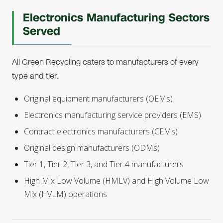
Electronics Manufacturing Sectors
Served
All Green Recycling caters to manufacturers of every
type and tier:
Original equipment manufacturers (OEMs)
Electronics manufacturing service providers (EMS)
Contract electronics manufacturers (CEMs)
Original design manufacturers (ODMs)
Tier 1, Tier 2, Tier 3, and Tier 4 manufacturers
High Mix Low Volume (HMLV) and High Volume Low
Mix (HVLM) operations