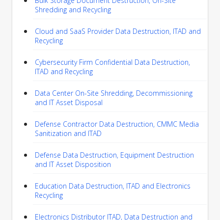
Bulk Storage Document Destruction, On-Site
Shredding and Recycling
Cloud and SaaS Provider Data Destruction, ITAD and
Recycling
Cybersecurity Firm Confidential Data Destruction,
ITAD and Recycling
Data Center On-Site Shredding, Decommissioning
and IT Asset Disposal
Defense Contractor Data Destruction, CMMC Media
Sanitization and ITAD
Defense Data Destruction, Equipment Destruction
and IT Asset Disposition
Education Data Destruction, ITAD and Electronics
Recycling
Electronics Distributor ITAD, Data Destruction and