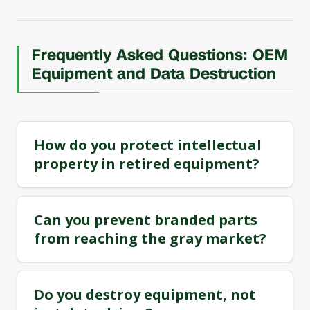
Frequently Asked Questions: OEM
Equipment and Data Destruction
How do you protect intellectual
property in retired equipment?
Can you prevent branded parts
from reaching the gray market?
Do you destroy equipment, not