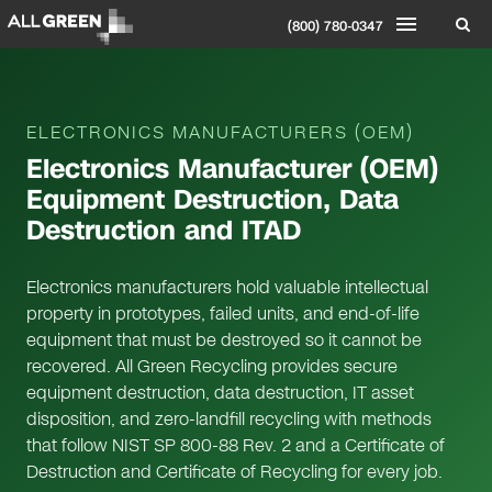
(800) 780-0347
ELECTRONICS MANUFACTURERS (OEM)
Electronics Manufacturer (OEM)
Equipment Destruction, Data
Destruction and ITAD
Electronics manufacturers hold valuable intellectual
property in prototypes, failed units, and end-of-life
equipment that must be destroyed so it cannot be
recovered. All Green Recycling provides secure
equipment destruction, data destruction, IT asset
disposition, and zero-landfill recycling with methods
that follow NIST SP 800-88 Rev. 2 and a Certificate of
Destruction and Certificate of Recycling for every job.