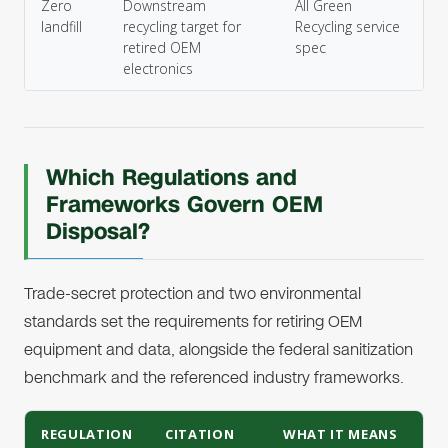
Zero
Downstream
All Green
landfill
recycling target for
Recycling service
retired OEM
spec
electronics
Which Regulations and
Frameworks Govern OEM
Disposal?
Trade-secret protection and two environmental
standards set the requirements for retiring OEM
equipment and data, alongside the federal sanitization
benchmark and the referenced industry frameworks.
REGULATION
CITATION
WHAT IT MEANS