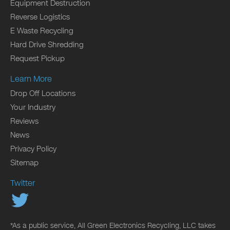
Equipment Destruction
Reverse Logistics
E Waste Recycling
Hard Drive Shredding
Request Pickup
Learn More
Drop Off Locations
Your Industry
Reviews
News
Privacy Policy
Sitemap
Twitter
*As a public service, All Green Electronics Recycling, LLC takes