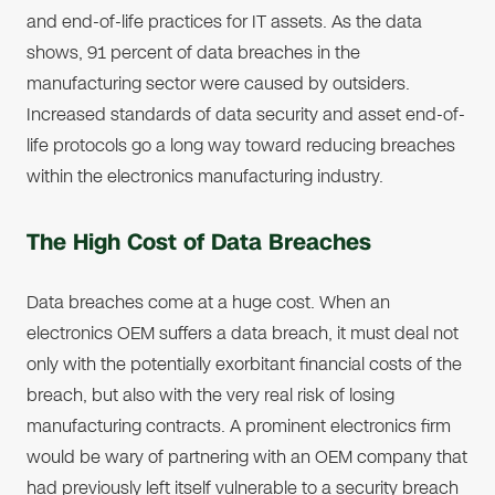
and end-of-life practices for IT assets. As the data
shows, 91 percent of data breaches in the
manufacturing sector were caused by outsiders.
Increased standards of data security and asset end-of-
life protocols go a long way toward reducing breaches
within the electronics manufacturing industry.
The High Cost of Data Breaches
Data breaches come at a huge cost. When an
electronics OEM suffers a data breach, it must deal not
only with the potentially exorbitant financial costs of the
breach, but also with the very real risk of losing
manufacturing contracts. A prominent electronics firm
would be wary of partnering with an OEM company that
had previously left itself vulnerable to a security breach