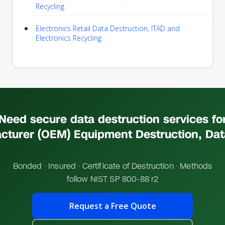
Recycling
Electronics Retail Data Destruction, ITAD and
Electronics Recycling
Need secure data destruction services fo
cturer (OEM) Equipment Destruction, Dat
Bonded · Insured · Certificate of Destruction · Methods
follow NIST SP 800-88 r2
Request a Free Quote