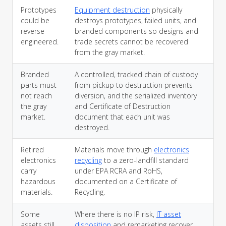
Prototypes
Equipment destruction
physically
could be
destroys prototypes, failed units, and
reverse
branded components so designs and
engineered.
trade secrets cannot be recovered
from the gray market.
Branded
A controlled, tracked chain of custody
parts must
from pickup to destruction prevents
not reach
diversion, and the serialized inventory
the gray
and Certificate of Destruction
market.
document that each unit was
destroyed.
Retired
Materials move through
electronics
electronics
recycling
to a zero-landfill standard
carry
under EPA RCRA and RoHS,
hazardous
documented on a Certificate of
materials.
Recycling.
Some
Where there is no IP risk,
IT asset
assets still
disposition
and remarketing recover