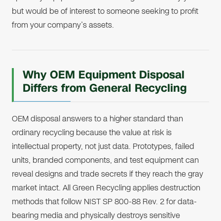
but would be of interest to someone seeking to profit
from your company’s assets.
Why OEM Equipment Disposal
Differs from General Recycling
OEM disposal answers to a higher standard than
ordinary recycling because the value at risk is
intellectual property, not just data. Prototypes, failed
units, branded components, and test equipment can
reveal designs and trade secrets if they reach the gray
market intact. All Green Recycling applies destruction
methods that follow NIST SP 800-88 Rev. 2 for data-
bearing media and physically destroys sensitive