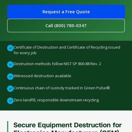
Request a Free Quote
Call (800) 780-0347
Certificate of Destruction and Certificate of Recycling issued
✓
for every job
Destruction methods follow NIST SP 800-88 Rev. 2
✓
Witnessed destruction available
✓
Continuous chain of custody tracked in Green Pulse®
✓
Zero-landfill, responsible downstream recycling
✓
Secure Equipment Destruction for