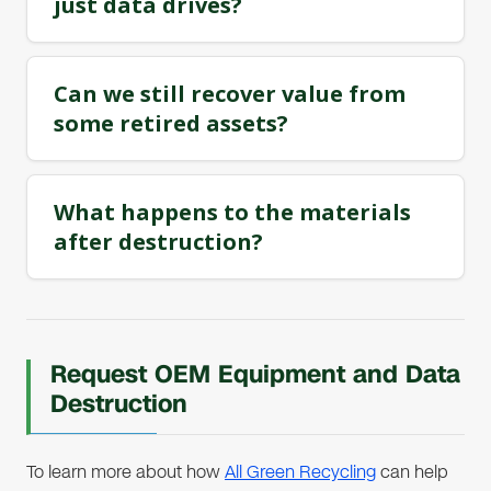
just data drives?
Can we still recover value from
some retired assets?
What happens to the materials
after destruction?
Request OEM Equipment and Data
Destruction
To learn more about how
All Green Recycling
can help