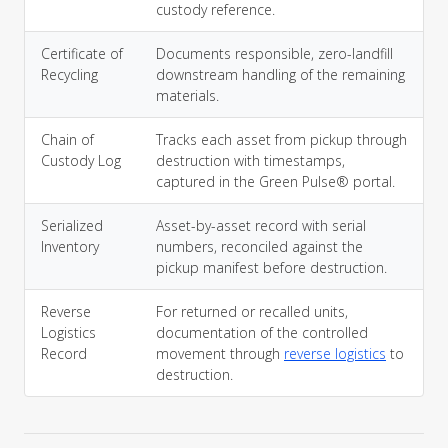
custody reference.
Certificate of
Documents responsible, zero-landfill
Recycling
downstream handling of the remaining
materials.
Chain of
Tracks each asset from pickup through
Custody Log
destruction with timestamps,
captured in the Green Pulse® portal.
Serialized
Asset-by-asset record with serial
Inventory
numbers, reconciled against the
pickup manifest before destruction.
Reverse
For returned or recalled units,
Logistics
documentation of the controlled
Record
movement through
reverse logistics
to
destruction.