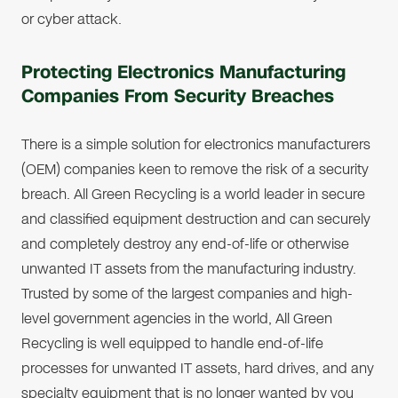
or cyber attack.
Protecting Electronics Manufacturing
Companies From Security Breaches
There is a simple solution for electronics manufacturers
(OEM) companies keen to remove the risk of a security
breach. All Green Recycling is a world leader in secure
and classified equipment destruction and can securely
and completely destroy any end-of-life or otherwise
unwanted IT assets from the manufacturing industry.
Trusted by some of the largest companies and high-
level government agencies in the world, All Green
Recycling is well equipped to handle end-of-life
processes for unwanted IT assets, hard drives, and any
specialty equipment that is no longer wanted by you