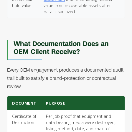
hold value.
value from recoverable assets after
data is sanitized.
What Documentation Does an
OEM Client Receive?
Every OEM engagement produces a documented audit
trail built to satisfy a brand-protection or contractual
review.
DOCUMENT
PURPOSE
Certificate of
Per-job proof that equipment and
Destruction
data-bearing media were destroyed,
listing method, date, and chain-of-