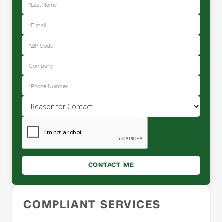
COMPLIANT SERVICES