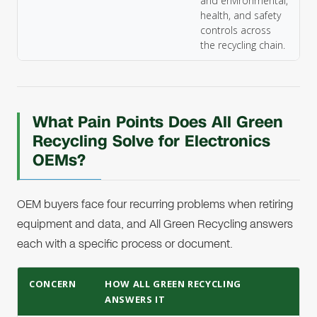
and environmental,
health, and safety
controls across
the recycling chain.
What Pain Points Does All Green
Recycling Solve for Electronics
OEMs?
OEM buyers face four recurring problems when retiring
equipment and data, and All Green Recycling answers
each with a specific process or document.
CONCERN
HOW ALL GREEN RECYCLING
ANSWERS IT