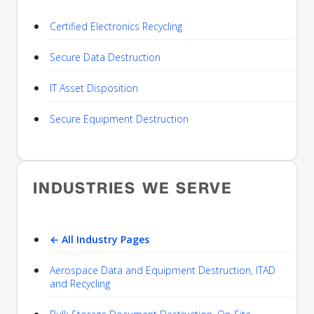
Certified Electronics Recycling
Secure Data Destruction
IT Asset Disposition
Secure Equipment Destruction
INDUSTRIES WE SERVE
← All Industry Pages
Aerospace Data and Equipment Destruction, ITAD
and Recycling