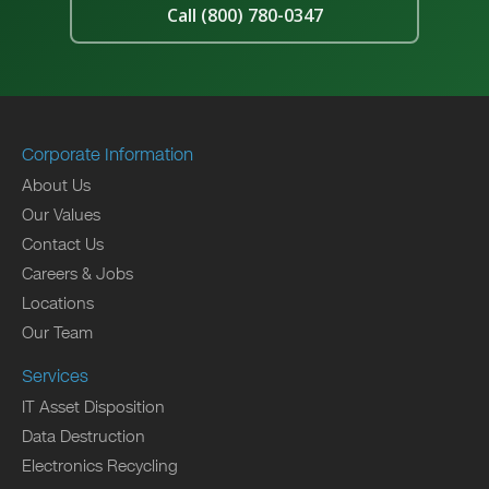
Call (800) 780-0347
Corporate Information
About Us
Our Values
Contact Us
Careers & Jobs
Locations
Our Team
Services
IT Asset Disposition
Data Destruction
Electronics Recycling