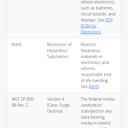
retired electronics,
such as batteries,
circuit boards, and
displays. See
EPA
RCRA for
Electronics
.
RoHS
Restriction of
Restricts
Hazardous
hazardous
Substances
materials in
electronics and
informs
responsible end-
of-life handling.
See
RoHS
.
NIST SP 800-
Section 4
The federal media-
88 Rev. 2
(Clear, Purge,
sanitization
Destroy)
standard for any
data-bearing
media in retired