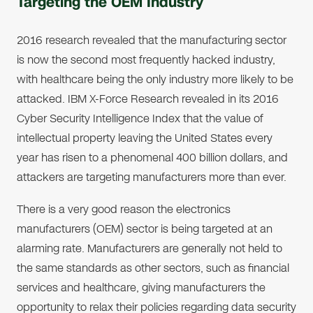
Targeting the OEM Industry
2016 research revealed that the manufacturing sector
is now the second most frequently hacked industry,
with healthcare being the only industry more likely to be
attacked. IBM X-Force Research revealed in its 2016
Cyber Security Intelligence Index that the value of
intellectual property leaving the United States every
year has risen to a phenomenal 400 billion dollars, and
attackers are targeting manufacturers more than ever.
There is a very good reason the electronics
manufacturers (OEM) sector is being targeted at an
alarming rate. Manufacturers are generally not held to
the same standards as other sectors, such as financial
services and healthcare, giving manufacturers the
opportunity to relax their policies regarding data security