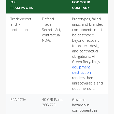
OR
FOR YOUR
FRAMEWORK
COMPANY
Trade-secret
Defend
Prototypes, failed
and IP
Trade
units, and branded
protection
Secrets Act;
components must
contractual
be destroyed
NDAs
beyond recovery
to protect designs
and contractual
obligations. All
Green Recycling’s
equipment
destruction
renders them
unrecoverable and
documents it.
EPA RCRA
40 CFR Parts
Governs
260-273
hazardous
components in