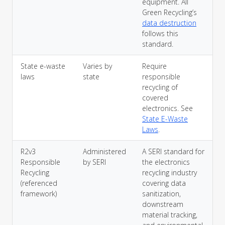
equipment. All
Green Recycling’s
data destruction
follows this
standard.
State e-waste
Varies by
Require
laws
state
responsible
recycling of
covered
electronics. See
State E-Waste
Laws
.
R2v3
Administered
A SERI standard for
Responsible
by SERI
the electronics
Recycling
recycling industry
(referenced
covering data
framework)
sanitization,
downstream
material tracking,