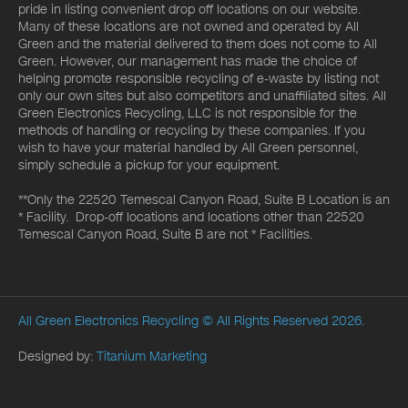
pride in listing convenient drop off locations on our website.
Many of these locations are not owned and operated by All
Green and the material delivered to them does not come to All
Green. However, our management has made the choice of
helping promote responsible recycling of e-waste by listing not
only our own sites but also competitors and unaffiliated sites. All
Green Electronics Recycling, LLC is not responsible for the
methods of handling or recycling by these companies. If you
wish to have your material handled by All Green personnel,
simply schedule a pickup for your equipment.
**Only the 22520 Temescal Canyon Road, Suite B Location is an
* Facility. Drop-off locations and locations other than 22520
Temescal Canyon Road, Suite B are not * Facilities.
All Green Electronics Recycling
© All Rights Reserved 2026.
Designed by:
Titanium Marketing