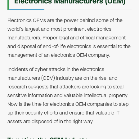
Electronics Manufacturers (OEM)
Electronics OEMs are the power behind some of the
world’s largest and most prominent electronics
manufacturers. Proper legal and ethical management
and disposal of end-of-life electronics is essential to the
management of an electronics OEM company.
Incidents of cyber attacks in the electronics
manufacturers (OEM) industry are on the rise, and
research suggests that attackers are looking to steal
sensitive information and valuable intellectual property.
Now is the time for electronics OEM companies to step
up their security efforts and ensure that valuable IT
assets are disposed of in the right way.