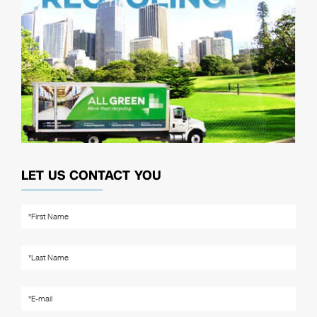
LET US CONTACT YOU