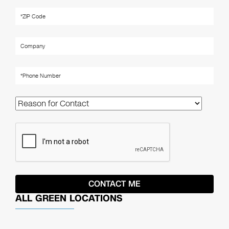
ALL GREEN LOCATIONS