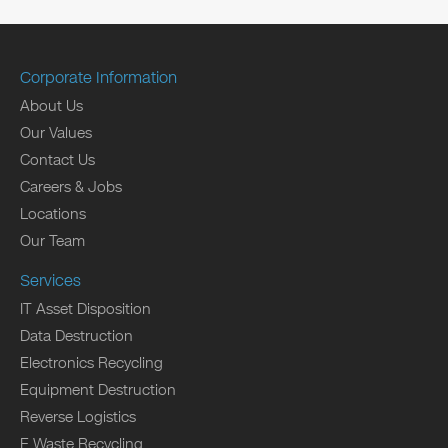
Corporate Information
About Us
Our Values
Contact Us
Careers & Jobs
Locations
Our Team
Services
IT Asset Disposition
Data Destruction
Electronics Recycling
Equipment Destruction
Reverse Logistics
E Waste Recycling