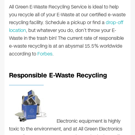
All Green E-Waste Recycling Service is ideal to help
you recycle all of your E-Waste at our certified e-waste
recycling facility. Schedule a pickup or find a
drop-off
location
, but whatever you do, don’t throw your E-
Waste in the trash bin! The current rate of responsible
e-waste recycling is at an abysmal 15.5% worldwide
according to
Forbes
.
Responsible E-Waste Recycling
Electronic equipment is highly
toxic to the environment, and at All Green Electronics