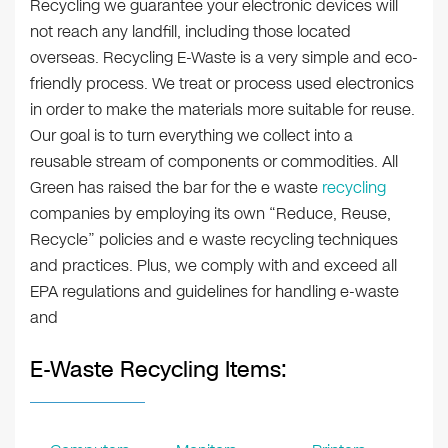
Recycling we guarantee your electronic devices will
not reach any landfill, including those located
overseas. Recycling E-Waste is a very simple and eco-
friendly process. We treat or process used electronics
in order to make the materials more suitable for reuse.
Our goal is to turn everything we collect into a
reusable stream of components or commodities. All
Green has raised the bar for the e waste
recycling
companies by employing its own “Reduce, Reuse,
Recycle” policies and e waste recycling techniques
and practices. Plus, we comply with and exceed all
EPA regulations and guidelines for handling e-waste
and
E-Waste Recycling Items: