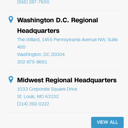
(916) 287-7650
Washington D.C. Regional
Headquarters
The Willard, 1455 Pennsylvania Avenue NW, Suite
400
Washington, DC 20004
202-875-8661
Midwest Regional Headquarters
1033 Corporate Square Drive
St. Louis, MO 63132
(314) 392-0222
VIEW ALL