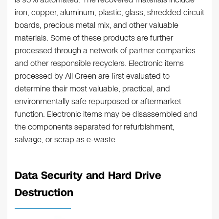
iron, copper, aluminum, plastic, glass, shredded circuit
boards, precious metal mix, and other valuable
materials. Some of these products are further
processed through a network of partner companies
and other responsible recyclers. Electronic items
processed by All Green are first evaluated to
determine their most valuable, practical, and
environmentally safe repurposed or aftermarket
function. Electronic items may be disassembled and
the components separated for refurbishment,
salvage, or scrap as e-waste.
Data Security and Hard Drive
Destruction