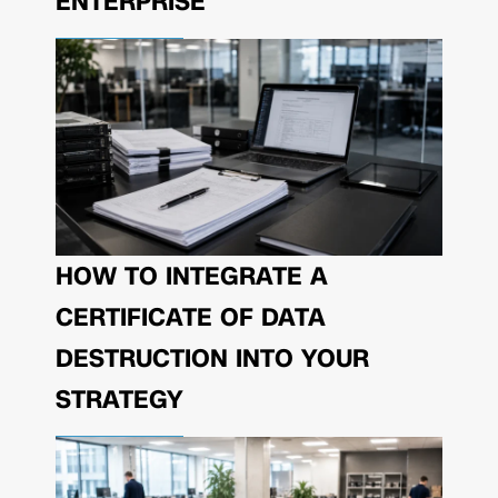
ENTERPRISE
HOW TO INTEGRATE A
CERTIFICATE OF DATA
DESTRUCTION INTO YOUR
STRATEGY