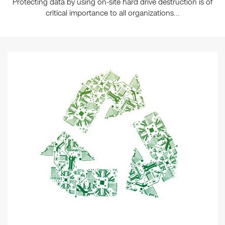
Protecting data by using on-site hard drive destruction is of
critical importance to all organizations...