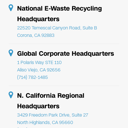
National E-Waste Recycling
Headquarters
22520 Temescal Canyon Road, Suite B
Corona, CA 92883
Global Corporate Headquarters
1 Polaris Way STE 110
Aliso Viejo, CA 92656
(714) 782-1485
N. California Regional
Headquarters
3429 Freedom Park Drive, Suite 27
North Highlands, CA 95660