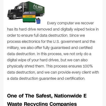
Every computer we recover
has its hard drive removed and digitally wiped twice in
order to ensure full data destruction. Since we
process electronics for the U.S. government and the
military, we also offer fully guaranteed and certified
data destruction. In this process, we not only do a
digital wipe of your hard drives, but we can also
physically shred them. This process ensures 100%
data destruction, and we can provide every client with
a data destruction guarantee and certification.
One of The Safest, Nationwide E
Waste Recycling Companies