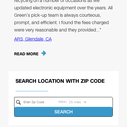
recycling on a number of occasions as we
updated electronic equipment over the years. All
Green’s pick-up team is always courteous,
prompt, and efficient. I found the fees charged
were very reasonable and they provided…"
ARS, Glendale, CA
READ MORE
SEARCH LOCATION WITH ZIP CODE
Within
SEARCH