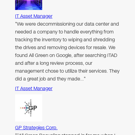
IT Asset Manager
"We were decommissioning our data center and
needed a company to handle everything from
tracking the inventory to wiping and shredding
the drives and removing devices for resale. We
found All Green on Google, after searching ITAD
and after a long review process, our
management chose to utilize their services. They
did a great job and they made…"
IT Asset Manager
GP Strategies Corp.