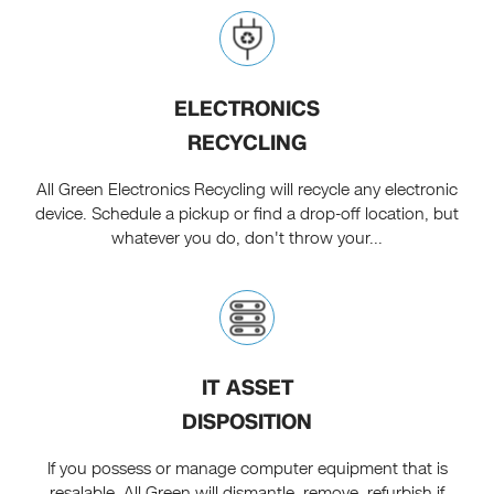
ELECTRONICS
RECYCLING
All Green Electronics Recycling will recycle any electronic
device. Schedule a pickup or find a drop-off location, but
whatever you do, don't throw your...
IT ASSET
DISPOSITION
If you possess or manage computer equipment that is
resalable, All Green will dismantle, remove, refurbish if