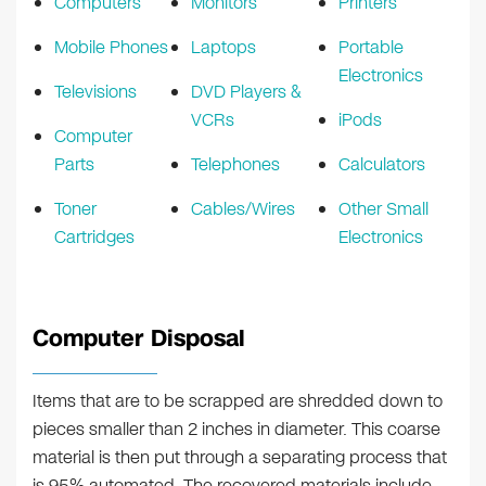
Computers
Monitors
Printers
Mobile Phones
Laptops
Portable
Electronics
Televisions
DVD Players &
VCRs
iPods
Computer
Parts
Telephones
Calculators
Toner
Cables/Wires
Other Small
Cartridges
Electronics
Computer Disposal
Items that are to be scrapped are shredded down to
pieces smaller than 2 inches in diameter. This coarse
material is then put through a separating process that
is 95% automated. The recovered materials include