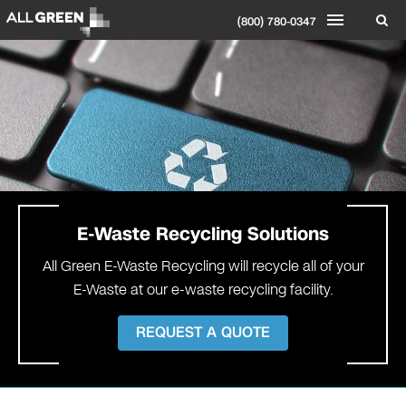
(800) 780-0347
E-Waste
Recycling Solutions
All Green E-Waste Recycling will recycle all of your
E-Waste at our e-waste recycling facility.
REQUEST A QUOTE