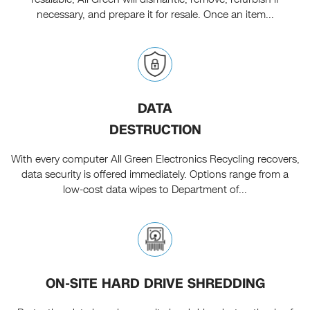
necessary, and prepare it for resale. Once an item...
DATA
DESTRUCTION
With every computer All Green Electronics Recycling recovers,
data security is offered immediately. Options range from a
low-cost data wipes to Department of...
ON-SITE HARD DRIVE SHREDDING