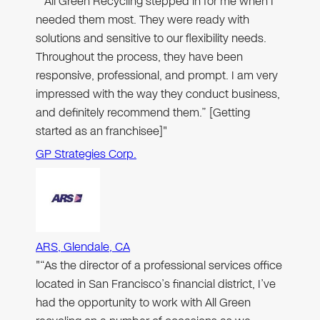
"“All Green Recycling stepped in for me when I
needed them most. They were ready with
solutions and sensitive to our flexibility needs.
Throughout the process, they have been
responsive, professional, and prompt. I am very
impressed with the way they conduct business,
and definitely recommend them.” [Getting
started as an franchisee]"
GP Strategies Corp.
ARS, Glendale, CA
"“As the director of a professional services office
located in San Francisco’s financial district, I’ve
had the opportunity to work with All Green