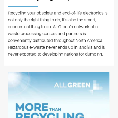
Recycling your obsolete and end-of-life electronics is
not only the right thing to do, it’s also the smart,
economical thing to do. All Green’s network of e
waste processing centers and partners is
conveniently distributed throughout North America.
Hazardous e-waste never ends up in landfills and is
never exported to developing nations for dumping.