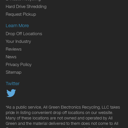
Hard Drive Shredding
Request Pickup
Learn More
Drop Off Locations
Your Industry
Reviews
News
Privacy Policy
Sitemap
Twitter
*As a public service, All Green Electronics Recycling, LLC takes
pride in listing convenient drop off locations on our website.
Many of these locations are not owned and operated by All
Green and the material delivered to them does not come to All