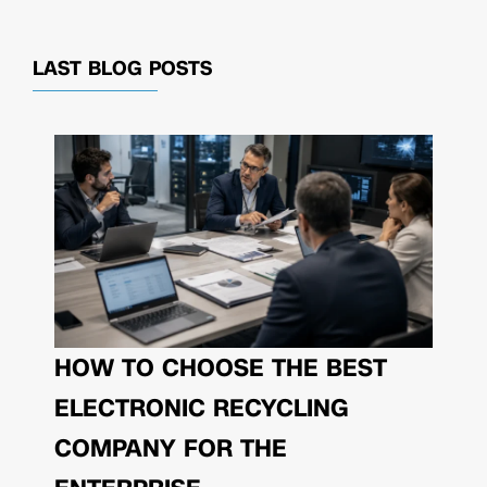
LAST BLOG POSTS
HOW TO CHOOSE THE BEST
ELECTRONIC RECYCLING
COMPANY FOR THE