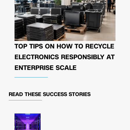
TOP TIPS ON HOW TO RECYCLE
ELECTRONICS RESPONSIBLY AT
ENTERPRISE SCALE
READ THESE
SUCCESS STORIES