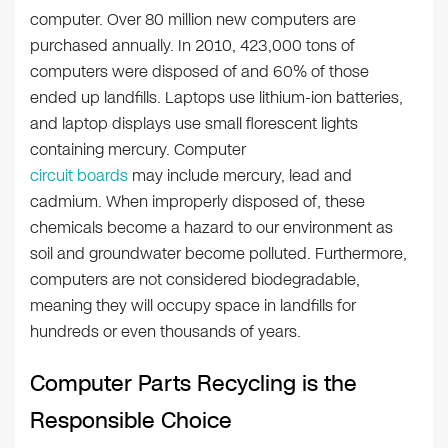
computer. Over 80 million new computers are
purchased annually. In 2010, 423,000 tons of
computers were disposed of and 60% of those
ended up landfills. Laptops use lithium-ion batteries,
and laptop displays use small florescent lights
containing mercury. Computer
circuit boards
may include mercury, lead and
cadmium. When improperly disposed of, these
chemicals become a hazard to our environment as
soil and groundwater become polluted. Furthermore,
computers are not considered biodegradable,
meaning they will occupy space in landfills for
hundreds or even thousands of years.
Computer Parts Recycling is the
Responsible Choice