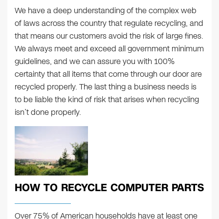
We have a deep understanding of the complex web
of laws across the country that regulate recycling, and
that means our customers avoid the risk of large fines.
We always meet and exceed all government minimum
guidelines, and we can assure you with 100%
certainty that all items that come through our door are
recycled properly. The last thing a business needs is
to be liable the kind of risk that arises when recycling
isn’t done properly.
HOW TO RECYCLE COMPUTER PARTS
Over 75% of American households have at least one