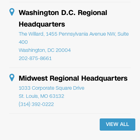
Washington D.C. Regional
Headquarters
The Willard, 1455 Pennsylvania Avenue NW, Suite
400
Washington, DC 20004
202-875-8661
Midwest Regional Headquarters
1033 Corporate Square Drive
St. Louis, MO 63132
(314) 392-0222
VIEW ALL