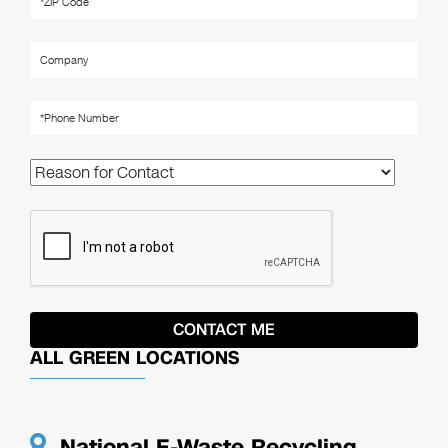
ALL GREEN LOCATIONS
National E-Waste Recycling