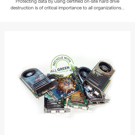
Protecting data by using certified on-site hard drive
destruction is of critical importance to all organizations...