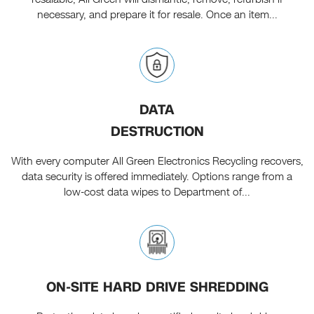
necessary, and prepare it for resale. Once an item...
DATA
DESTRUCTION
With every computer All Green Electronics Recycling recovers,
data security is offered immediately. Options range from a
low-cost data wipes to Department of...
ON-SITE HARD DRIVE SHREDDING