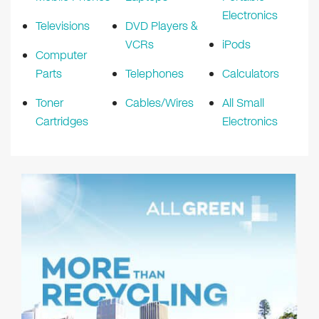
Electronics
Televisions
DVD Players &
VCRs
iPods
Computer
Parts
Telephones
Calculators
Toner
Cables/Wires
All Small
Cartridges
Electronics