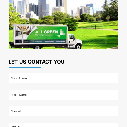
LET US CONTACT YOU