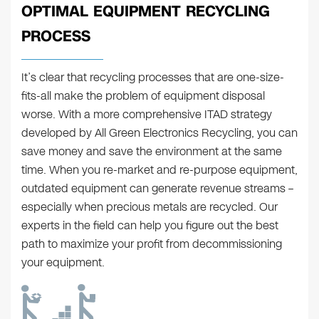
OPTIMAL EQUIPMENT RECYCLING
PROCESS
It’s clear that recycling processes that are one-size-
fits-all make the problem of equipment disposal
worse. With a more comprehensive ITAD strategy
developed by All Green Electronics Recycling, you can
save money and save the environment at the same
time. When you re-market and re-purpose equipment,
outdated equipment can generate revenue streams –
especially when precious metals are recycled. Our
experts in the field can help you figure out the best
path to maximize your profit from decommissioning
your equipment.