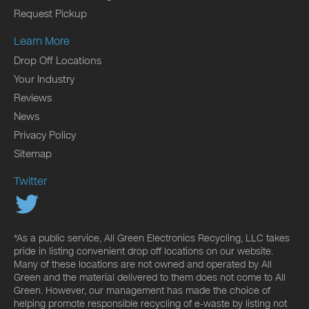
Request Pickup
Learn More
Drop Off Locations
Your Industry
Reviews
News
Privacy Policy
Sitemap
Twitter
*As a public service, All Green Electronics Recycling, LLC takes
pride in listing convenient drop off locations on our website.
Many of these locations are not owned and operated by All
Green and the material delivered to them does not come to All
Green. However, our management has made the choice of
helping promote responsible recycling of e-waste by listing not