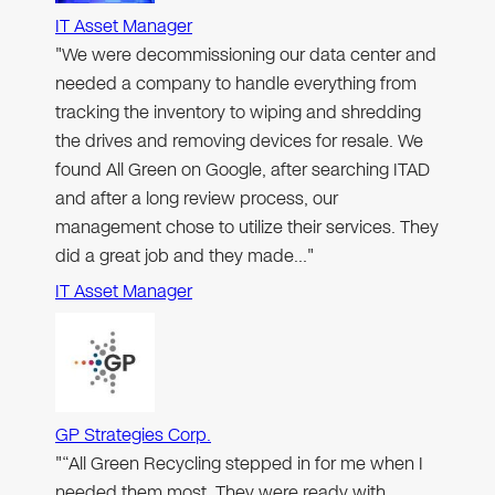
IT Asset Manager
"We were decommissioning our data center and
needed a company to handle everything from
tracking the inventory to wiping and shredding
the drives and removing devices for resale. We
found All Green on Google, after searching ITAD
and after a long review process, our
management chose to utilize their services. They
did a great job and they made…"
IT Asset Manager
GP Strategies Corp.
"“All Green Recycling stepped in for me when I
needed them most. They were ready with