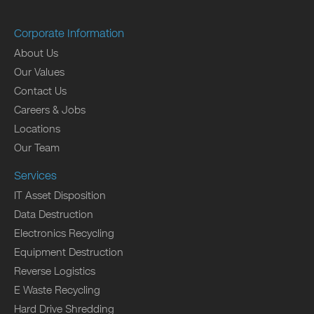
Corporate Information
About Us
Our Values
Contact Us
Careers & Jobs
Locations
Our Team
Services
IT Asset Disposition
Data Destruction
Electronics Recycling
Equipment Destruction
Reverse Logistics
E Waste Recycling
Hard Drive Shredding