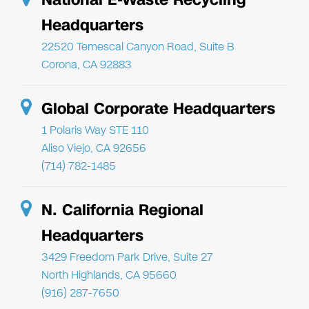
Headquarters
22520 Temescal Canyon Road, Suite B
Corona, CA 92883
Global Corporate Headquarters
1 Polaris Way STE 110
Aliso Viejo, CA 92656
(714) 782-1485
N. California Regional
Headquarters
3429 Freedom Park Drive, Suite 27
North Highlands, CA 95660
(916) 287-7650