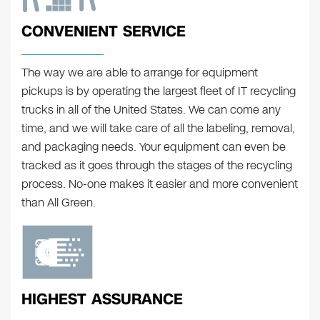
CONVENIENT SERVICE
The way we are able to arrange for equipment
pickups is by operating the largest fleet of IT recycling
trucks in all of the United States. We can come any
time, and we will take care of all the labeling, removal,
and packaging needs. Your equipment can even be
tracked as it goes through the stages of the recycling
process. No-one makes it easier and more convenient
than All Green.
HIGHEST ASSURANCE