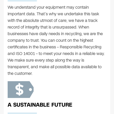
We understand your equipment may contain
important data. That’s why we undertake this task
with the absolute utmost of care; we have a track
record of integrity that is unsurpassed. When
businesses have daily needs in recycling, we are the
company to trust. You can count on the highest
certificates in the business – Responsible Recycling
and ISO 14001 – to meet your needs in a reliable way.
We make sure every step along the way is
transparent, and make all possible data available to
the customer.
A SUSTAINABLE FUTURE