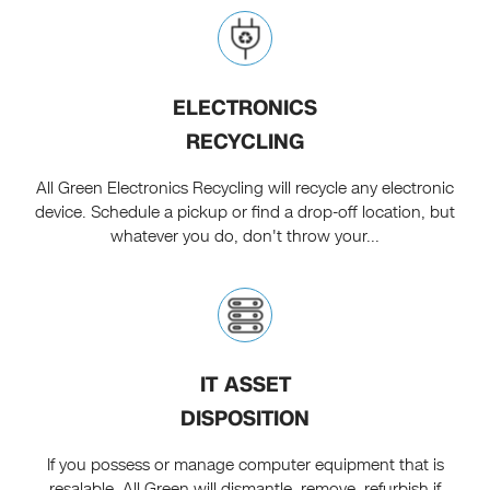
ELECTRONICS
RECYCLING
All Green Electronics Recycling will recycle any electronic
device. Schedule a pickup or find a drop-off location, but
whatever you do, don't throw your...
IT ASSET
DISPOSITION
If you possess or manage computer equipment that is
resalable, All Green will dismantle, remove, refurbish if