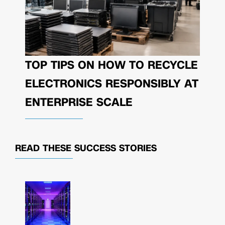
TOP TIPS ON HOW TO RECYCLE
ELECTRONICS RESPONSIBLY AT
ENTERPRISE SCALE
READ THESE
SUCCESS STORIES