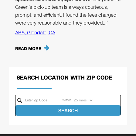
Green’s pick-up team is always courteous,
prompt, and efficient. I found the fees charged
were very reasonable and they provided…"
ARS, Glendale, CA
READ MORE
SEARCH LOCATION WITH ZIP CODE
Within
SEARCH