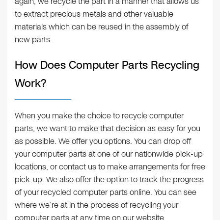
again, we recycle the part in a manner that allows us
to extract precious metals and other valuable
materials which can be reused in the assembly of
new parts.
How Does Computer Parts Recycling
Work?
When you make the choice to recycle computer
parts, we want to make that decision as easy for you
as possible. We offer you options. You can drop off
your computer parts at one of our nationwide pick-up
locations, or contact us to make arrangements for free
pick-up. We also offer the option to track the progress
of your recycled computer parts online. You can see
where we’re at in the process of recycling your
computer parts at any time on our website.