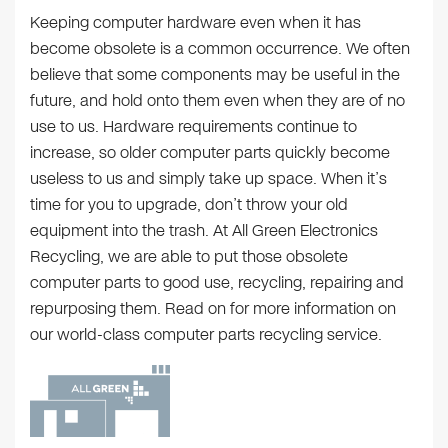
Keeping computer hardware even when it has
become obsolete is a common occurrence. We often
believe that some components may be useful in the
future, and hold onto them even when they are of no
use to us. Hardware requirements continue to
increase, so older computer parts quickly become
useless to us and simply take up space. When it’s
time for you to upgrade, don’t throw your old
equipment into the trash. At All Green Electronics
Recycling, we are able to put those obsolete
computer parts to good use, recycling, repairing and
repurposing them. Read on for more information on
our world-class computer parts recycling service.