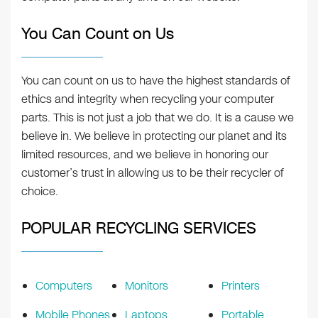
You Can Count on Us
You can count on us to have the highest standards of
ethics and integrity when recycling your computer
parts. This is not just a job that we do. It is a cause we
believe in. We believe in protecting our planet and its
limited resources, and we believe in honoring our
customer’s trust in allowing us to be their recycler of
choice.
POPULAR RECYCLING SERVICES
Computers
Monitors
Printers
Mobile Phones
Laptops
Portable