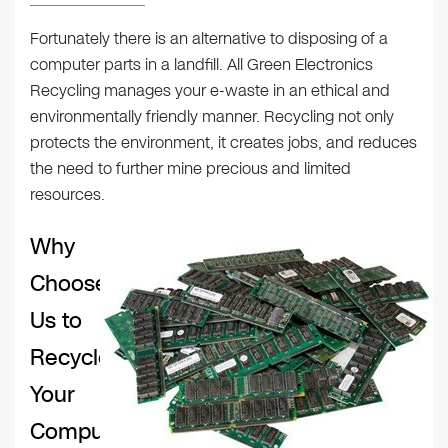
Fortunately there is an alternative to disposing of a
computer parts in a landfill. All Green Electronics
Recycling manages your e-waste in an ethical and
environmentally friendly manner. Recycling not only
protects the environment, it creates jobs, and reduces
the need to further mine precious and limited
resources.
Why
Choose
Us to
Recycle
Your
Computer