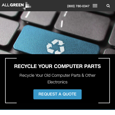
(800) 780-0347
RECYCLE YOUR
COMPUTER PARTS
Recycle Your Old Computer Parts & Other
Electronics
REQUEST A QUOTE