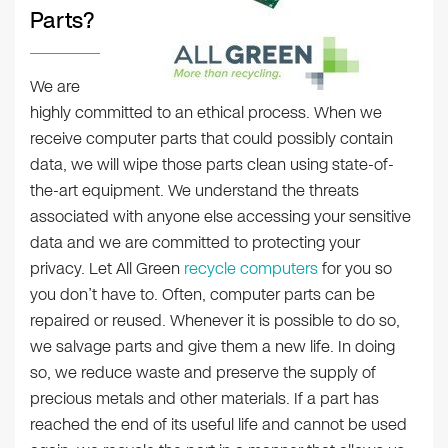
Parts?
We are
highly committed to an ethical process. When we
receive computer parts that could possibly contain
data, we will wipe those parts clean using state-of-
the-art equipment. We understand the threats
associated with anyone else accessing your sensitive
data and we are committed to protecting your
privacy. Let All Green
recycle computers
for you so
you don’t have to. Often, computer parts can be
repaired or reused. Whenever it is possible to do so,
we salvage parts and give them a new life. In doing
so, we reduce waste and preserve the supply of
precious metals and other materials. If a part has
reached the end of its useful life and cannot be used