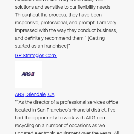
solutions and sensitive to our flexibility needs.
Throughout the process, they have been
responsive, professional, and prompt. I am very
impressed with the way they conduct business,
and definitely recommend them.” [Getting
started as an franchisee]"
GP Strategies Corp.
ARS, Glendale, CA
"“As the director of a professional services office
located in San Francisco’s financial district, I’ve
had the opportunity to work with All Green
recycling on a number of occasions as we
updated electronic equipment over the years. All