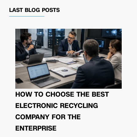
LAST BLOG POSTS
HOW TO CHOOSE THE BEST
ELECTRONIC RECYCLING
COMPANY FOR THE
ENTERPRISE