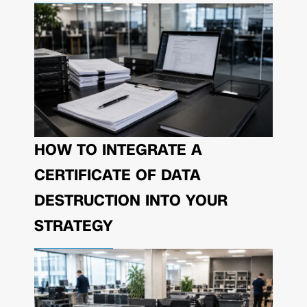
HOW TO INTEGRATE A
CERTIFICATE OF DATA
DESTRUCTION INTO YOUR
STRATEGY