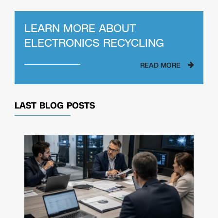
LEARN MORE ABOUT
ELECTRONICS RECYCLING
READ MORE
LAST BLOG POSTS