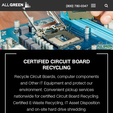
(800) 780-0347
CERTIFIED CIRCUIT
BOARD
RECYCLING
Recycle Circuit Boards, computer components
and Other IT Equipment and protect our
environment. Convenient pickup services
nationwide for certified Circuit Board Recycling.
Certified E-Waste Recycling, IT Asset Disposition
and on-site hard drive shredding.