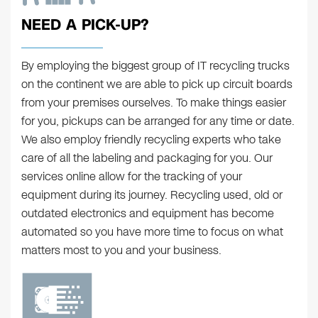
NEED A PICK-UP?
By employing the biggest group of IT recycling trucks
on the continent we are able to pick up circuit boards
from your premises ourselves. To make things easier
for you, pickups can be arranged for any time or date.
We also employ friendly recycling experts who take
care of all the labeling and packaging for you. Our
services online allow for the tracking of your
equipment during its journey. Recycling used, old or
outdated electronics and equipment has become
automated so you have more time to focus on what
matters most to you and your business.