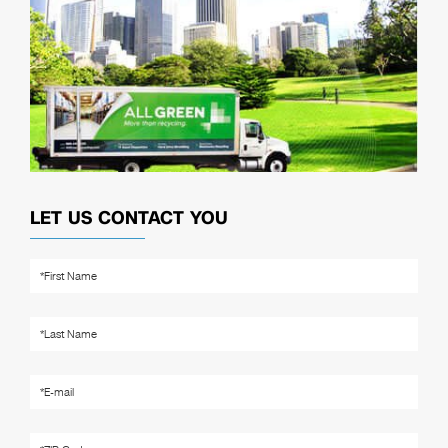
LET US CONTACT YOU