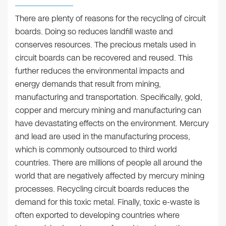
There are plenty of reasons for the recycling of circuit
boards. Doing so reduces landfill waste and
conserves resources. The precious metals used in
circuit boards can be recovered and reused. This
further reduces the environmental impacts and
energy demands that result from mining,
manufacturing and transportation. Specifically, gold,
copper and mercury mining and manufacturing can
have devastating effects on the environment. Mercury
and lead are used in the manufacturing process,
which is commonly outsourced to third world
countries. There are millions of people all around the
world that are negatively affected by mercury mining
processes. Recycling circuit boards reduces the
demand for this toxic metal. Finally, toxic e-waste is
often exported to developing countries where