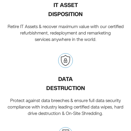
IT ASSET
DISPOSITION
Retire IT Assets & recover maximum value with our certified
refurbishment, redeployment and remarketing
services anywhere in the world.
DATA
DESTRUCTION
Protect against data breeches & ensure full data security
compliance with industry leading certified data wipes, hard
drive destruction & On-Site Shredding.