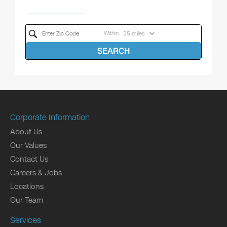
Within
SEARCH
Corporate Information
About Us
Our Values
Contact Us
Careers & Jobs
Locations
Our Team
Services