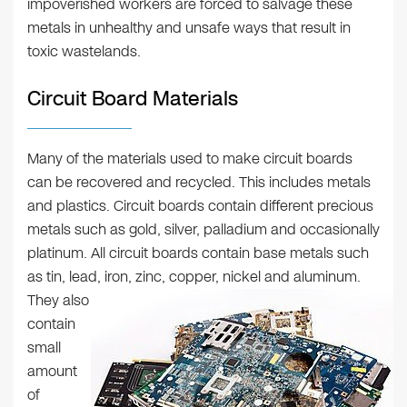
impoverished workers are forced to salvage these
metals in unhealthy and unsafe ways that result in
toxic wastelands.
Circuit Board Materials
Many of the materials used to make circuit boards
can be recovered and recycled. This includes metals
and plastics. Circuit boards contain different precious
metals such as gold, silver, palladium and occasionally
platinum. All circuit boards contain base metals such
as tin, lead, iron, zinc, copper, nickel and aluminum.
They also
contain
small
amount
of