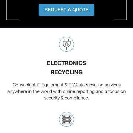
REQUEST A QUOTE
ELECTRONICS
RECYCLING
Convenient IT Equipment & E-Waste recycling services
anywhere in the world with online reporting and a focus on
security & compliance.