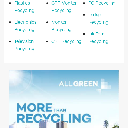
Plastics
CRT Monitor
PC Recycling
Recycling
Recycling
Fridge
Electronics
Monitor
Recycling
Recycling
Recycling
Ink Toner
Television
CRT Recycling
Recycling
Recycling