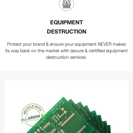
EQUIPMENT
DESTRUCTION
Protect your brand & ensure your equipment NEVER makes
its way back on the market with secure & certified equipment
destruction services.