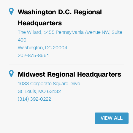
Washington D.C. Regional
Headquarters
The Willard, 1455 Pennsylvania Avenue NW, Suite
400
Washington, DC 20004
202-875-8661
Midwest Regional Headquarters
1033 Corporate Square Drive
St. Louis, MO 63132
(314) 392-0222
VIEW ALL