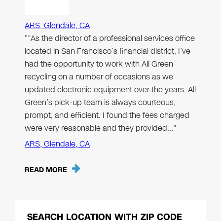
ARS, Glendale, CA
"“As the director of a professional services office
located in San Francisco’s financial district, I’ve
had the opportunity to work with All Green
recycling on a number of occasions as we
updated electronic equipment over the years. All
Green’s pick-up team is always courteous,
prompt, and efficient. I found the fees charged
were very reasonable and they provided…"
ARS, Glendale, CA
READ MORE
SEARCH LOCATION WITH ZIP CODE