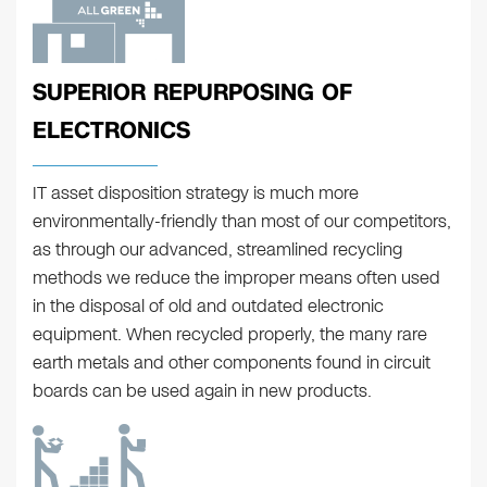
SUPERIOR REPURPOSING OF
ELECTRONICS
IT asset disposition strategy is much more
environmentally-friendly than most of our competitors,
as through our advanced, streamlined recycling
methods we reduce the improper means often used
in the disposal of old and outdated electronic
equipment. When recycled properly, the many rare
earth metals and other components found in circuit
boards can be used again in new products.