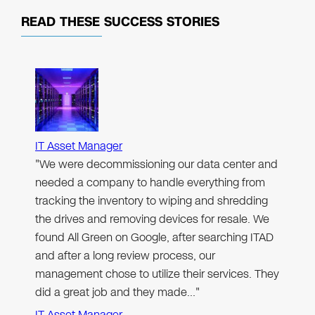
READ THESE
SUCCESS STORIES
IT Asset Manager
"We were decommissioning our data center and
needed a company to handle everything from
tracking the inventory to wiping and shredding
the drives and removing devices for resale. We
found All Green on Google, after searching ITAD
and after a long review process, our
management chose to utilize their services. They
did a great job and they made…"
IT Asset Manager