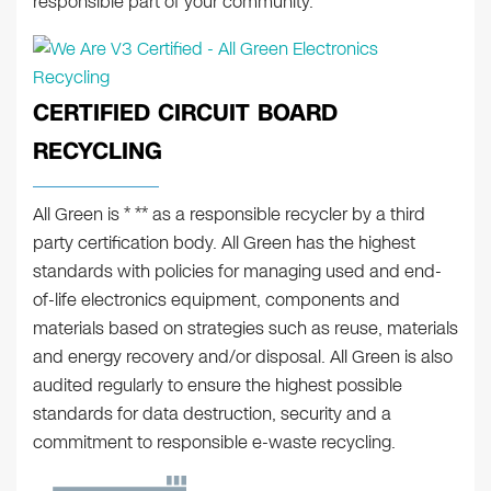
responsible part of your community.
CERTIFIED CIRCUIT BOARD
RECYCLING
All Green is * ** as a responsible recycler by a third
party certification body. All Green has the highest
standards with policies for managing used and end-
of-life electronics equipment, components and
materials based on strategies such as reuse, materials
and energy recovery and/or disposal. All Green is also
audited regularly to ensure the highest possible
standards for data destruction, security and a
commitment to responsible e-waste recycling.