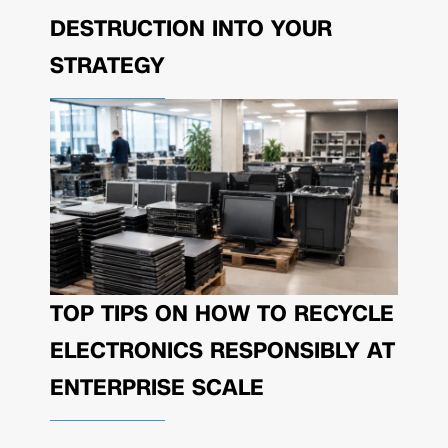
DESTRUCTION INTO YOUR
STRATEGY
TOP TIPS ON HOW TO RECYCLE
ELECTRONICS RESPONSIBLY AT
ENTERPRISE SCALE