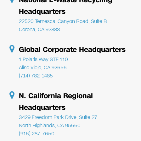
Headquarters
22520 Temescal Canyon Road, Suite B
Corona, CA 92883
Global Corporate Headquarters
1 Polaris Way STE 110
Aliso Viejo, CA 92656
(714) 782-1485
N. California Regional
Headquarters
3429 Freedom Park Drive, Suite 27
North Highlands, CA 95660
(916) 287-7650