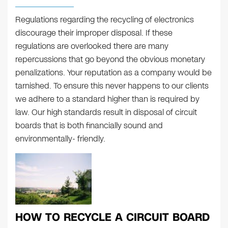
Regulations regarding the recycling of electronics
discourage their improper disposal. If these
regulations are overlooked there are many
repercussions that go beyond the obvious monetary
penalizations. Your reputation as a company would be
tarnished. To ensure this never happens to our clients
we adhere to a standard higher than is required by
law. Our high standards result in disposal of circuit
boards that is both financially sound and
environmentally- friendly.
HOW TO RECYCLE A CIRCUIT BOARD