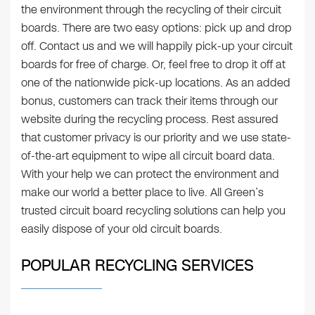
the environment through the recycling of their circuit
boards. There are two easy options: pick up and drop
off. Contact us and we will happily pick-up your circuit
boards for free of charge. Or, feel free to drop it off at
one of the nationwide pick-up locations. As an added
bonus, customers can track their items through our
website during the recycling process. Rest assured
that customer privacy is our priority and we use state-
of-the-art equipment to wipe all circuit board data.
With your help we can protect the environment and
make our world a better place to live. All Green’s
trusted circuit board recycling solutions can help you
easily dispose of your old circuit boards.
POPULAR RECYCLING SERVICES