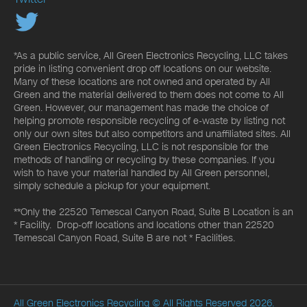
*As a public service, All Green Electronics Recycling, LLC takes
pride in listing convenient drop off locations on our website.
Many of these locations are not owned and operated by All
Green and the material delivered to them does not come to All
Green. However, our management has made the choice of
helping promote responsible recycling of e-waste by listing not
only our own sites but also competitors and unaffiliated sites. All
Green Electronics Recycling, LLC is not responsible for the
methods of handling or recycling by these companies. If you
wish to have your material handled by All Green personnel,
simply schedule a pickup for your equipment.
**Only the 22520 Temescal Canyon Road, Suite B Location is an
* Facility. Drop-off locations and locations other than 22520
Temescal Canyon Road, Suite B are not * Facilities.
All Green Electronics Recycling
© All Rights Reserved 2026.