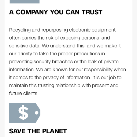
A COMPANY YOU CAN TRUST
Recycling and repurposing electronic equipment
often carries the risk of exposing personal and
sensitive data. We understand this, and we make it
our priority to take the proper precautions in
preventing security breaches or the leak of private
information. We are known for our responsibility when
it comes to the privacy of information. It is our job to
maintain this trusting relationship with present and
future clients.
SAVE THE PLANET