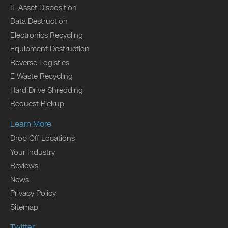
IT Asset Disposition
Data Destruction
Electronics Recycling
Equipment Destruction
Reverse Logistics
E Waste Recycling
Hard Drive Shredding
Request Pickup
Learn More
Drop Off Locations
Your Industry
Reviews
News
Privacy Policy
Sitemap
Twitter