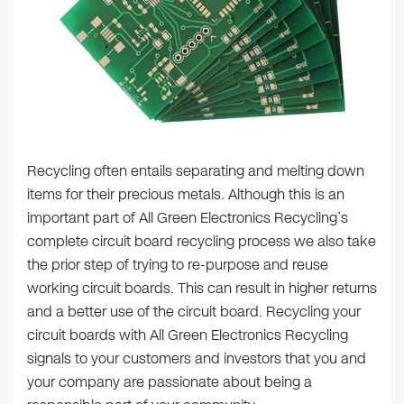
Recycling often entails separating and melting down
items for their precious metals. Although this is an
important part of All Green Electronics Recycling’s
complete circuit board recycling process we also take
the prior step of trying to re-purpose and reuse
working circuit boards. This can result in higher returns
and a better use of the circuit board. Recycling your
circuit boards with All Green Electronics Recycling
signals to your customers and investors that you and
your company are passionate about being a