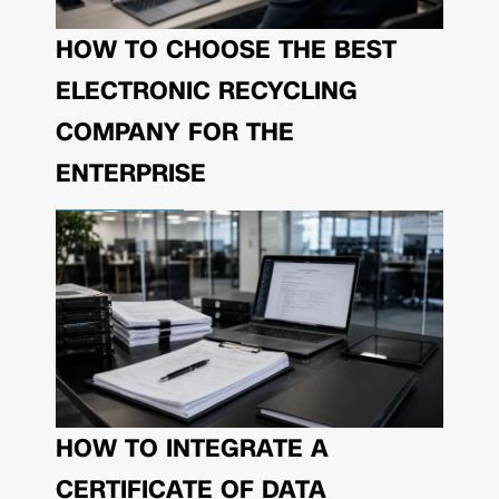
HOW TO CHOOSE THE BEST
ELECTRONIC RECYCLING
COMPANY FOR THE
ENTERPRISE
HOW TO INTEGRATE A
CERTIFICATE OF DATA