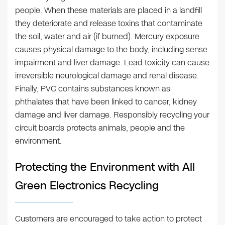
people. When these materials are placed in a landfill
they deteriorate and release toxins that contaminate
the soil, water and air (if burned). Mercury exposure
causes physical damage to the body, including sense
impairment and liver damage. Lead toxicity can cause
irreversible neurological damage and renal disease.
Finally, PVC contains substances known as
phthalates that have been linked to cancer, kidney
damage and liver damage. Responsibly recycling your
circuit boards protects animals, people and the
environment.
Protecting the Environment with All
Green Electronics Recycling
Customers are encouraged to take action to protect