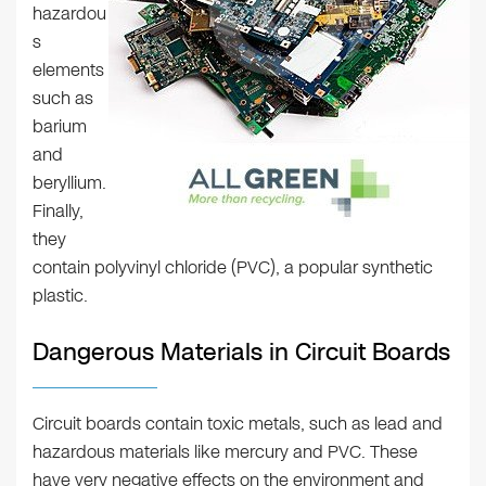
hazardou
s
elements
such as
barium
and
beryllium.
Finally,
they
contain polyvinyl chloride (PVC), a popular synthetic
plastic.
Dangerous Materials in Circuit Boards
Circuit boards contain toxic metals, such as lead and
hazardous materials like mercury and PVC. These
have very negative effects on the environment and