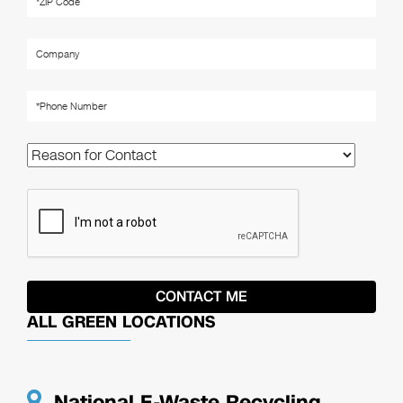
ALL GREEN LOCATIONS
National E-Waste Recycling