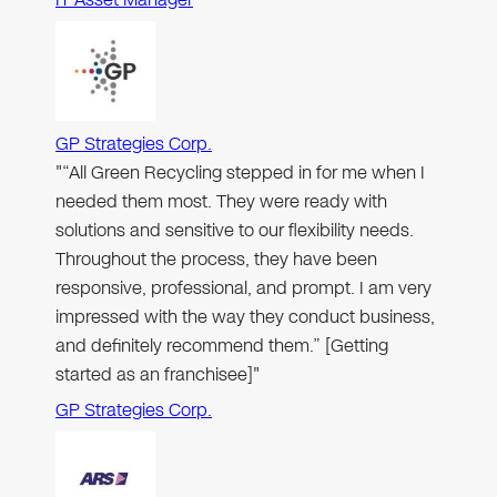
GP Strategies Corp.
"“All Green Recycling stepped in for me when I
needed them most. They were ready with
solutions and sensitive to our flexibility needs.
Throughout the process, they have been
responsive, professional, and prompt. I am very
impressed with the way they conduct business,
and definitely recommend them.” [Getting
started as an franchisee]"
GP Strategies Corp.