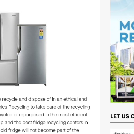
to recycle and dispose of in an ethical and
ics Recycling to take care of the recycling
ecycled or repurposed in the most efficient
LET US 
p and the best fridge recycling centers in
 old fridge will not become part of the