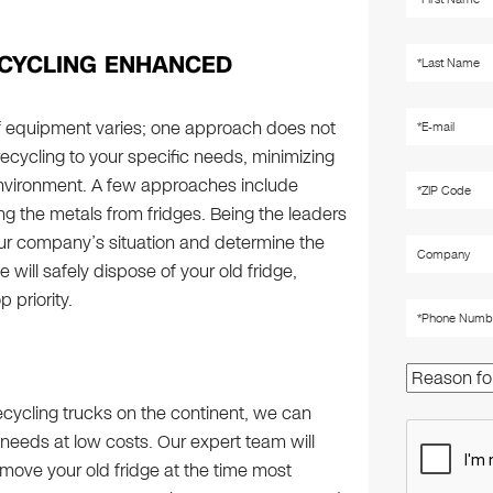
CYCLING ENHANCED
f equipment varies; one approach does not
recycling to your specific needs, minimizing
nvironment. A few approaches include
g the metals from fridges. Being the leaders
our company’s situation and determine the
 will safely dispose of your old fridge,
 priority.
 recycling trucks on the continent, we can
 needs at low costs. Our expert team will
emove your old fridge at the time most