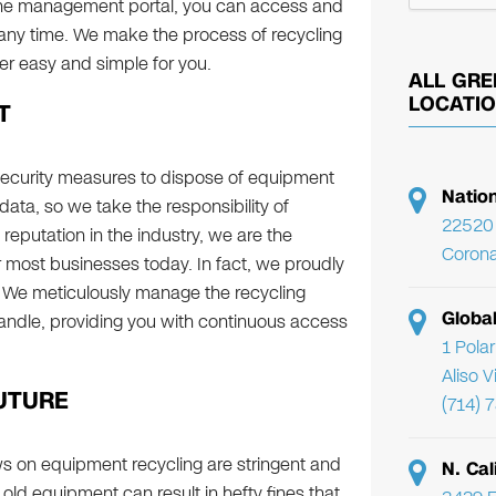
ine management portal, you can access and
 any time. We make the process of recycling
r easy and simple for you.
ALL GRE
LOCATI
T
security measures to dispose of equipment
Natio
data, so we take the responsibility of
22520 
d reputation in the industry, we are the
Corona
most businesses today. In fact, we proudly
ry. We meticulously manage the recycling
Globa
andle, providing you with continuous access
1 Pola
Aliso 
UTURE
(714) 
s on equipment recycling are stringent and
N. Cal
 old equipment can result in hefty fines that