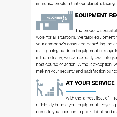
immense problem that our planet is facing.
EQUIPMENT RE
The proper disposal o
work for all situations. We tailor equipment 
your company’s costs and benefiting the e
repurposing outdated equipment or recyclin
in the industry, we can expertly evaluate y
best course of action. Without exception, we
making your security and satisfaction our top
AT YOUR SERVICE
With the largest fleet of IT
efficiently handle your equipment recycling
come to your location to pack, label, and r