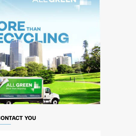
CONTACT YOU