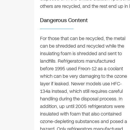
others are recycled, and the rest end up in la
Dangerous Content
For those that can be recycled, the metal
can be shredded and recycled while the
insulating foam is shredded and sent to
landfills. Refrigerators manufactured
before 1995 used Freon-12 as a coolant
which can be very damaging to the ozone
layer if leaked. Newer models use HFC-
134a instead, which still requires careful
handling during the disposal process. In
addition, up until 2005 refrigerators were
insulated with foam that also contained
ozone-depleting substances and posed a
hazard. Only refrigerators manufactured