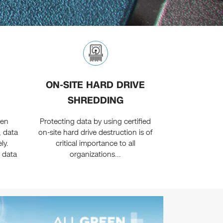
ON-SITE HARD DRIVE
SHREDDING
een
Protecting data by using certified
, data
on-site hard drive destruction is of
ly.
critical importance to all
 data
organizations...