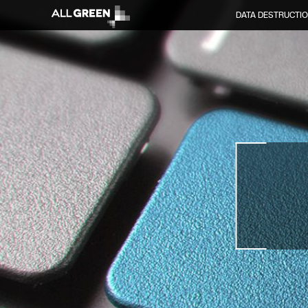
DATA DESTRUCTI