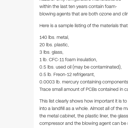
within the last ten years contain foam-
blowing agents that are both ozone and clim
Here is a sample listing of the materials th
140 lbs. metal,
20 lbs. plastic,
3 lbs. glass,
1 lb. CFC-11 foam insulation,
0.5 lbs. used oil (may be contaminated),
0.5 lb. Freon-12 refrigerant,
0.0003 lb. mercury containing components
Trace small amount of PCBs contained in ca
This list clearly shows how important it is to 
into a landfill as a whole. Almost all of the m
the metal cabinet, the plastic liner, the glass
compressor and the blowing agent can be 