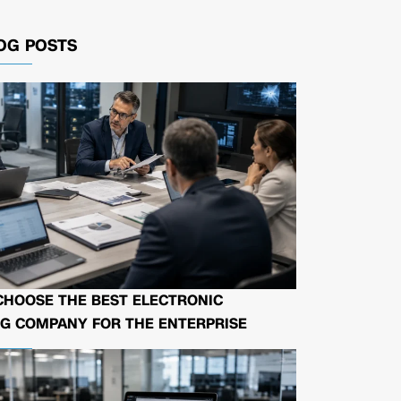
OG POSTS
CHOOSE THE BEST ELECTRONIC
G COMPANY FOR THE ENTERPRISE