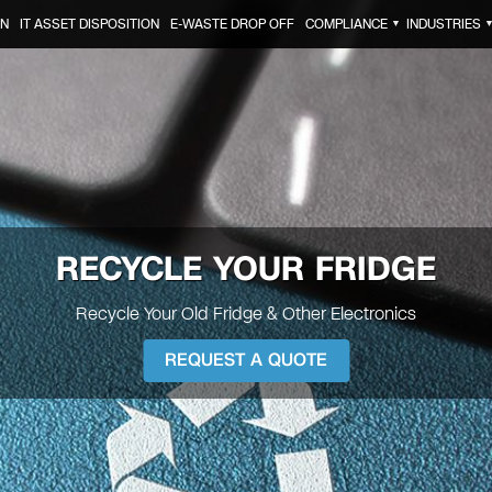
ON
IT ASSET DISPOSITION
E-WASTE DROP OFF
COMPLIANCE
INDUSTRIES
▼
RECYCLE YOUR
FRIDGE
Recycle Your Old Fridge & Other Electronics
REQUEST A QUOTE