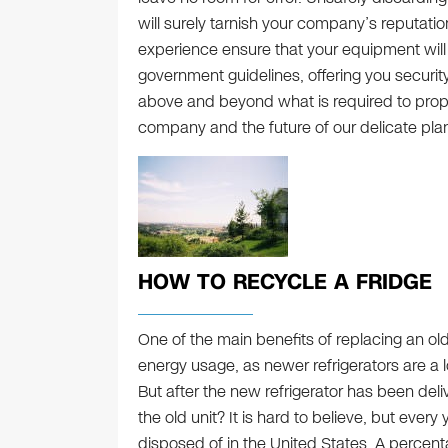
will surely tarnish your company’s reputati
experience ensure that your equipment will
government guidelines, offering you securit
above and beyond what is required to prope
company and the future of our delicate plan
HOW TO RECYCLE A FRIDGE
One of the main benefits of replacing an old
energy usage, as newer refrigerators are a l
But after the new refrigerator has been de
the old unit? It is hard to believe, but every
disposed of in the United States. A percent