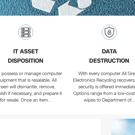
IT ASSET
DATA
DISPOSITION
DESTRUCTION
ou possess or manage computer
With every computer All Gr
uipment that is resalable, All
Electronics Recycling recovers
reen will dismantle, remove,
security is offered immediate
bish if necessary, and prepare it
Options range from a low-cost
for resale. Once an item...
wipes to Department of...