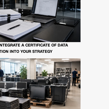
NTEGRATE A CERTIFICATE OF DATA
ION INTO YOUR STRATEGY