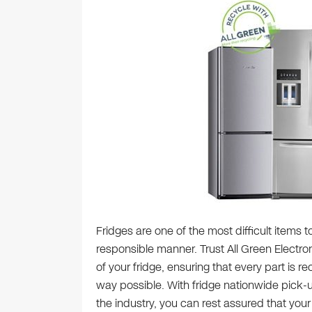
Fridges are one of the most difficult items 
responsible manner. Trust All Green Electron
of your fridge, ensuring that every part is r
way possible. With fridge nationwide pick-u
the industry, you can rest assured that your