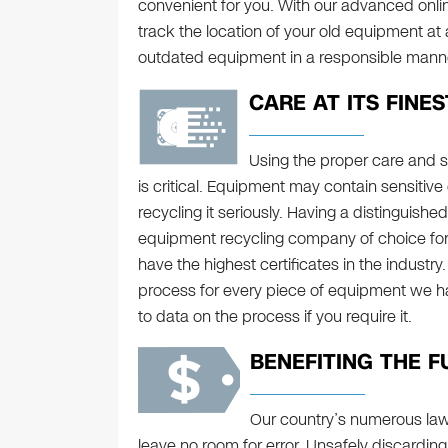
convenient for you. With our advanced onl
track the location of your old equipment at
outdated equipment in a responsible manne
CARE AT ITS FINES
Using the proper care and 
is critical. Equipment may contain sensitive 
recycling it seriously. Having a distinguishe
equipment recycling company of choice for 
have the highest certificates in the indust
process for every piece of equipment we h
to data on the process if you require it.
BENEFITING THE F
Our country’s numerous law
leave no room for error. Unsafely discarding