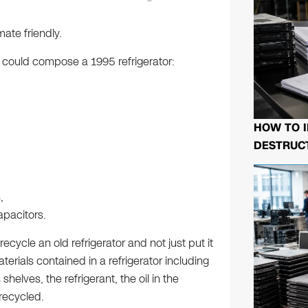
ate friendly.
at could compose a 1995 refrigerator:
HOW TO I
DESTRUCT
,
pacitors.
recycle an old refrigerator and not just put it
aterials contained in a refrigerator including
 shelves, the refrigerant, the oil in the
recycled.