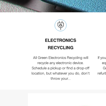
ELECTRONICS
RECYCLING
All Green Electronics Recycling will
If y
recycle any electronic device.
eq
Schedule a pickup or find a drop-off
G
location, but whatever you do, don't
refur
throw your...