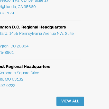
reedom Park Drive, Suite 27
Highlands, CA 95660
287-7650
ngton D.C. Regional Headquarters
llard, 1455 Pennsylvania Avenue NW, Suite
ngton, DC 20004
75-8661
st Regional Headquarters
orporate Square Drive
uis, MO 63132
392-0222
VIEW ALL