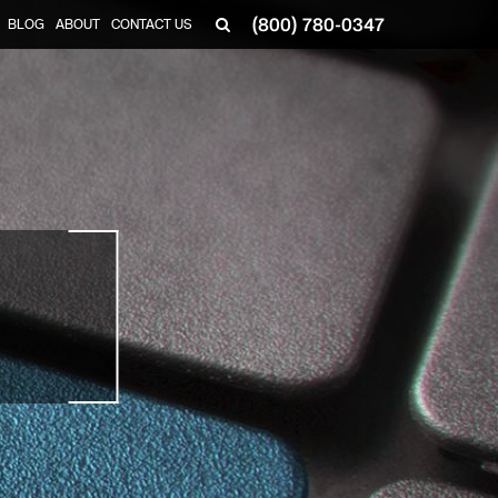
(800) 780-0347
BLOG
ABOUT
CONTACT US
▼