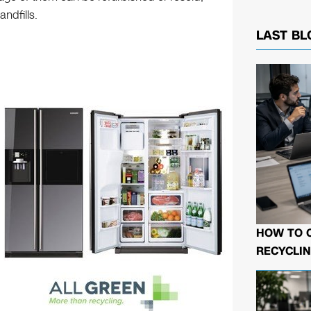
ndfills.
LAST BL
HOW TO 
RECYCLIN