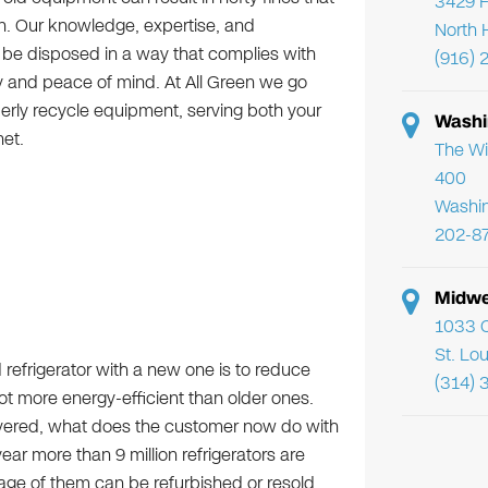
3429 F
on. Our knowledge, expertise, and
North 
 be disposed in a way that complies with
(916) 
y and peace of mind. At All Green we go
rly recycle equipment, serving both your
Washi
et.
The Wi
400
Washi
202-8
Midwe
1033 C
St. Lo
 refrigerator with a new one is to reduce
(314) 
ot more energy-efficient than older ones.
livered, what does the customer now do with
 year more than 9 million refrigerators are
age of them can be refurbished or resold,