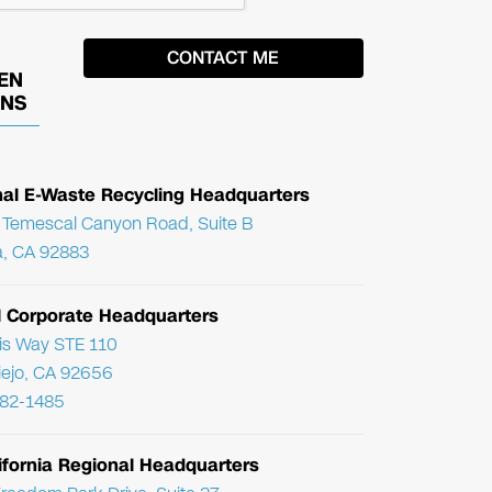
EN
ONS
nal E-Waste Recycling Headquarters
Temescal Canyon Road, Suite B
, CA 92883
l Corporate Headquarters
ris Way STE 110
Viejo, CA 92656
782-1485
ifornia Regional Headquarters