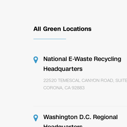
All Green Locations
National E-Waste Recycling
Headquarters
22520 TEMESCAL CANYON ROAD, SUITE
CORONA, CA 92883
Washington D.C. Regional