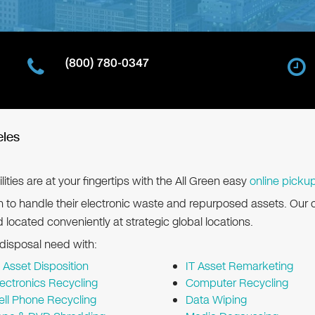
(800) 780-0347
eles
lities are at your fingertips with the All Green easy
online picku
n to handle their electronic waste and repurposed assets. Our 
d located conveniently at strategic global locations.
 disposal need with:
T Asset Disposition
IT Asset Remarketing
lectronics Recycling
Computer Recycling
ell Phone Recycling
Data Wiping