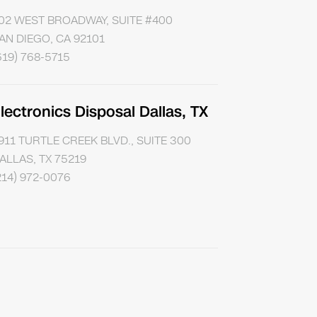
02 WEST BROADWAY, SUITE #400
AN DIEGO, CA 92101
619) 768-5715
lectronics Disposal Dallas, TX
911 TURTLE CREEK BLVD., SUITE 300
ALLAS, TX 75219
214) 972-0076