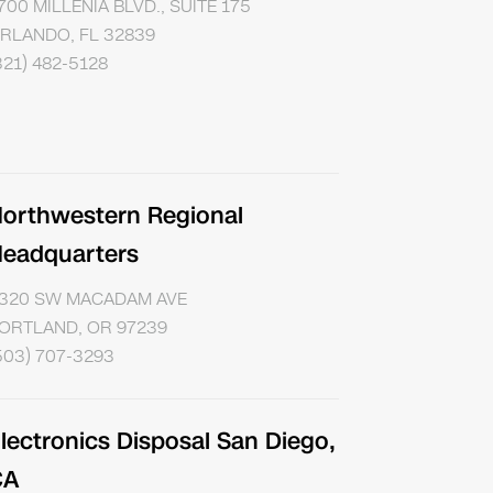
700 MILLENIA BLVD., SUITE 175
RLANDO, FL 32839
321) 482-5128
orthwestern Regional
eadquarters
320 SW MACADAM AVE
ORTLAND, OR 97239
503) 707-3293
lectronics Disposal San Diego,
CA