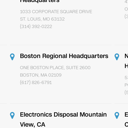
Headquarters
4
O
1033 CORPORATE SQUARE DRIVE
(
ST. LOUIS, MO 63132
(314) 392-0222
Boston Regional Headquarters
N
H
ONE BOSTON PLACE, SUITE 2600
BOSTON, MA 02109
5
(617) 826-6791
P
(
Electronics Disposal Mountain
E
View, CA