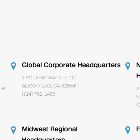
Global Corporate Headquarters
N
H
1 POLARIS WAY STE 110
ALISO VIEJO, CA 92656
 B
3
(714) 782-1485
N
(
Midwest Regional
F