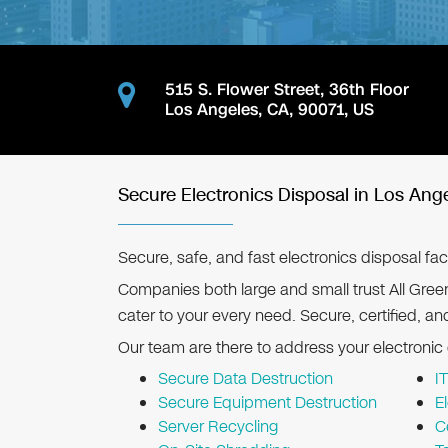
515 S. Flower Street, 36th Floor
Los Angeles
,
CA
,
90071
,
US
Secure Electronics Disposal in Los Ang
Secure, safe, and fast electronics disposal faci
Companies both large and small trust All Gree
cater to your every need. Secure, certified, an
Our team are there to address your electronic
Secure Data Destruction
I
Secure Equipment Destruction
E
Server Recycling
C