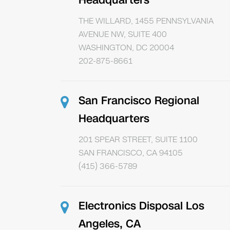
Headquarters
THE WILLARD, 1455 PENNSYLVANIA
AVENUE NW, SUITE 400
WASHINGTON, DC 20004
202-875-8661
San Francisco Regional
Headquarters
201 SPEAR STREET, SUITE 1100
SAN FRANCISCO, CA 94105
(415) 366-5789
Electronics Disposal Los
Angeles, CA