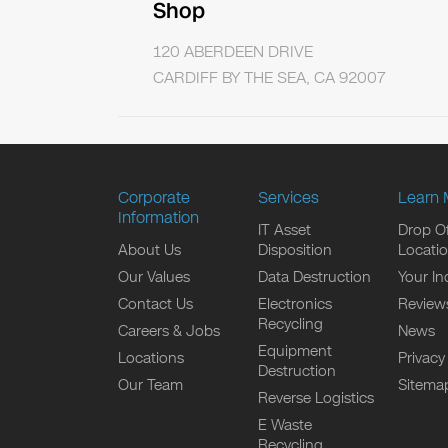
Shop
120 ABERDEEN DRIVE
CARDIFF BY THE SEA, CA 92007
Corporate
Services
Learn 
Information
IT Asset
Drop Of
About Us
Disposition
Locati
Our Values
Data Destruction
Your In
Contact Us
Electronics
Review
Recycling
Careers & Jobs
News
Equipment
Locations
Privacy
Destruction
Our Team
Sitema
Reverse Logistics
E Waste
Recycling