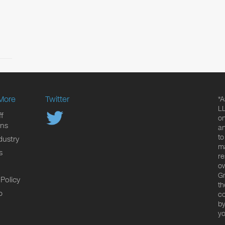
More
Twitter
*A
LL
f
on
ons
an
to
dustry
ma
s
re
ow
Gr
 Policy
th
p
co
by
yo