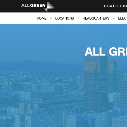
DATA DESTRU
»
»
»
HOME
LOCATIONS
HEADQUARTERS
ELEC
ALL GR