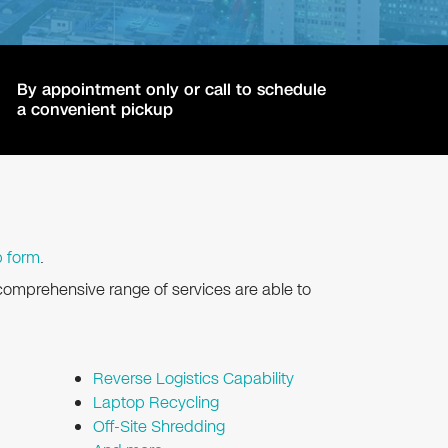
By appointment only or call to schedule
a convenient pickup
p form
.
comprehensive range of services are able to
Reverse Logistics Capability
Laptop Recycling
Off-Site Shredding