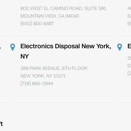
800 WEST EL CAMINO ROAD, SUITE 180
4
MOUNTAIN VIEW, CA 94040
S
(650) 800-8487
(
,
Electronics Disposal New York,
E
NY
2
D
299 PARK AVENUE, 6TH FLOOR
(
NEW YORK, NY 10171
(718) 866-3944
t