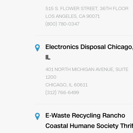
515 S. FLOWER STREET, 36TH FLOOR
LOS ANGELES, CA 90071
(800) 780-0347
Electronics Disposal Chicago
IL
401 NORTH MICHIGAN AVENUE, SUITE
1200
CHICAGO, IL 60611
(312) 766-6499
E-Waste Recycling Rancho
Coastal Humane Society Thrif