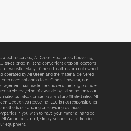
s a public service, All Green Electronics Recycling,
C takes pride in listing convenient drop off locations
 our website. Many of these locations are not owned
d operated by All Green and the material delivered
 them does not come to All Green. However, our
nagement has made the choice of helping promote
sponsible recycling of e-waste by listing not only our
n sites but also competitors and unaffiliated sites. All
een Electronics Recycling, LLC is not responsible for
e methods of handling or recycling by these
mpanies. If you wish to have your material handled
 All Green personnel, simply schedule a pickup for
ur equipment.