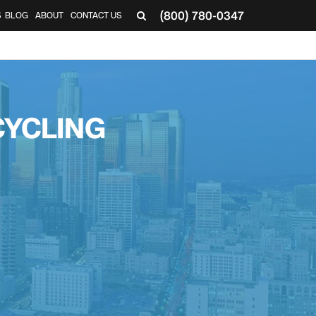
(800) 780-0347
S
BLOG
ABOUT
CONTACT US
CYCLING