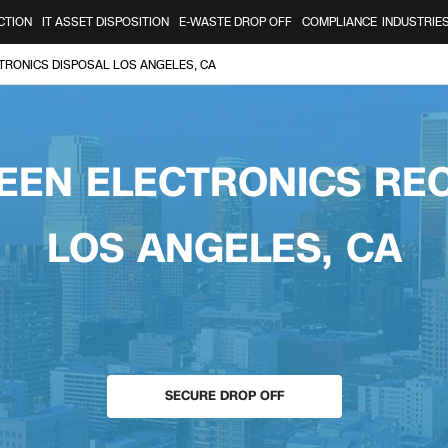
CTION
IT ASSET DISPOSITION
E-WASTE DROP OFF
COMPLIANCE
INDUSTRIE
TRONICS DISPOSAL LOS ANGELES, CA
EEN ELECTRONICS RE
LOS ANGELES, CA
SECURE DROP OFF