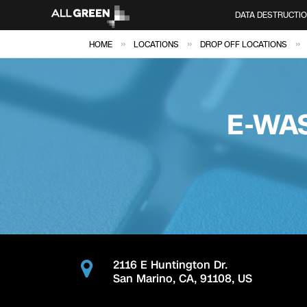
DATA DESTRUCTI
»
»
»
HOME
LOCATIONS
DROP OFF LOCATIONS
E-WA
2116 E Huntington Dr.
San Marino
,
CA
,
91108
,
US