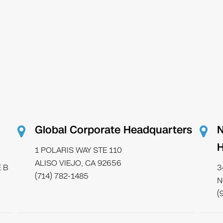
Global Corporate Headquarters
N
H
1 POLARIS WAY STE 110
ALISO VIEJO, CA 92656
 B
3
(714) 782-1485
N
(