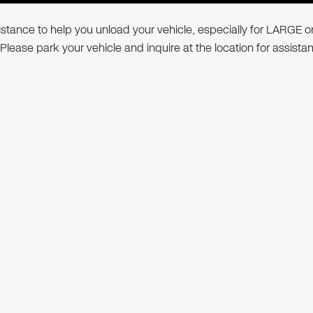
ssistance to help you unload your vehicle, especially for LARGE o
 Please park your vehicle and inquire at the location for assista