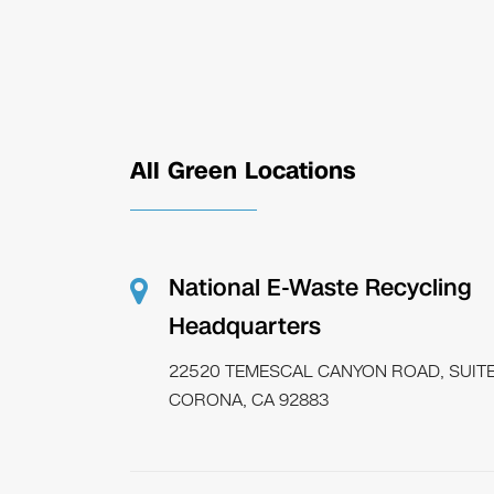
All Green Locations
National E-Waste Recycling
Headquarters
22520 TEMESCAL CANYON ROAD, SUITE
CORONA, CA 92883