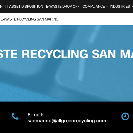
ON
IT ASSET DISPOSITION
E-WASTE DROP OFF
COMPLIANCE
INDUSTRIES
▼
E-WASTE RECYCLING SAN MARINO
STE RECYCLING SAN M
E-mail:
sanmarino@allgreenrecycling.com