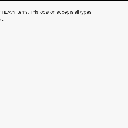
r HEAVY items. This location accepts all types
nce.