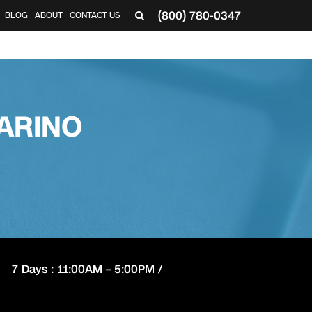
(800) 780-0347
BLOG
ABOUT
CONTACT US
▼
ARINO
7 Days : 11:00AM – 5:00PM /