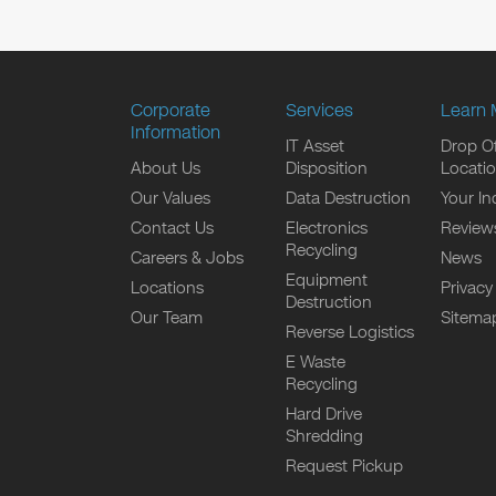
Corporate
Services
Learn 
Information
IT Asset
Drop Of
About Us
Disposition
Locati
Our Values
Data Destruction
Your In
Contact Us
Electronics
Review
Recycling
Careers & Jobs
News
Equipment
Locations
Privacy
Destruction
Our Team
Sitema
Reverse Logistics
E Waste
Recycling
Hard Drive
Shredding
Request Pickup