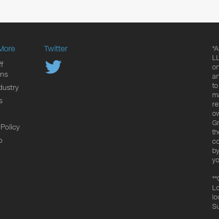
More
Twitter
*A
LL
f
on
ons
an
to
dustry
ma
s
re
ow
Gr
 Policy
th
p
co
by
yo
**
Lo
lo
Su