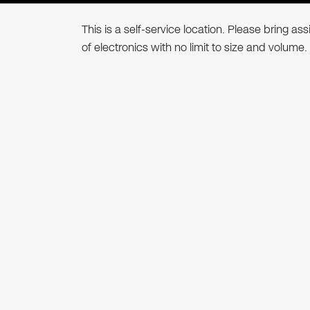
This is a self-service location. Please bring a
of electronics with no limit to size and volume.