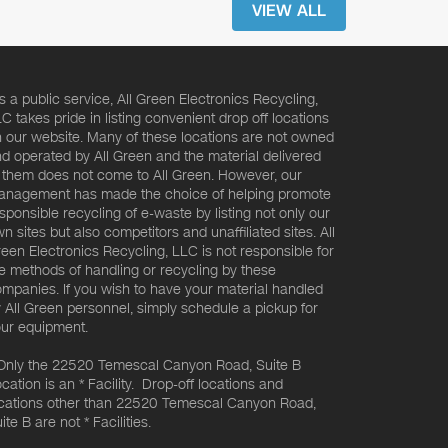
VIEW ALL
s a public service, All Green Electronics Recycling,
C takes pride in listing convenient drop off locations
 our website. Many of these locations are not owned
d operated by All Green and the material delivered
 them does not come to All Green. However, our
nagement has made the choice of helping promote
sponsible recycling of e-waste by listing not only our
n sites but also competitors and unaffiliated sites. All
een Electronics Recycling, LLC is not responsible for
e methods of handling or recycling by these
mpanies. If you wish to have your material handled
 All Green personnel, simply schedule a pickup for
ur equipment.
Only the 22520 Temescal Canyon Road, Suite B
cation is an * Facility. Drop-off locations and
cations other than 22520 Temescal Canyon Road,
ite B are not * Facilities.