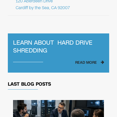
120 Aberdeen Drive
Cardiff by the Sea, CA 92007
LEARN ABOUT
HARD DRIVE
SHREDDING
READ MORE
LAST BLOG POSTS