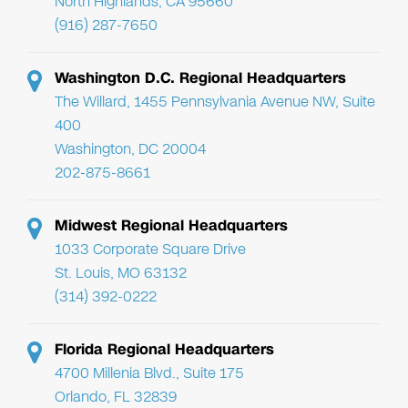
North Highlands, CA 95660
(916) 287-7650
Washington D.C. Regional Headquarters
The Willard, 1455 Pennsylvania Avenue NW, Suite
400
Washington, DC 20004
202-875-8661
Midwest Regional Headquarters
1033 Corporate Square Drive
St. Louis, MO 63132
(314) 392-0222
Florida Regional Headquarters
4700 Millenia Blvd., Suite 175
Orlando, FL 32839