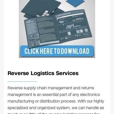
Reverse Logistics Services
Reverse supply chain management and returns
management is an essential part of any electronics
manufacturing or distribution process. With our highly
specialized and organized system, we can handle as