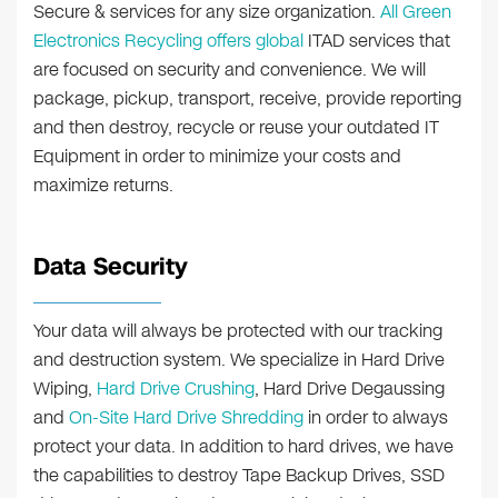
Secure & services for any size organization.
All Green
Electronics Recycling offers global
ITAD services that
are focused on security and convenience. We will
package, pickup, transport, receive, provide reporting
and then destroy, recycle or reuse your outdated IT
Equipment in order to minimize your costs and
maximize returns.
Data Security
Your data will always be protected with our tracking
and destruction system. We specialize in Hard Drive
Wiping,
Hard Drive Crushing
, Hard Drive Degaussing
and
On-Site Hard Drive Shredding
in order to always
protect your data. In addition to hard drives, we have
the capabilities to destroy Tape Backup Drives, SSD