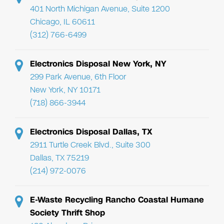
401 North Michigan Avenue, Suite 1200
Chicago, IL 60611
(312) 766-6499
Electronics Disposal New York, NY
299 Park Avenue, 6th Floor
New York, NY 10171
(718) 866-3944
Electronics Disposal Dallas, TX
2911 Turtle Creek Blvd., Suite 300
Dallas, TX 75219
(214) 972-0076
E-Waste Recycling Rancho Coastal Humane
Society Thrift Shop