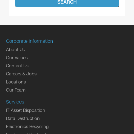
SEARCH
Corporate Information
About Us
Our Values
Contact Us
Careers & Jobs
Locations
Our Team
Services
IT Asset Disposition
Data Destruction
Electronics Recycling