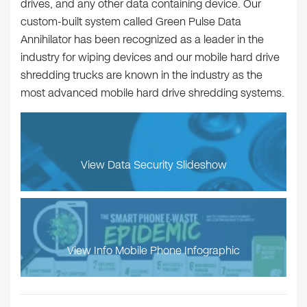
drives, and any other data containing device. Our
custom-built system called Green Pulse Data
Annihilator has been recognized as a leader in the
industry for wiping devices and our mobile hard drive
shredding trucks are known in the industry as the
most advanced mobile hard drive shredding systems.
View Data Security Slideshow
View Info Mobile Phone Infographic