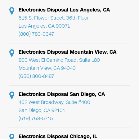
Electronics Disposal Los Angeles, CA
515 S. Flower Street, 36th Floor
Los Angeles, CA 90071
(800) 780-0347
Electronics Disposal Mountain View, CA
800 West El Camino Road, Suite 180
Mountain View, CA 94040
(650) 800-8487
Electronics Disposal San Diego, CA
402 West Broadway, Suite #400
San Diego, CA 92101
(619) 768-5715
Electronics Disposal Chicago, IL