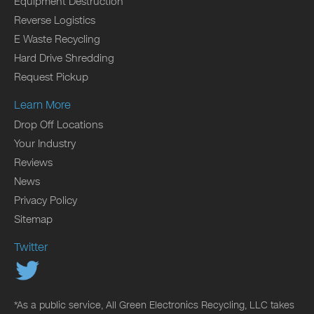
Equipment Destruction
Reverse Logistics
E Waste Recycling
Hard Drive Shredding
Request Pickup
Learn More
Drop Off Locations
Your Industry
Reviews
News
Privacy Policy
Sitemap
Twitter
*As a public service, All Green Electronics Recycling, LLC takes