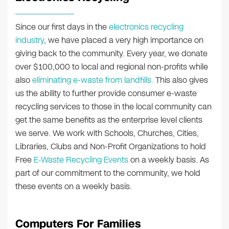
Since our first days in the
electronics recycling
industry
, we have placed a very high importance on
giving back to the community. Every year, we donate
over $100,000 to local and regional non-profits while
also
eliminating e-waste from landfills.
This also gives
us the ability to further provide consumer e-waste
recycling services to those in the local community can
get the same benefits as the enterprise level clients
we serve. We work with Schools, Churches, Cities,
Libraries, Clubs and Non-Profit Organizations to hold
Free
E-Waste Recycling Events
on a weekly basis. As
part of our commitment to the community, we hold
these events on a weekly basis.
Computers For Families