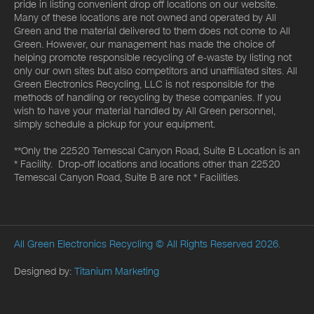
pride in listing convenient drop off locations on our website.
Many of these locations are not owned and operated by All
Green and the material delivered to them does not come to All
Green. However, our management has made the choice of
helping promote responsible recycling of e-waste by listing not
only our own sites but also competitors and unaffiliated sites. All
Green Electronics Recycling, LLC is not responsible for the
methods of handling or recycling by these companies. If you
wish to have your material handled by All Green personnel,
simply schedule a pickup for your equipment.
**Only the 22520 Temescal Canyon Road, Suite B Location is an
* Facility. Drop-off locations and locations other than 22520
Temescal Canyon Road, Suite B are not * Facilities.
All Green Electronics Recycling
© All Rights Reserved 2026.
Designed by:
Titanium Marketing