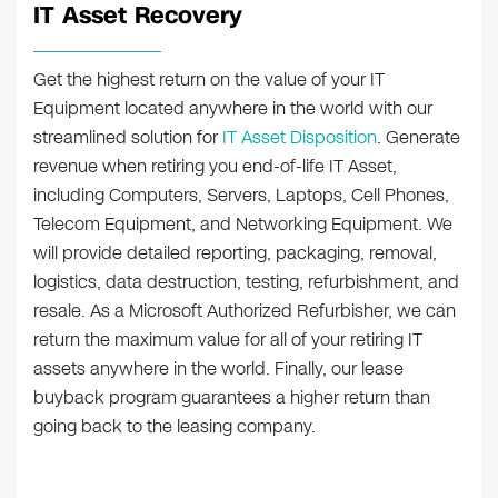
IT Asset Recovery
Get the highest return on the value of your IT
Equipment located anywhere in the world with our
streamlined solution for
IT Asset Disposition
. Generate
revenue when retiring you end-of-life IT Asset,
including Computers, Servers, Laptops, Cell Phones,
Telecom Equipment, and Networking Equipment. We
will provide detailed reporting, packaging, removal,
logistics, data destruction, testing, refurbishment, and
resale. As a Microsoft Authorized Refurbisher, we can
return the maximum value for all of your retiring IT
assets anywhere in the world. Finally, our lease
buyback program guarantees a higher return than
going back to the leasing company.