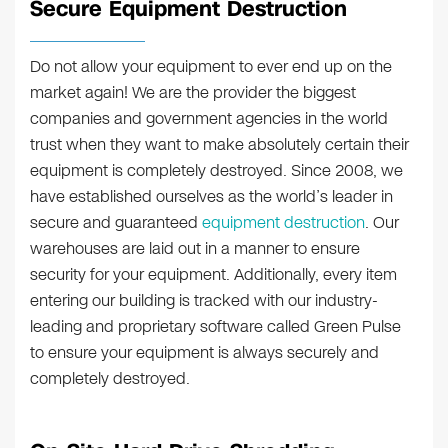
Secure Equipment Destruction
Do not allow your equipment to ever end up on the
market again! We are the provider the biggest
companies and government agencies in the world
trust when they want to make absolutely certain their
equipment is completely destroyed. Since 2008, we
have established ourselves as the world’s leader in
secure and guaranteed
equipment destruction
. Our
warehouses are laid out in a manner to ensure
security for your equipment. Additionally, every item
entering our building is tracked with our industry-
leading and proprietary software called Green Pulse
to ensure your equipment is always securely and
completely destroyed.