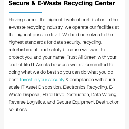
Secure & E-Waste Recycling Center
Having earned the highest levels of certification in the
e-waste recycling industry, we operate our facilities at
the highest possible level. We hold ourselves to the
highest standards for data security, recycling,
refurbishment, and safety because we want to
protect you and your name. Trust All Green with your
end-of-life IT Assets because we are committed to
doing what we do best so you can do what you do
best.
Invest in your security
& compliance with our full-
scale IT Asset Disposition, Electronics Recycling, E-
Waste Disposal, Hard Drive Destruction, Data Wiping,
Reverse Logistics, and Secure Equipment Destruction
solutions.