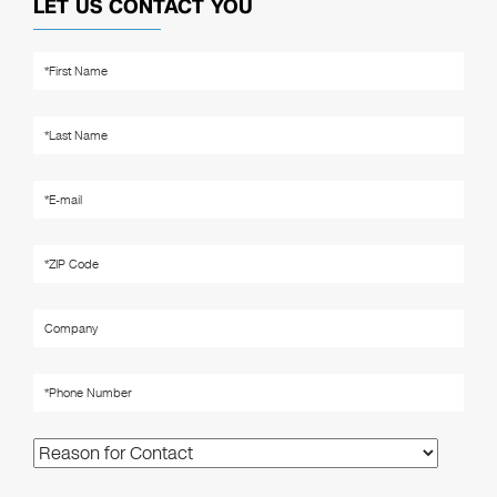
LET US CONTACT YOU