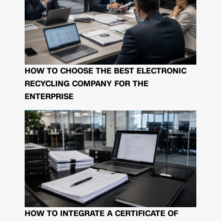
HOW TO CHOOSE THE BEST ELECTRONIC
RECYCLING COMPANY FOR THE
ENTERPRISE
HOW TO INTEGRATE A CERTIFICATE OF