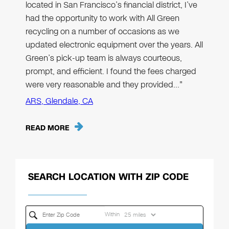
located in San Francisco’s financial district, I’ve
had the opportunity to work with All Green
recycling on a number of occasions as we
updated electronic equipment over the years. All
Green’s pick-up team is always courteous,
prompt, and efficient. I found the fees charged
were very reasonable and they provided…"
ARS, Glendale, CA
READ MORE
SEARCH LOCATION WITH ZIP CODE
Within