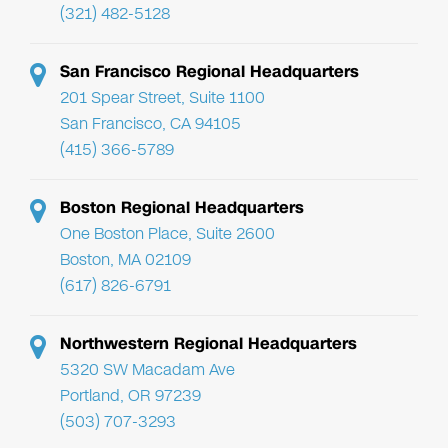
(321) 482-5128
San Francisco Regional Headquarters
201 Spear Street, Suite 1100
San Francisco, CA 94105
(415) 366-5789
Boston Regional Headquarters
One Boston Place, Suite 2600
Boston, MA 02109
(617) 826-6791
Northwestern Regional Headquarters
5320 SW Macadam Ave
Portland, OR 97239
(503) 707-3293