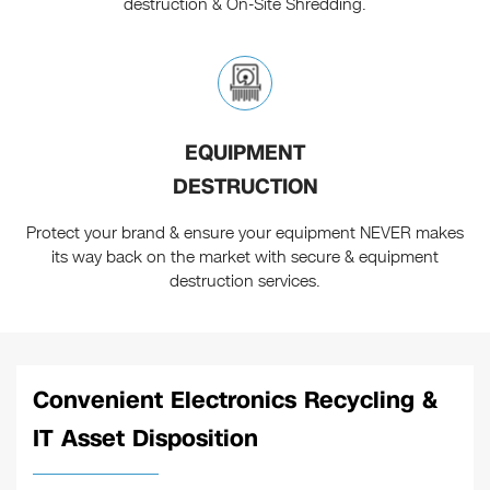
destruction & On-Site Shredding.
EQUIPMENT
DESTRUCTION
Protect your brand & ensure your equipment NEVER makes
its way back on the market with secure & equipment
destruction services.
Convenient Electronics Recycling &
IT Asset Disposition