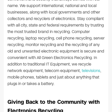
name. We support international, national and local
businesses, along with local governments and other
collectors and recyclers of electronics. Stay compliant
with all city, state and federal requirements by trusting
the most trusted brand in recycling. Computer
recycling, laptop recycling, cell phone recycling, server
recycling, monitor recycling and the recycling of any
old and unwanted electronic equipment is secure and
convenient with All Green Electronics Recycling. In
addition to traditional IT Equipment, we recycle
network equipment, telecom equipment,
televisions
,
mobile phones, tablets and just about anything that
plugs in or takes a battery.
Giving Back to the Community with
Electronics Recycling