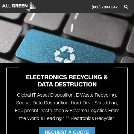
(800) 780-0347
ELECTRONICS
RECYCLING
&
DATA DESTRUCTION
Global IT Asset Disposition, E-Waste Recycling,
Secure Data Destruction, Hard Drive Shredding,
Equipment Destruction & Reverse Logistics From
the World’s Leading * ** Electronics Recycler.
REQUEST A QUOTE