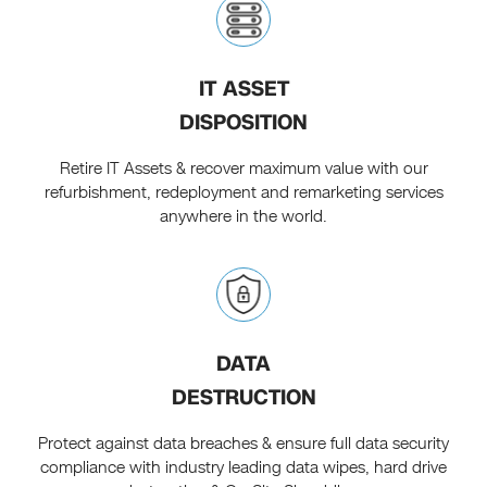
IT ASSET
DISPOSITION
Retire IT Assets & recover maximum value with our
refurbishment, redeployment and remarketing services
anywhere in the world.
DATA
DESTRUCTION
Protect against data breaches & ensure full data security
compliance with industry leading data wipes, hard drive