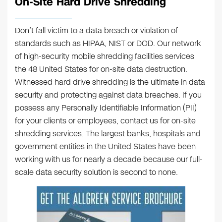
On-Site Hard Drive Shredding
Don’t fall victim to a data breach or violation of
standards such as HIPAA, NIST or DOD. Our network
of high-security mobile shredding facilities services
the 48 United States for on-site data destruction.
Witnessed hard drive shredding is the ultimate in data
security and protecting against data breaches. If you
possess any Personally Identifiable Information (PII)
for your clients or employees, contact us for on-site
shredding services. The largest banks, hospitals and
government entities in the United States have been
working with us for nearly a decade because our full-
scale data security solution is second to none.