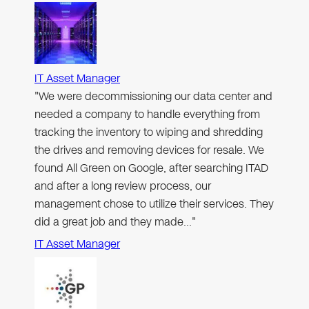
IT Asset Manager
"We were decommissioning our data center and
needed a company to handle everything from
tracking the inventory to wiping and shredding
the drives and removing devices for resale. We
found All Green on Google, after searching ITAD
and after a long review process, our
management chose to utilize their services. They
did a great job and they made…"
IT Asset Manager