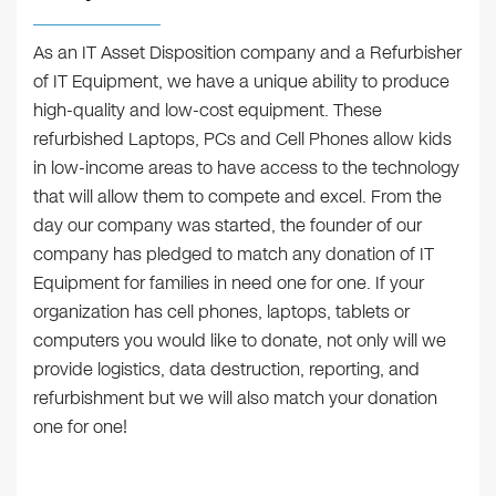
As an IT Asset Disposition company and a Refurbisher
of IT Equipment, we have a unique ability to produce
high-quality and low-cost equipment. These
refurbished Laptops, PCs and Cell Phones allow kids
in low-income areas to have access to the technology
that will allow them to compete and excel. From the
day our company was started, the founder of our
company has pledged to match any donation of IT
Equipment for families in need one for one. If your
organization has cell phones, laptops, tablets or
computers you would like to donate, not only will we
provide logistics, data destruction, reporting, and
refurbishment but we will also match your donation
one for one!