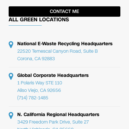
ALL GREEN LOCATIONS
National E-Waste Recycling Headquarters
22520 Temescal Canyon Road, Suite B
Corona, CA 92883
Global Corporate Headquarters
1 Polaris Way STE 110
Aliso Viejo, CA 92656
(714) 782-1485
N. California Regional Headquarters
3429 Freedom Park Drive, Suite 27