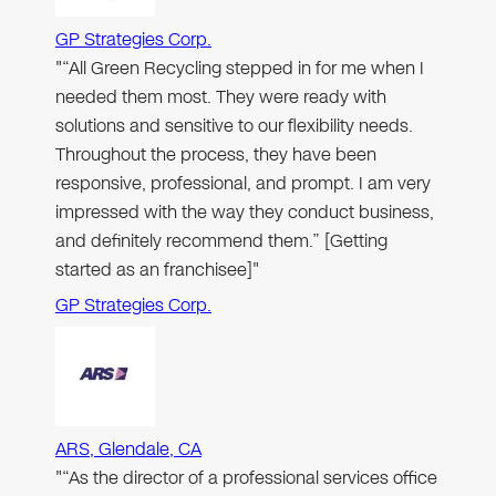
GP Strategies Corp.
"“All Green Recycling stepped in for me when I
needed them most. They were ready with
solutions and sensitive to our flexibility needs.
Throughout the process, they have been
responsive, professional, and prompt. I am very
impressed with the way they conduct business,
and definitely recommend them.” [Getting
started as an franchisee]"
GP Strategies Corp.
ARS, Glendale, CA
"“As the director of a professional services office