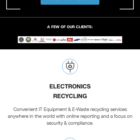
A FEW OF OUR CLIENTS:
ELECTRONICS
RECYCLING
Convenient IT Equipment & E-Waste recycling services
anywhere in the world with online reporting and a focus on
security & compliance.