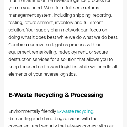
much or as little of the reverse logistics process for
you as you need. We offer a full-scale returns
management system, including shipping, reporting,
testing, refurbishment, inventory and fulfillment
solution. Your supply chain network can focus on
doing what it does best while we do what we do best.
Combine our reverse logistics process with our
equipment remarketing, redeployment, or secure
destruction services for a solution that allows you to
keep focused on forward logistics while we handle all
elements of your reverse logistics.
E-Waste Recycling & Processing
Environmentally friendly
E-waste recycling
,
dismantling and shredding services with the
convenient and security that always comes with our