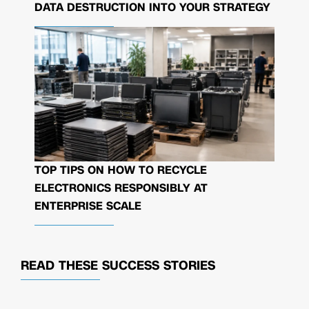
DATA DESTRUCTION INTO YOUR STRATEGY
TOP TIPS ON HOW TO RECYCLE
ELECTRONICS RESPONSIBLY AT
ENTERPRISE SCALE
READ THESE
SUCCESS STORIES