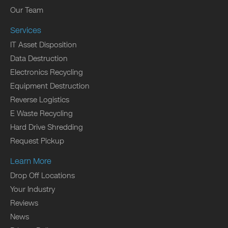
Our Team
Services
IT Asset Disposition
Data Destruction
Electronics Recycling
Equipment Destruction
Reverse Logistics
E Waste Recycling
Hard Drive Shredding
Request Pickup
Learn More
Drop Off Locations
Your Industry
Reviews
News