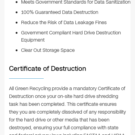
Meets Government Standards for Data Sanitization
100% Guaranteed Data Destruction
Reduce the Risk of Data Leakage Fines
Government Compliant Hard Drive Destruction
Equipment
Clear Out Storage Space
Certificate of Destruction
All Green Recycling provide a mandatory Certificate of
Destruction once your on-site hard drive shredding
task has been completed. This certificate ensures
they you are completely dissolved of any responsibility
for the hard drive or other media that has been
destroyed, ensuring your full compliance with state