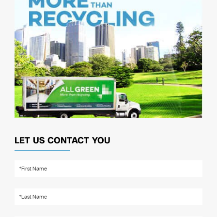
LET US CONTACT YOU