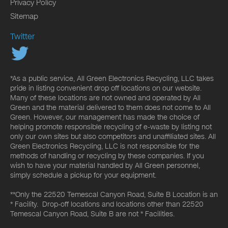
Privacy Policy
Sitemap
Twitter
*As a public service, All Green Electronics Recycling, LLC takes
pride in listing convenient drop off locations on our website.
Many of these locations are not owned and operated by All
Green and the material delivered to them does not come to All
Green. However, our management has made the choice of
helping promote responsible recycling of e-waste by listing not
only our own sites but also competitors and unaffiliated sites. All
Green Electronics Recycling, LLC is not responsible for the
methods of handling or recycling by these companies. If you
wish to have your material handled by All Green personnel,
simply schedule a pickup for your equipment.
**Only the 22520 Temescal Canyon Road, Suite B Location is an
* Facility. Drop-off locations and locations other than 22520
Temescal Canyon Road, Suite B are not * Facilities.