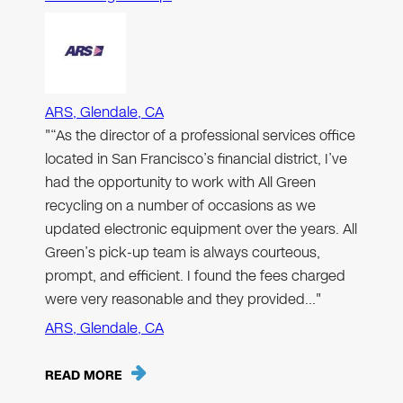
ARS, Glendale, CA
"“As the director of a professional services office
located in San Francisco’s financial district, I’ve
had the opportunity to work with All Green
recycling on a number of occasions as we
updated electronic equipment over the years. All
Green’s pick-up team is always courteous,
prompt, and efficient. I found the fees charged
were very reasonable and they provided…"
ARS, Glendale, CA
READ MORE