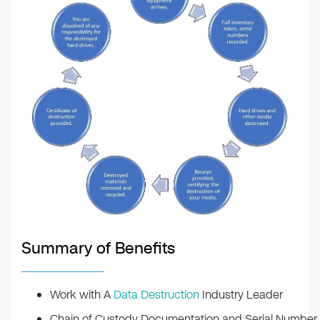
Summary of Benefits
Work with A
Data Destruction
Industry Leader
Chain of Custody Documentation and Serial Number