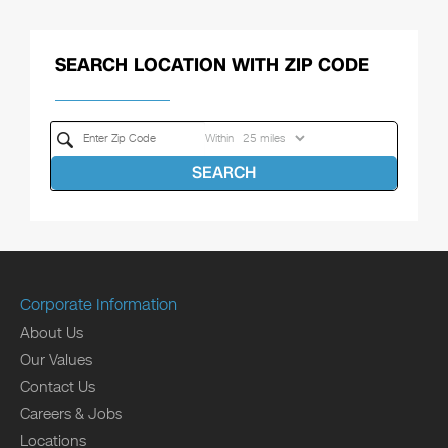
SEARCH LOCATION WITH ZIP CODE
Within
SEARCH
Corporate Information
About Us
Our Values
Contact Us
Careers & Jobs
Locations