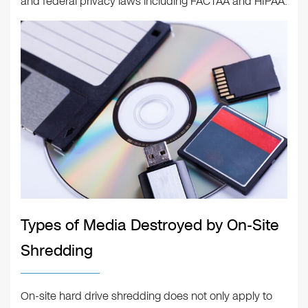
and federal privacy laws including FACTAA and HIPAA.
Types of Media Destroyed by On-Site
Shredding
On-site hard drive shredding does not only apply to