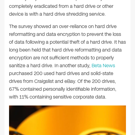
completely eradicated from a hard drive or other
device is with a hard drive shredding service.
The survey showed an over-reliance on hard drive
reformatting and data encryption to prevent the loss
of data following a potential theft of a hard drive. It has
long been held that hard drive reformatting and data
encryption are not sufficient methods to properly
sanitize a hard drive. In another study,
Beta News
purchased 200 used hard drives and solid-state
drives from Craigslist and eBay. Of the 200 drives,
67% contained personally identifiable information,
with 11% containing sensitive corporate data.