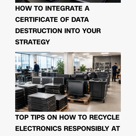
HOW TO INTEGRATE A
CERTIFICATE OF DATA
DESTRUCTION INTO YOUR
STRATEGY
TOP TIPS ON HOW TO RECYCLE
ELECTRONICS RESPONSIBLY AT