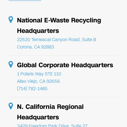
National E-Waste Recycling
Headquarters
22520 Temescal Canyon Road, Suite B
Corona, CA 92883
Global Corporate Headquarters
1 Polaris Way STE 110
Aliso Viejo, CA 92656
(714) 782-1485
N. California Regional
Headquarters
3429 Freedom Park Drive, Suite 27