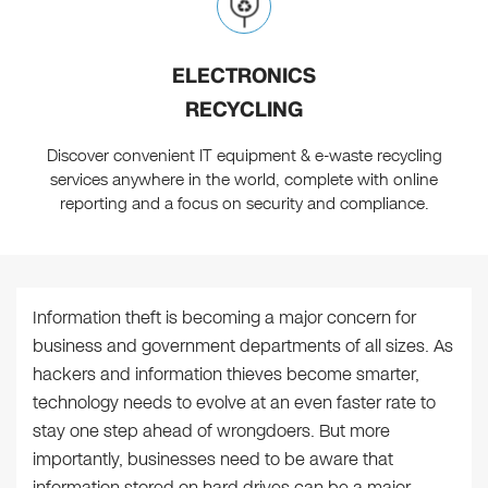
ELECTRONICS
RECYCLING
Discover convenient IT equipment & e-waste recycling
services anywhere in the world, complete with online
reporting and a focus on security and compliance.
Information theft is becoming a major concern for
business and government departments of all sizes. As
hackers and information thieves become smarter,
technology needs to evolve at an even faster rate to
stay one step ahead of wrongdoers. But more
importantly, businesses need to be aware that
information stored on hard drives can be a major