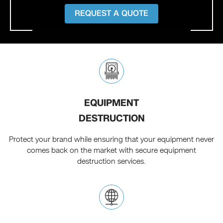
REQUEST A QUOTE
EQUIPMENT
DESTRUCTION
Protect your brand while ensuring that your equipment never
comes back on the market with secure equipment
destruction services.