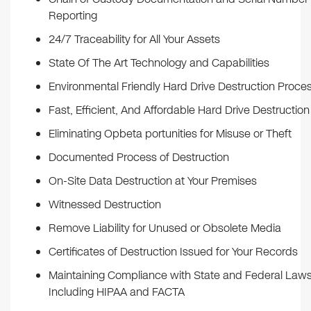
Reporting
24/7 Traceability for All Your Assets
State Of The Art Technology and Capabilities
Environmental Friendly Hard Drive Destruction Proce
Fast, Efficient, And Affordable Hard Drive Destruction
Eliminating Opbeta portunities for Misuse or Theft
Documented Process of Destruction
On-Site Data Destruction at Your Premises
Witnessed Destruction
Remove Liability for Unused or Obsolete Media
Certificates of Destruction Issued for Your Records
Maintaining Compliance with State and Federal Law
Including HIPAA and FACTA