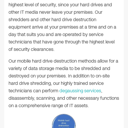
highest level of security, since your hard drives and
other IT media never leave your premises. Our
shredders and other hard drive destruction
equipment arrive at your premises at a time and on a
day that suits you and are operated by service
technicians that have gone through the highest level
of security clearances.
Our mobile hard drive destruction methods allow for a
variety of data storage media to be shredded and
destroyed on your premises. In addition to on-site
hard drive shredding, our highly trained service
technicians can perform
degaussing services
,
disassembly, scanning, and other necessary functions
on a comprehensive range of IT assets.