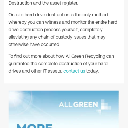
Destruction and the asset register.
On-site hard drive destruction is the only method
whereby you can witness and monitor the entire hard
drive destruction process yourself, completely
alleviating any chain of custody issues that may
otherwise have occurred.
To find out more about how All Green Recycling can
guarantee the complete destruction of your hard
drives and other IT assets,
contact us
today.