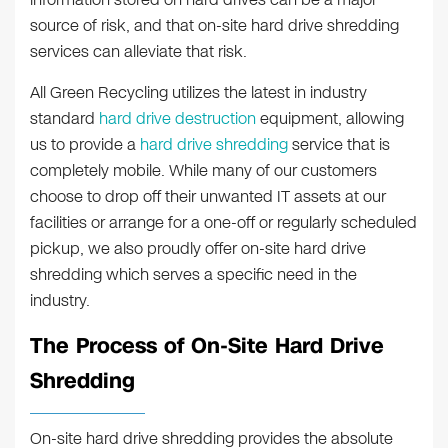
source of risk, and that on-site hard drive shredding
services can alleviate that risk.
All Green Recycling utilizes the latest in industry
standard
hard drive destruction
equipment, allowing
us to provide a
hard drive shredding
service that is
completely mobile. While many of our customers
choose to drop off their unwanted IT assets at our
facilities or arrange for a one-off or regularly scheduled
pickup, we also proudly offer on-site hard drive
shredding which serves a specific need in the
industry.
The Process of On-Site Hard Drive
Shredding
On-site hard drive shredding provides the absolute