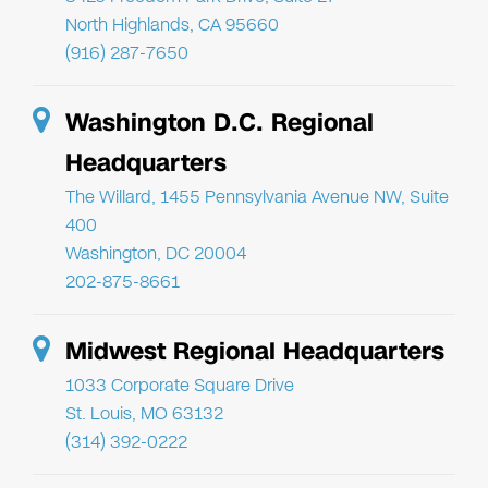
North Highlands, CA 95660
(916) 287-7650
Washington D.C. Regional
Headquarters
The Willard, 1455 Pennsylvania Avenue NW, Suite
400
Washington, DC 20004
202-875-8661
Midwest Regional Headquarters
1033 Corporate Square Drive
St. Louis, MO 63132
(314) 392-0222