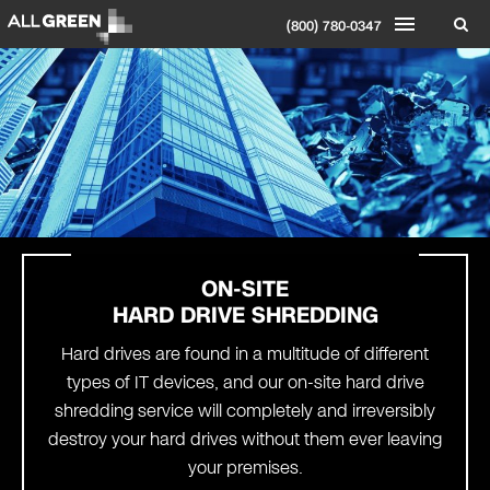
(800) 780-0347
ON-SITE
HARD DRIVE SHREDDING
Hard drives are found in a multitude of different
types of IT devices, and our on-site hard drive
shredding service will completely and irreversibly
destroy your hard drives without them ever leaving
your premises.