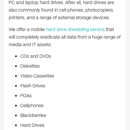
PC and laptop hard drives. After all, hard drives are
also commonly found in cell phones, photocopiers,
printers, and a range of external storage devices.
We offer a mobile
hard drive shredding service
that
will completely eradicate all data from a huge range of
media and IT assets.
CDs and DVDs
Diskettes
Video Cassettes
Flash Drives
PDAs
Cellphones
Blackberries
Hard Drives