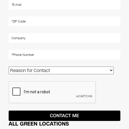
ALL GREEN LOCATIONS