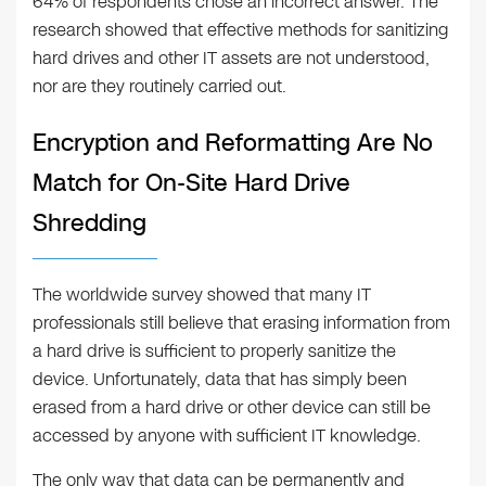
64% of respondents chose an incorrect answer. The
research showed that effective methods for sanitizing
hard drives and other IT assets are not understood,
nor are they routinely carried out.
Encryption and Reformatting Are No
Match for On-Site Hard Drive
Shredding
The worldwide survey showed that many IT
professionals still believe that erasing information from
a hard drive is sufficient to properly sanitize the
device. Unfortunately, data that has simply been
erased from a hard drive or other device can still be
accessed by anyone with sufficient IT knowledge.
The only way that data can be permanently and