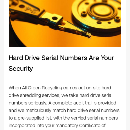
Hard Drive Serial Numbers Are Your
Security
When All Green Recycling carries out on-site hard
drive shredding services, we take hard drive serial
numbers seriously. A complete audit trail is provided,
and we meticulously match hard drive serial numbers
to a pre-supplied list, with the verified serial numbers
incorporated into your mandatory Certificate of