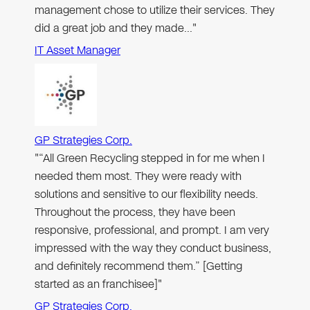
management chose to utilize their services. They
did a great job and they made…"
IT Asset Manager
GP Strategies Corp.
"“All Green Recycling stepped in for me when I
needed them most. They were ready with
solutions and sensitive to our flexibility needs.
Throughout the process, they have been
responsive, professional, and prompt. I am very
impressed with the way they conduct business,
and definitely recommend them.” [Getting
started as an franchisee]"
GP Strategies Corp.