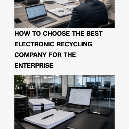
HOW TO CHOOSE THE BEST
ELECTRONIC RECYCLING
COMPANY FOR THE
ENTERPRISE