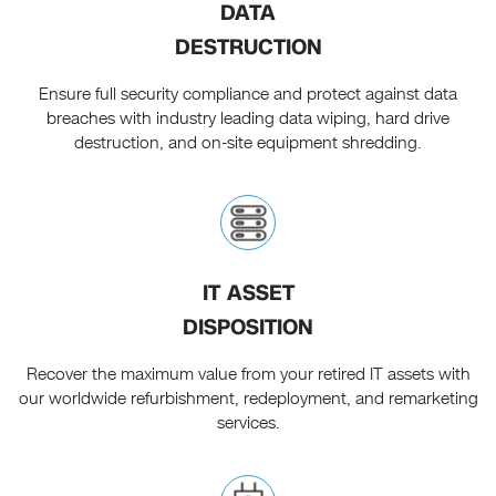
DATA
DESTRUCTION
Ensure full security compliance and protect against data
breaches with industry leading data wiping, hard drive
destruction, and on-site equipment shredding.
IT ASSET
DISPOSITION
Recover the maximum value from your retired IT assets with
our worldwide refurbishment, redeployment, and remarketing
services.