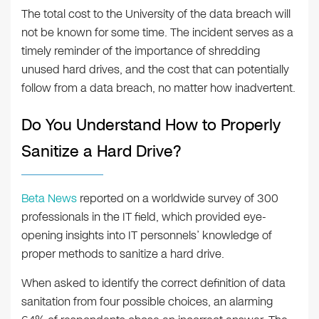
The total cost to the University of the data breach will
not be known for some time. The incident serves as a
timely reminder of the importance of shredding
unused hard drives, and the cost that can potentially
follow from a data breach, no matter how inadvertent.
Do You Understand How to Properly
Sanitize a Hard Drive?
Beta News
reported on a worldwide survey of 300
professionals in the IT field, which provided eye-
opening insights into IT personnels’ knowledge of
proper methods to sanitize a hard drive.
When asked to identify the correct definition of data
sanitation from four possible choices, an alarming