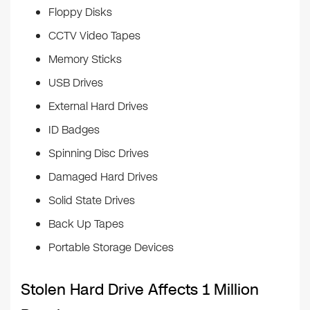
Floppy Disks
CCTV Video Tapes
Memory Sticks
USB Drives
External Hard Drives
ID Badges
Spinning Disc Drives
Damaged Hard Drives
Solid State Drives
Back Up Tapes
Portable Storage Devices
Stolen Hard Drive Affects 1 Million