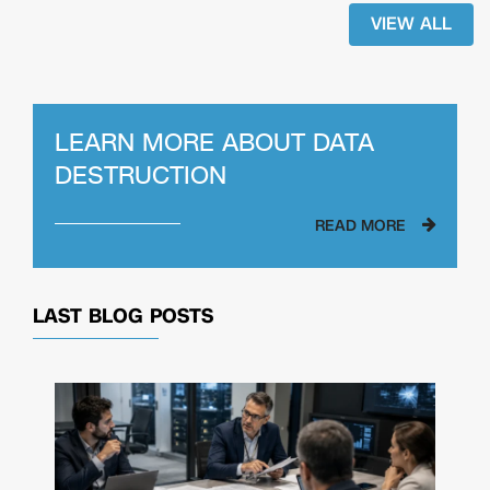
VIEW ALL
LEARN MORE ABOUT
DATA
DESTRUCTION
READ MORE
LAST BLOG POSTS