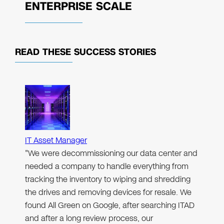
ENTERPRISE SCALE
READ THESE
SUCCESS STORIES
IT Asset Manager
"We were decommissioning our data center and
needed a company to handle everything from
tracking the inventory to wiping and shredding
the drives and removing devices for resale. We
found All Green on Google, after searching ITAD
and after a long review process, our