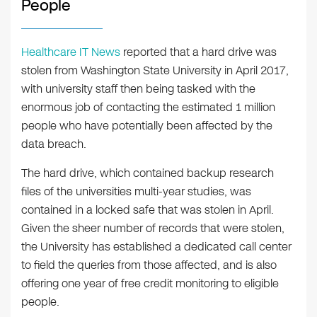
People
Healthcare IT News
reported that a hard drive was
stolen from Washington State University in April 2017,
with university staff then being tasked with the
enormous job of contacting the estimated 1 million
people who have potentially been affected by the
data breach.
The hard drive, which contained backup research
files of the universities multi-year studies, was
contained in a locked safe that was stolen in April.
Given the sheer number of records that were stolen,
the University has established a dedicated call center
to field the queries from those affected, and is also
offering one year of free credit monitoring to eligible
people.