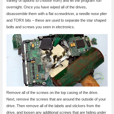
variety of options to choose from) and let the program run
overnight. Once you have wiped all of the drives,
disassemble them with a flat screwdriver, a needle nose plier
and TORX bits – these are used to separate the star shaped
bolts and screws you seen in electronics.
Remove all of the screws on the top casing of the drive.
Next, remove the screws that are around the outside of your
drive. Then remove all of the labels and stickers from the
drive, and loosen any additional screws that are hiding under