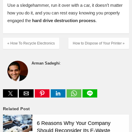
Use a sledgehammer, run it over with a car, it doesn’t matter
how you do it, and you can rest easy knowing you properly
engaged the
hard drive destruction process
.
« How To Recycle Electronics
How to Dispose of Your Printer »
Arman Sadeghi
:
Related Post
6 Reasons Why Your Company
Should Reconsider Its E-Waste