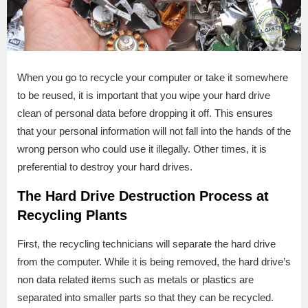
When you go to recycle your computer or take it somewhere
to be reused, it is important that you wipe your hard drive
clean of personal data before dropping it off. This ensures
that your personal information will not fall into the hands of the
wrong person who could use it illegally. Other times, it is
preferential to destroy your hard drives.
The Hard Drive Destruction Process at
Recycling Plants
First, the recycling technicians will separate the hard drive
from the computer. While it is being removed, the hard drive’s
non data related items such as metals or plastics are
separated into smaller parts so that they can be recycled.