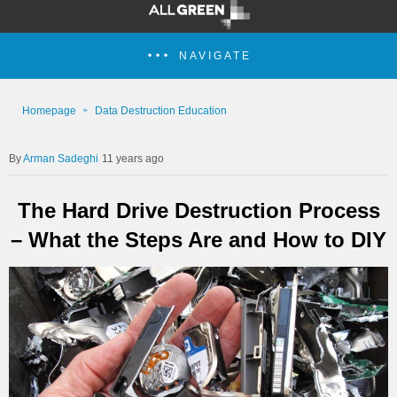
NAVIGATE
Homepage
Data Destruction Education
Arman Sadeghi
11 years ago
The Hard Drive Destruction Process
– What the Steps Are and How to DIY