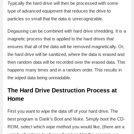
Typically the hard drive will then be processed with some
type of advanced equipment that reduces the drive to
particles so small that the data is unrecognizable.
Degausing can be combined with hard drive shredding. It is a
magnetic process that is applied to the hard drives that
ensures that all of the data will be removed magnetically. Or,
the hard drive will be sanitized, where the data is erased and
then random data will be recorded over the erased data. This
happens many times and in a random order. This results in
the wiped data being unreadable.
The Hard Drive Destruction Process at
Home
First you want to wipe the data off of your hard drive. The
best program is Darik’s Boot and Nuke. Simply boot the CD-
ROM, select which wipe method you would like, (there are a