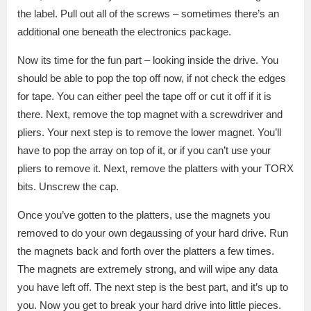
the label. Pull out all of the screws – sometimes there’s an
additional one beneath the electronics package.
Now its time for the fun part – looking inside the drive. You
should be able to pop the top off now, if not check the edges
for tape. You can either peel the tape off or cut it off if it is
there. Next, remove the top magnet with a screwdriver and
pliers. Your next step is to remove the lower magnet. You’ll
have to pop the array on top of it, or if you can’t use your
pliers to remove it. Next, remove the platters with your TORX
bits. Unscrew the cap.
Once you’ve gotten to the platters, use the magnets you
removed to do your own degaussing of your hard drive. Run
the magnets back and forth over the platters a few times.
The magnets are extremely strong, and will wipe any data
you have left off. The next step is the best part, and it’s up to
you. Now you get to break your hard drive into little pieces.