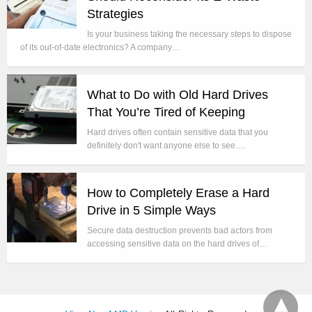
Strategies
Is your business taking the necessary steps to dispose
of its out-of-date electronics? A company…
What to Do with Old Hard Drives
That You’re Tired of Keeping
Hard drives often contain sensitive data that you
definitely don't want anyone else to see.…
How to Completely Erase a Hard
Drive in 5 Simple Ways
Secure data destruction prevents bad actors from
accessing sensitive data on the hard drives of…