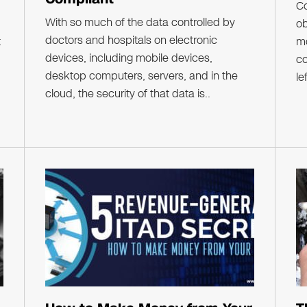
C
With so much of the data controlled by
ob
doctors and hospitals on electronic
t
mo
devices, including mobile devices,
co
desktop computers, servers, and in the
le
cloud, the security of that data is..