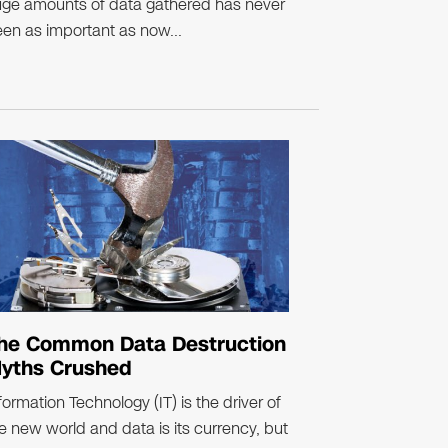
ge amounts of data gathered has never
en as important as now...
he Common Data Destruction
yths Crushed
formation Technology (IT) is the driver of
e new world and data is its currency, but