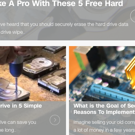
ke A Pro With These 5 Free Hard
ve heard that you should securely erase the hard drive data
 drive wipe..
ive in 5 Simple
What is the Goal of S
Reasons To Implement 
ive can save you
Imagine selling your old com
he long..
a lot of money in a few years