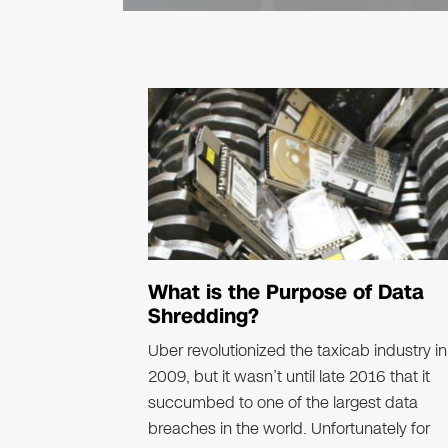
What is the Purpose of Data
Shredding?
Uber revolutionized the taxicab industry in
2009, but it wasn’t until late 2016 that it
succumbed to one of the largest data
breaches in the world. Unfortunately for