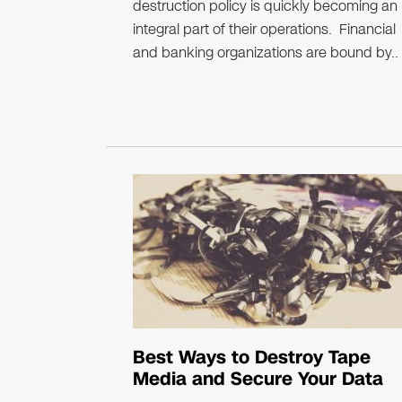
destruction policy is quickly becoming an
integral part of their operations. Financial
and banking organizations are bound by..
Best Ways to Destroy Tape
Media and Secure Your Data