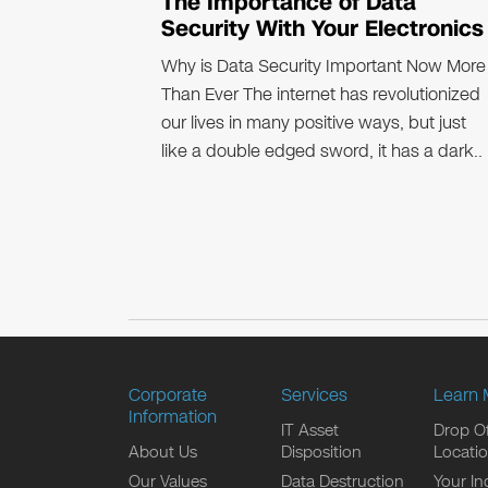
The Importance of Data
Security With Your Electronics
Why is Data Security Important Now More
Than Ever The internet has revolutionized
our lives in many positive ways, but just
like a double edged sword, it has a dark..
Corporate
Services
Learn 
Information
IT Asset
Drop Of
About Us
Disposition
Locati
Our Values
Data Destruction
Your In