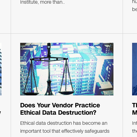
hu
Institute, more than..
be
Does Your Vendor Practice
T
w
Ethical Data Destruction?
M
Ethical data destruction has become an
In
important tool that effectively safeguards
th