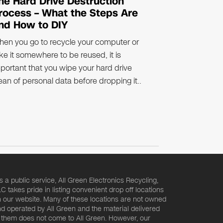
he Hard Drive Destruction
rocess – What the Steps Are
nd How to DIY
en you go to recycle your computer or
ke it somewhere to be reused, it is
portant that you wipe your hard drive
ean of personal data before dropping it..
s a public service, All Green Electronics Recycling,
C takes pride in listing convenient drop off locations
 our website. Many of these locations are not owned
d operated by All Green and the material delivered
 them does not come to All Green. However, our