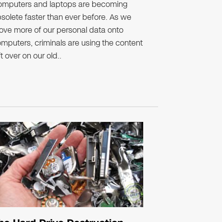
omputers and laptops are becoming
solete faster than ever before. As we
ve more of our personal data onto
mputers, criminals are using the content
ft over on our old..