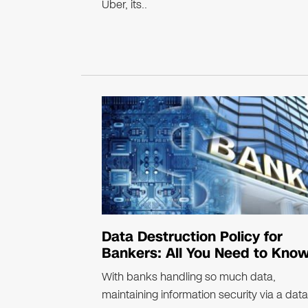
Uber, its..
Data Destruction Policy for
Bankers: All You Need to Kno
With banks handling so much data,
maintaining information security via a data