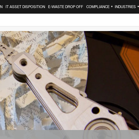
ON
IT ASSET DISPOSITION
E-WASTE DROP OFF
COMPLIANCE
INDUSTRIES
▼