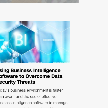
sing Business Intelligence
oftware to Overcome Data
ecurity Threats
day’s business environment is faster
an ever – and the use of effective
siness intelligence software to manage