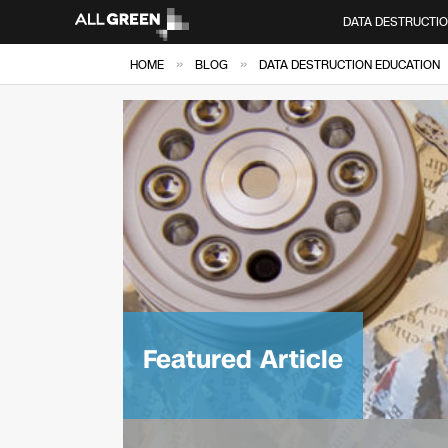
DATA DESTRUCTI
»
»
HOME
BLOG
DATA DESTRUCTION EDUCATION
Featured Article