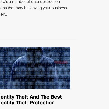
ere’s a number of data destruction
ths that may be leaving your business
en..
dentity Theft And The Best
dentity Theft Protection