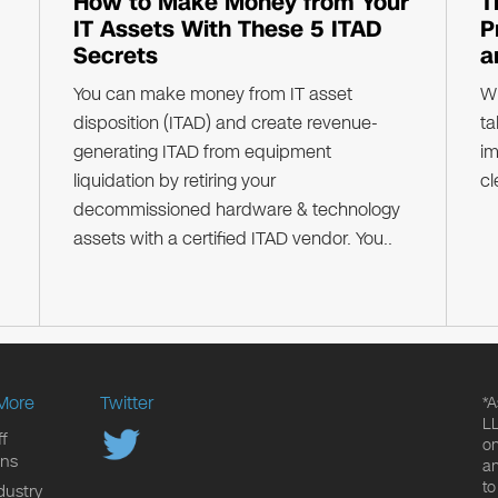
How to Make Money from Your
T
IT Assets With These 5 ITAD
P
Secrets
a
You can make money from IT asset
Wh
disposition (ITAD) and create revenue-
ta
generating ITAD from equipment
im
liquidation by retiring your
cl
decommissioned hardware & technology
assets with a certified ITAD vendor. You..
More
Twitter
*A
LL
f
on
ons
an
to
dustry