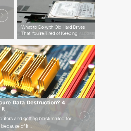
What to Do with Old Hard Drives
That You’re Tired of Keeping
ecure Data Destruction? 4
It
puters and getting blackmailed for
 because of it...