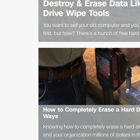
Destroy & Erase Data Li
Drive Wipe Tools
You want to sell your old computer and you’
first, but how? There’s a bunch of free hard
How to Completely Erase a Hard Dr
Ways
Knowing how to completely erase a hard dr
and your organization millions of dollars in t