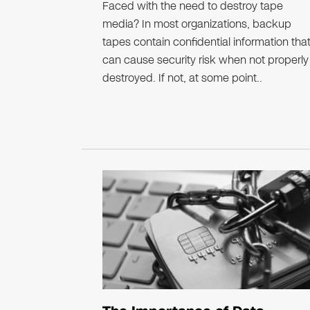
Faced with the need to destroy tape
media? In most organizations, backup
tapes contain confidential information tha
can cause security risk when not properly
destroyed. If not, at some point..