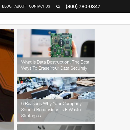
(800) 780-0347
BLOG
ABOUT
CONTACT US
▼
What Is Data Destruction, The Best
Ways To Erase Your Data Securely
6 Reasons Why Your Company
Should Reconsider Its E-Waste
Strategies