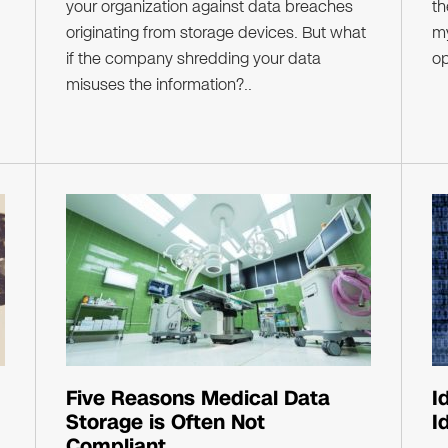
your organization against data breaches
th
originating from storage devices. But what
my
if the company shredding your data
op
misuses the information?..
Five Reasons Medical Data
I
Storage is Often Not
I
Compliant