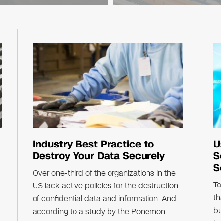
Industry Best Practice to
U
Destroy Your Data Securely
S
S
Over one-third of the organizations in the
To
US lack active policies for the destruction
th
of confidential data and information. And
bu
according to a study by the Ponemon