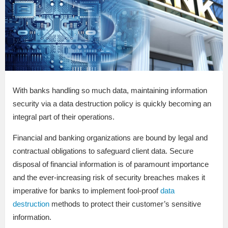
With banks handling so much data, maintaining information
security via a data destruction policy is quickly becoming an
integral part of their operations.
Financial and banking organizations are bound by legal and
contractual obligations to safeguard client data. Secure
disposal of financial information is of paramount importance
and the ever-increasing risk of security breaches makes it
imperative for banks to implement fool-proof
data
destruction
methods to protect their customer’s sensitive
information.