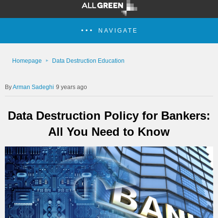
NAVIGATE
Homepage
Data Destruction Education
Arman Sadeghi
9 years ago
Data Destruction Policy for Bankers:
All You Need to Know