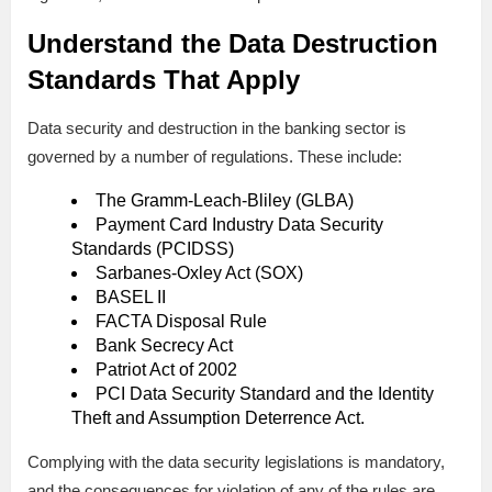
Understand the Data Destruction
Standards That Apply
Data security and destruction in the banking sector is
governed by a number of regulations. These include:
The Gramm-Leach-Bliley (GLBA)
Payment Card Industry Data Security
Standards (PCIDSS)
Sarbanes-Oxley Act (SOX)
BASEL II
FACTA Disposal Rule
Bank Secrecy Act
Patriot Act of 2002
PCI Data Security Standard and the Identity
Theft and Assumption Deterrence Act.
Complying with the data security legislations is mandatory,
and the consequences for violation of any of the rules are