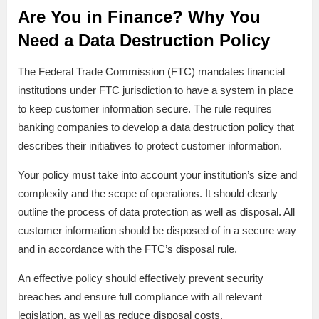
Are You in Finance? Why You
Need a Data Destruction Policy
The Federal Trade Commission (FTC) mandates financial
institutions under FTC jurisdiction to have a system in place
to keep customer information secure. The rule requires
banking companies to develop a data destruction policy that
describes their initiatives to protect customer information.
Your policy must take into account your institution’s size and
complexity and the scope of operations. It should clearly
outline the process of data protection as well as disposal. All
customer information should be disposed of in a secure way
and in accordance with the FTC’s disposal rule.
An effective policy should effectively prevent security
breaches and ensure full compliance with all relevant
legislation, as well as reduce disposal costs.