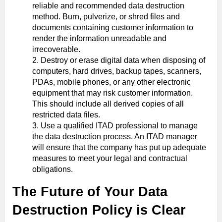
reliable and recommended data destruction
method. Burn, pulverize, or shred files and
documents containing customer information to
render the information unreadable and
irrecoverable.
Destroy or erase digital data when disposing of
computers, hard drives, backup tapes, scanners,
PDAs, mobile phones, or any other electronic
equipment that may risk customer information.
This should include all derived copies of all
restricted data files.
Use a qualified ITAD professional to manage
the data destruction process. An ITAD manager
will ensure that the company has put up adequate
measures to meet your legal and contractual
obligations.
The Future of Your Data
Destruction Policy is Clear