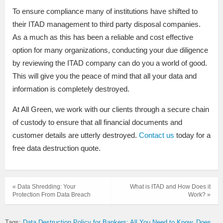
To ensure compliance many of institutions have shifted to
their ITAD management to third party disposal companies.
As a much as this has been a reliable and cost effective
option for many organizations, conducting your due diligence
by reviewing the ITAD company can do you a world of good.
This will give you the peace of mind that all your data and
information is completely destroyed.
At All Green, we work with our clients through a secure chain
of custody to ensure that all financial documents and
customer details are utterly destroyed.
Contact us
today for a
free data destruction quote.
« Data Shredding: Your
What is ITAD and How Does it
Protection From Data Breach
Work? »
Tags:
Data Destruction Policy for Bankers: All You Need to Know
Does