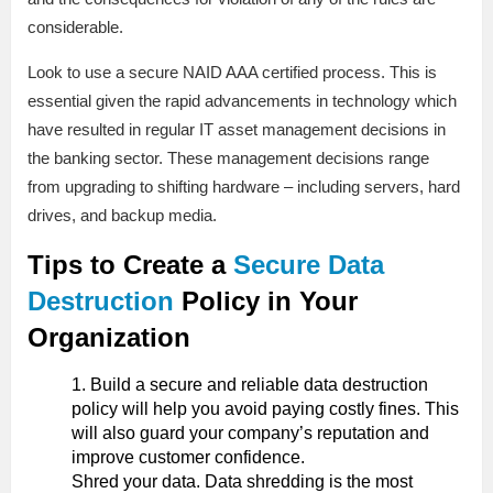
considerable.
Look to use a secure NAID AAA certified process. This is
essential given the rapid advancements in technology which
have resulted in regular IT asset management decisions in
the banking sector. These management decisions range
from upgrading to shifting hardware – including servers, hard
drives, and backup media.
Tips to Create a
Secure Data
Destruction
Policy in Your
Organization
Build a secure and reliable data destruction
policy will help you avoid paying costly fines. This
will also guard your company’s reputation and
improve customer confidence.
Shred your data. Data shredding is the most