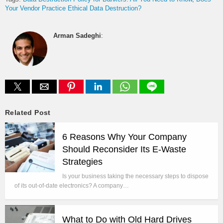
Your Vendor Practice Ethical Data Destruction?
Arman Sadeghi
:
Related Post
6 Reasons Why Your Company
Should Reconsider Its E-Waste
Strategies
Is your business taking the necessary steps to dispose
of its out-of-date electronics? A company…
What to Do with Old Hard Drives