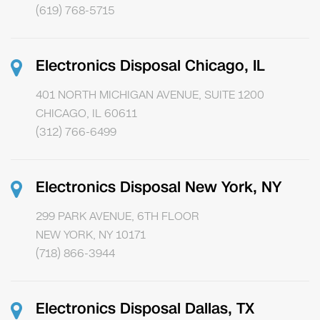
(619) 768-5715
Electronics Disposal Chicago, IL
401 NORTH MICHIGAN AVENUE, SUITE 1200
CHICAGO, IL 60611
(312) 766-6499
Electronics Disposal New York, NY
299 PARK AVENUE, 6TH FLOOR
NEW YORK, NY 10171
(718) 866-3944
Electronics Disposal Dallas, TX