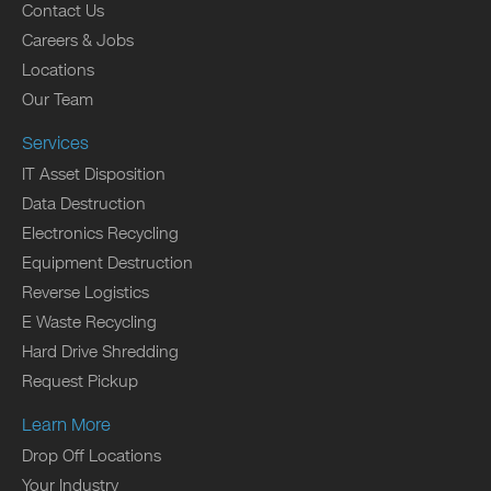
Contact Us
Careers & Jobs
Locations
Our Team
Services
IT Asset Disposition
Data Destruction
Electronics Recycling
Equipment Destruction
Reverse Logistics
E Waste Recycling
Hard Drive Shredding
Request Pickup
Learn More
Drop Off Locations
Your Industry