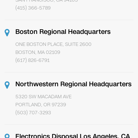
(415) 366-5789
Boston Regional Headquarters
ONE BOSTON PLACE, SUITE 2600
BOSTON, MA 02109
(617) 826-6791
Northwestern Regional Headquarters
5320 SW MACADAM AVE
PORTLAND, OR 97239
(503) 707-3293
Electronics Disposal Los Angeles, CA