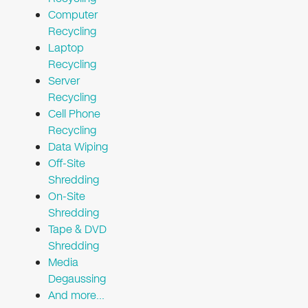
Computer
Recycling
Laptop
Recycling
Server
Recycling
Cell Phone
Recycling
Data Wiping
Off-Site
Shredding
On-Site
Shredding
Tape & DVD
Shredding
Media
Degaussing
And more…