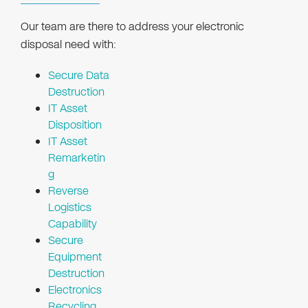
Our team are there to address your electronic
disposal need with:
Secure Data
Destruction
IT Asset
Disposition
IT Asset
Remarketin
g
Reverse
Logistics
Capability
Secure
Equipment
Destruction
Electronics
Recycling