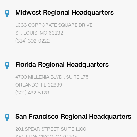
Midwest Regional Headquarters
1033 CORPORATE SQUARE DRIVE
ST. LOUIS, MO 63132
(314) 392-0222
Florida Regional Headquarters
4700 MILLENIA BLVD., SUITE 175
ORLANDO, FL 32839
(321) 482-5128
San Francisco Regional Headquarters
201 SPEAR STREET, SUITE 1100
SAN FRANCISCO, CA 94105