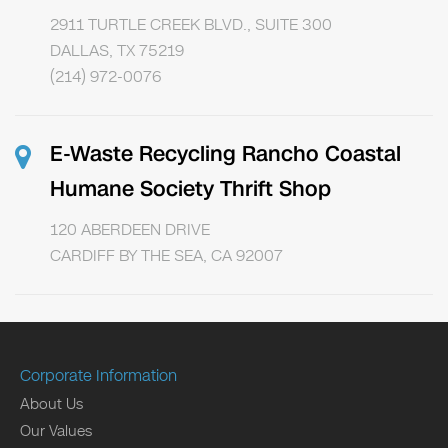
2911 TURTLE CREEK BLVD., SUITE 300
DALLAS, TX 75219
(214) 972-0076
E-Waste Recycling Rancho Coastal
Humane Society Thrift Shop
120 ABERDEEN DRIVE
CARDIFF BY THE SEA, CA 92007
Corporate Information
About Us
Our Values