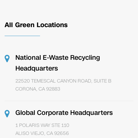
All Green Locations
National E-Waste Recycling
Headquarters
22520 TEMESCAL CANYON ROAD, SUITE B
CORONA, CA 92883
Global Corporate Headquarters
1 POLARIS WAY STE 110
ALISO VIEJO, CA 92656