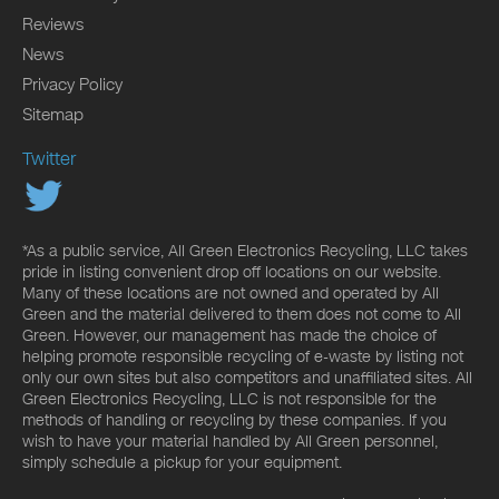
Reviews
News
Privacy Policy
Sitemap
Twitter
*As a public service, All Green Electronics Recycling, LLC takes
pride in listing convenient drop off locations on our website.
Many of these locations are not owned and operated by All
Green and the material delivered to them does not come to All
Green. However, our management has made the choice of
helping promote responsible recycling of e-waste by listing not
only our own sites but also competitors and unaffiliated sites. All
Green Electronics Recycling, LLC is not responsible for the
methods of handling or recycling by these companies. If you
wish to have your material handled by All Green personnel,
simply schedule a pickup for your equipment.