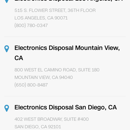
515 S. FLOWER STREET, 36TH FLOOR
LOS ANGELES, CA 90071
(800) 780-0347
Electronics Disposal Mountain View,
CA
800 WEST EL CAMINO ROAD, SUITE 180
MOUNTAIN VIEW, CA 94040
(650) 800-8487
Electronics Disposal San Diego, CA
402 WEST BROADWAY, SUITE #400
SAN DIEGO, CA 92101