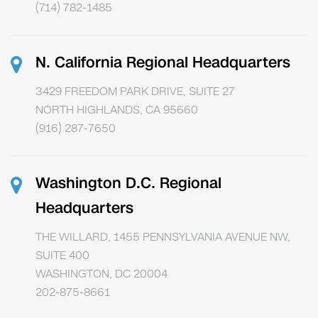
(714) 782-1485
N. California Regional Headquarters
3429 FREEDOM PARK DRIVE, SUITE 27
NORTH HIGHLANDS, CA 95660
(916) 287-7650
Washington D.C. Regional
Headquarters
THE WILLARD, 1455 PENNSYLVANIA AVENUE NW,
SUITE 400
WASHINGTON, DC 20004
202-875-8661