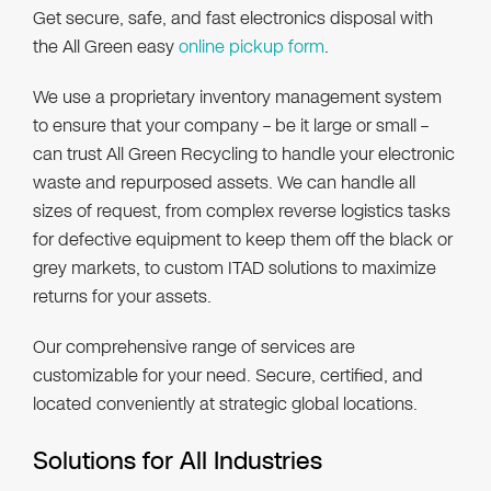
Get secure, safe, and fast electronics disposal with
the All Green easy
online pickup form
.
We use a proprietary inventory management system
to ensure that your company – be it large or small –
can trust All Green Recycling to handle your electronic
waste and repurposed assets. We can handle all
sizes of request, from complex reverse logistics tasks
for defective equipment to keep them off the black or
grey markets, to custom ITAD solutions to maximize
returns for your assets.
Our comprehensive range of services are
customizable for your need. Secure, certified, and
located conveniently at strategic global locations.
Solutions for All Industries