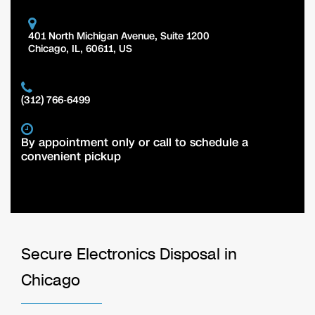
401 North Michigan Avenue, Suite 1200
Chicago
,
IL
,
60611
,
US
(312) 766-6499
By appointment only or call to schedule a
convenient pickup
Secure Electronics Disposal in
Chicago