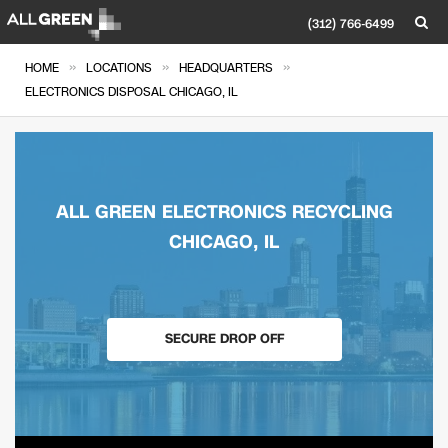
(312) 766-6499
»
»
»
HOME
LOCATIONS
HEADQUARTERS
ELECTRONICS DISPOSAL CHICAGO, IL
ALL GREEN ELECTRONICS RECYCLING
CHICAGO, IL
SECURE DROP OFF