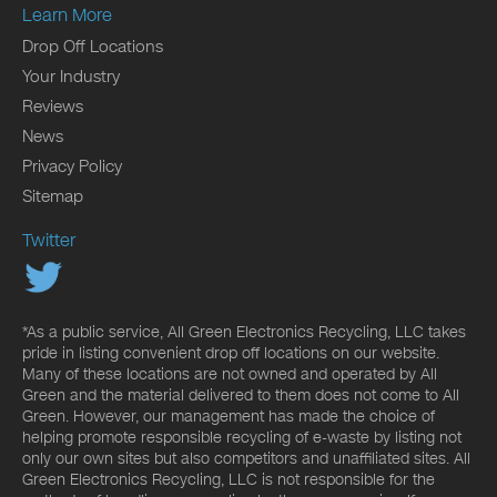
Learn More
Drop Off Locations
Your Industry
Reviews
News
Privacy Policy
Sitemap
Twitter
*As a public service, All Green Electronics Recycling, LLC takes
pride in listing convenient drop off locations on our website.
Many of these locations are not owned and operated by All
Green and the material delivered to them does not come to All
Green. However, our management has made the choice of
helping promote responsible recycling of e-waste by listing not
only our own sites but also competitors and unaffiliated sites. All
Green Electronics Recycling, LLC is not responsible for the