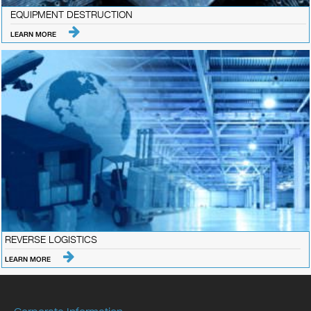
EQUIPMENT DESTRUCTION
LEARN MORE
REVERSE LOGISTICS
LEARN MORE