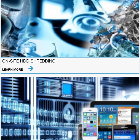
ON-SITE HDD SHREDDING
LEARN MORE