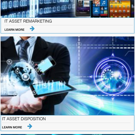
IT ASSET REMARKETING
LEARN MORE
IT ASSET DISPOSITION
LEARN MORE