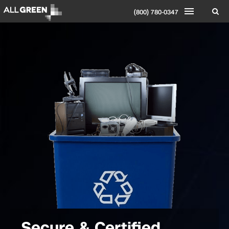
(800) 780-0347
Secure & Certified