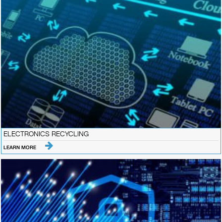
ELECTRONICS RECYCLING
LEARN MORE