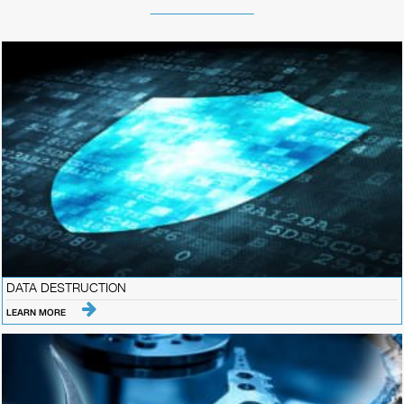
DATA DESTRUCTION
LEARN MORE