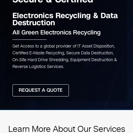
Electronics Recycling & Data
Destruction
All Green Electronics Recycling
Get Access to a global provider of IT Asset Disposition,
Certified E-Waste Recycling, Secure Data Destruction,
On-Site Hard Drive Shredding, Equipment Destruction &
Reverse Logistics Services.
REQUEST A QUOTE
Learn More About Our Services