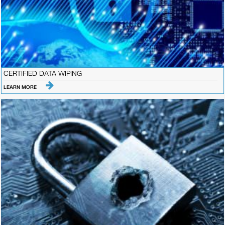
CERTIFIED DATA WIPING
LEARN MORE