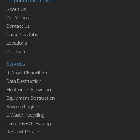
Corporate Information
About Us
Our Values
Contact Us
Careers & Jobs
Locations
Our Team
Services
IT Asset Disposition
Data Destruction
Electronics Recycling
Equipment Destruction
Reverse Logistics
E Waste Recycling
Hard Drive Shredding
Request Pickup