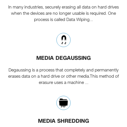
In many industries, securely erasing all data on hard drives
when the devices are no longer usable is required. One
process is called Data Wiping...
MEDIA DEGAUSSING
Degaussing is a process that completely and permanently
erases data on a hard drive or other media.This method of
erasure uses a machine ...
MEDIA SHREDDING