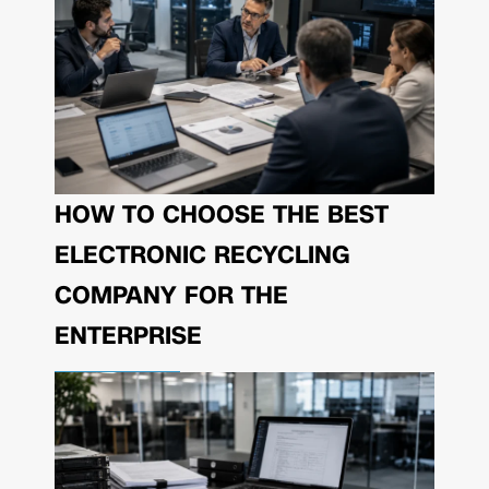
HOW TO CHOOSE THE BEST
ELECTRONIC RECYCLING
COMPANY FOR THE
ENTERPRISE