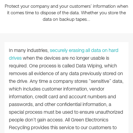
Protect your company and your customers’ information when
it comes time to dispose of the data. Whether you store the
data on backup tapes...
In many industries,
securely erasing all data on hard
drives
when the devices are no longer usable is
required. One process is called Data Wiping, which
removes all evidence of any data previously stored on
the drive. Any time a company stores “sensitive” data,
which includes customer information, vendor
information, credit card and account numbers and
passwords, and other confidential information, a
special process must be used to ensure unauthorized
people don’t gain access. All Green Electronics
Recycling provides this service to our customers to