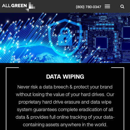
(800) 780-0347
DATA WIPING
Never risk a data breech & protect your brand
without losing the value of your hard drives. Our
proprietary hard drive erasure and data wipe
system guarantees complete eradication of all
data & provides full online tracking of your data-
containing assets anywhere in the world.