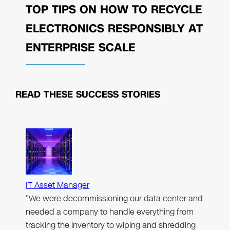
TOP TIPS ON HOW TO RECYCLE
ELECTRONICS RESPONSIBLY AT
ENTERPRISE SCALE
READ THESE
SUCCESS STORIES
IT Asset Manager
"We were decommissioning our data center and
needed a company to handle everything from
tracking the inventory to wiping and shredding