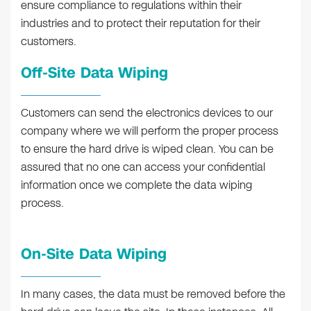
ensure compliance to regulations within their
industries and to protect their reputation for their
customers.
Off-Site Data Wiping
Customers can send the electronics devices to our
company where we will perform the proper process
to ensure the hard drive is wiped clean. You can be
assured that no one can access your confidential
information once we complete the data wiping
process.
On-Site Data Wiping
In many cases, the data must be removed before the