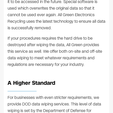
it to be accessed in the future. Special software is
used which overwrites the original data so that it
cannot be used ever again. All Green Electronics
Recycling uses the latest technology to ensure all data
is successfully removed.
If your procedures requires the hard drive to be
destroyed after wiping the data, All Green provides
this service as well. We offer both on-site and off-site
data wiping to meet whatever requirements and
regulations are necessary for your industry.
A Higher Standard
For businesses with even stricter requirements, we
provide DOD data wiping services. This level of data
wiping is set by the Department of Defense for