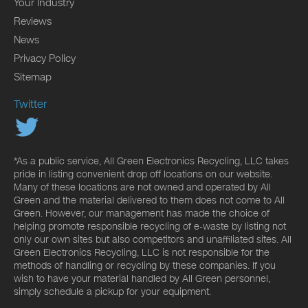
Your Industry
Reviews
News
Privacy Policy
Sitemap
Twitter
*As a public service, All Green Electronics Recycling, LLC takes
pride in listing convenient drop off locations on our website.
Many of these locations are not owned and operated by All
Green and the material delivered to them does not come to All
Green. However, our management has made the choice of
helping promote responsible recycling of e-waste by listing not
only our own sites but also competitors and unaffiliated sites. All
Green Electronics Recycling, LLC is not responsible for the
methods of handling or recycling by these companies. If you
wish to have your material handled by All Green personnel,
simply schedule a pickup for your equipment.