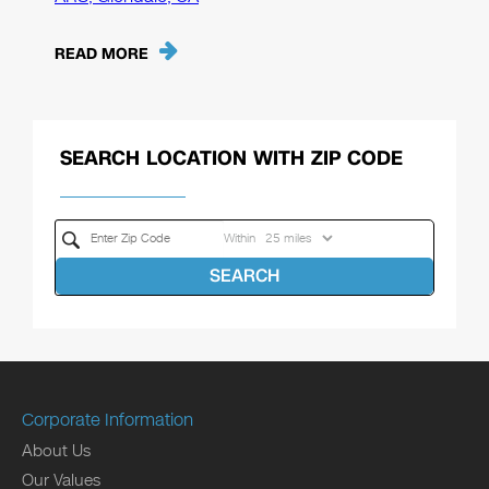
READ MORE
SEARCH LOCATION WITH ZIP CODE
Within
SEARCH
Corporate Information
About Us
Our Values