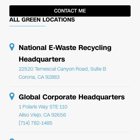
ALL GREEN LOCATIONS
National E-Waste Recycling
Headquarters
22520 Temescal Canyon Road, Suite B
Corona, CA 92883
Global Corporate Headquarters
1 Polaris Way STE 110
Aliso Viejo, CA 92656
(714) 782-1485