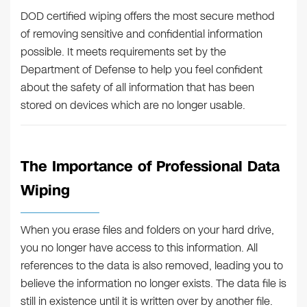
DOD certified wiping offers the most secure method
of removing sensitive and confidential information
possible. It meets requirements set by the
Department of Defense to help you feel confident
about the safety of all information that has been
stored on devices which are no longer usable.
The Importance of Professional Data
Wiping
When you erase files and folders on your hard drive,
you no longer have access to this information. All
references to the data is also removed, leading you to
believe the information no longer exists. The data file is
still in existence until it is written over by another file.