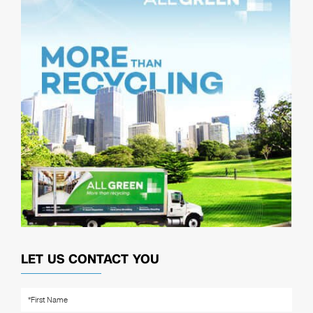
LET US CONTACT YOU