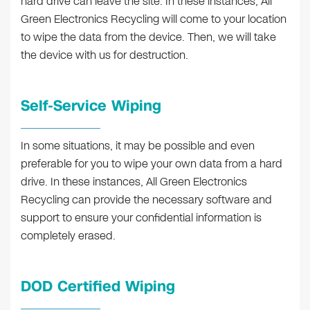
hard drive can leave the site. In these instances, All
Green Electronics Recycling will come to your location
to wipe the data from the device. Then, we will take
the device with us for destruction.
Self-Service Wiping
In some situations, it may be possible and even
preferable for you to wipe your own data from a hard
drive. In these instances, All Green Electronics
Recycling can provide the necessary software and
support to ensure your confidential information is
completely erased.
DOD Certified Wiping