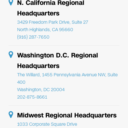
N. California Regional
Headquarters
3429 Freedom Park Drive, Suite 27
North Highlands, CA 95660
(916) 287-7650
Washington D.C. Regional
Headquarters
The Willard, 1455 Pennsylvania Avenue NW, Suite
400
Washington, DC 20004
202-875-8661
Midwest Regional Headquarters
1033 Corporate Square Drive