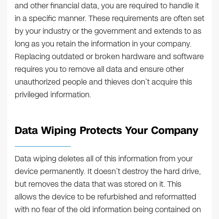
and other financial data, you are required to handle it
in a specific manner. These requirements are often set
by your industry or the government and extends to as
long as you retain the information in your company.
Replacing outdated or broken hardware and software
requires you to remove all data and ensure other
unauthorized people and thieves don’t acquire this
privileged information.
Data Wiping Protects Your Company
Data wiping deletes all of this information from your
device permanently. It doesn’t destroy the hard drive,
but removes the data that was stored on it. This
allows the device to be refurbished and reformatted
with no fear of the old information being contained on