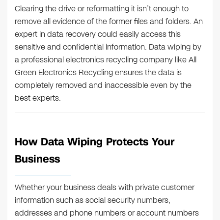
Clearing the drive or reformatting it isn’t enough to
remove all evidence of the former files and folders. An
expert in data recovery could easily access this
sensitive and confidential information. Data wiping by
a professional electronics recycling company like All
Green Electronics Recycling ensures the data is
completely removed and inaccessible even by the
best experts.
How Data Wiping Protects Your
Business
Whether your business deals with private customer
information such as social security numbers,
addresses and phone numbers or account numbers