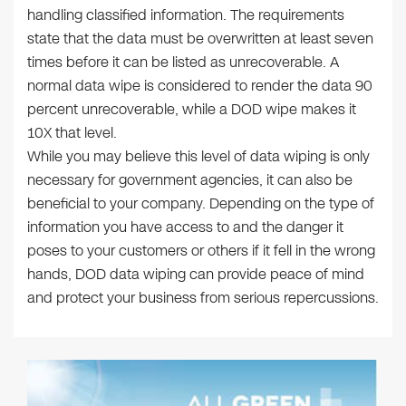
handling classified information. The requirements
state that the data must be overwritten at least seven
times before it can be listed as unrecoverable. A
normal data wipe is considered to render the data 90
percent unrecoverable, while a DOD wipe makes it
10X that level.
While you may believe this level of data wiping is only
necessary for government agencies, it can also be
beneficial to your company. Depending on the type of
information you have access to and the danger it
poses to your customers or others if it fell in the wrong
hands, DOD data wiping can provide peace of mind
and protect your business from serious repercussions.