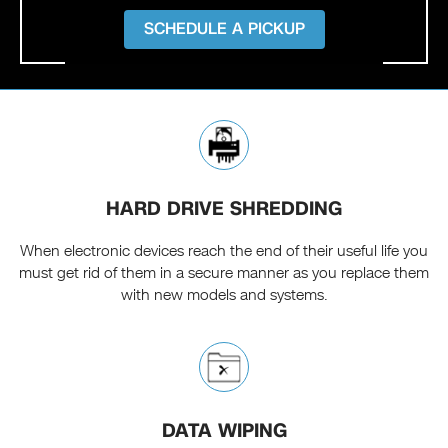
SCHEDULE A PICKUP
HARD DRIVE SHREDDING
When electronic devices reach the end of their useful life you
must get rid of them in a secure manner as you replace them
with new models and systems.
DATA WIPING