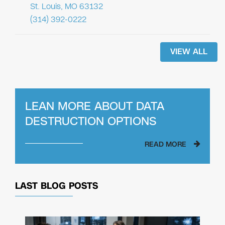
St. Louis, MO 63132
(314) 392-0222
VIEW ALL
LEAN MORE ABOUT
DATA
DESTRUCTION OPTIONS
READ MORE
LAST BLOG POSTS