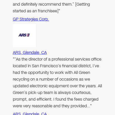
and definitely recommend them.” [Getting
started as an franchisee]"
GP Strategies Corp.
ARS, Glendale, CA
"“As the director of a professional services office
located in San Francisco’s financial district, I’ve
had the opportunity to work with All Green
recycling on a number of occasions as we
updated electronic equipment over the years. All
Green’s pick-up team is always courteous,
prompt, and efficient. I found the fees charged
were very reasonable and they provided…"
ARS, Glendale, CA