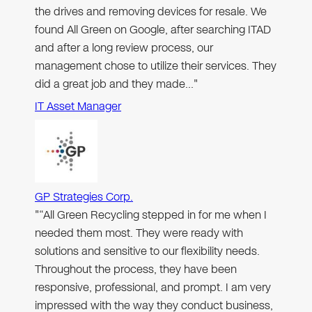
the drives and removing devices for resale. We
found All Green on Google, after searching ITAD
and after a long review process, our
management chose to utilize their services. They
did a great job and they made…"
IT Asset Manager
GP Strategies Corp.
"“All Green Recycling stepped in for me when I
needed them most. They were ready with
solutions and sensitive to our flexibility needs.
Throughout the process, they have been
responsive, professional, and prompt. I am very
impressed with the way they conduct business,