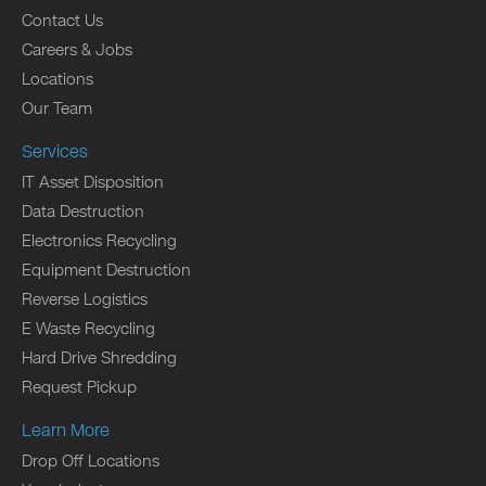
Contact Us
Careers & Jobs
Locations
Our Team
Services
IT Asset Disposition
Data Destruction
Electronics Recycling
Equipment Destruction
Reverse Logistics
E Waste Recycling
Hard Drive Shredding
Request Pickup
Learn More
Drop Off Locations