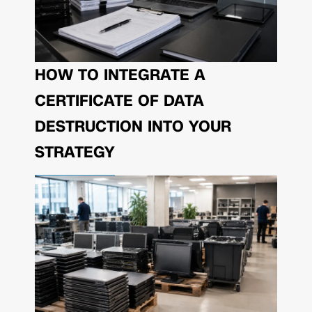
HOW TO INTEGRATE A
CERTIFICATE OF DATA
DESTRUCTION INTO YOUR
STRATEGY