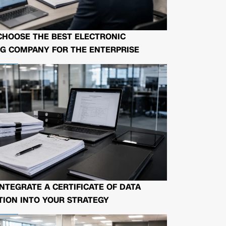
CHOOSE THE BEST ELECTRONIC
G COMPANY FOR THE ENTERPRISE
NTEGRATE A CERTIFICATE OF DATA
ION INTO YOUR STRATEGY