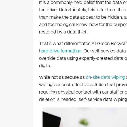
It is a commonly-held belief that the data 
the drive. Unfortunately, this is far from the
than make the data appear to be hidden, and 
and technological know-how for the purpor
restored by a data thief.
That’s what differentiates All Green Recycli
hard drive formatting
. Our self-service dat
override data using expertly-created data 
digits.
While not as secure as
on-site data wiping
wiping is a cost-effective solution that prov
requiring physical contact with our staff 
deletion is needed, self-service data wiping