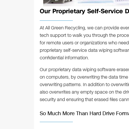
Our Proprietary Self-Service 
At All Green Recycling, we can provide eve
tech support to walk you through the process
for remote users or organizations who need
proprietary self-service data wiping softwa
confidential information.
Our proprietary data wiping software erases
on computers, by overwriting the data time
overwriting patterns. In addition to overwrit
also overwrites any empty space on the drive
security and ensuring that erased files can
So Much More Than Hard Drive Forma