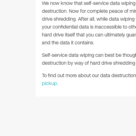
We now know that self-service data wiping i
destruction. Now for complete peace of mi
drive shredding. After all, while data wipin
your confidential data is inaccessible to othe
hard drive itself that you can ultimately gua
and the data it contains.
Self-service data wiping can best be though
destruction by way of hard drive shredding
To find out more about our data destruction
pickup
.