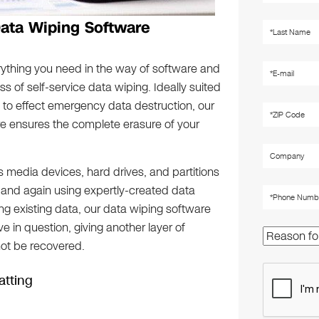
Data Wiping Software
rything you need in the way of software and
 of self-service data wiping. Ideally suited
 to effect emergency data destruction, our
re ensures the complete erasure of your
 media devices, hard drives, and partitions
 and again using expertly-created data
ing existing data, our data wiping software
 in question, giving another layer of
not be recovered.
tting