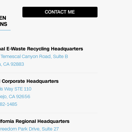
EN
ONS
nal E-Waste Recycling Headquarters
Temescal Canyon Road, Suite B
, CA 92883
l Corporate Headquarters
ris Way STE 110
Viejo, CA 92656
782-1485
ifornia Regional Headquarters
reedom Park Drive, Suite 27