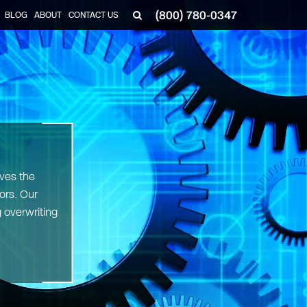
(800) 780-0347
BLOG
ABOUT
CONTACT US
▼
ves the
ors. Our
 overwriting