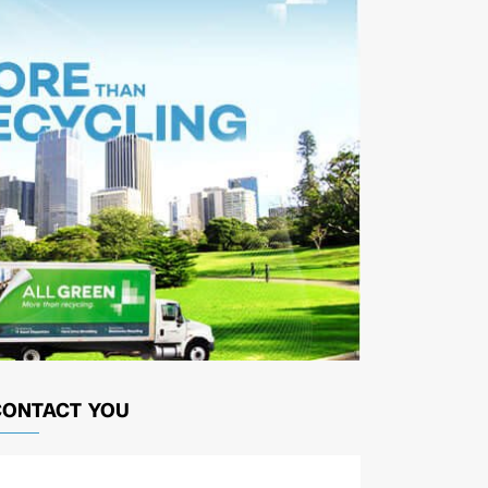
CONTACT YOU