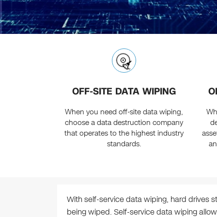
OFF-SITE DATA WIPING
O
When you need off-site data wiping,
Wh
choose a data destruction company
de
that operates to the highest industry
asse
standards.
an
With self-service data wiping, hard drives s
being wiped. Self-service data wiping allow