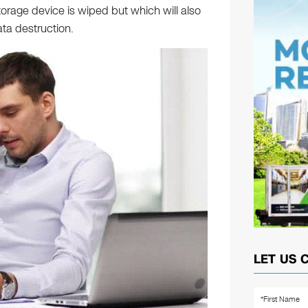
orage device is wiped but which will also
ta destruction.
LET US 