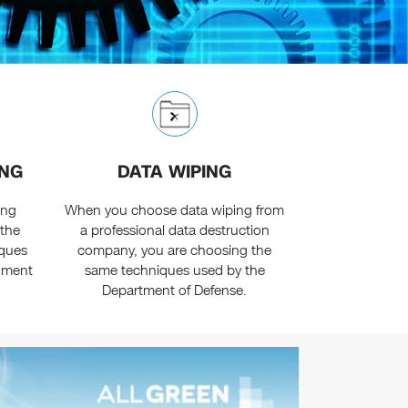
ING
DATA WIPING
ing
When you choose data wiping from
 the
a professional data destruction
iques
company, you are choosing the
rnment
same techniques used by the
Department of Defense.