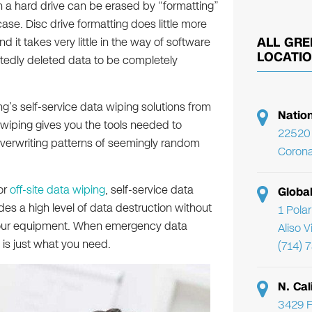
on a hard drive can be erased by “formatting”
 case. Disc drive formatting does little more
ALL GRE
it takes very little in the way of software
LOCATI
tedly deleted data to be completely
ng’s self-service data wiping solutions from
Natio
a wiping gives you the tools needed to
22520 
overwriting patterns of seemingly random
Corona
or
off-site data wiping
, self-service data
Globa
ides a high level of data destruction without
1 Pola
or our equipment. When emergency data
Aliso 
 is just what you need.
(714) 
N. Cal
3429 F