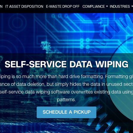
ON
IT ASSET DISPOSITION
E-WASTE DROP OFF
COMPLIANCE
INDUSTRIES
▼
SELF-SERVICE DATA WIPING
iping is so much more than hard drive formatting. Formatting gi
nce of data deletion, but simply hides the data in unused sect
self-service data wiping software overwrites existing data using
patterns.
SCHEDULE A PICKUP