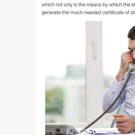
which not only is the means by which the st
generate the much-needed certificate of da