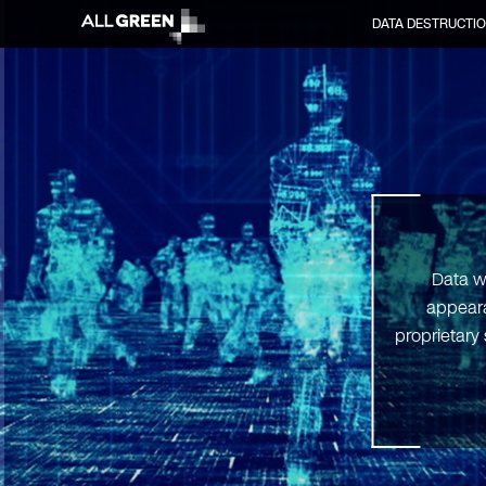
DATA DESTRUCTI
Data w
appeara
proprietary 