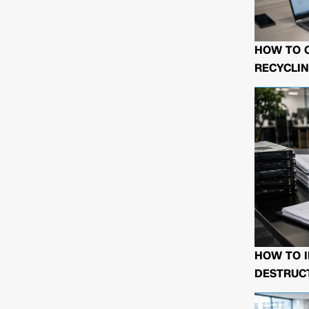
HOW TO 
RECYCLIN
HOW TO I
DESTRUCT