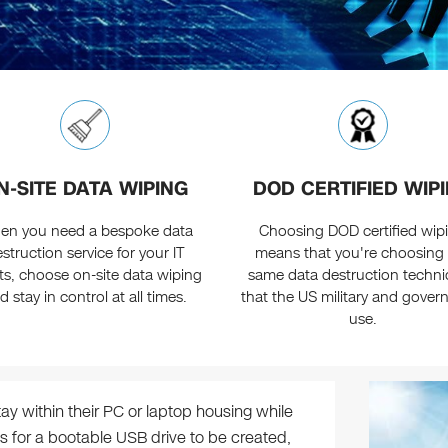
N-SITE DATA WIPING
DOD CERTIFIED WIP
en you need a bespoke data
Choosing DOD certified wip
struction service for your IT
means that you're choosing
ts, choose on-site data wiping
same data destruction techn
d stay in control at all times.
that the US military and gove
use.
tay within their PC or laptop housing while
s for a bootable USB drive to be created,