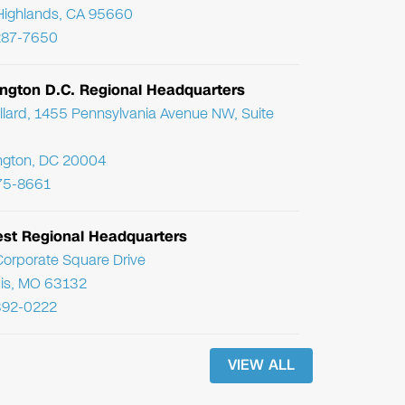
Highlands, CA 95660
287-7650
ngton D.C. Regional Headquarters
llard, 1455 Pennsylvania Avenue NW, Suite
ngton, DC 20004
75-8661
st Regional Headquarters
orporate Square Drive
uis, MO 63132
392-0222
VIEW ALL