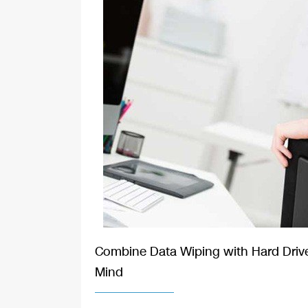
Combine Data Wiping with Hard Drive
Mind