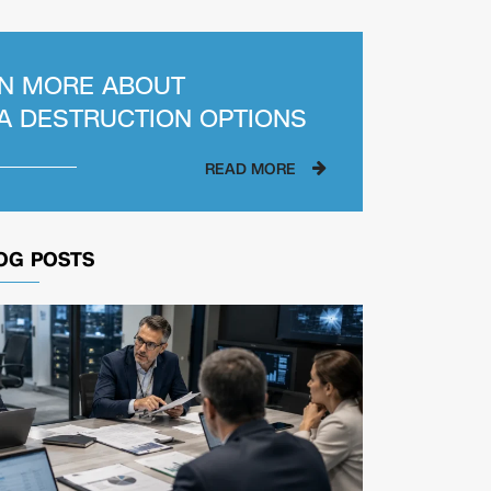
N MORE ABOUT
A DESTRUCTION OPTIONS
READ MORE
OG POSTS