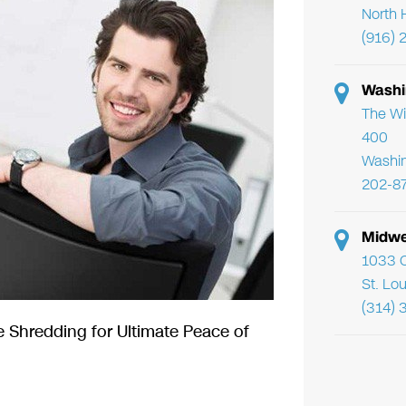
North 
(916) 
Washi
The Wi
400
Washi
202-8
Midwe
1033 C
St. Lo
(314) 
 Shredding for Ultimate Peace of