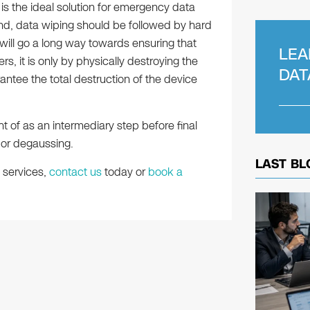
s the ideal solution for emergency data
nd, data wiping should be followed by hard
g will go a long way towards ensuring that
LEA
rs, it is only by physically destroying the
DAT
rantee the total destruction of the device
t of as an intermediary step before final
 or degaussing.
LAST BL
 services,
contact us
today or
book a