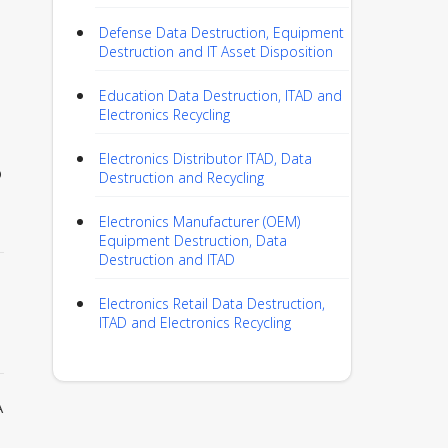
Defense Data Destruction, Equipment
Destruction and IT Asset Disposition
Education Data Destruction, ITAD and
Electronics Recycling
Electronics Distributor ITAD, Data
p
Destruction and Recycling
Electronics Manufacturer (OEM)
Equipment Destruction, Data
Destruction and ITAD
Electronics Retail Data Destruction,
ITAD and Electronics Recycling
A