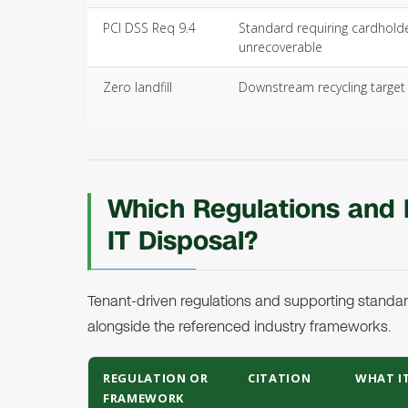
PCI DSS Req 9.4
Standard requiring cardhold
unrecoverable
Zero landfill
Downstream recycling target 
Which Regulations and
IT Disposal?
Tenant-driven regulations and supporting standard
alongside the referenced industry frameworks.
REGULATION OR
CITATION
WHAT IT
FRAMEWORK