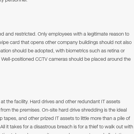
d and restricted. Only employees with a legitimate reason to
wipe card that opens other company buildings should not also
ication should be adopted, with biometrics such as retina or
n. Well-positioned CCTV cameras should be placed around the
at the facility. Hard drives and other redundant IT assets
rom the premises. On-site hard drive shredding is the ideal
 tapes, and other prized IT assets to little more than a pile of
l it takes for a disastrous breach is for a thief to walk out with