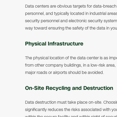
Data centers are obvious targets for data-breach at
personnel, and typically located in industrial are
security personnel and electronic security system
way toward ensuring the safety of the data in you
Physical Infrastructure
The physical location of the data center is as im
from other company buildings, in a low-risk area, id
major roads or airports should be avoided.
On-Site Recycling and Destruction
Data destruction must take place on-site. Choosi
significantly reduces the risks associated with yo
within the secure facility and within sight of secur