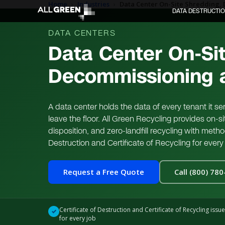
Home
›
Industries
›
Data Center On-Site Shredding, 
DATA DESTRUCTI
DATA CENTERS
Data Center On-Si
Decommissioning a
A data center holds the data of every tenant it s
leave the floor. All Green Recycling provides on-
disposition, and zero-landfill recycling with meth
Destruction and Certificate of Recycling for every 
Request a Free Quote
Call (800) 78
Certificate of Destruction and Certificate of Recycling issu
✓
for every job