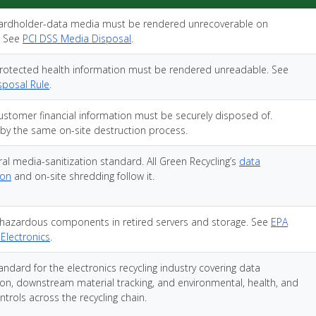
ardholder-data media must be rendered unrecoverable on
. See
PCI DSS Media Disposal
.
rotected health information must be rendered unreadable. See
sposal Rule
.
ustomer financial information must be securely disposed of.
by the same on-site destruction process.
al media-sanitization standard. All Green Recycling’s
data
ion
and on-site shredding follow it.
hazardous components in retired servers and storage. See
EPA
 Electronics
.
andard for the electronics recycling industry covering data
tion, downstream material tracking, and environmental, health, and
ntrols across the recycling chain.