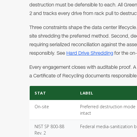
destruction must be defensible to each. All Gree
2 and tracks every drive from rack pull to destruc
Three constraints shape the data center lifecycle.
site shredding the preferred method. Second, d
requiring serialized reconciliation against the as
responsibly. See
Hard Drive Shredding
for the on
Every engagement closes with auditable proof. A 
a Certificate of Recycling documents responsible,
STAT
LABEL
On-site
Preferred destruction mode s
intact
NIST SP 800-88
Federal media-sanitization
Rev. 2