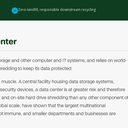
Zero-landfill, responsible downstream recycling
✓
enter
 storage and other computer and IT systems, and relies on world-
redding to keep its data protected.
 muscle. A central facility housing data storage systems,
urity devices, a data center is at greater risk and therefore
and on-site hard drive shredding than any other component o
al scale, have shown that the largest multinational
ot immune, and smaller departments and businesses are