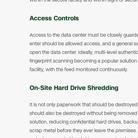
Access Controls
Access to the data center must be closely guarde
enter should be allowed access, and a general s
open the data center. Ideally, multi-level authent
fingerprint scanning becoming a popular solutio
facility, with the feed monitored continuously.
On-Site Hard Drive Shredding
It is not only paperwork that should be destroyed 
should also be destroyed without being removed f
solution, reducing confidential hard drives, backup
scrap metal before they ever leave the premises. Al