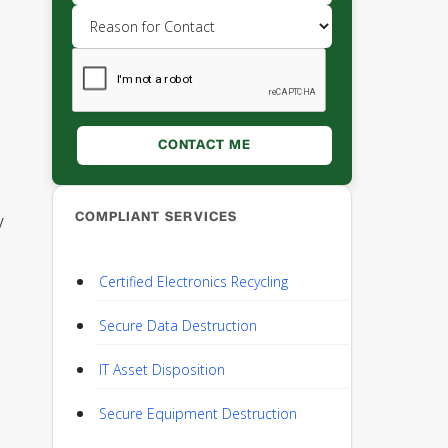
COMPLIANT SERVICES
y
Certified Electronics Recycling
Secure Data Destruction
IT Asset Disposition
Secure Equipment Destruction