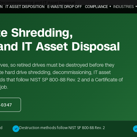
Decommissioning and IT Asset Disposal
ON
IT ASSET DISPOSITION
E-WASTE DROP OFF
COMPLIANCE
INDUSTRIES
▼
te Shredding,
nd IT Asset Disposal
erves, so retired drives must be destroyed before they
site hard drive shredding, decommissioning, IT asset
ods that follow NIST SP 800-88 Rev. 2 and a Certificate of
job.
0-0347
ed
Destruction methods follow NIST SP 800-88 Rev. 2
✓