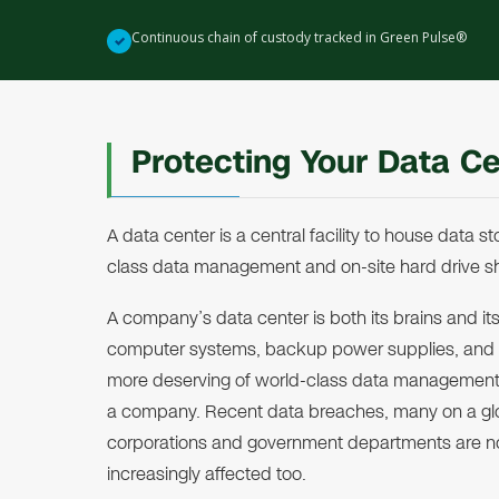
Continuous chain of custody tracked in Green Pulse®
✓
Protecting Your Data C
A data center is a central facility to house data
class data management and on-site hard drive sh
A company’s data center is both its brains and its
computer systems, backup power supplies, and sec
more deserving of world-class data management 
a company. Recent data breaches, many on a glob
corporations and government departments are n
increasingly affected too.