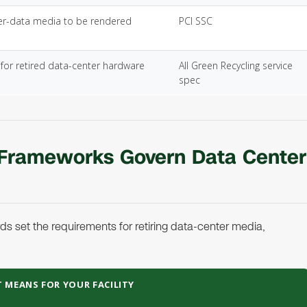
er-data media to be rendered
PCI SSC
for retired data-center hardware
All Green Recycling service
spec
 Frameworks Govern Data Center
s set the requirements for retiring data-center media,
 MEANS FOR YOUR FACILITY