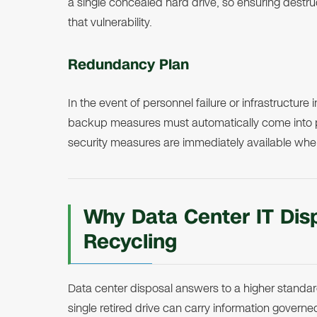
a single concealed hard drive, so ensuring destru
that vulnerability.
Redundancy Plan
In the event of personnel failure or infrastructure
backup measures must automatically come into p
security measures are immediately available wh
Why Data Center IT Disp
Recycling
Data center disposal answers to a higher standard
single retired drive can carry information gover