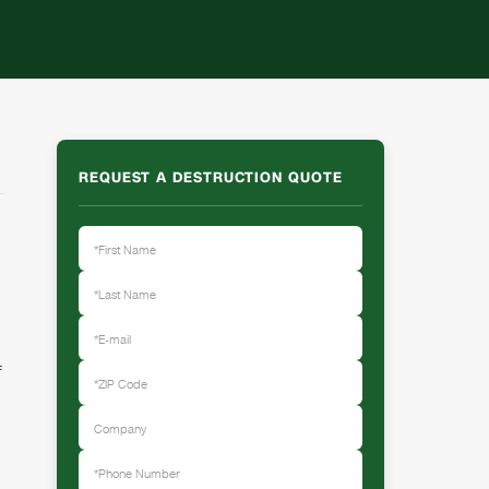
REQUEST A DESTRUCTION QUOTE
f