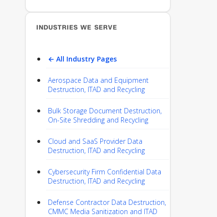
INDUSTRIES WE SERVE
← All Industry Pages
Aerospace Data and Equipment
Destruction, ITAD and Recycling
Bulk Storage Document Destruction,
On-Site Shredding and Recycling
Cloud and SaaS Provider Data
Destruction, ITAD and Recycling
Cybersecurity Firm Confidential Data
Destruction, ITAD and Recycling
Defense Contractor Data Destruction,
CMMC Media Sanitization and ITAD