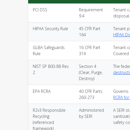
PCI DSS
Requirement
Tenant c
9.4
disposal
HIPAA Security Rule
45 CFR Part
Tenant p
164
HIPAA Di
GLBA Safeguards
16 CFR Part
Tenant c
Rule
314
Covered 
NIST SP 800-88 Rev.
Section 4
The feder
2
(Clear, Purge,
destruct
Destroy)
EPA RCRA
40 CFR Parts
Governs 
260-273
RCRA for
R2v3 Responsible
Administered
A SERI st
Recycling
by SERI
sanitiza
(referenced
safety co
framework)