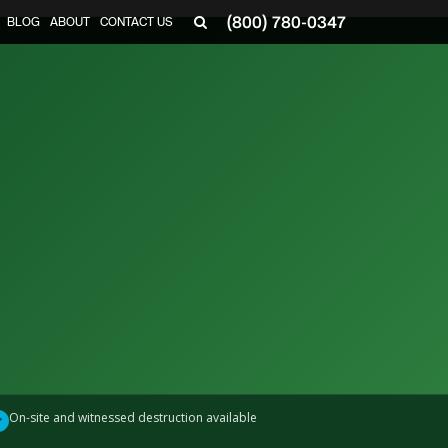
(800) 780-0347
BLOG
ABOUT
CONTACT US
▼
On-site and witnessed destruction available
✓