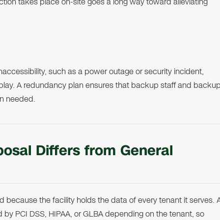
ction takes place on-site goes a long way toward alleviating
 inaccessibility, such as a power outage or security incident,
lay. A redundancy plan ensures that backup staff and backu
en needed.
osal Differs from General
 because the facility holds the data of every tenant it serves. 
ned by PCI DSS, HIPAA, or GLBA depending on the tenant, so