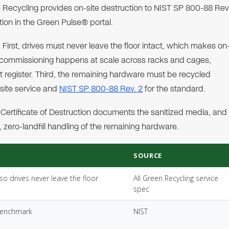
n Recycling provides on-site destruction to NIST SP 800-88 Rev
tion in the Green Pulse® portal.
 First, drives must never leave the floor intact, which makes on
ecommissioning happens at scale across racks and cages,
set register. Third, the remaining hardware must be recycled
-site service and
NIST SP 800-88 Rev. 2
for the standard.
Certificate of Destruction documents the sanitized media, and
 zero-landfill handling of the remaining hardware.
SOURCE
o drives never leave the floor
All Green Recycling service
spec
 benchmark
NIST