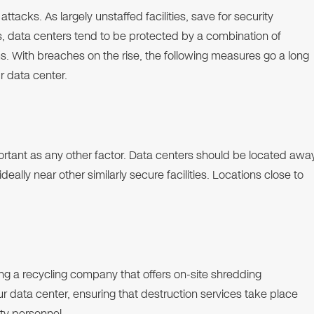
tacks. As largely unstaffed facilities, save for security
as, data centers tend to be protected by a combination of
s. With breaches on the rise, the following measures go a long
r data center.
portant as any other factor. Data centers should be located awa
eally near other similarly secure facilities. Locations close to
ng a recycling company that offers on-site shredding
ur data center, ensuring that destruction services take place
ity personnel.