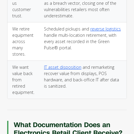
us
as a breach vector, closing one of the
customer
vulnerabilities retailers most often
trust.
underestimate.
We retire
Scheduled pickups and
reverse logistics
equipment
handle multi-location retirement, with
across
every asset recorded in the Green
many
Pulse® portal.
stores.
We want
IT asset disposition
and remarketing
value back
recover value from displays, POS
from
hardware, and back-office IT after data
retired
is sanitized.
equipment.
What Documentation Does an
Electronics Retail Client Receive?