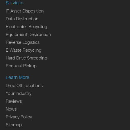
Services
IT Asset Disposition
Data Destruction
Electronics Recycling
Equipment Destruction
Reverse Logistics
E Waste Recycling
Hard Drive Shredding
Request Pickup
Learn More
Drop Off Locations
Your Industry
Reviews
News
Privacy Policy
Sitemap