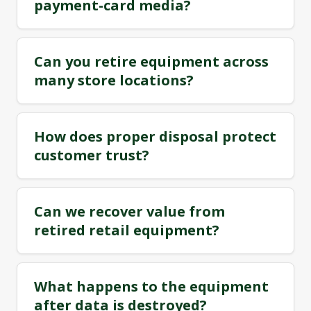
payment-card media?
Can you retire equipment across
many store locations?
How does proper disposal protect
customer trust?
Can we recover value from
retired retail equipment?
What happens to the equipment
after data is destroyed?