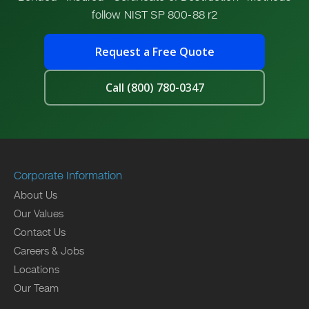
follow NIST SP 800-88 r2
Request a Free Quote
Call (800) 780-0347
Corporate Information
About Us
Our Values
Contact Us
Careers & Jobs
Locations
Our Team