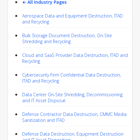
← All Industry Pages
Aerospace Data and Equipment Destruction, ITAD
and Recycling
Bulk Storage Document Destruction, On-Site
Shredding and Recycling
Cloud and SaaS Provider Data Destruction, ITAD and
Recycling
Cybersecurity Firm Confidential Data Destruction,
ITAD and Recycling
Data Center On-Site Shredding, Decommissioning
and IT Asset Disposal
Defense Contractor Data Destruction, CMMC Media
Sanitization and ITAD
Defense Data Destruction, Equipment Destruction
and IT Asset Disposition