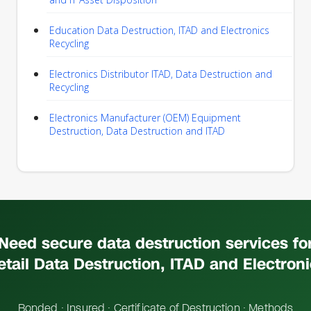
Education Data Destruction, ITAD and Electronics
Recycling
Electronics Distributor ITAD, Data Destruction and
Recycling
Electronics Manufacturer (OEM) Equipment
Destruction, Data Destruction and ITAD
Need secure data destruction services fo
etail Data Destruction, ITAD and Electron
Bonded · Insured · Certificate of Destruction · Methods