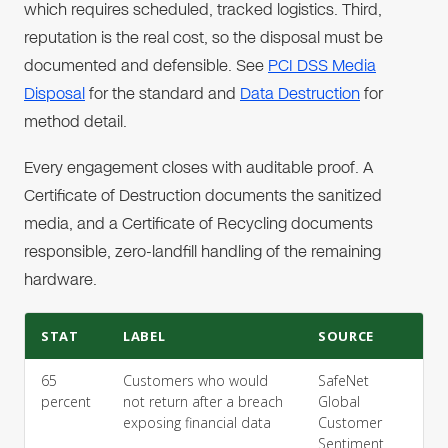
which requires scheduled, tracked logistics. Third,
reputation is the real cost, so the disposal must be
documented and defensible. See
PCI DSS Media
Disposal
for the standard and
Data Destruction
for
method detail.
Every engagement closes with auditable proof. A
Certificate of Destruction documents the sanitized
media, and a Certificate of Recycling documents
responsible, zero-landfill handling of the remaining
hardware.
STAT
LABEL
SOURCE
65
Customers who would
SafeNet
percent
not return after a breach
Global
exposing financial data
Customer
Sentiment