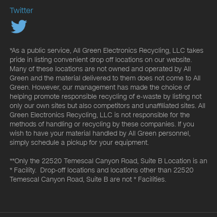
Twitter
*As a public service, All Green Electronics Recycling, LLC takes
pride in listing convenient drop off locations on our website.
Many of these locations are not owned and operated by All
Green and the material delivered to them does not come to All
Green. However, our management has made the choice of
helping promote responsible recycling of e-waste by listing not
only our own sites but also competitors and unaffiliated sites. All
Green Electronics Recycling, LLC is not responsible for the
methods of handling or recycling by these companies. If you
wish to have your material handled by All Green personnel,
simply schedule a pickup for your equipment.
**Only the 22520 Temescal Canyon Road, Suite B Location is an
* Facility. Drop-off locations and locations other than 22520
Temescal Canyon Road, Suite B are not * Facilities.