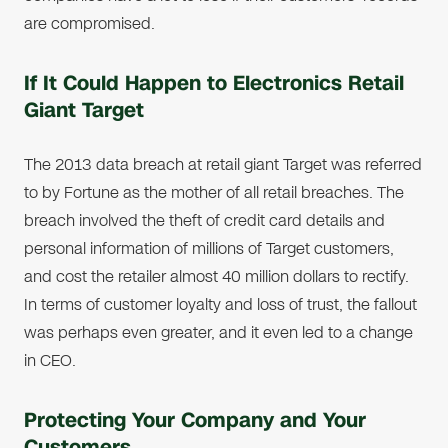
are compromised.
If It Could Happen to Electronics Retail
Giant Target
The 2013 data breach at retail giant Target was referred
to by Fortune as the mother of all retail breaches. The
breach involved the theft of credit card details and
personal information of millions of Target customers,
and cost the retailer almost 40 million dollars to rectify.
In terms of customer loyalty and loss of trust, the fallout
was perhaps even greater, and it even led to a change
in CEO.
Protecting Your Company and Your
Customers