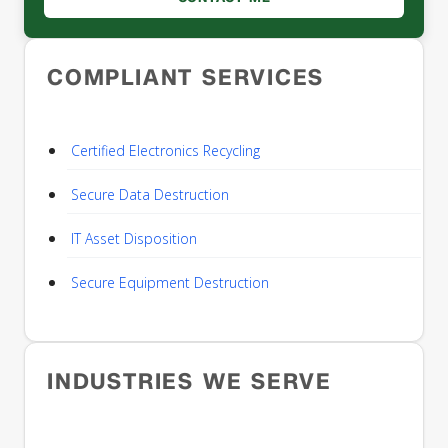
COMPLIANT SERVICES
Certified Electronics Recycling
Secure Data Destruction
IT Asset Disposition
Secure Equipment Destruction
INDUSTRIES WE SERVE