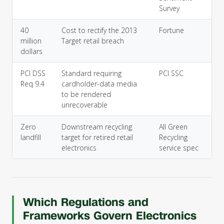
Survey
40
Cost to rectify the 2013
Fortune
million
Target retail breach
dollars
PCI DSS
Standard requiring
PCI SSC
Req 9.4
cardholder-data media
to be rendered
unrecoverable
Zero
Downstream recycling
All Green
landfill
target for retired retail
Recycling
electronics
service spec
Which Regulations and
Frameworks Govern Electronics