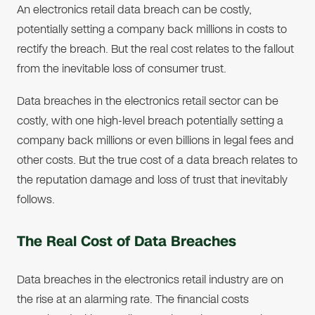
An electronics retail data breach can be costly,
potentially setting a company back millions in costs to
rectify the breach. But the real cost relates to the fallout
from the inevitable loss of consumer trust.
Data breaches in the electronics retail sector can be
costly, with one high-level breach potentially setting a
company back millions or even billions in legal fees and
other costs. But the true cost of a data breach relates to
the reputation damage and loss of trust that inevitably
follows.
The Real Cost of Data Breaches
Data breaches in the electronics retail industry are on
the rise at an alarming rate. The financial costs