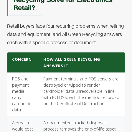
Retail?
Retail buyers face four recurring problems when retiring
data and equipment, and All Green Recycling answers
each with a specific process or document.
CONCERN
HOW ALL GREEN RECYCLING
ANSWERS IT
POS and
Payment terminals and POS servers are
payment
destroyed or wiped to render
media
cardholder data unrecoverable in line
carry
with PCI DSS, with the method recorded
cardholder
on the Certificate of Destruction.
data.
A breach
A documented, tracked disposal
would cost
process removes the end-of-life asset