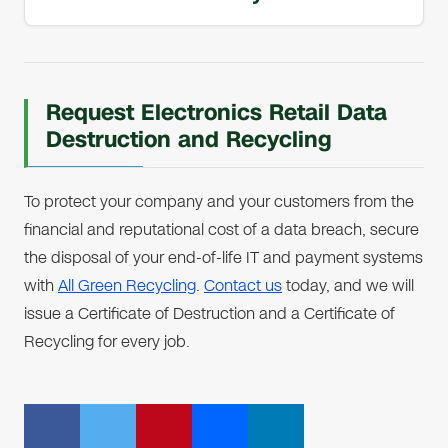
Request Electronics Retail Data
Destruction and Recycling
To protect your company and your customers from the
financial and reputational cost of a data breach, secure
the disposal of your end-of-life IT and payment systems
with
All Green Recycling
.
Contact us
today, and we will
issue a Certificate of Destruction and a Certificate of
Recycling for every job.