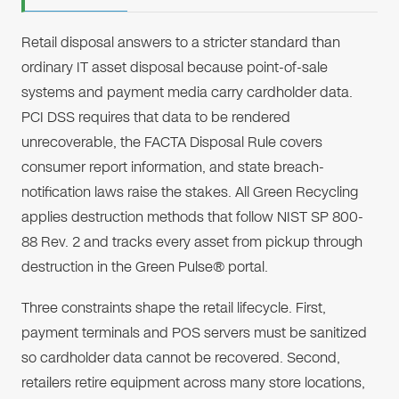
Retail disposal answers to a stricter standard than
ordinary IT asset disposal because point-of-sale
systems and payment media carry cardholder data.
PCI DSS requires that data to be rendered
unrecoverable, the FACTA Disposal Rule covers
consumer report information, and state breach-
notification laws raise the stakes. All Green Recycling
applies destruction methods that follow NIST SP 800-
88 Rev. 2 and tracks every asset from pickup through
destruction in the Green Pulse® portal.
Three constraints shape the retail lifecycle. First,
payment terminals and POS servers must be sanitized
so cardholder data cannot be recovered. Second,
retailers retire equipment across many store locations,