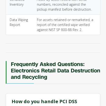
Inventory
numbers, reconciled against the
pickup manifest before destruction.
Data Wiping
For assets retained or remarketed, a
Report
report of the certified wipe verified
against NIST SP 800-88 Rev. 2.
Frequently Asked Questions:
Electronics Retail Data Destruction
and Recycling
How do you handle PCI DSS