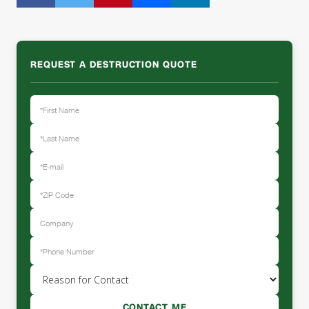
REQUEST A DESTRUCTION QUOTE