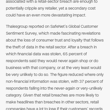
associated with a retail-sector breach are enough to
potentially cripple any retailer, yet a secondary cost
could have an even more devastating impact.
Thalesgroup reported on SafeNet’s Global Customer
Sentiment Survey, which made fascinating revelations
about the loss of consumer trust and loyalty that follows
the theft of data in the retail sector. After a breach in
which financial data was stolen, 65 percent of
respondents said they would never again shop or do
business with that company, or at the very least would
be very unlikely to do so. The figure reduced where only
non-financial information was stolen, with 37 percent of
respondents falling into the never-again or very-unlikely
category. Given that retail breaches are more likely to
make headlines than breaches in other sectors, retail
companies have a lot to lose if their customers’ records