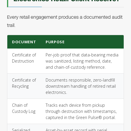
Every retail engagement produces a documented audit
trail.
DOCUMENT
PURPOSE
Certificate of
Per-job proof that data-bearing media
Destruction
was sanitized, listing method, date,
and chain-of-custody reference.
Certificate of
Documents responsible, zero-landfill
Recycling
downstream handling of retired retail
electronics.
Chain of
Tracks each device from pickup
Custody Log
through destruction with timestamps,
captured in the Green Pulse® portal.
Serialized
Asset-by-asset record with serial