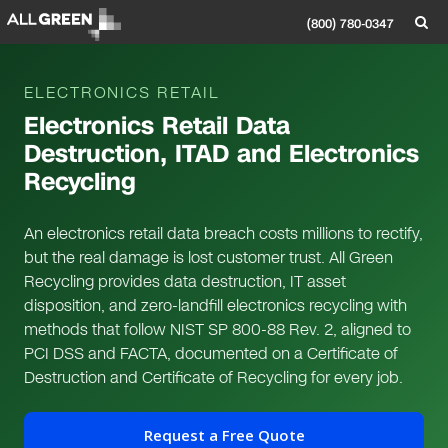
(800) 780-0347
ELECTRONICS RETAIL
Electronics Retail Data
Destruction, ITAD and Electronics
Recycling
An electronics retail data breach costs millions to rectify,
but the real damage is lost customer trust. All Green
Recycling provides data destruction, IT asset
disposition, and zero-landfill electronics recycling with
methods that follow NIST SP 800-88 Rev. 2, aligned to
PCI DSS and FACTA, documented on a Certificate of
Destruction and Certificate of Recycling for every job.
Request a Free Quote