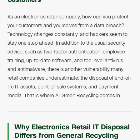
As an electronics retail company, how can you protect
your customers and yourselves from a data breach?
Technology changes constantly, and hackers seem to
stay one step ahead. In addition to the usual security
advice, such as two-factor authentication, employee
training, up-to-date software, and top-level antivirus
and antimalware, there is another vulnerability many
retail companies underestimate: the disposal of end-of-
life IT assets, point-of-sale systems, and payment
media. That is where All Green Recycling comes in.
Why Electronics Retail IT Disposal
Differs from General Recycling