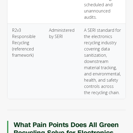
scheduled and
unannounced
audits.
R2v3
Administered
A SERI standard for
Responsible
by SERI
the electronics
Recycling
recycling industry
(referenced
covering data
framework)
sanitization,
downstream
material tracking,
and environmental,
health, and safety
controls across
the recycling chain.
What Pain Points Does All Green
Recycling Solve for Electronics