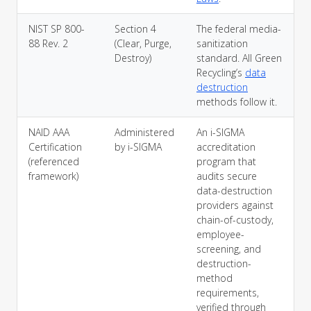
NIST SP 800-
Section 4
The federal media-
88 Rev. 2
(Clear, Purge,
sanitization
Destroy)
standard. All Green
Recycling’s
data
destruction
methods follow it.
NAID AAA
Administered
An i-SIGMA
Certification
by i-SIGMA
accreditation
(referenced
program that
framework)
audits secure
data-destruction
providers against
chain-of-custody,
employee-
screening, and
destruction-
method
requirements,
verified through