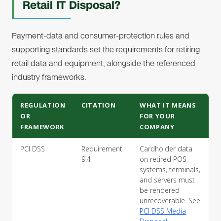
Retail IT Disposal?
Payment-data and consumer-protection rules and
supporting standards set the requirements for retiring
retail data and equipment, alongside the referenced
industry frameworks.
REGULATION
CITATION
WHAT IT MEANS
OR
FOR YOUR
FRAMEWORK
COMPANY
PCI DSS
Requirement
Cardholder data
9.4
on retired POS
systems, terminals,
and servers must
be rendered
unrecoverable. See
PCI DSS Media