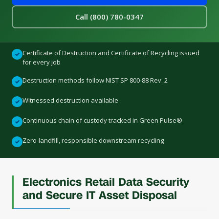
Call (800) 780-0347
Certificate of Destruction and Certificate of Recycling issued
✓
for every job
Destruction methods follow NIST SP 800-88 Rev. 2
✓
Witnessed destruction available
✓
Continuous chain of custody tracked in Green Pulse®
✓
Zero-landfill, responsible downstream recycling
✓
Electronics Retail Data Security
and Secure IT Asset Disposal