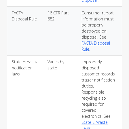
Disposal
.
FACTA
16 CFR Part
Consumer report
Disposal Rule
682
information must
be properly
destroyed on
disposal. See
FACTA Disposal
Rule
.
State breach-
Varies by
Improperly
notification
state
disposed
laws
customer records
trigger notification
duties.
Responsible
recycling also
required for
covered
electronics. See
State E-Waste
Laws
.