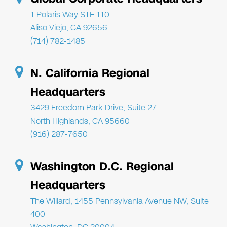
1 Polaris Way STE 110
Aliso Viejo, CA 92656
(714) 782-1485
N. California Regional
Headquarters
3429 Freedom Park Drive, Suite 27
North Highlands, CA 95660
(916) 287-7650
Washington D.C. Regional
Headquarters
The Willard, 1455 Pennsylvania Avenue NW, Suite
400