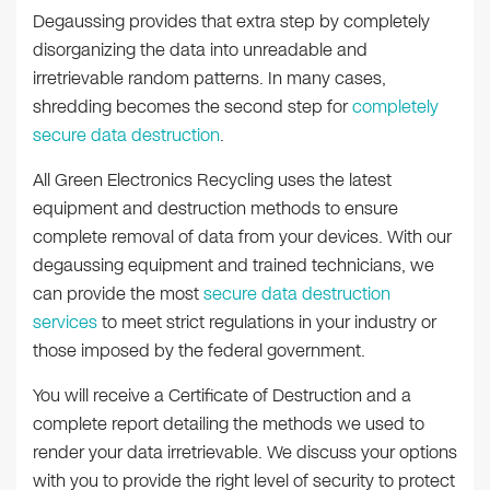
Degaussing provides that extra step by completely
disorganizing the data into unreadable and
irretrievable random patterns. In many cases,
shredding becomes the second step for
completely
secure data destruction
.
All Green Electronics Recycling uses the latest
equipment and destruction methods to ensure
complete removal of data from your devices. With our
degaussing equipment and trained technicians, we
can provide the most
secure data destruction
services
to meet strict regulations in your industry or
those imposed by the federal government.
You will receive a Certificate of Destruction and a
complete report detailing the methods we used to
render your data irretrievable. We discuss your options
with you to provide the right level of security to protect