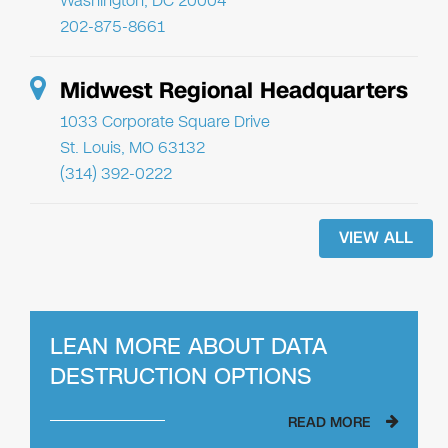
Washington, DC 20004
202-875-8661
Midwest Regional Headquarters
1033 Corporate Square Drive
St. Louis, MO 63132
(314) 392-0222
VIEW ALL
LEAN MORE ABOUT
DATA
DESTRUCTION OPTIONS
READ MORE