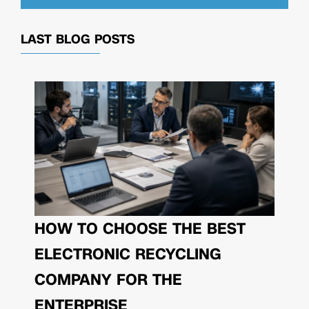
LAST BLOG POSTS
HOW TO CHOOSE THE BEST
ELECTRONIC RECYCLING
COMPANY FOR THE
ENTERPRISE