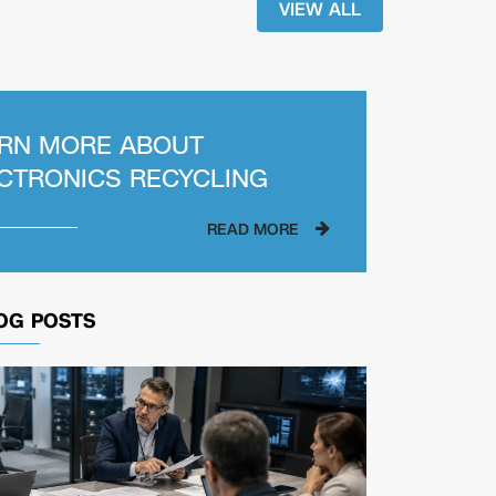
VIEW ALL
RN MORE ABOUT
CTRONICS RECYCLING
READ MORE
OG POSTS