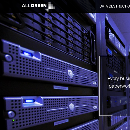
DATA DESTRUCTI
Every busi
paperwork