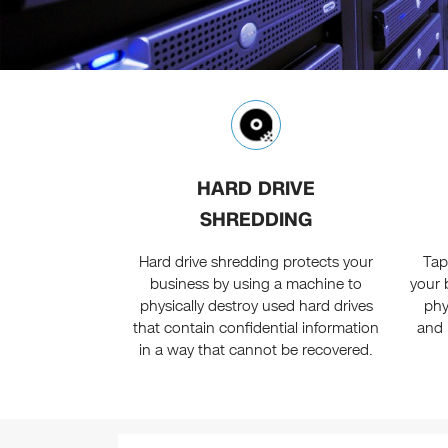
HARD DRIVE
SHREDDING
Hard drive shredding protects your
Tap
business by using a machine to
your 
physically destroy used hard drives
phy
that contain confidential information
and 
in a way that cannot be recovered.