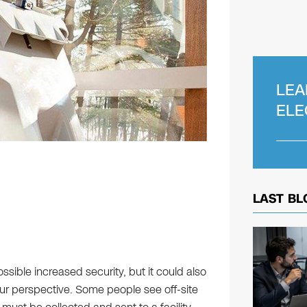
LEA
ELE
LAST BL
ssible increased security, but it could also
ur perspective. Some people see off-site