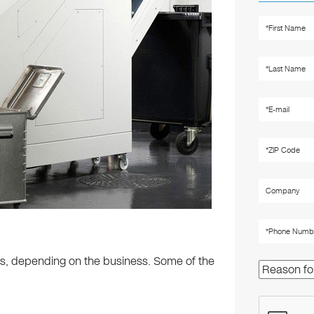
os, depending on the business. Some of the