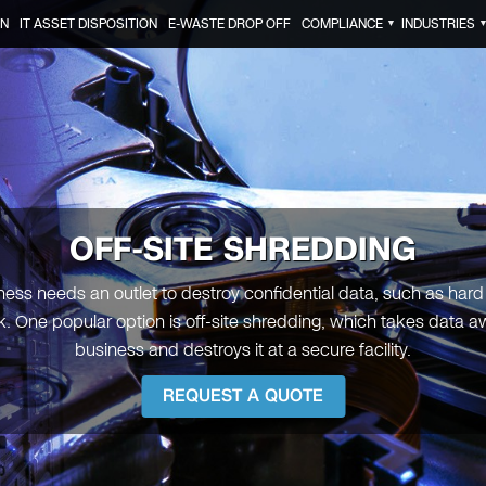
ON
IT ASSET DISPOSITION
E-WASTE DROP OFF
COMPLIANCE
INDUSTRIES
▼
OFF-SITE SHREDDING
ness needs an outlet to destroy confidential data, such as hard
. One popular option is off-site shredding, which takes data a
business and destroys it at a secure facility.
REQUEST A QUOTE