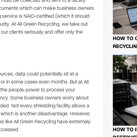
 must be collected and sent to a facility.
documents which can make business owners
 service is NAID-certified (which it should
urity. At All Green Recycling, we take out
 our clients seriously and offer only the
HOW TO 
RECYCLIN
urces, data could potentially sit at a
, or in some cases even months. But at All
d the people-power to process your
gency. Some business owners worry about
ded. Not every shredding facility allows a
 which is another disadvantage. However,
ies like All Green Recycling have extremely
HOW TO I
accessed.