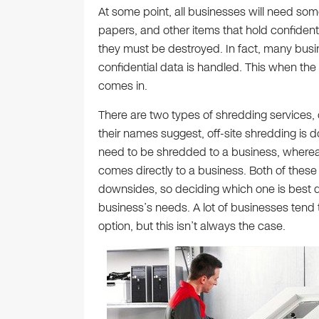
At some point, all businesses will need som
papers, and other items that hold confident
they must be destroyed. In fact, many busi
confidential data is handled. This when the 
comes in.
There are two types of shredding services, 
their names suggest, off-site shredding is 
need to be shredded to a business, wherea
comes directly to a business. Both of these
downsides, so deciding which one is best d
business’s needs. A lot of businesses tend t
option, but this isn’t always the case.