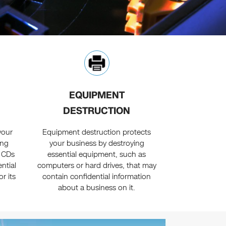
EQUIPMENT
DESTRUCTION
your
Equipment destruction protects
ing
your business by destroying
y CDs
essential equipment, such as
ntial
computers or hard drives, that may
r its
contain confidential information
about a business on it.