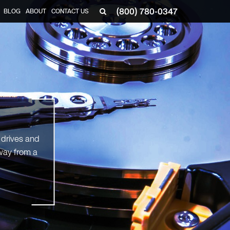
(800) 780-0347
BLOG
ABOUT
CONTACT US
▼
 drives and
way from a