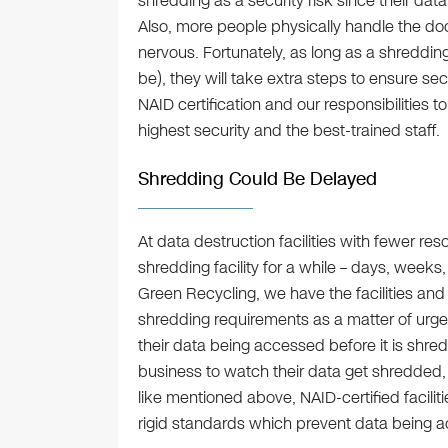
shredding as a security risk since their data
Also, more people physically handle the 
nervous. Fortunately, as long as a shredding
be), they will take extra steps to ensure sec
NAID certification and our responsibilities to
highest security and the best-trained staff.
Shredding Could Be Delayed
At data destruction facilities with fewer reso
shredding facility for a while – days, weeks
Green Recycling, we have the facilities an
shredding requirements as a matter of ur
their data being accessed before it is shred
business to watch their data get shredded,
like mentioned above, NAID-certified facilit
rigid standards which prevent data being 