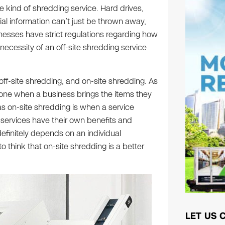
e kind of shredding service. Hard drives,
ial information can’t just be thrown away,
nesses have strict regulations regarding how
necessity of an off-site shredding service
off-site shredding, and on-site shredding. As
done when a business brings the items they
s on-site shredding is when a service
 services have their own benefits and
efinitely depends on an individual
o think that on-site shredding is a better
LET US 