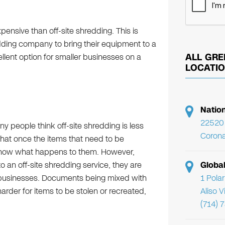
pensive than off-site shredding. This is
ding company to bring their equipment to a
ALL GRE
llent option for smaller businesses on a
LOCATI
Natio
22520 
 people think off-site shredding is less
Corona
that once the items that need to be
y know what happens to them. However,
Globa
o an off-site shredding service, they are
1 Pola
nt businesses. Documents being mixed with
Aliso 
der for items to be stolen or recreated,
(714) 