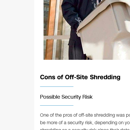
Cons of Off-Site Shredding
Possible Security Risk
One of the pros of off-site shredding was po
be more of a security risk, depending on yo