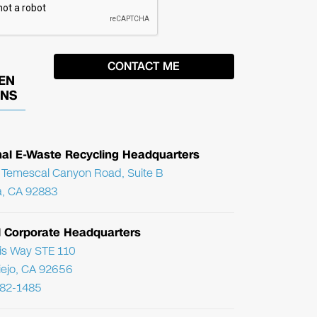
EN
ONS
nal E-Waste Recycling Headquarters
Temescal Canyon Road, Suite B
, CA 92883
l Corporate Headquarters
ris Way STE 110
Viejo, CA 92656
782-1485