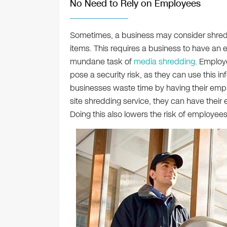
No Need to Rely on Employees
Sometimes, a business may consider shred
items. This requires a business to have an
mundane task of
media shredding
. Employ
pose a security risk, as they can use this in
businesses waste time by having their empl
site shredding service, they can have thei
Doing this also lowers the risk of employees