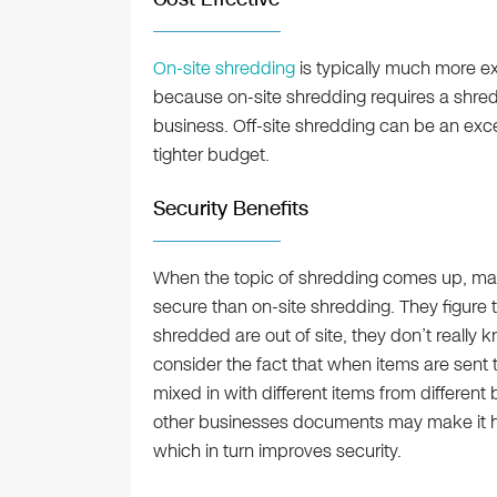
On-site shredding
is typically much more ex
because on-site shredding requires a shred
business. Off-site shredding can be an exce
tighter budget.
Security Benefits
When the topic of shredding comes up, many
secure than on-site shredding. They figure 
shredded are out of site, they don’t reall
consider the fact that when items are sent t
mixed in with different items from differe
other businesses documents may make it har
which in turn improves security.