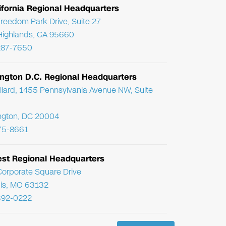
ifornia Regional Headquarters
reedom Park Drive, Suite 27
Highlands, CA 95660
287-7650
ngton D.C. Regional Headquarters
llard, 1455 Pennsylvania Avenue NW, Suite
ngton, DC 20004
75-8661
st Regional Headquarters
orporate Square Drive
uis, MO 63132
392-0222