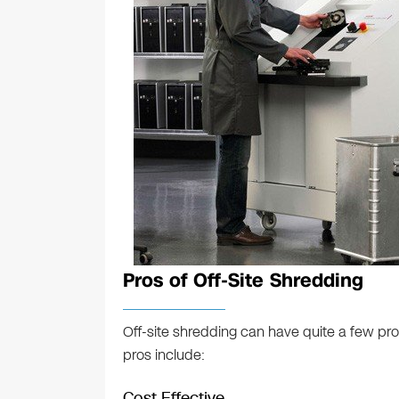
Pros of Off-Site Shredding
Off-site shredding can have quite a few pr
pros include:
Cost Effective