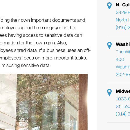
N. Cal
3429 F
North 
ding their own important documents and
(916) 
 employee spend time engaged in the
ees having access to sensitive data can
formation for their own gain. Also,
Washi
oyees shred data. If a business uses an off-
The Wi
r employees focus on more important tasks.
400
 misusing sensitive data.
Washi
202-8
Midwe
1033 C
St. Lo
(314) 