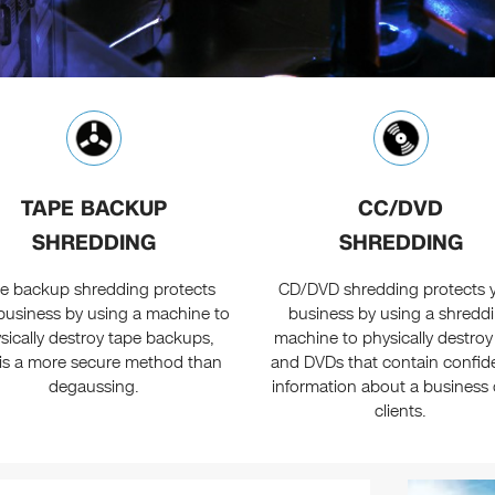
TAPE BACKUP
CC/DVD
SHREDDING
SHREDDING
e backup shredding protects
CD/DVD shredding protects 
business by using a machine to
business by using a shredd
sically destroy tape backups,
machine to physically destro
is a more secure method than
and DVDs that contain confide
degaussing.
information about a business o
clients.