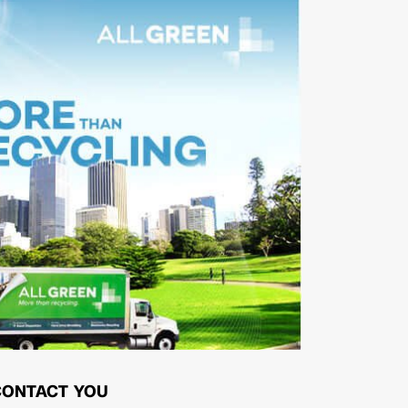
CONTACT YOU