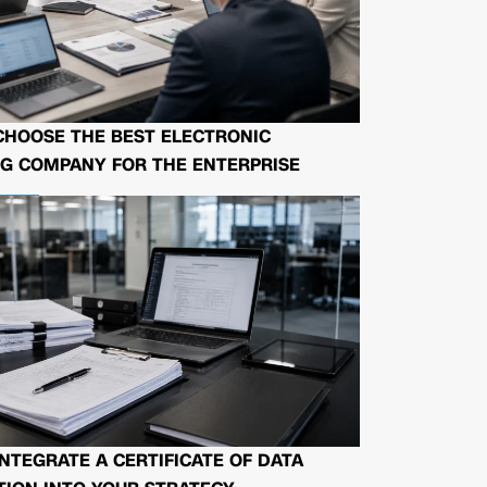
CHOOSE THE BEST ELECTRONIC
G COMPANY FOR THE ENTERPRISE
NTEGRATE A CERTIFICATE OF DATA