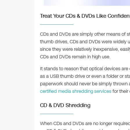
Treat Your CDs & DVDs Like Confiden
CDs and DVDs are simply other means of stor
thumb drives, CDs and DVDs were widely us
since they were relatively inexpensive, easi
CDs and DVDs remain in high use.
It stands to reason that optical devices ar
as a USB thumb drive or even a folder or sta
paperwork should never be simply thrown 
certified media shredding services
for their
CD & DVD Shredding
When CDs and DVDs are no longer require