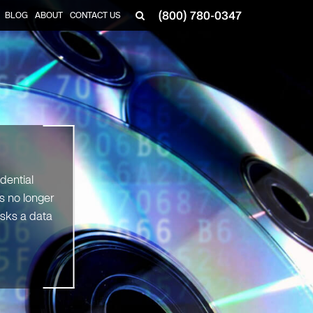
(800) 780-0347
BLOG
ABOUT
CONTACT US
▼
dential
s no longer
sks a data