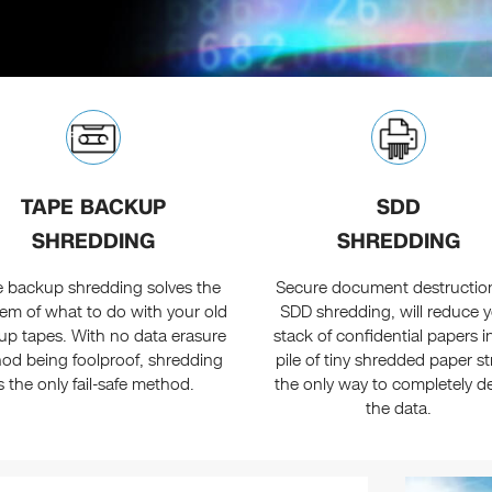
TAPE BACKUP
SDD
SHREDDING
SHREDDING
 backup shredding solves the
Secure document destruction
em of what to do with your old
SDD shredding, will reduce 
up tapes. With no data erasure
stack of confidential papers i
od being foolproof, shredding
pile of tiny shredded paper st
is the only fail-safe method.
the only way to completely de
the data.