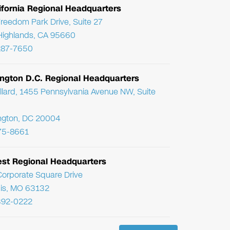
ifornia Regional Headquarters
reedom Park Drive, Suite 27
Highlands, CA 95660
287-7650
ngton D.C. Regional Headquarters
llard, 1455 Pennsylvania Avenue NW, Suite
ngton, DC 20004
75-8661
st Regional Headquarters
orporate Square Drive
uis, MO 63132
392-0222