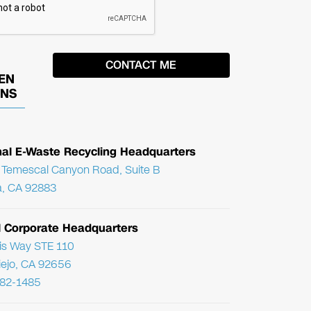
EN
ONS
nal E-Waste Recycling Headquarters
Temescal Canyon Road, Suite B
, CA 92883
l Corporate Headquarters
ris Way STE 110
Viejo, CA 92656
782-1485