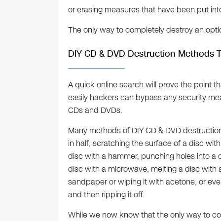
or erasing measures that have been put int
The only way to completely destroy an opti
DIY CD & DVD Destruction Methods 
A quick online search will prove the point
easily hackers can bypass any security mea
CDs and DVDs.
Many methods of DIY CD & DVD destruction a
in half, scratching the surface of a disc wit
disc with a hammer, punching holes into a d
disc with a microwave, melting a disc with 
sandpaper or wiping it with acetone, or eve
and then ripping it off.
While we now know that the only way to co