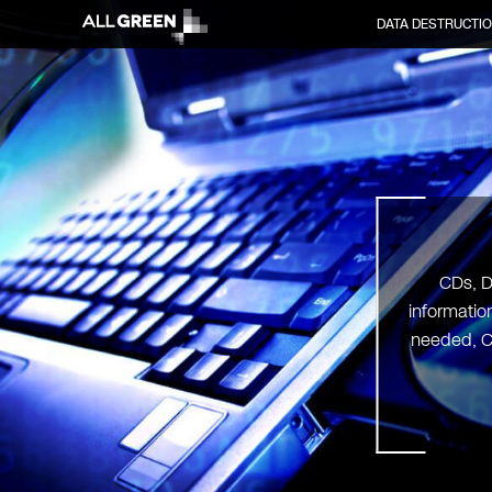
DATA DESTRUCTI
CDs, D
informatio
needed, C