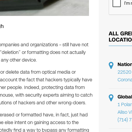
gh
ALL GRE
LOCATI
mpanies and organizations – still have not
“deletion” or formatting does not actually
 any other device.
Natio
22520 
or delete data from optical media or
Corona
 account the fact that hackers typically have
er people. Indeed, protecting data from
mouse, with security experts aiming to catch
Globa
lutions of hackers and other wrong-doers.
1 Pola
Aliso 
ased or formatted have, in fact, just had
(714) 
e else intent on gaining access to the
btedly find a way to bypass any formatting