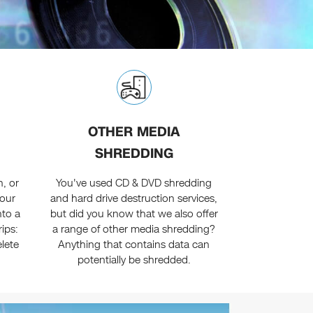
OTHER MEDIA
SHREDDING
, or
You've used CD & DVD shredding
your
and hard drive destruction services,
nto a
but did you know that we also offer
rips:
a range of other media shredding?
lete
Anything that contains data can
potentially be shredded.