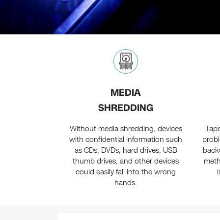
MEDIA
SHREDDING
Without media shredding, devices
Tape
with confidential information such
probl
as CDs, DVDs, hard drives, USB
back
thumb drives, and other devices
meth
could easily fall into the wrong
hands.