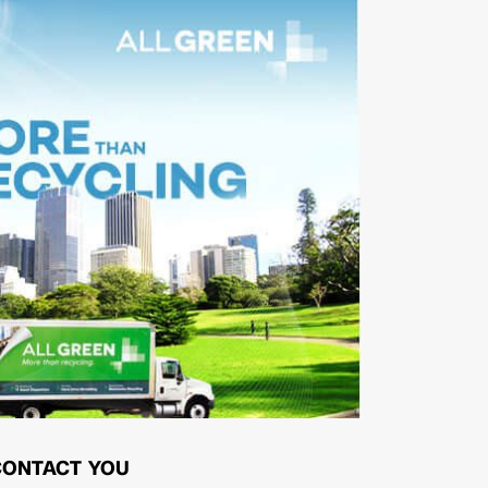
CONTACT YOU