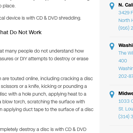
N. Cal
o place.
3429 F
cal device is with CD & DVD shredding.
North 
(916) 
That Do Not Work
Washi
 that many people do not understand how
The Wi
sures or DIY attempts to destroy or erase
400
Washi
202-8
re touted online, including cracking a disc
h scissors or a knife, kicking or pounding a
Midwe
isc with a hole punch, applying heat to a
1033 C
a blow torch, scratching the surface with
St. Lo
n applying duct tape to the surface of a disc
(314) 
mpletely destroy a disc is with CD & DVD