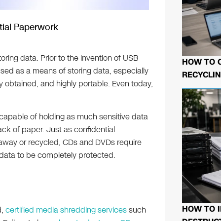
tial Paperwork
ing data. Prior to the invention of USB
HOW TO 
ed as a means of storing data, especially
RECYCLIN
ly obtained, and highly portable. Even today,
e capable of holding as much sensitive data
ck of paper. Just as confidential
away or recycled, CDs and DVDs require
 data to be completely protected.
HOW TO I
d,
certified media shredding services
such