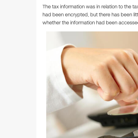
The tax information was in relation to the ta
had been encrypted, but there has been litt
whether the information had been accesse