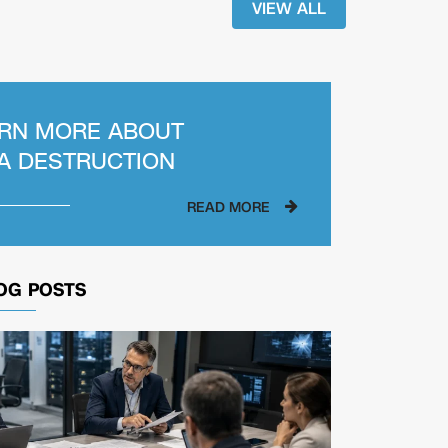
VIEW ALL
RN MORE ABOUT
A DESTRUCTION
READ MORE
OG POSTS