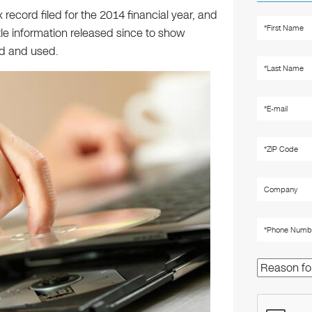
x record filed for the 2014 financial year, and
le information released since to show
d and used.