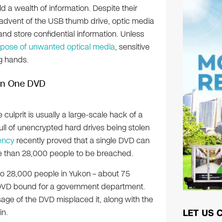
 a wealth of information. Despite their
advent of the USB thumb drive, optic media
 and store confidential information. Unless
spose of unwanted optical media
, sensitive
g hands.
 On One DVD
ulprit is usually a large-scale hack of a
l of unencrypted hard drives being stolen
ency
recently proved that a single DVD can
re than 28,000 people to be breached.
 to 28,000 people in Yukon – about 75
 a DVD bound for a government department.
sage of the DVD misplaced it, along with the
in.
LET US 