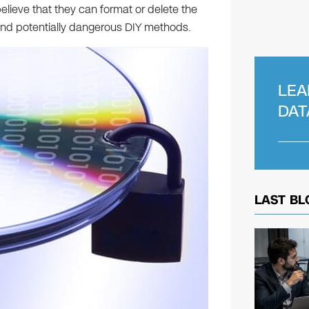
elieve that they can format or delete the
 and potentially dangerous DIY methods.
LEA
DAT
LAST BL