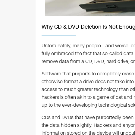
Why CD & DVD Deletion Is Not Enou
Unfortunately, many people – and worse, co
fully embraced the fact that so-called data 
remove data from a CD, DVD, hard drive, or
Software that purports to completely erase 
otherwise format a drive does not take into
access to much greater technology than oth
hackers is often akin to a game of cat and 
up to the ever-developing technological so
CDs and DVDs that have purportedly been er
the data hidden slightly. Hackers and anyon
information stored on the device will undou