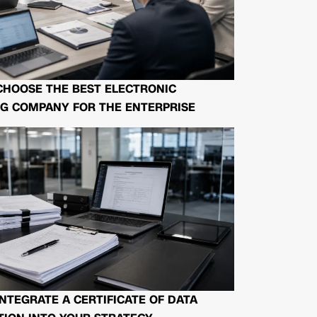
CHOOSE THE BEST ELECTRONIC
G COMPANY FOR THE ENTERPRISE
NTEGRATE A CERTIFICATE OF DATA