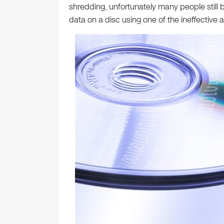
shredding, unfortunately many people still b
data on a disc using one of the ineffective