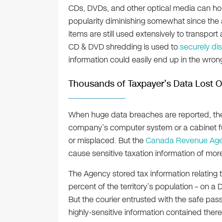
CDs, DVDs, and other optical media can hold
popularity diminishing somewhat since the 
items are still used extensively to transport
CD & DVD shredding is used to
securely di
information could easily end up in the wron
Thousands of Taxpayer’s Data Lost
When huge data breaches are reported, the c
company’s computer system or a cabinet ful
or misplaced. But the
Canada Revenue Ag
cause sensitive taxation information of mo
The Agency stored tax information relating
percent of the territory’s population – on
But the courier entrusted with the safe pas
highly-sensitive information contained there