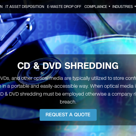
ON
IT ASSET DISPOSITION
E-WASTE DROP OFF
COMPLIANCE
INDUSTRIES
▼
CD & DVD SHREDDING
VDs, and other optical media are typically utilized to store confi
n in a portable and easily-accessible way. When optical media i
D & DVD shredding must be employed otherwise a company ri
breach.
REQUEST A QUOTE