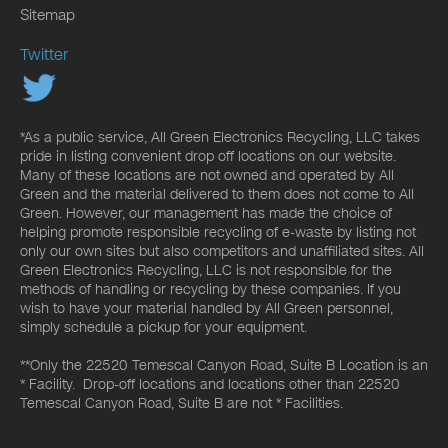
Sitemap
Twitter
*As a public service, All Green Electronics Recycling, LLC takes
pride in listing convenient drop off locations on our website.
Many of these locations are not owned and operated by All
Green and the material delivered to them does not come to All
Green. However, our management has made the choice of
helping promote responsible recycling of e-waste by listing not
only our own sites but also competitors and unaffiliated sites. All
Green Electronics Recycling, LLC is not responsible for the
methods of handling or recycling by these companies. If you
wish to have your material handled by All Green personnel,
simply schedule a pickup for your equipment.
**Only the 22520 Temescal Canyon Road, Suite B Location is an
* Facility. Drop-off locations and locations other than 22520
Temescal Canyon Road, Suite B are not * Facilities.