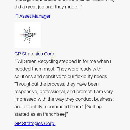
did a great job and they made…"
IT Asset Manager
GP Strategies Corp.
"“All Green Recycling stepped in for me when I
needed them most. They were ready with
solutions and sensitive to our flexibility needs.
Throughout the process, they have been
responsive, professional, and prompt. I am very
impressed with the way they conduct business,
and definitely recommend them.” [Getting
started as an franchisee]"
GP Strategies Corp.