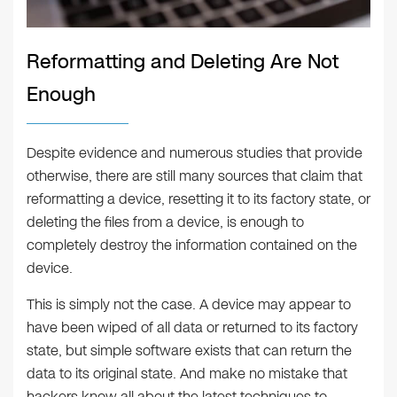
Reformatting and Deleting Are Not
Enough
Despite evidence and numerous studies that provide
otherwise, there are still many sources that claim that
reformatting a device, resetting it to its factory state, or
deleting the files from a device, is enough to
completely destroy the information contained on the
device.
This is simply not the case. A device may appear to
have been wiped of all data or returned to its factory
state, but simple software exists that can return the
data to its original state. And make no mistake that
hackers know all about the latest techniques to