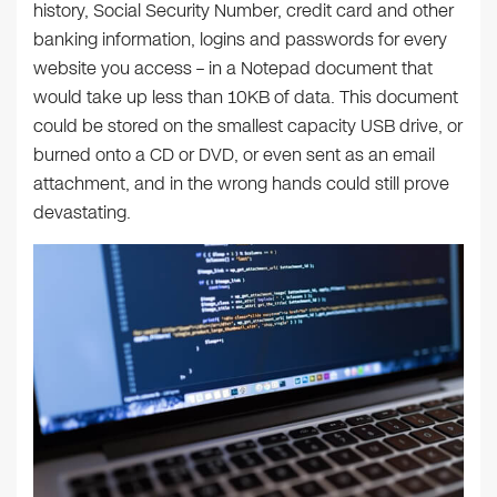
history, Social Security Number, credit card and other
banking information, logins and passwords for every
website you access – in a Notepad document that
would take up less than 10KB of data. This document
could be stored on the smallest capacity USB drive, or
burned onto a CD or DVD, or even sent as an email
attachment, and in the wrong hands could still prove
devastating.