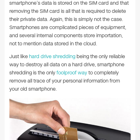
smartphone’s data is stored on the SIM card and that
removing the SIM card is all that is required to delete
their private data. Again, this is simply not the case.
Smartphones are complicated pieces of equipment,
and several internal components store importation,
not to mention data stored in the cloud.
Just like
hard drive shredding
being the only reliable
way to destroy all data on a hard drive, smartphone
shredding is the only
foolproof way
to completely
remove all trace of your personal information from
your old smartphone.