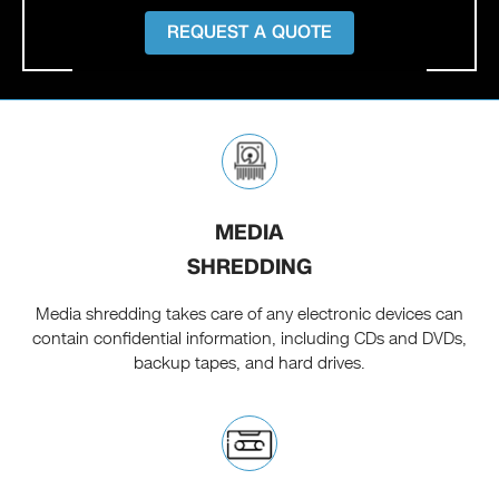
REQUEST A QUOTE
MEDIA
SHREDDING
Media shredding takes care of any electronic devices can
contain confidential information, including CDs and DVDs,
backup tapes, and hard drives.