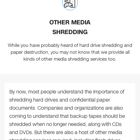
OTHER MEDIA
SHREDDING
While you have probably heard of hard drive shredding and
paper destruction, you may not know that we provide all
kinds of other media shredding services too.
By now, most people understand the importance of
shredding hard drives and confidential paper
documents. Companies and organizations are also
coming to understand that backup tapes should be
shredded when no longer needed, along with CDs
and DVDs. But there are also a host of other media