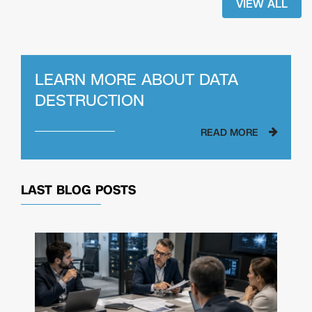
VIEW ALL
LEARN MORE ABOUT
DATA
DESTRUCTION
READ MORE
LAST BLOG POSTS