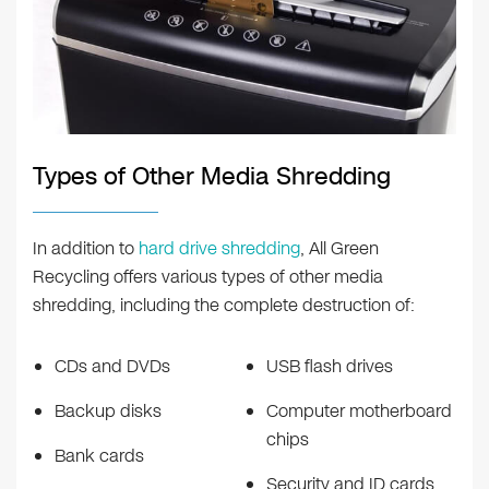
Types of Other Media Shredding
In addition to
hard drive shredding
, All Green
Recycling offers various types of other media
shredding, including the complete destruction of:
CDs and DVDs
USB flash drives
Backup disks
Computer motherboard
chips
Bank cards
Security and ID cards