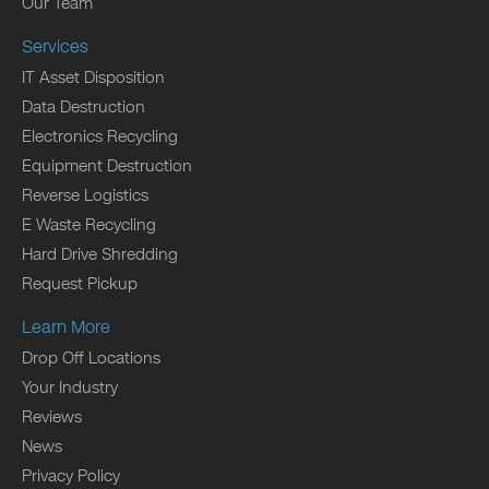
Our Team
Services
IT Asset Disposition
Data Destruction
Electronics Recycling
Equipment Destruction
Reverse Logistics
E Waste Recycling
Hard Drive Shredding
Request Pickup
Learn More
Drop Off Locations
Your Industry
Reviews
News
Privacy Policy