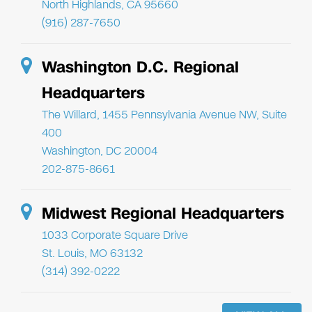
North Highlands, CA 95660
(916) 287-7650
Washington D.C. Regional
Headquarters
The Willard, 1455 Pennsylvania Avenue NW, Suite
400
Washington, DC 20004
202-875-8661
Midwest Regional Headquarters
1033 Corporate Square Drive
St. Louis, MO 63132
(314) 392-0222