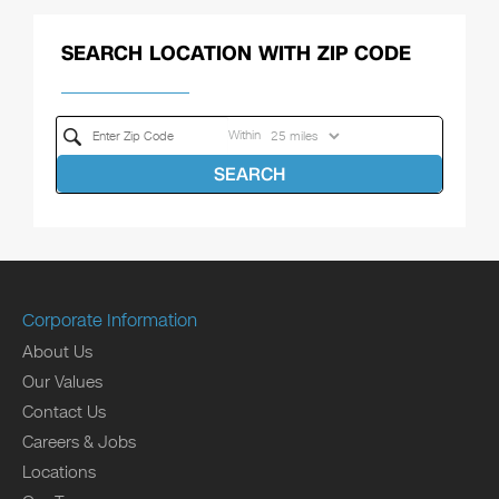
SEARCH LOCATION WITH ZIP CODE
Within
SEARCH
Corporate Information
About Us
Our Values
Contact Us
Careers & Jobs
Locations