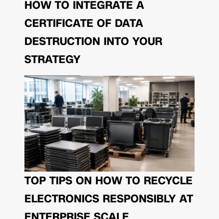
HOW TO INTEGRATE A
CERTIFICATE OF DATA
DESTRUCTION INTO YOUR
STRATEGY
TOP TIPS ON HOW TO RECYCLE
ELECTRONICS RESPONSIBLY AT
ENTERPRISE SCALE