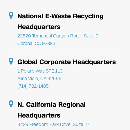
National E-Waste Recycling
Headquarters
22520 Temescal Canyon Road, Suite B
Corona, CA 92883
Global Corporate Headquarters
1 Polaris Way STE 110
Aliso Viejo, CA 92656
(714) 782-1485
N. California Regional
Headquarters
3429 Freedom Park Drive, Suite 27