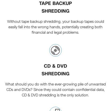
TAPE BACKUP
SHREDDING
Without tape backup shredding, your backup tapes could
easily fall into the wrong hands, potentially creating both
financial and legal problems.
CD & DVD
SHREDDING
What should you do with the ever-growing pile of unwanted
CDs and DVDs? Since they could contain confidential data,
CD & DVD shredding is the only solution.