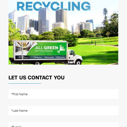
LET US CONTACT YOU