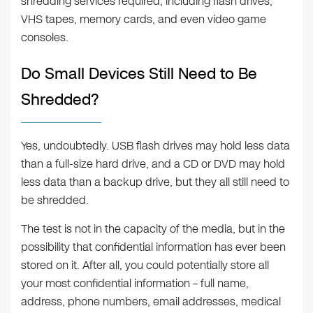
shredding services required, including flash drives,
VHS tapes, memory cards, and even video game
consoles.
Do Small Devices Still Need to Be
Shredded?
Yes, undoubtedly. USB flash drives may hold less data
than a full-size hard drive, and a CD or DVD may hold
less data than a backup drive, but they all still need to
be shredded.
The test is not in the capacity of the media, but in the
possibility that confidential information has ever been
stored on it. After all, you could potentially store all
your most confidential information – full name,
address, phone numbers, email addresses, medical