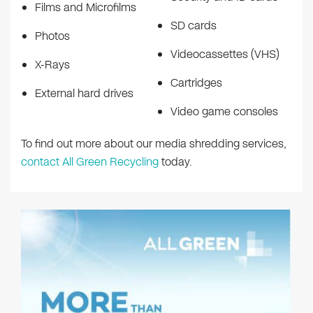
Films and Microfilms
SD cards
Photos
Videocassettes (VHS)
X-Rays
Cartridges
External hard drives
Video game consoles
To find out more about our media shredding services,
contact All Green Recycling
today.