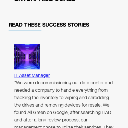
READ THESE
SUCCESS STORIES
IT Asset Manager
"We were decommissioning our data center and
needed a company to handle everything from
tracking the inventory to wiping and shredding
the drives and removing devices for resale. We
found All Green on Google, after searching ITAD
and after a long review process, our
management chose to utilize their services. They