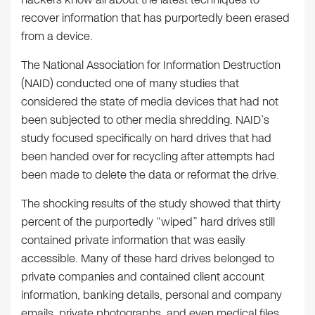
recover information that has purportedly been erased
from a device.
The National Association for Information Destruction
(NAID) conducted one of many studies that
considered the state of media devices that had not
been subjected to other media shredding. NAID’s
study focused specifically on hard drives that had
been handed over for recycling after attempts had
been made to delete the data or reformat the drive.
The shocking results of the study showed that thirty
percent of the purportedly “wiped” hard drives still
contained private information that was easily
accessible. Many of these hard drives belonged to
private companies and contained client account
information, banking details, personal and company
emails, private photographs, and even medical files.