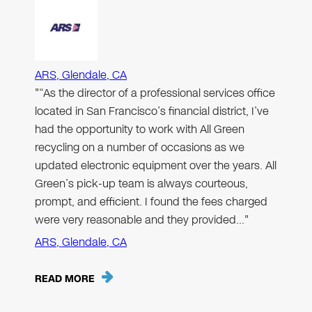
ARS, Glendale, CA
"“As the director of a professional services office
located in San Francisco’s financial district, I’ve
had the opportunity to work with All Green
recycling on a number of occasions as we
updated electronic equipment over the years. All
Green’s pick-up team is always courteous,
prompt, and efficient. I found the fees charged
were very reasonable and they provided…"
ARS, Glendale, CA
READ MORE