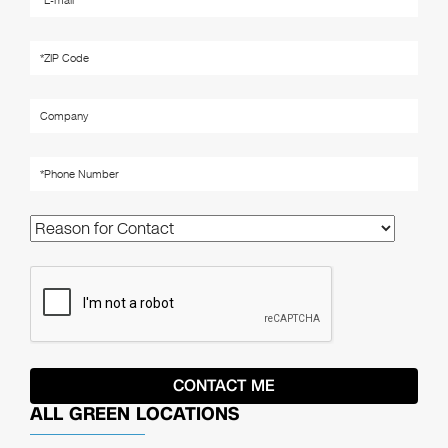
ALL GREEN LOCATIONS