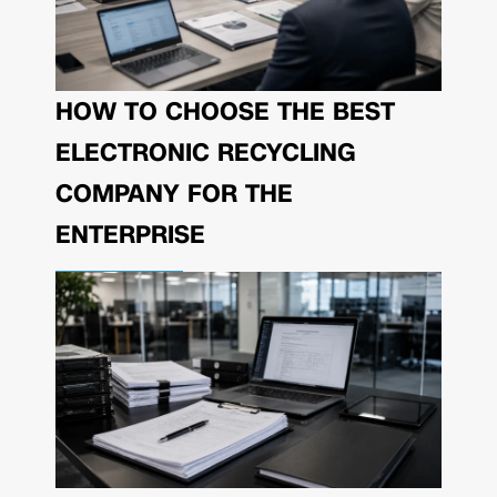
HOW TO CHOOSE THE BEST
ELECTRONIC RECYCLING
COMPANY FOR THE
ENTERPRISE