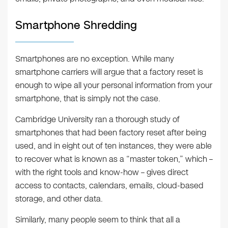
Smartphone Shredding
Smartphones are no exception. While many
smartphone carriers will argue that a factory reset is
enough to wipe all your personal information from your
smartphone, that is simply not the case.
Cambridge University ran a thorough study of
smartphones that had been factory reset after being
used, and in eight out of ten instances, they were able
to recover what is known as a “master token,” which –
with the right tools and know-how – gives direct
access to contacts, calendars, emails, cloud-based
storage, and other data.
Similarly, many people seem to think that all a