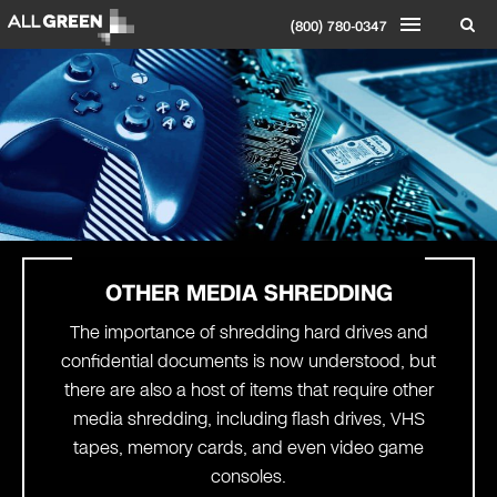
(800) 780-0347
OTHER MEDIA SHREDDING
The importance of shredding hard drives and
confidential documents is now understood, but
there are also a host of items that require other
media shredding, including flash drives, VHS
tapes, memory cards, and even video game
consoles.