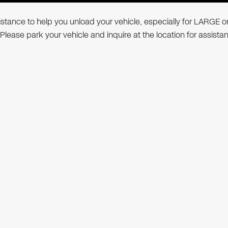
ssistance to help you unload your vehicle, especially for LARGE o
 Please park your vehicle and inquire at the location for assista