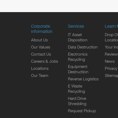
Corporate
Services
Learn 
Information
IT Asset
Drop Of
About Us
Disposition
Locati
Our Values
Data Destruction
Your In
Contact Us
Electronics
Review
Recycling
Careers & Jobs
News
Equipment
Locations
Privacy
Destruction
Our Team
Sitema
Reverse Logistics
E Waste
Recycling
Hard Drive
Shredding
Request Pickup