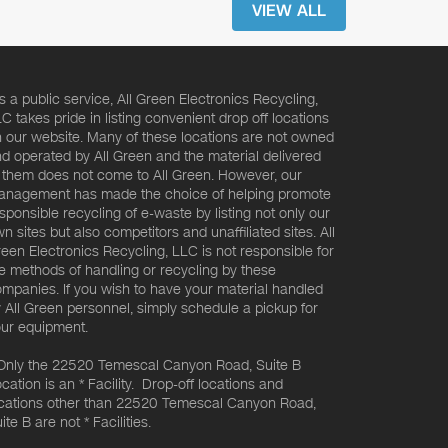
VIEW ALL
s a public service, All Green Electronics Recycling,
C takes pride in listing convenient drop off locations
 our website. Many of these locations are not owned
d operated by All Green and the material delivered
 them does not come to All Green. However, our
nagement has made the choice of helping promote
sponsible recycling of e-waste by listing not only our
n sites but also competitors and unaffiliated sites. All
een Electronics Recycling, LLC is not responsible for
e methods of handling or recycling by these
mpanies. If you wish to have your material handled
 All Green personnel, simply schedule a pickup for
ur equipment.
Only the 22520 Temescal Canyon Road, Suite B
cation is an * Facility. Drop-off locations and
cations other than 22520 Temescal Canyon Road,
ite B are not * Facilities.