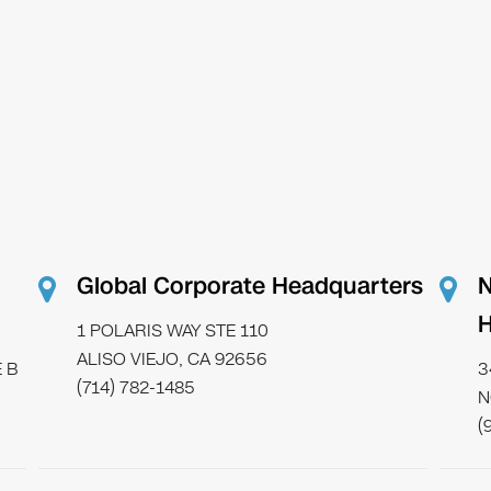
Global Corporate Headquarters
N
H
1 POLARIS WAY STE 110
ALISO VIEJO, CA 92656
 B
3
(714) 782-1485
N
(