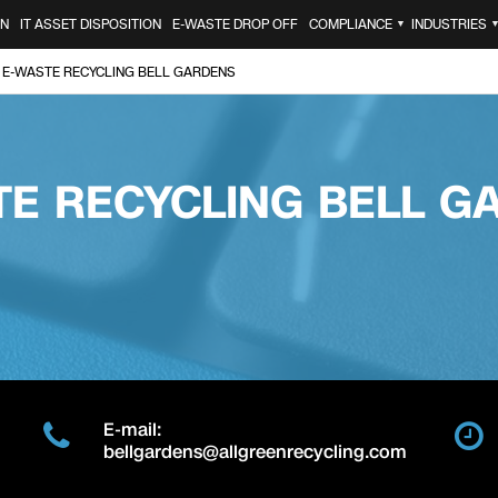
ON
IT ASSET DISPOSITION
E-WASTE DROP OFF
COMPLIANCE
INDUSTRIES
▼
E-WASTE RECYCLING BELL GARDENS
TE RECYCLING BELL G
E-mail:
bellgardens@allgreenrecycling.com