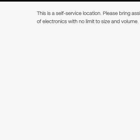
This is a self-service location. Please bring a
of electronics with no limit to size and volume.