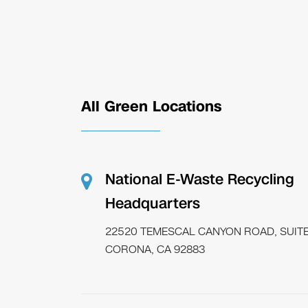
All Green Locations
National E-Waste Recycling
Headquarters
22520 TEMESCAL CANYON ROAD, SUITE
CORONA, CA 92883