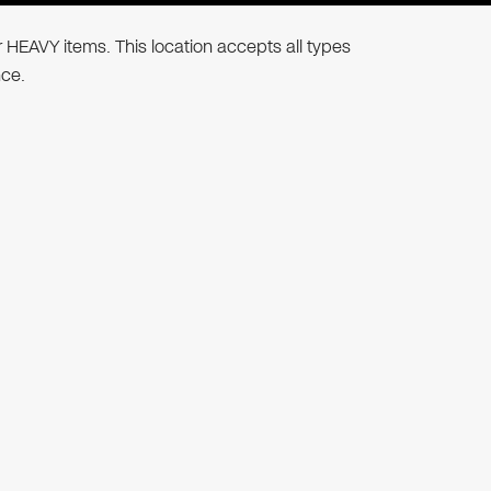
r HEAVY items. This location accepts all types
nce.