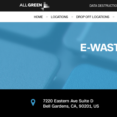
DATA DESTRUCTI
»
»
»
HOME
LOCATIONS
DROP OFF LOCATIONS
E-WAS
7220 Eastern Ave Suite D
Bell Gardens
,
CA
,
90201
,
US