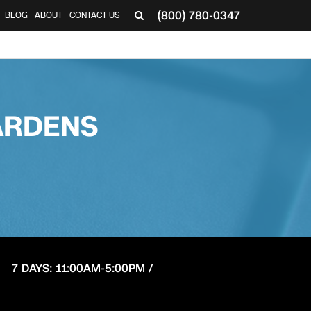
(800) 780-0347
BLOG
ABOUT
CONTACT US
▼
ARDENS
7 DAYS: 11:00AM-5:00PM /