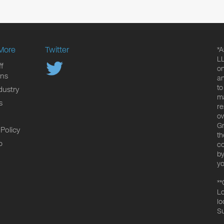
More
Twitter
*A
LL
f
on
ons
an
to
dustry
ma
s
re
ow
Gr
 Policy
th
p
co
by
yo
**
Lo
lo
Su