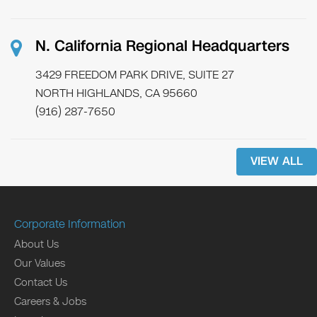
N. California Regional Headquarters
3429 FREEDOM PARK DRIVE, SUITE 27
NORTH HIGHLANDS, CA 95660
(916) 287-7650
VIEW ALL
Corporate Information
About Us
Our Values
Contact Us
Careers & Jobs