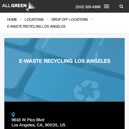
(213) 328-4888
»
»
»
HOME
LOCATIONS
DROP OFF LOCATIONS
E-WASTE RECYCLING LOS ANGELES
E-WASTE RECYCLING LOS ANGELES
9618 W Pico Blvd
Los Angeles
,
CA
,
90035
,
US