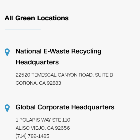
All Green Locations
National E-Waste Recycling
Headquarters
22520 TEMESCAL CANYON ROAD, SUITE B
CORONA, CA 92883
Global Corporate Headquarters
1 POLARIS WAY STE 110
ALISO VIEJO, CA 92656
(714) 782-1485