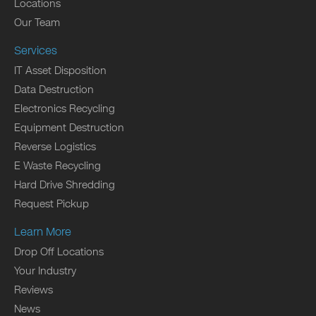
Locations
Our Team
Services
IT Asset Disposition
Data Destruction
Electronics Recycling
Equipment Destruction
Reverse Logistics
E Waste Recycling
Hard Drive Shredding
Request Pickup
Learn More
Drop Off Locations
Your Industry
Reviews
News