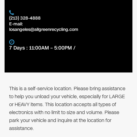
(213) 328-4888
E-mail:
losangeles@allgreenrecycling.com
7 Days : 11:00AM – 5:00PM /
This is a self-service location. Please bring assistance
to help you unload your vehicle, especially for LARGE
or HEAVY items. This location accepts all types of
electronics with no limit to size and volume. Please
park your vehicle and inquire at the location for
assistance.