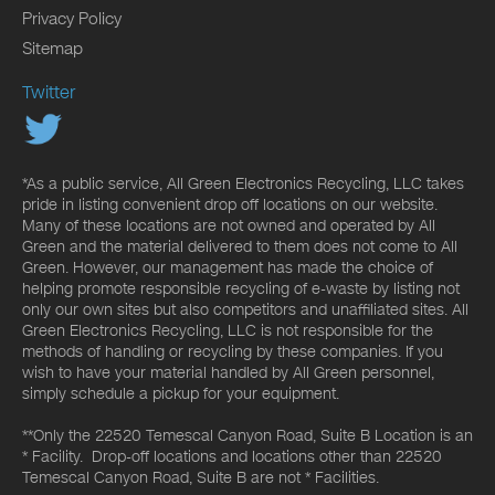
Privacy Policy
Sitemap
Twitter
*As a public service, All Green Electronics Recycling, LLC takes
pride in listing convenient drop off locations on our website.
Many of these locations are not owned and operated by All
Green and the material delivered to them does not come to All
Green. However, our management has made the choice of
helping promote responsible recycling of e-waste by listing not
only our own sites but also competitors and unaffiliated sites. All
Green Electronics Recycling, LLC is not responsible for the
methods of handling or recycling by these companies. If you
wish to have your material handled by All Green personnel,
simply schedule a pickup for your equipment.
**Only the 22520 Temescal Canyon Road, Suite B Location is an
* Facility. Drop-off locations and locations other than 22520
Temescal Canyon Road, Suite B are not * Facilities.