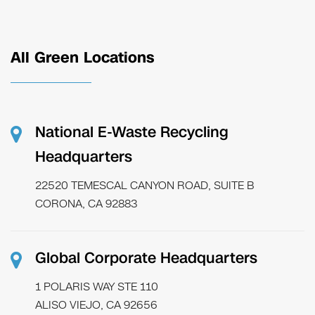
All Green Locations
National E-Waste Recycling
Headquarters
22520 TEMESCAL CANYON ROAD, SUITE B
CORONA, CA 92883
Global Corporate Headquarters
1 POLARIS WAY STE 110
ALISO VIEJO, CA 92656