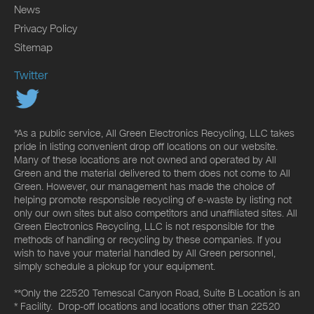
News
Privacy Policy
Sitemap
Twitter
*As a public service, All Green Electronics Recycling, LLC takes
pride in listing convenient drop off locations on our website.
Many of these locations are not owned and operated by All
Green and the material delivered to them does not come to All
Green. However, our management has made the choice of
helping promote responsible recycling of e-waste by listing not
only our own sites but also competitors and unaffiliated sites. All
Green Electronics Recycling, LLC is not responsible for the
methods of handling or recycling by these companies. If you
wish to have your material handled by All Green personnel,
simply schedule a pickup for your equipment.
**Only the 22520 Temescal Canyon Road, Suite B Location is an
* Facility. Drop-off locations and locations other than 22520