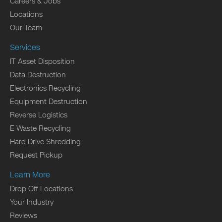
Careers & Jobs
Locations
Our Team
Services
IT Asset Disposition
Data Destruction
Electronics Recycling
Equipment Destruction
Reverse Logistics
E Waste Recycling
Hard Drive Shredding
Request Pickup
Learn More
Drop Off Locations
Your Industry
Reviews