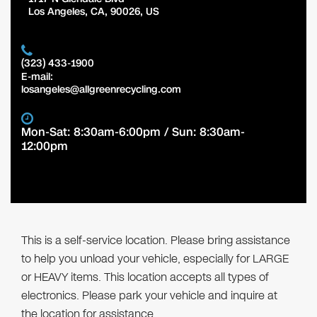
Los Angeles
,
CA
,
90026
,
US
(323) 433-1900
E-mail:
losangeles@allgreenrecycling.com
Mon-Sat: 8:30am-6:00pm / Sun: 8:30am-
12:00pm
This is a self-service location. Please bring assistance
to help you unload your vehicle, especially for LARGE
or HEAVY items. This location accepts all types of
electronics. Please park your vehicle and inquire at
the location for assistance.