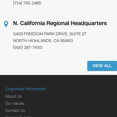
(714) 782-1485
N. California Regional Headquarters
3429 FREEDOM PARK DRIVE, SUITE 27
NORTH HIGHLANDS, CA 95660
(916) 287-7650
VIEW ALL
Corporate Information
About Us
Our Values
Contact Us