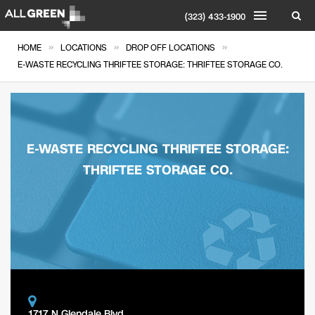
(323) 433-1900
»
»
»
HOME
LOCATIONS
DROP OFF LOCATIONS
E-WASTE RECYCLING THRIFTEE STORAGE: THRIFTEE STORAGE CO.
E-WASTE RECYCLING THRIFTEE STORAGE:
THRIFTEE STORAGE CO.
1717 N Glendale Blvd