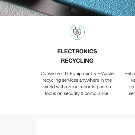
ELECTRONICS
RECYCLING
Convenient IT Equipment & E-Waste
Reti
recycling services anywhere in the
v
world with online reporting and a
re
focus on security & compliance.
se