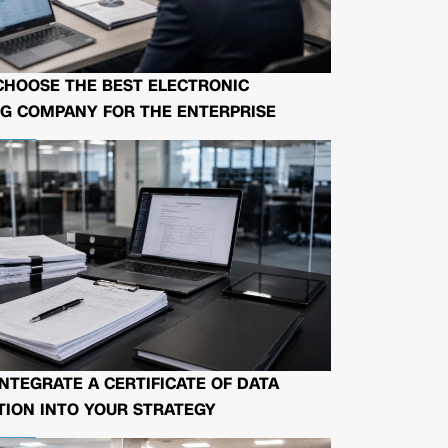
CHOOSE THE BEST ELECTRONIC
G COMPANY FOR THE ENTERPRISE
NTEGRATE A CERTIFICATE OF DATA
ION INTO YOUR STRATEGY