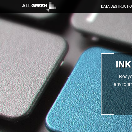
DATA DESTRUCTI
INK
Recycl
environm