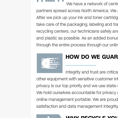
We have a network of centra
partners spread across North America. We al
After we pick up your ink and toner cartridge
take care of the packaging, labeling and tra
recycling centers, our technicians safely a
and plastic as possible. As an added bonu
through the entire process through our onl
HOW DO WE GUARA
Integrity and trust are crit
other equipment with sensitive customer in
privacy is our top priority and we use state
We hold ourselves accountable for privacy 
online management portable. We are proud 
satisfaction and data management integrit