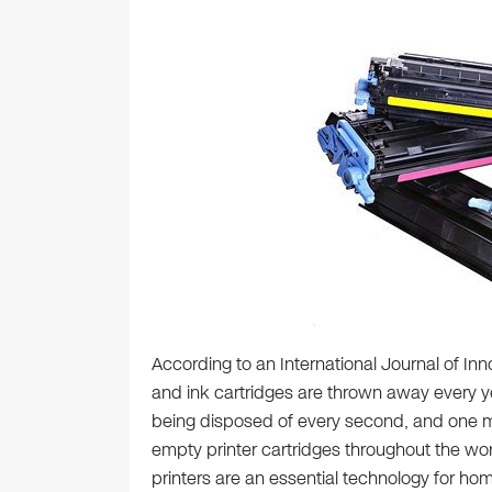
According to an International Journal of Inn
and ink cartridges are thrown away every y
being disposed of every second, and one mi
empty printer cartridges throughout the wo
printers are an essential technology for h