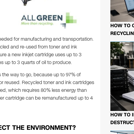
HOW TO 
RECYCLIN
eeded for manufacturing and transportation.
cycled and re-used from toner and ink
re a new inkjet cartridge uses up to 3
es up to 3 quarts of oil to produce.
s the way to go, because up to 97% of
 or reused. Recycled toner and ink cartridges
ured, which requires 80% less energy than
ter cartridge can be remanufactured up to 4
HOW TO I
DESTRUCT
ECT THE ENVIRONMENT?