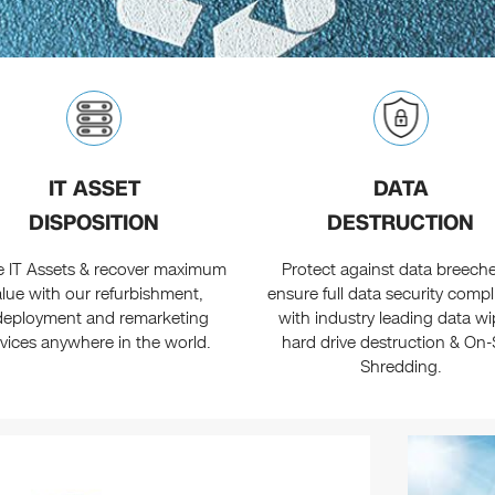
IT ASSET
DATA
DISPOSITION
DESTRUCTION
re IT Assets & recover maximum
Protect against data breech
alue with our refurbishment,
ensure full data security comp
deployment and remarketing
with industry leading data wi
rvices anywhere in the world.
hard drive destruction & On-
Shredding.