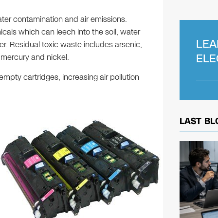
ter contamination and air emissions.
cals which can leech into the soil, water
LEA
er. Residual toxic waste includes arsenic,
ELE
 mercury and nickel.
empty cartridges, increasing air pollution
LAST BL