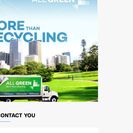
CONTACT YOU