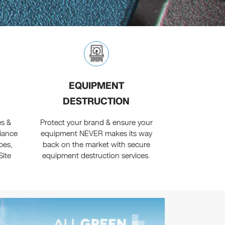
EQUIPMENT
DESTRUCTION
es &
Protect your brand & ensure your
liance
equipment NEVER makes its way
pes,
back on the market with secure
Site
equipment destruction services.