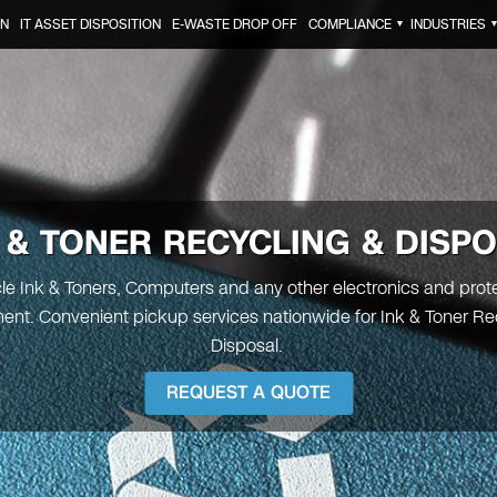
ON
IT ASSET DISPOSITION
E-WASTE DROP OFF
COMPLIANCE
INDUSTRIES
▼
 & TONER
RECYCLING & DISP
e Ink & Toners, Computers and any other electronics and prot
ent. Convenient pickup services nationwide for Ink & Toner Re
Disposal.
REQUEST A QUOTE