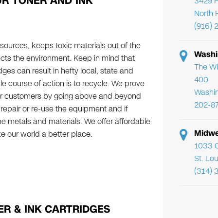
R TONER AND INK
3429 F
North 
(916) 
ources, keeps toxic materials out of the
Washi
ects the environment. Keep in mind that
The Wi
ges can result in hefty local, state and
400
le course of action is to recycle. We prove
Washi
ur customers by going above and beyond
202-8
o repair or re-use the equipment and if
he metals and materials. We offer affordable
Midwe
e our world a better place.
1033 C
St. Lo
(314) 
R & INK CARTRIDGES