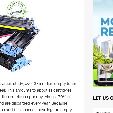
ovation study, over 375 million empty toner
ear. This amounts to about 11 cartridges
llion cartridges per day. Almost 70% of
LET US 
rld are discarded every year. Because
omes and businesses, recycling the empty