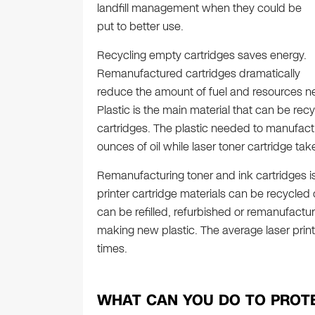
landfill management when they could be
put to better use.
Recycling empty cartridges saves energy.
Remanufactured cartridges dramatically
reduce the amount of fuel and resources n
Plastic is the main material that can be re
cartridges. The plastic needed to manufactu
ounces of oil while laser toner cartridge tak
Remanufacturing toner and ink cartridges i
printer cartridge materials can be recycled
can be refilled, refurbished or remanufact
making new plastic. The average laser prin
times.
WHAT CAN YOU DO TO PROT