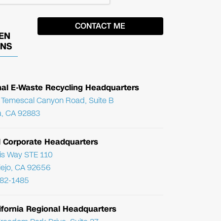
EN
ONS
nal E-Waste Recycling Headquarters
Temescal Canyon Road, Suite B
, CA 92883
l Corporate Headquarters
ris Way STE 110
Viejo, CA 92656
782-1485
ifornia Regional Headquarters