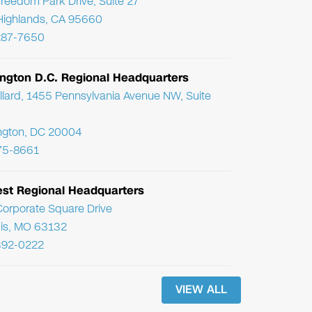
reedom Park Drive, Suite 27
Highlands, CA 95660
287-7650
ngton D.C. Regional Headquarters
llard, 1455 Pennsylvania Avenue NW, Suite
ngton, DC 20004
75-8661
st Regional Headquarters
orporate Square Drive
uis, MO 63132
392-0222
VIEW ALL