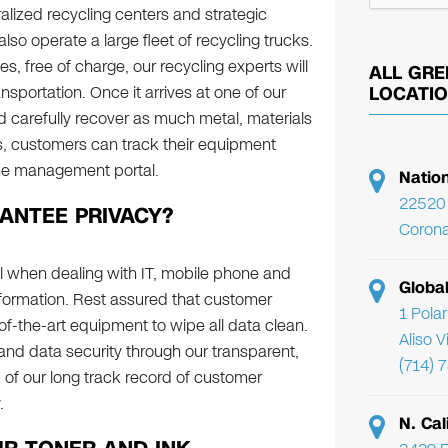
lized recycling centers and strategic
so operate a large fleet of recycling trucks.
s, free of charge, our recycling experts will
ALL GRE
nsportation. Once it arrives at one of our
LOCATI
nd carefully recover as much metal, materials
s, customers can track their equipment
ine management portal.
Natio
22520 
NTEE PRIVACY?
Corona
ical when dealing with IT, mobile phone and
Globa
formation. Rest assured that customer
1 Pola
-of-the-art equipment to wipe all data clean.
Aliso 
and data security through our transparent,
(714) 
of our long track record of customer
y.
N. Cal