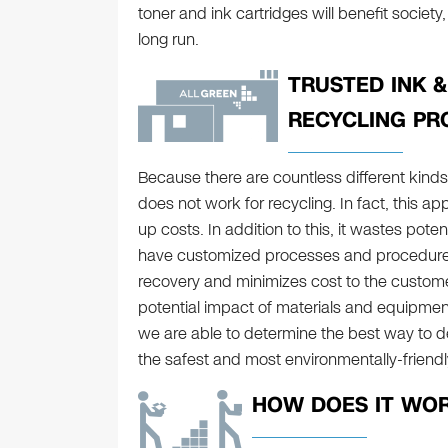
toner and ink cartridges will benefit societ
long run.
TRUSTED INK 
RECYCLING PR
Because there are countless different kinds
does not work for recycling. In fact, this 
up costs. In addition to this, it wastes pote
have customized processes and procedure
recovery and minimizes cost to the custom
potential impact of materials and equipment t
we are able to determine the best way to d
the safest and most environmentally-friend
HOW DOES IT WO