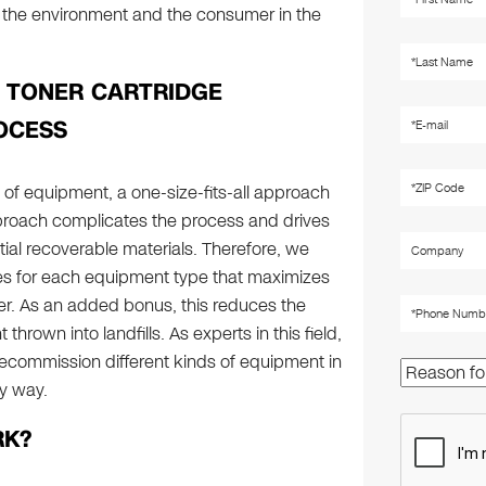
y, the environment and the consumer in the
& TONER CARTRIDGE
OCESS
 of equipment, a one-size-fits-all approach
approach complicates the process and drives
ntial recoverable materials. Therefore, we
s for each equipment type that maximizes
er. As an added bonus, this reduces the
hrown into landfills. As experts in this field,
ecommission different kinds of equipment in
ly way.
RK?