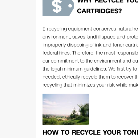
WHY RECYCLE YOU
CARTRIDGES?
E-recycling equipment conserves natural res
environment, saves landfill space and prot
improperly disposing of ink and toner cartrid
federal fines. Therefore, the most responsib
our commitment to the environment and o
the legal minimum guidelines. We first try t
needed, ethically recycle them to recover t
recycling that minimizes your risk while mak
HOW TO RECYCLE YOUR TONE