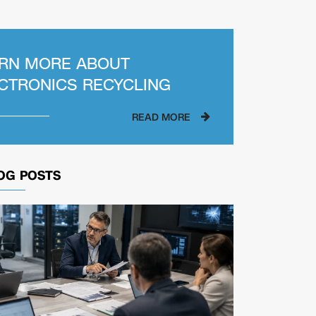
RN MORE ABOUT
CTRONICS RECYCLING
READ MORE
OG POSTS