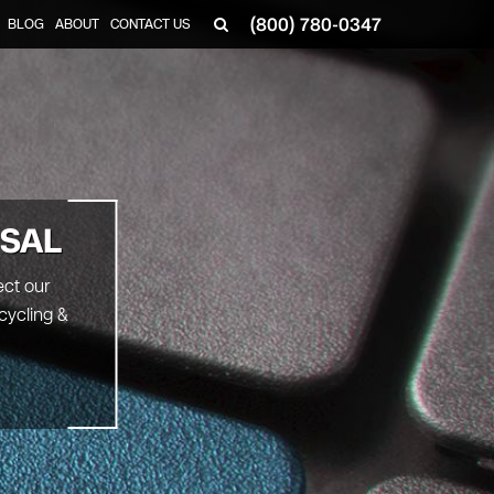
(800) 780-0347
BLOG
ABOUT
CONTACT US
▼
OSAL
ect our
cycling &