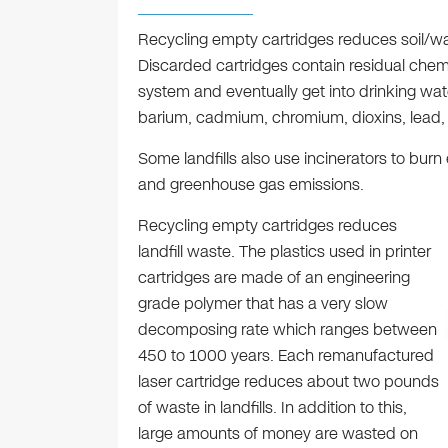
Recycling empty cartridges reduces soil/wa
Discarded cartridges contain residual chemi
system and eventually get into drinking wat
barium, cadmium, chromium, dioxins, lead,
Some landfills also use incinerators to burn 
and greenhouse gas emissions.
Recycling empty cartridges reduces
landfill waste. The plastics used in printer
cartridges are made of an engineering
grade polymer that has a very slow
decomposing rate which ranges between
450 to 1000 years. Each remanufactured
laser cartridge reduces about two pounds
of waste in landfills. In addition to this,
large amounts of money are wasted on