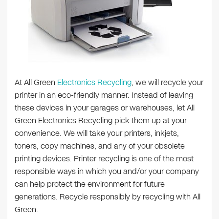
At All Green
Electronics Recycling
, we will recycle your
printer in an eco-friendly manner. Instead of leaving
these devices in your garages or warehouses, let All
Green Electronics Recycling pick them up at your
convenience. We will take your printers, inkjets,
toners, copy machines, and any of your obsolete
printing devices. Printer recycling is one of the most
responsible ways in which you and/or your company
can help protect the environment for future
generations. Recycle responsibly by recycling with All
Green.