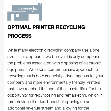
OPTIMAL PRINTER RECYCLING
PROCESS
While many electronic recycling company use a one
size fits all approach, we believe this only compounds
the problems associated with disposing of electronic
equipment. We offer a comprehensive approach to
recycling that is both financially advantageous for your
company and more environmentally friendly. Printers
that have reached the end of their useful life offer the
opportunity for repurposing and remarketing, which in
turn provides the dual benefit of opening up an
additional revenue stream and allowing for the