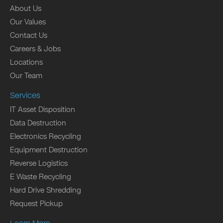
About Us
Our Values
Contact Us
Careers & Jobs
Locations
Our Team
Services
IT Asset Disposition
Data Destruction
Electronics Recycling
Equipment Destruction
Reverse Logistics
E Waste Recycling
Hard Drive Shredding
Request Pickup