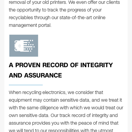
removal of your old printers. We even offer our clients
the opportunity to track the progress of your
recyclables through our state-of-the-art online
management portal.
A PROVEN RECORD OF INTEGRITY
AND ASSURANCE
When recycling electronics, we consider that
equipment may contain sensitive data, and we treat it
with the same diligence with which we would treat our
own sensitive data. Our track record of integrity and
assurance provides you with the peace of mind that
we will tend to our responsibilities with the utmost