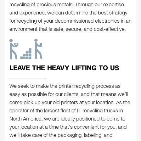
recycling of precious metals. Through our expertise
and experience, we can determine the best strategy
for recycling of your decommissioned electronics in an
environment that is safe, secure, and cost-effective.
LEAVE THE HEAVY LIFTING TO US
We seek to make the printer recycling process as
easy as possible for our clients, and that means we’ll
come pick up your old printers at your location. As the
operator of the largest fleet of IT recycling trucks in
North America, we are ideally positioned to come to
your location at a time that’s convenient for you, and
we’ll take care of the packaging, labeling, and