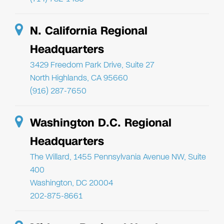
N. California Regional
Headquarters
3429 Freedom Park Drive, Suite 27
North Highlands, CA 95660
(916) 287-7650
Washington D.C. Regional
Headquarters
The Willard, 1455 Pennsylvania Avenue NW, Suite
400
Washington, DC 20004
202-875-8661