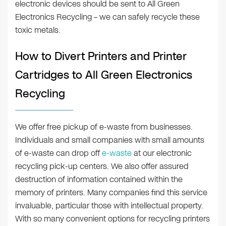
electronic devices should be sent to All Green
Electronics Recycling – we can safely recycle these
toxic metals.
How to Divert Printers and Printer
Cartridges to All Green Electronics
Recycling
We offer free pickup of e-waste from businesses.
Individuals and small companies with small amounts
of e-waste can drop off
e-waste
at our electronic
recycling pick-up centers. We also offer assured
destruction of information contained within the
memory of printers. Many companies find this service
invaluable, particular those with intellectual property.
With so many convenient options for recycling printers