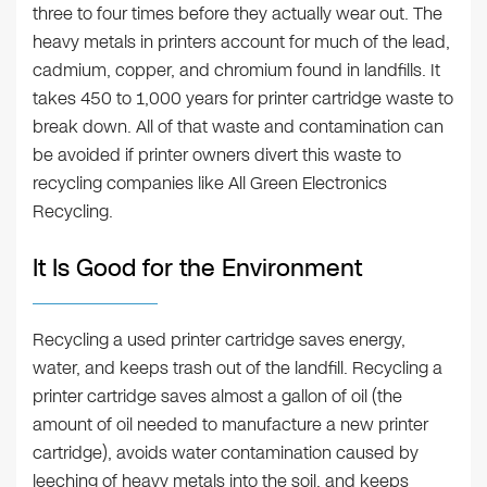
three to four times before they actually wear out. The
heavy metals in printers account for much of the lead,
cadmium, copper, and chromium found in landfills. It
takes 450 to 1,000 years for printer cartridge waste to
break down. All of that waste and contamination can
be avoided if printer owners divert this waste to
recycling companies like All Green Electronics
Recycling.
It Is Good for the Environment
Recycling a used printer cartridge saves energy,
water, and keeps trash out of the landfill. Recycling a
printer cartridge saves almost a gallon of oil (the
amount of oil needed to manufacture a new printer
cartridge), avoids water contamination caused by
leeching of heavy metals into the soil, and keeps