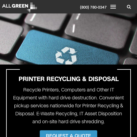
(800) 780-0347
PRINTER
RECYCLING & DISPOSAL
Recycle Printers, Computers and Other IT
Equipment with hard drive destruction. Convenient
pickup services nationwide for Printer Recycling &
Disposal. E-Waste Recycling, IT Asset Disposition
and on-site hard drive shredding.
REQUEST A QUOTE