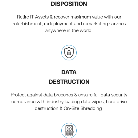
DISPOSITION
Retire IT Assets & recover maximum value with our
refurbishment, redeployment and remarketing services
anywhere in the world.
DATA
DESTRUCTION
Protect against data breeches & ensure full data security
compliance with industry leading data wipes, hard drive
destruction & On-Site Shredding.