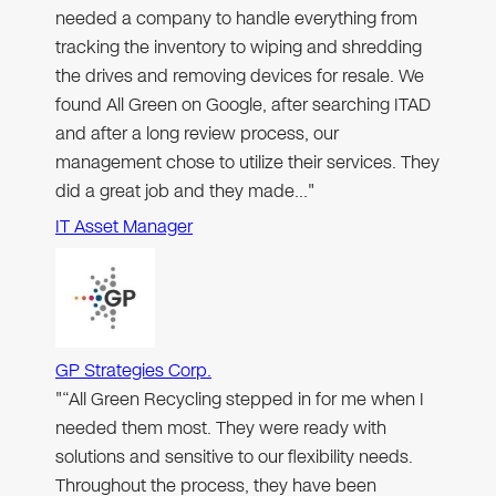
needed a company to handle everything from
tracking the inventory to wiping and shredding
the drives and removing devices for resale. We
found All Green on Google, after searching ITAD
and after a long review process, our
management chose to utilize their services. They
did a great job and they made…"
IT Asset Manager
GP Strategies Corp.
"“All Green Recycling stepped in for me when I
needed them most. They were ready with
solutions and sensitive to our flexibility needs.
Throughout the process, they have been