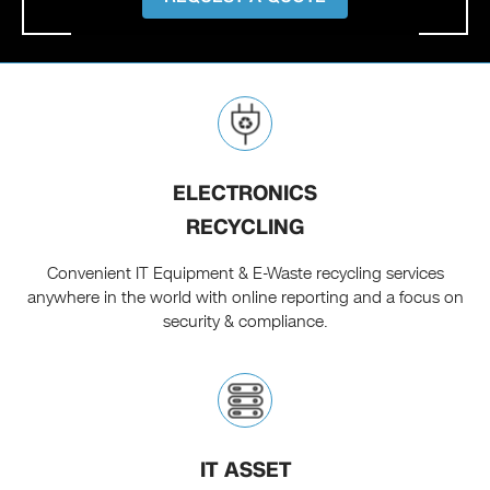
ELECTRONICS
RECYCLING
Convenient IT Equipment & E-Waste recycling services
anywhere in the world with online reporting and a focus on
security & compliance.
IT ASSET