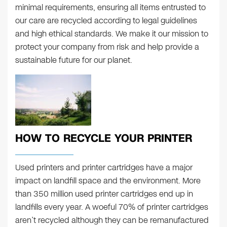
minimal requirements, ensuring all items entrusted to
our care are recycled according to legal guidelines
and high ethical standards. We make it our mission to
protect your company from risk and help provide a
sustainable future for our planet.
HOW TO RECYCLE YOUR PRINTER
Used printers and printer cartridges have a major
impact on landfill space and the environment. More
than 350 million used printer cartridges end up in
landfills every year. A woeful 70% of printer cartridges
aren’t recycled although they can be remanufactured