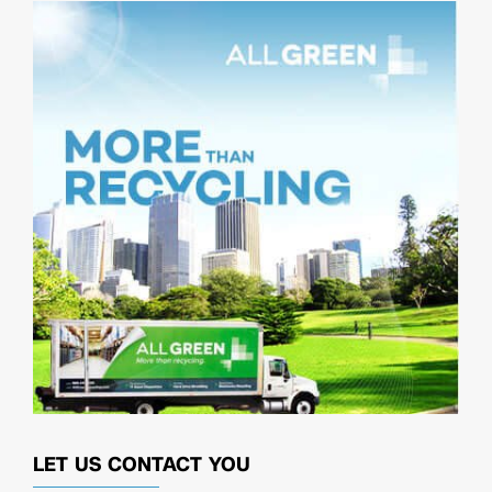
LET US CONTACT YOU