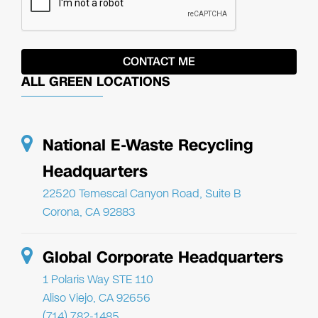
ALL GREEN LOCATIONS
National E-Waste Recycling
Headquarters
22520 Temescal Canyon Road, Suite B
Corona, CA 92883
Global Corporate Headquarters
1 Polaris Way STE 110
Aliso Viejo, CA 92656
(714) 782-1485