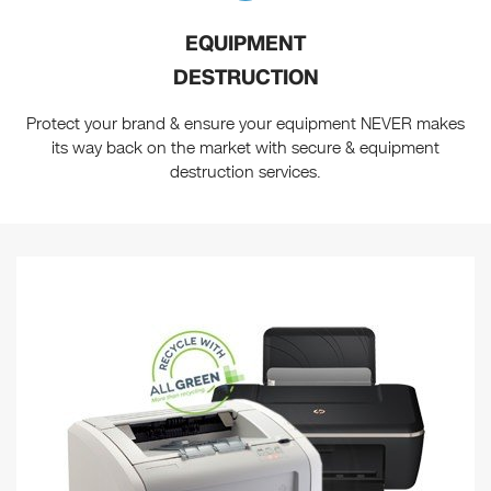
EQUIPMENT
DESTRUCTION
Protect your brand & ensure your equipment NEVER makes
its way back on the market with secure & equipment
destruction services.