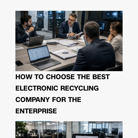
HOW TO CHOOSE THE BEST
ELECTRONIC RECYCLING
COMPANY FOR THE
ENTERPRISE