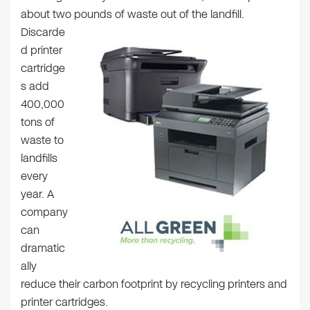
about two pounds of waste out of the landfill.
Discarde
d printer
cartridge
s add
400,000
tons of
waste to
landfills
every
year. A
company
can
dramatic
ally
reduce their carbon footprint by recycling printers and
printer cartridges.