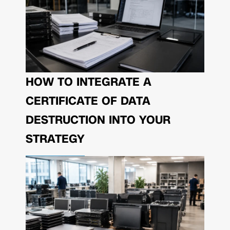
HOW TO INTEGRATE A
CERTIFICATE OF DATA
DESTRUCTION INTO YOUR
STRATEGY