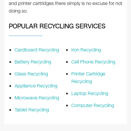
and printer cartridges there simply is no excuse for not
doing so.
POPULAR RECYCLING SERVICES
Cardboard Recycling
Iron Recycling
Battery Recycling
Cell Phone Recycling
Glass Recycling
Printer Cartridge
Recycling
Appliance Recycling
Laptop Recycling
Microwave Recycling
Computer Recycling
Tablet Recycling