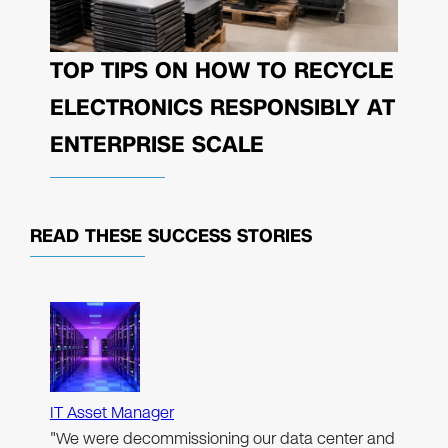
TOP TIPS ON HOW TO RECYCLE
ELECTRONICS RESPONSIBLY AT
ENTERPRISE SCALE
READ THESE
SUCCESS STORIES
IT Asset Manager
"We were decommissioning our data center and