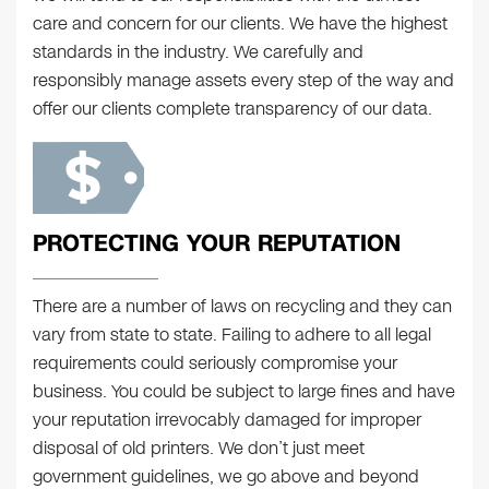
care and concern for our clients. We have the highest
standards in the industry. We carefully and
responsibly manage assets every step of the way and
offer our clients complete transparency of our data.
PROTECTING YOUR REPUTATION
There are a number of laws on recycling and they can
vary from state to state. Failing to adhere to all legal
requirements could seriously compromise your
business. You could be subject to large fines and have
your reputation irrevocably damaged for improper
disposal of old printers. We don’t just meet
government guidelines, we go above and beyond