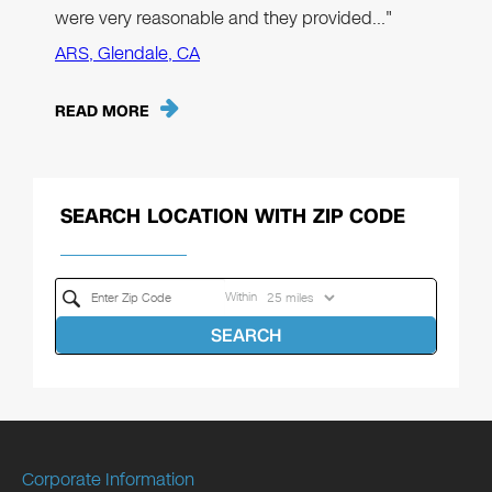
were very reasonable and they provided…"
ARS, Glendale, CA
READ MORE
SEARCH LOCATION WITH ZIP CODE
Within
SEARCH
Corporate Information