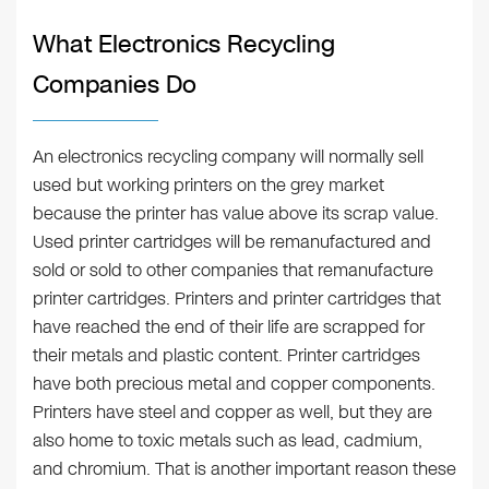
What Electronics Recycling
Companies Do
An electronics recycling company will normally sell
used but working printers on the grey market
because the printer has value above its scrap value.
Used printer cartridges will be remanufactured and
sold or sold to other companies that remanufacture
printer cartridges. Printers and printer cartridges that
have reached the end of their life are scrapped for
their metals and plastic content. Printer cartridges
have both precious metal and copper components.
Printers have steel and copper as well, but they are
also home to toxic metals such as lead, cadmium,
and chromium. That is another important reason these