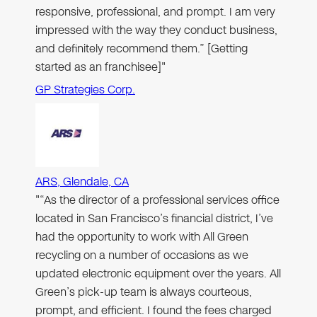
responsive, professional, and prompt. I am very
impressed with the way they conduct business,
and definitely recommend them.” [Getting
started as an franchisee]"
GP Strategies Corp.
ARS, Glendale, CA
"“As the director of a professional services office
located in San Francisco’s financial district, I’ve
had the opportunity to work with All Green
recycling on a number of occasions as we
updated electronic equipment over the years. All
Green’s pick-up team is always courteous,
prompt, and efficient. I found the fees charged