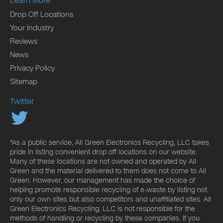
Learn More
Drop Off Locations
Your Industry
Reviews
News
Privacy Policy
Sitemap
Twitter
*As a public service, All Green Electronics Recycling, LLC takes
pride in listing convenient drop off locations on our website.
Many of these locations are not owned and operated by All
Green and the material delivered to them does not come to All
Green. However, our management has made the choice of
helping promote responsible recycling of e-waste by listing not
only our own sites but also competitors and unaffiliated sites. All
Green Electronics Recycling, LLC is not responsible for the
methods of handling or recycling by these companies. If you