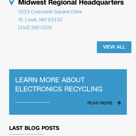
Midwest Regional Headquarters
1033 Corporate Square Drive
St. Louis, MO 63132
(314) 392-0222
VIEW ALL
LEARN MORE ABOUT
ELECTRONICS RECYCLING
READ MORE
LAST BLOG POSTS