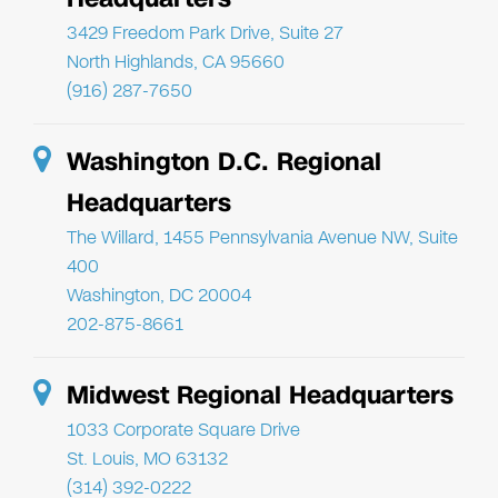
3429 Freedom Park Drive, Suite 27
North Highlands, CA 95660
(916) 287-7650
Washington D.C. Regional
Headquarters
The Willard, 1455 Pennsylvania Avenue NW, Suite
400
Washington, DC 20004
202-875-8661
Midwest Regional Headquarters
1033 Corporate Square Drive
St. Louis, MO 63132
(314) 392-0222