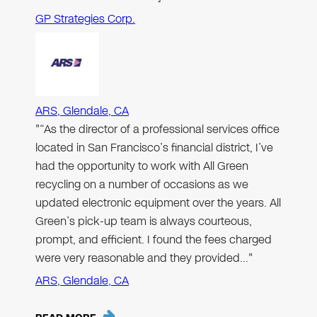
GP Strategies Corp.
ARS, Glendale, CA
"“As the director of a professional services office
located in San Francisco’s financial district, I’ve
had the opportunity to work with All Green
recycling on a number of occasions as we
updated electronic equipment over the years. All
Green’s pick-up team is always courteous,
prompt, and efficient. I found the fees charged
were very reasonable and they provided…"
ARS, Glendale, CA