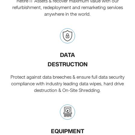
Retire IT Assets & recover maximum value with our
refurbishment, redeployment and remarketing services
anywhere in the world.
DATA
DESTRUCTION
Protect against data breeches & ensure full data security
compliance with industry leading data wipes, hard drive
destruction & On-Site Shredding.
EQUIPMENT