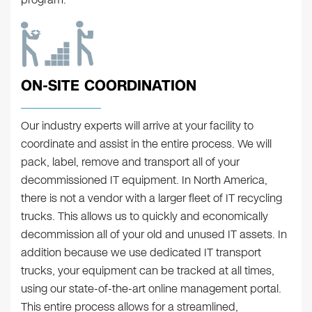
ON-SITE COORDINATION
Our industry experts will arrive at your facility to
coordinate and assist in the entire process. We will
pack, label, remove and transport all of your
decommissioned IT equipment. In North America,
there is not a vendor with a larger fleet of IT recycling
trucks. This allows us to quickly and economically
decommission all of your old and unused IT assets. In
addition because we use dedicated IT transport
trucks, your equipment can be tracked at all times,
using our state-of-the-art online management portal.
This entire process allows for a streamlined,