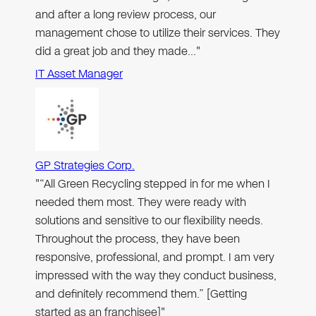
and after a long review process, our
management chose to utilize their services. They
did a great job and they made…"
IT Asset Manager
GP Strategies Corp.
"“All Green Recycling stepped in for me when I
needed them most. They were ready with
solutions and sensitive to our flexibility needs.
Throughout the process, they have been
responsive, professional, and prompt. I am very
impressed with the way they conduct business,
and definitely recommend them.” [Getting
started as an franchisee]"