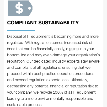
COMPLIANT SUSTAINABILITY
Disposal of IT equipment is becoming more and more
regulated. With regulation comes increased risk of
fines that can be financially costly, digging into your
bottom line and may even damage your organization’s
reputation. Our dedicated industry experts stay aware
and compliant of all regulations, ensuring that we
proceed within best practice operation procedures
and exceed regulation expectations. Ultimately,
decreasing any potential financial or reputation risk to
your company, we recycle 100% of all IT equipment,
leading to a more environmentally-responsible and
sustainable process.