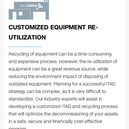
CUSTOMIZED EQUIPMENT RE-
UTILIZATION
Recycling of equipment can be a time-consuming
and expensive process. However, the re-utilization of
equipment can be a great revenue source, while
reducing the environment impact of disposing of
outdated equipment. Planning for a successful ITAD
strategy can be complex, as it is very difficult to
standardize. Our industry experts will assist in
developing a customized ITAD and recycling process
that will optimize the decommissioning of your assets
in a safe, secure and financially cost-effective
program.