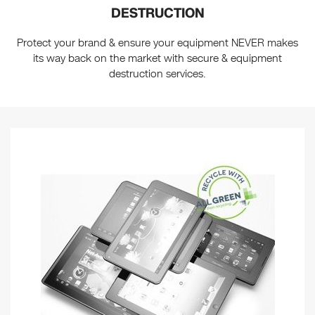
DESTRUCTION
Protect your brand & ensure your equipment NEVER makes
its way back on the market with secure & equipment
destruction services.