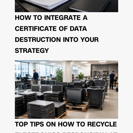
HOW TO INTEGRATE A
CERTIFICATE OF DATA
DESTRUCTION INTO YOUR
STRATEGY
TOP TIPS ON HOW TO RECYCLE