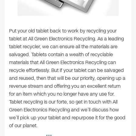
Put your old tablet back to work by recycling your
tablet at All Green Electronics Recycling. As a leading
tablet recycler, we can ensure all the materials are
salvaged. Tablets contain a wealth of recyclable
materials that All Green Electronics Recycling can
recycle effortlessly. But if your tablet can be salvaged
and reused, then that will be our priority, opening up a
revenue stream and offering you an excellent return
for an item which you no longer have any use for.
Tablet recycling is our forte, so get in touch with All
Green Electronics Recycling and we’ll discuss how
we’ll pick up your tablet and repurpose it for the good
of our planet.