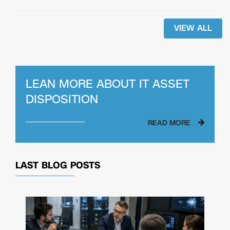
VIEW ALL
LEAN MORE ABOUT
IT ASSET
DISPOSITION
READ MORE
LAST BLOG POSTS