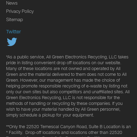
News
Privacy Policy
Sitemap
Twitter
*As a public service, All Green Electronics Recycling, LLC takes
pride in listing convenient drop off locations on our website.
Many of these locations are not owned and operated by All
Green and the material delivered to them does not come to All
Green. However, our management has made the choice of
helping promote responsible recycling of e-waste by listing not
only our own sites but also competitors and unaffiliated sites. All
Green Electronics Recycling, LLC is not responsible for the
methods of handling or recycling by these companies. If you
wish to have your material handled by All Green personnel,
simply schedule a pickup for your equipment.
**Only the 22520 Temescal Canyon Road, Suite B Location is an
* Facility. Drop-off locations and locations other than 22520