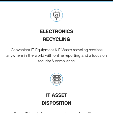
ELECTRONICS
RECYCLING
Convenient IT Equipment & E-Waste recycling services
anywhere in the world with online reporting and a focus on
security & compliance.
IT ASSET
DISPOSITION