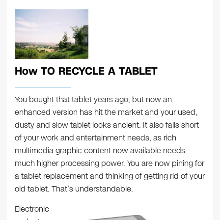
How TO RECYCLE A TABLET
You bought that tablet years ago, but now an
enhanced version has hit the market and your used,
dusty and slow tablet looks ancient. It also falls short
of your work and entertainment needs, as rich
multimedia graphic content now available needs
much higher processing power. You are now pining for
a tablet replacement and thinking of getting rid of your
old tablet. That’s understandable.
Electronic