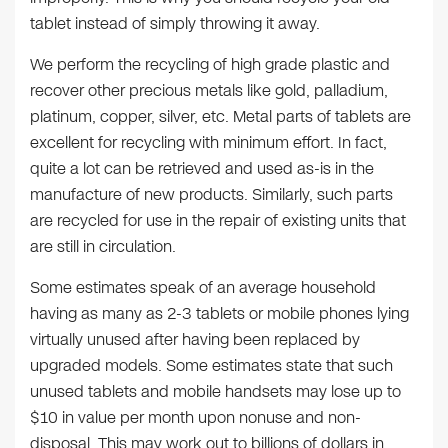
tablet instead of simply throwing it away.
We perform the recycling of high grade plastic and
recover other precious metals like gold, palladium,
platinum, copper, silver, etc. Metal parts of tablets are
excellent for recycling with minimum effort. In fact,
quite a lot can be retrieved and used as-is in the
manufacture of new products. Similarly, such parts
are recycled for use in the repair of existing units that
are still in circulation.
Some estimates speak of an average household
having as many as 2-3 tablets or mobile phones lying
virtually unused after having been replaced by
upgraded models. Some estimates state that such
unused tablets and mobile handsets may lose up to
$10 in value per month upon nonuse and non-
disposal. This may work out to billions of dollars in