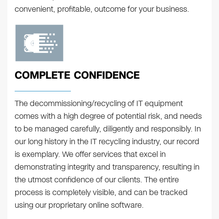
convenient, profitable, outcome for your business.
COMPLETE CONFIDENCE
The decommissioning/recycling of IT equipment
comes with a high degree of potential risk, and needs
to be managed carefully, diligently and responsibly. In
our long history in the IT recycling industry, our record
is exemplary. We offer services that excel in
demonstrating integrity and transparency, resulting in
the utmost confidence of our clients. The entire
process is completely visible, and can be tracked
using our proprietary online software.