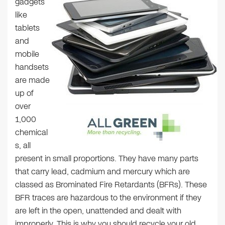
gadgets
like
tablets
and
mobile
handsets
are made
up of
over
1,000
chemical
s, all
present in small proportions. They have many parts
that carry lead, cadmium and mercury which are
classed as Brominated Fire Retardants (BFRs). These
BFR traces are hazardous to the environment if they
are left in the open, unattended and dealt with
improperly. This is why you should recycle your old