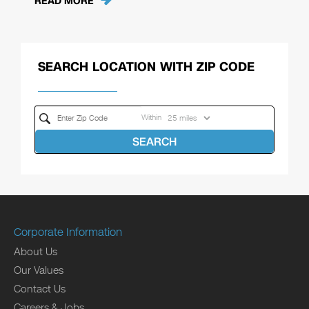
READ MORE
SEARCH LOCATION WITH ZIP CODE
Within
SEARCH
Corporate Information
About Us
Our Values
Contact Us
Careers & Jobs