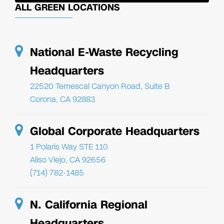
ALL GREEN LOCATIONS
National E-Waste Recycling
Headquarters
22520 Temescal Canyon Road, Suite B
Corona, CA 92883
Global Corporate Headquarters
1 Polaris Way STE 110
Aliso Viejo, CA 92656
(714) 782-1485
N. California Regional
Headquarters