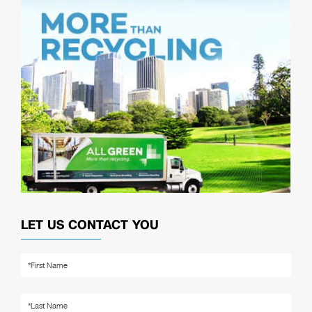
LET US CONTACT YOU