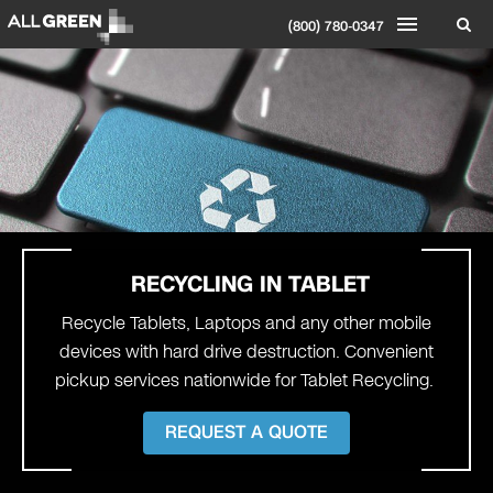
(800) 780-0347
RECYCLING IN
TABLET
Recycle Tablets, Laptops and any other mobile
devices with hard drive destruction. Convenient
pickup services nationwide for Tablet Recycling.
REQUEST A QUOTE