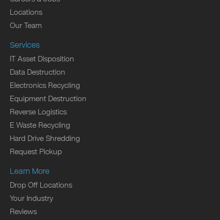
Locations
Our Team
Services
IT Asset Disposition
Data Destruction
Electronics Recycling
Equipment Destruction
Reverse Logistics
E Waste Recycling
Hard Drive Shredding
Request Pickup
Learn More
Drop Off Locations
Your Industry
Reviews