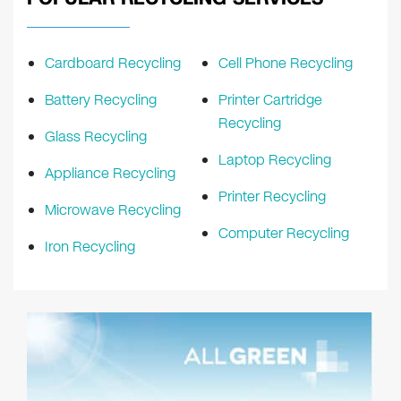
Cardboard Recycling
Cell Phone Recycling
Battery Recycling
Printer Cartridge
Recycling
Glass Recycling
Laptop Recycling
Appliance Recycling
Printer Recycling
Microwave Recycling
Computer Recycling
Iron Recycling