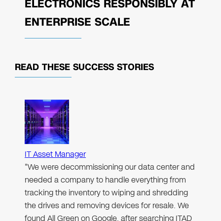
ELECTRONICS RESPONSIBLY AT
ENTERPRISE SCALE
READ THESE
SUCCESS STORIES
IT Asset Manager
"We were decommissioning our data center and
needed a company to handle everything from
tracking the inventory to wiping and shredding
the drives and removing devices for resale. We
found All Green on Google, after searching ITAD