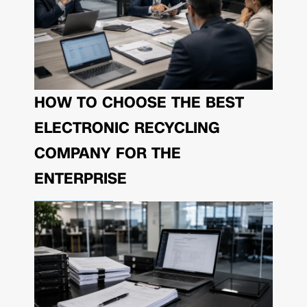
HOW TO CHOOSE THE BEST
ELECTRONIC RECYCLING
COMPANY FOR THE
ENTERPRISE