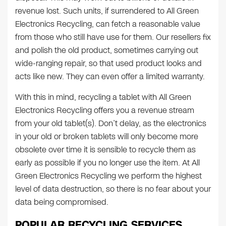
revenue lost. Such units, if surrendered to All Green
Electronics Recycling, can fetch a reasonable value
from those who still have use for them. Our resellers fix
and polish the old product, sometimes carrying out
wide-ranging repair, so that used product looks and
acts like new. They can even offer a limited warranty.
With this in mind, recycling a tablet with All Green
Electronics Recycling offers you a revenue stream
from your old tablet(s). Don’t delay, as the electronics
in your old or broken tablets will only become more
obsolete over time it is sensible to recycle them as
early as possible if you no longer use the item. At All
Green Electronics Recycling we perform the highest
level of data destruction, so there is no fear about your
data being compromised.
POPULAR RECYCLING SERVICES