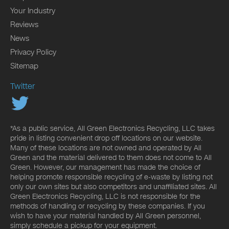
Your Industry
Reviews
News
Privacy Policy
Sitemap
Twitter
*As a public service, All Green Electronics Recycling, LLC takes
pride in listing convenient drop off locations on our website.
Many of these locations are not owned and operated by All
Green and the material delivered to them does not come to All
Green. However, our management has made the choice of
helping promote responsible recycling of e-waste by listing not
only our own sites but also competitors and unaffiliated sites. All
Green Electronics Recycling, LLC is not responsible for the
methods of handling or recycling by these companies. If you
wish to have your material handled by All Green personnel,
simply schedule a pickup for your equipment.