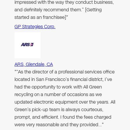
impressed with the way they conduct business,
and definitely recommend them.” [Getting
started as an franchisee]"
GP Strategies Corp.
ARS, Glendale, CA
"“As the director of a professional services office
located in San Francisco’s financial district, I’ve
had the opportunity to work with All Green
recycling on a number of occasions as we
updated electronic equipment over the years. All
Green’s pick-up team is always courteous,
prompt, and efficient. I found the fees charged
were very reasonable and they provided…"