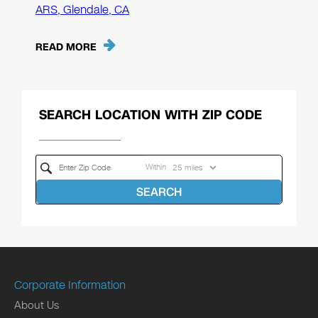
ARS, Glendale, CA
READ MORE
SEARCH LOCATION WITH ZIP CODE
Within
SEARCH
Corporate Information
About Us