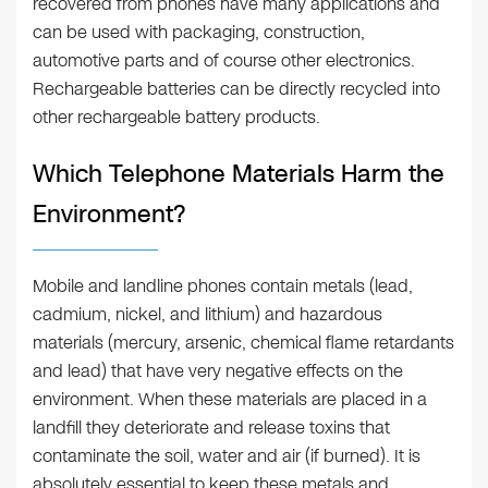
recovered from phones have many applications and
can be used with packaging, construction,
automotive parts and of course other electronics.
Rechargeable batteries can be directly recycled into
other rechargeable battery products.
Which Telephone Materials Harm the
Environment?
Mobile and landline phones contain metals (lead,
cadmium, nickel, and lithium) and hazardous
materials (mercury, arsenic, chemical flame retardants
and lead) that have very negative effects on the
environment. When these materials are placed in a
landfill they deteriorate and release toxins that
contaminate the soil, water and air (if burned). It is
absolutely essential to keep these metals and