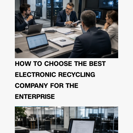
HOW TO CHOOSE THE BEST
ELECTRONIC RECYCLING
COMPANY FOR THE
ENTERPRISE