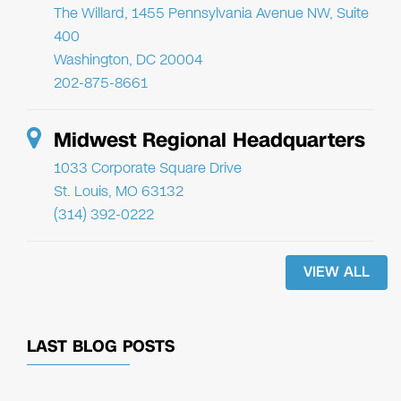
The Willard, 1455 Pennsylvania Avenue NW, Suite
400
Washington, DC 20004
202-875-8661
Midwest Regional Headquarters
1033 Corporate Square Drive
St. Louis, MO 63132
(314) 392-0222
VIEW ALL
LAST BLOG POSTS