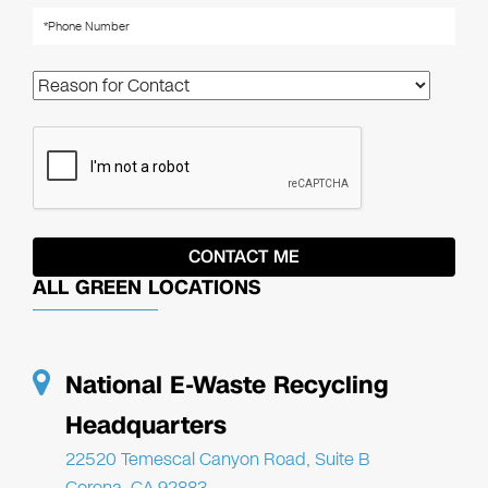
ALL GREEN LOCATIONS
National E-Waste Recycling
Headquarters
22520 Temescal Canyon Road, Suite B
Corona, CA 92883