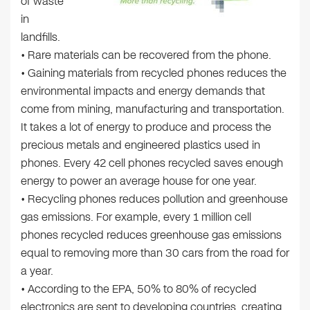
of waste
in
landfills.
• Rare materials can be recovered from the phone.
• Gaining materials from recycled phones reduces the
environmental impacts and energy demands that
come from mining, manufacturing and transportation.
It takes a lot of energy to produce and process the
precious metals and engineered plastics used in
phones. Every 42 cell phones recycled saves enough
energy to power an average house for one year.
• Recycling phones reduces pollution and greenhouse
gas emissions. For example, every 1 million cell
phones recycled reduces greenhouse gas emissions
equal to removing more than 30 cars from the road for
a year.
• According to the EPA, 50% to 80% of recycled
electronics are sent to developing countries, creating