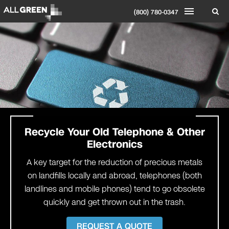
(800) 780-0347
Recycle Your
Old Telephone & Other
Electronics
A key target for the reduction of precious metals
on landfills locally and abroad, telephones (both
landlines and mobile phones) tend to go obsolete
quickly and get thrown out in the trash.
REQUEST A QUOTE