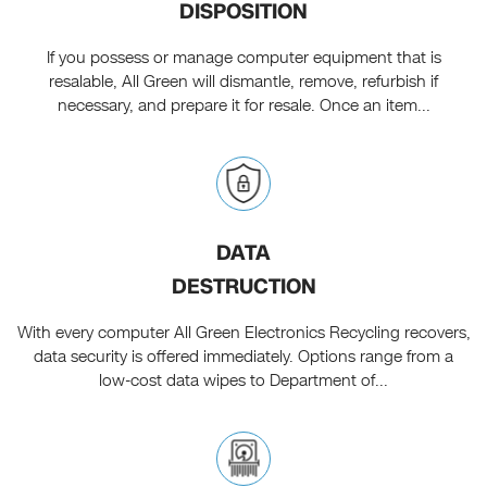
DISPOSITION
If you possess or manage computer equipment that is
resalable, All Green will dismantle, remove, refurbish if
necessary, and prepare it for resale. Once an item...
DATA
DESTRUCTION
With every computer All Green Electronics Recycling recovers,
data security is offered immediately. Options range from a
low-cost data wipes to Department of...