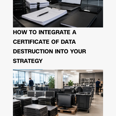
HOW TO INTEGRATE A
CERTIFICATE OF DATA
DESTRUCTION INTO YOUR
STRATEGY