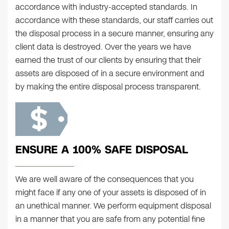
accordance with industry-accepted standards. In
accordance with these standards, our staff carries out
the disposal process in a secure manner, ensuring any
client data is destroyed. Over the years we have
earned the trust of our clients by ensuring that their
assets are disposed of in a secure environment and
by making the entire disposal process transparent.
ENSURE A 100% SAFE DISPOSAL
We are well aware of the consequences that you
might face if any one of your assets is disposed of in
an unethical manner. We perform equipment disposal
in a manner that you are safe from any potential fine