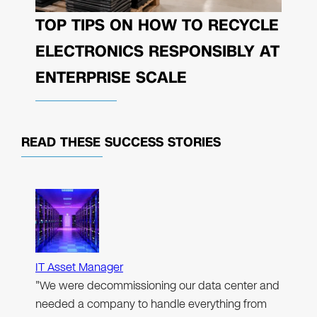
TOP TIPS ON HOW TO RECYCLE
ELECTRONICS RESPONSIBLY AT
ENTERPRISE SCALE
READ THESE
SUCCESS STORIES
IT Asset Manager
"We were decommissioning our data center and
needed a company to handle everything from