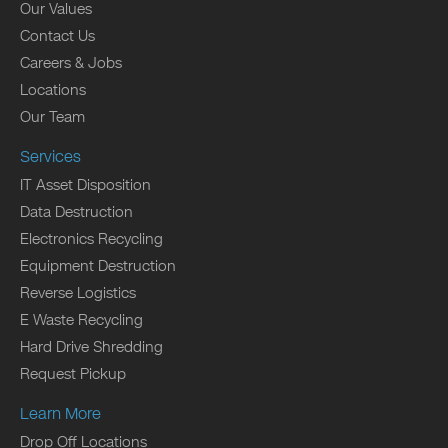
Our Values
Contact Us
Careers & Jobs
Locations
Our Team
Services
IT Asset Disposition
Data Destruction
Electronics Recycling
Equipment Destruction
Reverse Logistics
E Waste Recycling
Hard Drive Shredding
Request Pickup
Learn More
Drop Off Locations