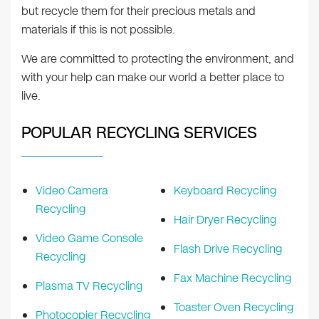
but recycle them for their precious metals and
materials if this is not possible.
We are committed to protecting the environment, and
with your help can make our world a better place to
live.
POPULAR RECYCLING SERVICES
Video Camera
Keyboard Recycling
Recycling
Hair Dryer Recycling
Video Game Console
Flash Drive Recycling
Recycling
Fax Machine Recycling
Plasma TV Recycling
Toaster Oven Recycling
Photocopier Recycling