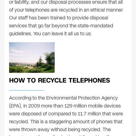
or liability, and our disposal processes ensure that all
of your telephones are recycled in an ethical manner.
Our staff has been trained to provide disposal
services that go far beyond the state-mandated
guidelines. You can leave it all us to us.
HOW TO RECYCLE TELEPHONES
According to the Environmental Protection Agency
(EPA), in 2009 more than 129 million mobile devices
were disposed of compared to 11.7 million that were
recycled. This is a staggering amount of phones that
were thrown away without being recycled. The