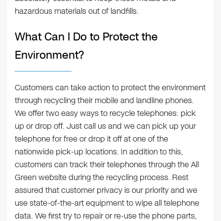
hazardous materials out of landfills.
What Can I Do to Protect the
Environment?
Customers can take action to protect the environment
through recycling their mobile and landline phones.
We offer two easy ways to recycle telephones: pick
up or drop off. Just call us and we can pick up your
telephone for free or drop it off at one of the
nationwide pick-up locations. In addition to this,
customers can track their telephones through the All
Green website during the recycling process. Rest
assured that customer privacy is our priority and we
use state-of-the-art equipment to wipe all telephone
data. We first try to repair or re-use the phone parts,