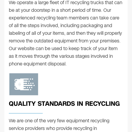
We operate a large fleet of IT recycling trucks that can
be at your doorstep in a short period of time. Our
experienced recycling team members can take care
of all the steps involved, including packaging and
labeling of all of your items, and then they will properly
remove the outdated equipment from your premises.
Our website can be used to keep track of your item
as it moves through the various stages involved in
phone equipment disposal.
QUALITY STANDARDS IN RECYCLING
We are one of the very few equipment recycling
service providers who provide recycling in