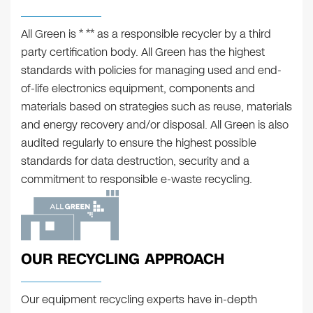
All Green is * ** as a responsible recycler by a third
party certification body. All Green has the highest
standards with policies for managing used and end-
of-life electronics equipment, components and
materials based on strategies such as reuse, materials
and energy recovery and/or disposal. All Green is also
audited regularly to ensure the highest possible
standards for data destruction, security and a
commitment to responsible e-waste recycling.
OUR RECYCLING APPROACH
Our equipment recycling experts have in-depth