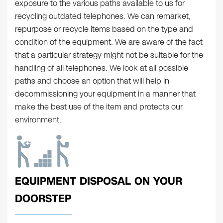
exposure to the various paths available to us for
recycling outdated telephones. We can remarket,
repurpose or recycle items based on the type and
condition of the equipment. We are aware of the fact
that a particular strategy might not be suitable for the
handling of all telephones. We look at all possible
paths and choose an option that will help in
decommissioning your equipment in a manner that
make the best use of the item and protects our
environment.
EQUIPMENT DISPOSAL ON YOUR
DOORSTEP