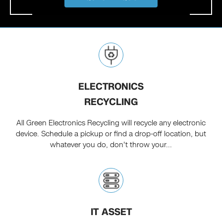
ELECTRONICS
RECYCLING
All Green Electronics Recycling will recycle any electronic
device. Schedule a pickup or find a drop-off location, but
whatever you do, don't throw your...
IT ASSET