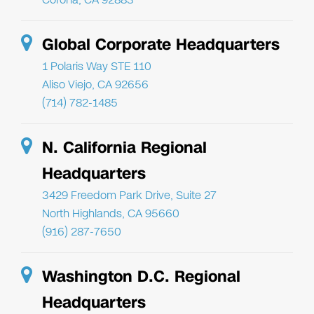
Global Corporate Headquarters
1 Polaris Way STE 110
Aliso Viejo, CA 92656
(714) 782-1485
N. California Regional
Headquarters
3429 Freedom Park Drive, Suite 27
North Highlands, CA 95660
(916) 287-7650
Washington D.C. Regional
Headquarters