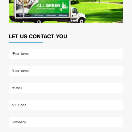
LET US CONTACT YOU