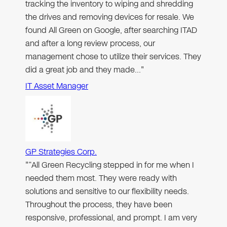
tracking the inventory to wiping and shredding
the drives and removing devices for resale. We
found All Green on Google, after searching ITAD
and after a long review process, our
management chose to utilize their services. They
did a great job and they made…"
IT Asset Manager
GP Strategies Corp.
"“All Green Recycling stepped in for me when I
needed them most. They were ready with
solutions and sensitive to our flexibility needs.
Throughout the process, they have been
responsive, professional, and prompt. I am very