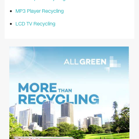
MP3 Player Recycling
LCD TV Recycling