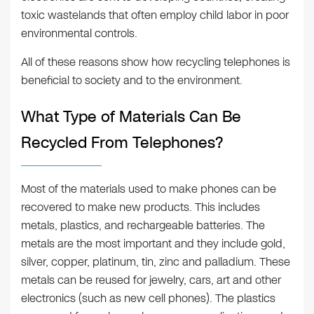
toxic wastelands that often employ child labor in poor
environmental controls.
All of these reasons show how recycling telephones is
beneficial to society and to the environment.
What Type of Materials Can Be
Recycled From Telephones?
Most of the materials used to make phones can be
recovered to make new products. This includes
metals, plastics, and rechargeable batteries. The
metals are the most important and they include gold,
silver, copper, platinum, tin, zinc and palladium. These
metals can be reused for jewelry, cars, art and other
electronics (such as new cell phones). The plastics