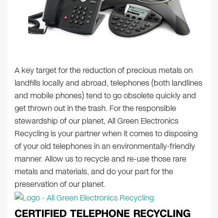
A key target for the reduction of precious metals on
landfills locally and abroad, telephones (both landlines
and mobile phones) tend to go obsolete quickly and
get thrown out in the trash. For the responsible
stewardship of our planet, All Green Electronics
Recycling is your partner when it comes to disposing
of your old telephones in an environmentally-friendly
manner. Allow us to recycle and re-use those rare
metals and materials, and do your part for the
preservation of our planet.
CERTIFIED TELEPHONE RECYCLING