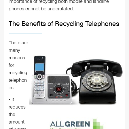
importance of recycling both mobile and landline
phones cannot be understated.
The Benefits of Recycling Telephones
There are
many
reasons
for
recycling
telephon
es.
• It
reduces
the
amount