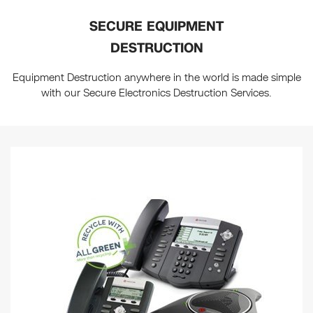
SECURE EQUIPMENT
DESTRUCTION
Equipment Destruction anywhere in the world is made simple
with our Secure Electronics Destruction Services.