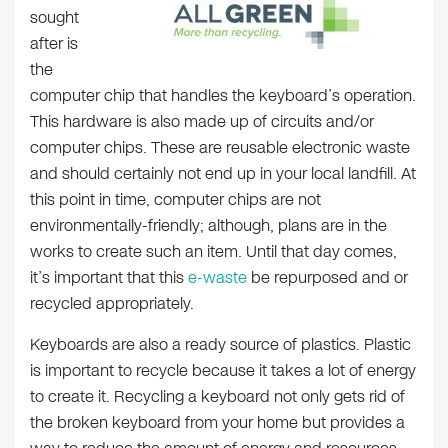
sought
after is
the
computer chip that handles the keyboard’s operation.
This hardware is also made up of circuits and/or
computer chips. These are reusable electronic waste
and should certainly not end up in your local landfill. At
this point in time, computer chips are not
environmentally-friendly; although, plans are in the
works to create such an item. Until that day comes,
it’s important that this
e-waste
be repurposed and or
recycled appropriately.
Keyboards are also a ready source of plastics. Plastic
is important to recycle because it takes a lot of energy
to create it. Recycling a keyboard not only gets rid of
the broken keyboard from your home but provides a