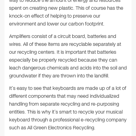
way to reduce the amount of energy and resources
spent on creating new plastic. This of course has the
knock-on effect of helping to preserve our
environment and lower our carbon footprint.
Amplifiers consist of a circuit board, batteries and
wires. All of these items are recyclable separately at
our recycling centers. It is important that batteries
especially be properly recycled because they can
leach dangerous chemicals and acids into the soil and
groundwater if they are thrown into the landfill.
It’s easy to see that keyboards are made up of a lot of
different components that may need individualized
handling from separate recycling and re-purposing
entities. This is why it’s smart to recycle your musical
keyboard through a professional e-recycling company
such as All Green Electronics Recycling.