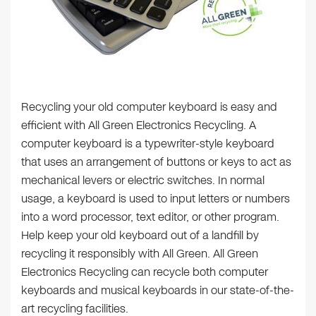
Recycling your old computer keyboard is easy and
efficient with All Green Electronics Recycling. A
computer keyboard is a typewriter-style keyboard
that uses an arrangement of buttons or keys to act as
mechanical levers or electric switches. In normal
usage, a keyboard is used to input letters or numbers
into a word processor, text editor, or other program.
Help keep your old keyboard out of a landfill by
recycling it responsibly with All Green. All Green
Electronics Recycling can recycle both computer
keyboards and musical keyboards in our state-of-the-
art recycling facilities.