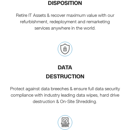
DISPOSITION
Retire IT Assets & recover maximum value with our
refurbishment, redeployment and remarketing
services anywhere in the world.
DATA
DESTRUCTION
Protect against data breeches & ensure full data security
compliance with industry leading data wipes, hard drive
destruction & On-Site Shredding.