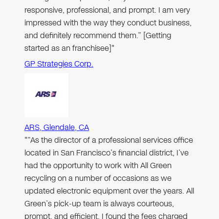
responsive, professional, and prompt. I am very
impressed with the way they conduct business,
and definitely recommend them.” [Getting
started as an franchisee]"
GP Strategies Corp.
ARS, Glendale, CA
"“As the director of a professional services office
located in San Francisco’s financial district, I’ve
had the opportunity to work with All Green
recycling on a number of occasions as we
updated electronic equipment over the years. All
Green’s pick-up team is always courteous,
prompt, and efficient. I found the fees charged