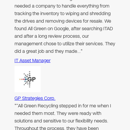
needed a company to handle everything from
tracking the inventory to wiping and shredding
the drives and removing devices for resale. We
found All Green on Google, after searching ITAD
and after a long review process, our
management chose to utilize their services. They
did a great job and they made…"
IT Asset Manager
GP Strategies Corp.
"“All Green Recycling stepped in for me when I
needed them most. They were ready with
solutions and sensitive to our flexibility needs.
Throughout the process, they have been