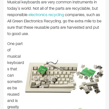
Musical keyboards are very common instruments in
today’s world. Not all of the parts are recyclable, but
responsible
electronics recycling
companies, such as
All Green Electronics Recycling, go the extra mile to be
sure that these reusable parts are harvested and put
to good use.
One part
of
musical
keyboard
s that
can
sometim
es be
reused
and is
greatly