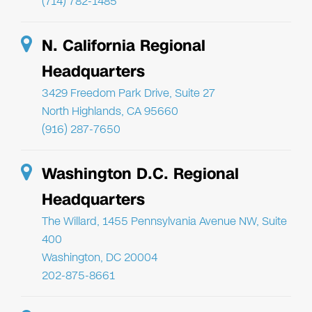
(714) 782-1485
N. California Regional
Headquarters
3429 Freedom Park Drive, Suite 27
North Highlands, CA 95660
(916) 287-7650
Washington D.C. Regional
Headquarters
The Willard, 1455 Pennsylvania Avenue NW, Suite
400
Washington, DC 20004
202-875-8661