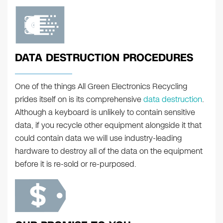
DATA DESTRUCTION PROCEDURES
One of the things All Green Electronics Recycling
prides itself on is its comprehensive
data destruction
.
Although a keyboard is unlikely to contain sensitive
data, if you recycle other equipment alongside it that
could contain data we will use industry-leading
hardware to destroy all of the data on the equipment
before it is re-sold or re-purposed.