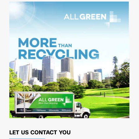
LET US CONTACT YOU