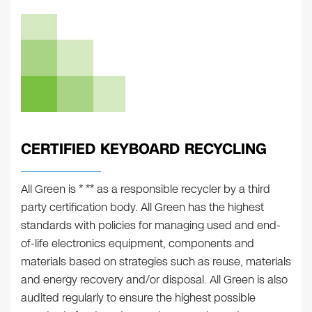
CERTIFIED KEYBOARD RECYCLING
All Green is * ** as a responsible recycler by a third
party certification body. All Green has the highest
standards with policies for managing used and end-
of-life electronics equipment, components and
materials based on strategies such as reuse, materials
and energy recovery and/or disposal. All Green is also
audited regularly to ensure the highest possible