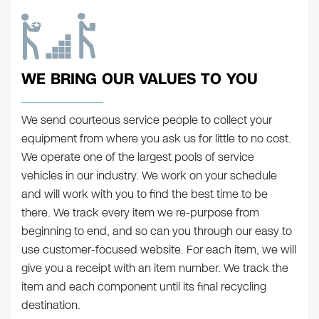
WE BRING OUR VALUES TO YOU
We send courteous service people to collect your
equipment from where you ask us for little to no cost.
We operate one of the largest pools of service
vehicles in our industry. We work on your schedule
and will work with you to find the best time to be
there. We track every item we re-purpose from
beginning to end, and so can you through our easy to
use customer-focused website. For each item, we will
give you a receipt with an item number. We track the
item and each component until its final recycling
destination.