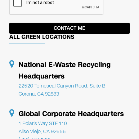
ALL GREEN LOCATIONS
National E-Waste Recycling
Headquarters
22520 Temescal Canyon Road, Suite B
Corona, CA 92883
Global Corporate Headquarters
1 Polaris Way STE 110
Aliso Viejo, CA 92656