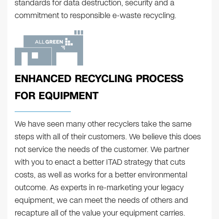
standards for data destruction, security and a
commitment to responsible e-waste recycling.
ENHANCED RECYCLING PROCESS
FOR EQUIPMENT
We have seen many other recyclers take the same
steps with all of their customers. We believe this does
not service the needs of the customer. We partner
with you to enact a better ITAD strategy that cuts
costs, as well as works for a better environmental
outcome. As experts in re-marketing your legacy
equipment, we can meet the needs of others and
recapture all of the value your equipment carries.