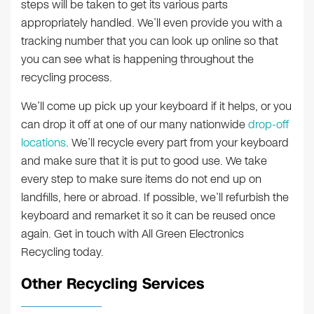
steps will be taken to get its various parts
appropriately handled. We’ll even provide you with a
tracking number that you can look up online so that
you can see what is happening throughout the
recycling process.
We’ll come up pick up your keyboard if it helps, or you
can drop it off at one of our many nationwide
drop-off
locations
. We’ll recycle every part from your keyboard
and make sure that it is put to good use. We take
every step to make sure items do not end up on
landfills, here or abroad. If possible, we’ll refurbish the
keyboard and remarket it so it can be reused once
again. Get in touch with All Green Electronics
Recycling today.
Other Recycling Services