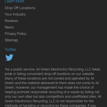
Learn More
Drop Off Locations
Your Industry
Reviews
News
Privacy Policy
Sitemap
Twitter
*As a public service, All Green Electronics Recycling, LLC takes
pride in listing convenient drop off locations on our website.
Many of these locations are not owned and operated by All
Green and the material delivered to them does not come to All
Green. However, our management has made the choice of
helping promote responsible recycling of e-waste by listing not
only our own sites but also competitors and unaffiliated sites. All
Green Electronics Recycling, LLC is not responsible for the
methods of handling or recycling by these companies. If you