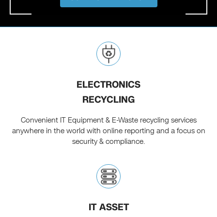
ELECTRONICS
RECYCLING
Convenient IT Equipment & E-Waste recycling services
anywhere in the world with online reporting and a focus on
security & compliance.
IT ASSET