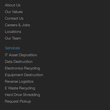
About Us
Our Values
Contact Us
Careers & Jobs
Locations
Our Team
Services
IT Asset Disposition
Data Destruction
Electronics Recycling
Equipment Destruction
Reverse Logistics
E Waste Recycling
Hard Drive Shredding
Request Pickup