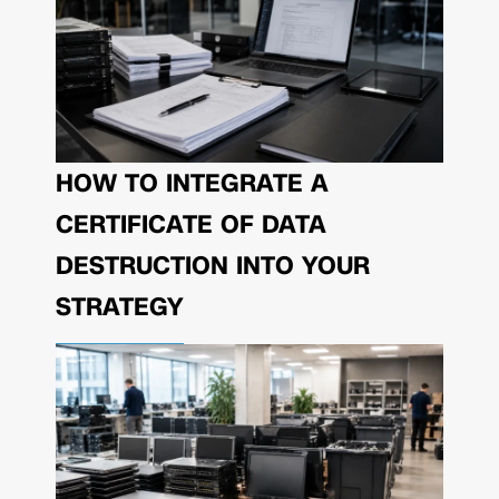
HOW TO INTEGRATE A
CERTIFICATE OF DATA
DESTRUCTION INTO YOUR
STRATEGY