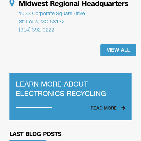
Midwest Regional Headquarters
1033 Corporate Square Drive
St. Louis, MO 63132
(314) 392-0222
VIEW ALL
LEARN MORE ABOUT
ELECTRONICS RECYCLING
READ MORE
LAST BLOG POSTS