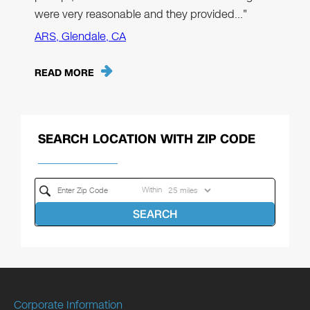
were very reasonable and they provided…"
ARS, Glendale, CA
READ MORE
SEARCH LOCATION WITH ZIP CODE
Within
SEARCH
Corporate Information