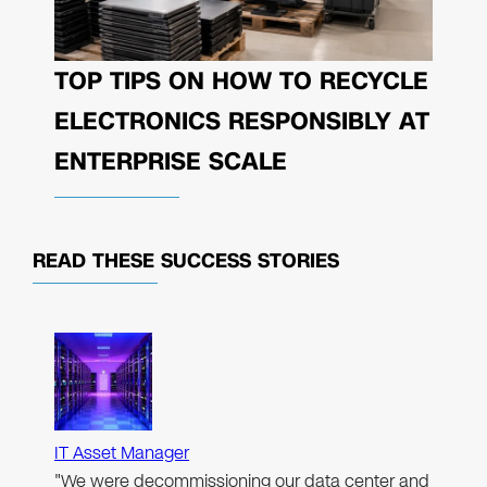
TOP TIPS ON HOW TO RECYCLE
ELECTRONICS RESPONSIBLY AT
ENTERPRISE SCALE
READ THESE
SUCCESS STORIES
IT Asset Manager
"We were decommissioning our data center and