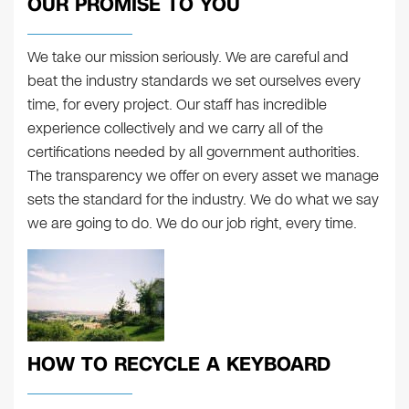
OUR PROMISE TO YOU
We take our mission seriously. We are careful and
beat the industry standards we set ourselves every
time, for every project. Our staff has incredible
experience collectively and we carry all of the
certifications needed by all government authorities.
The transparency we offer on every asset we manage
sets the standard for the industry. We do what we say
we are going to do. We do our job right, every time.
HOW TO RECYCLE A KEYBOARD