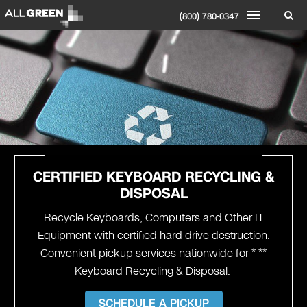
(800) 780-0347
CERTIFIED KEYBOARD
RECYCLING &
DISPOSAL
Recycle Keyboards, Computers and Other IT
Equipment with certified hard drive destruction.
Convenient pickup services nationwide for * **
Keyboard Recycling & Disposal.
SCHEDULE A PICKUP