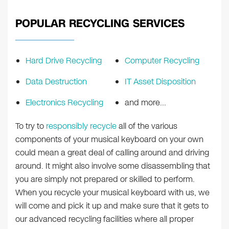
POPULAR RECYCLING SERVICES
Hard Drive Recycling
Computer Recycling
Data Destruction
IT Asset Disposition
Electronics Recycling
and more…
To try to
responsibly recycle
all of the various
components of your musical keyboard on your own
could mean a great deal of calling around and driving
around. It might also involve some disassembling that
you are simply not prepared or skilled to perform.
When you recycle your musical keyboard with us, we
will come and pick it up and make sure that it gets to
our advanced recycling facilities where all proper