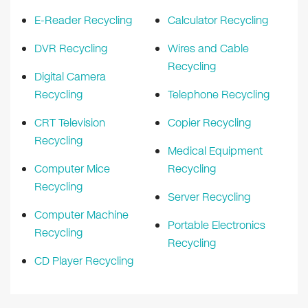
E-Reader Recycling
Calculator Recycling
DVR Recycling
Wires and Cable
Recycling
Digital Camera
Recycling
Telephone Recycling
CRT Television
Copier Recycling
Recycling
Medical Equipment
Computer Mice
Recycling
Recycling
Server Recycling
Computer Machine
Portable Electronics
Recycling
Recycling
CD Player Recycling