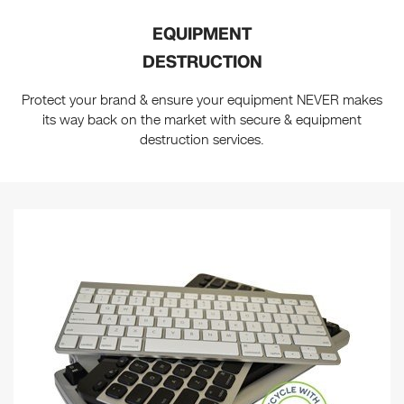
EQUIPMENT
DESTRUCTION
Protect your brand & ensure your equipment NEVER makes
its way back on the market with secure & equipment
destruction services.