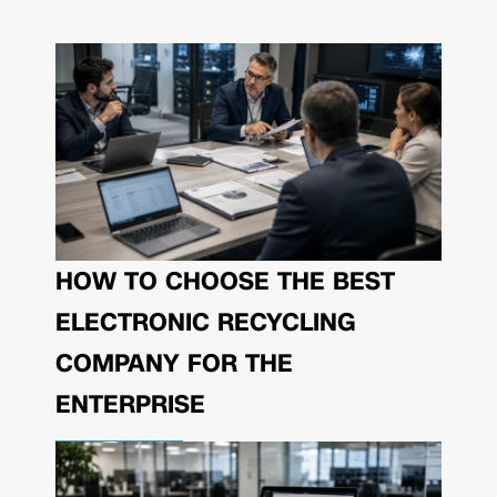
HOW TO CHOOSE THE BEST
ELECTRONIC RECYCLING
COMPANY FOR THE
ENTERPRISE