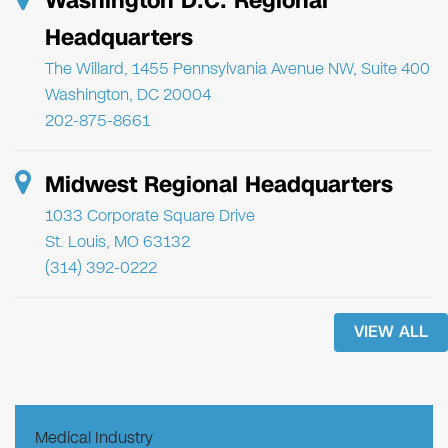
Washington D.C. Regional
Headquarters
The Willard, 1455 Pennsylvania Avenue NW, Suite 400
Washington, DC 20004
202-875-8661
Midwest Regional Headquarters
1033 Corporate Square Drive
St. Louis, MO 63132
(314) 392-0222
VIEW ALL
Medical Industry