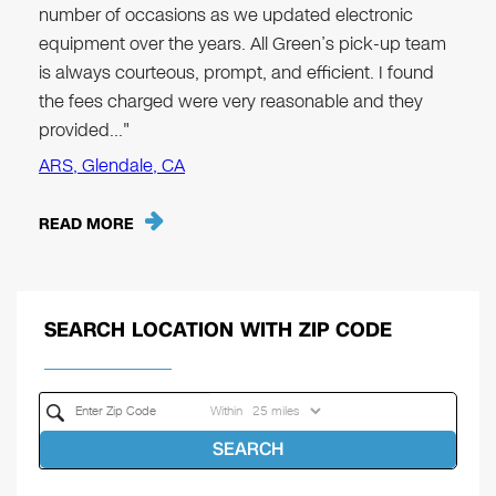
number of occasions as we updated electronic
equipment over the years. All Green’s pick-up team
is always courteous, prompt, and efficient. I found
the fees charged were very reasonable and they
provided…"
ARS, Glendale, CA
READ MORE
SEARCH LOCATION WITH ZIP CODE
Within
SEARCH