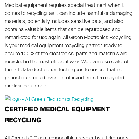
Medical equipment requires special treatment when it
comes to recycling, as it can include harmful or damaging
materials, potentially includes sensitive data, and also
contains valuable items that can be repurposed and
remarketed for use again. All Green Electronics Recycling
is your medical equipment recycling partner, ready to
ensure 100% of the electronics, parts and materials are
recycled in the most efficient way. We even use state-of-
the-art data destruction techniques to ensure that no
patient data could ever be retrieved from the recycled
medical equipment.
CERTIFIED MEDICAL EQUIPMENT
RECYCLING
All Green is * ** as a responsible recycler by a third party