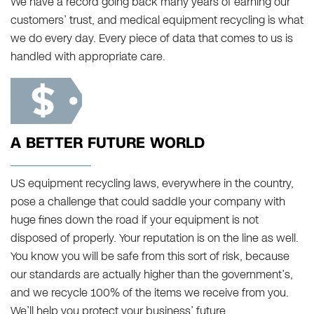
We have a record going back many years of earning our
customers’ trust, and medical equipment recycling is what
we do every day. Every piece of data that comes to us is
handled with appropriate care.
A BETTER FUTURE WORLD
US equipment recycling laws, everywhere in the country,
pose a challenge that could saddle your company with
huge fines down the road if your equipment is not
disposed of properly. Your reputation is on the line as well.
You know you will be safe from this sort of risk, because
our standards are actually higher than the government’s,
and we recycle 100% of the items we receive from you.
We’ll help you protect your business’ future.