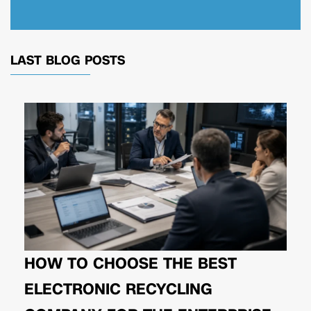
LAST BLOG POSTS
HOW TO CHOOSE THE BEST
ELECTRONIC RECYCLING