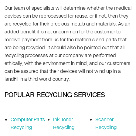
Our team of specialists will determine whether the medical
devices can be reprocessed for reuse, or if not, then they
are recycled for their precious metals and materials. As an
added benefit it is not uncommon for the customer to
receive payment from us for the materials and parts that
are being recycled. It should also be pointed out that all
recycling processes at our company are performed
ethically, with the environment in mind, and our customers
can be assured that their devices will not wind up in a
landfill in a third world country.
POPULAR RECYCLING SERVICES
Computer Parts
Ink Toner
Scanner
Recycling
Recycling
Recycling