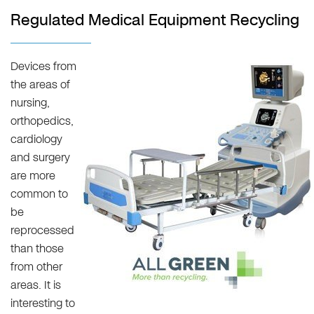
Regulated Medical Equipment Recycling
Devices from
the areas of
nursing,
orthopedics,
cardiology
and surgery
are more
common to
be
reprocessed
than those
from other
areas. It is
interesting to