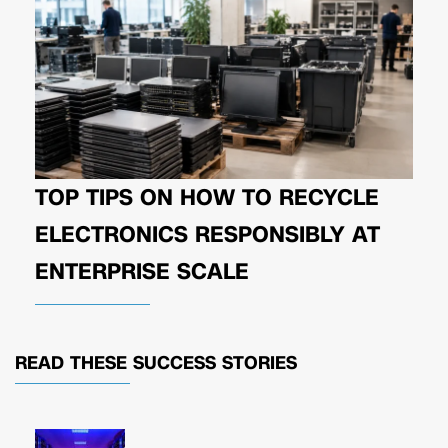
TOP TIPS ON HOW TO RECYCLE
ELECTRONICS RESPONSIBLY AT
ENTERPRISE SCALE
READ THESE
SUCCESS STORIES