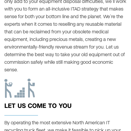
only add to your equipment disposal difficulties, we’ll work
with you to form an all-inclusive ITAD strategy that makes
sense for both your bottom line and the planet. We’re the
experts when it comes to reselling any reusable material
that can be reclaimed from your obsolete medical
equipment, including precious metals, creating a new
environmentally-friendly revenue stream for you. Let us
determine the best way to take your old equipment out of
commission safely while still making good economic
sense.
LET US COME TO YOU
By operating the most extensive North American IT
recycling truck fleet, we make it feasible to pick up your