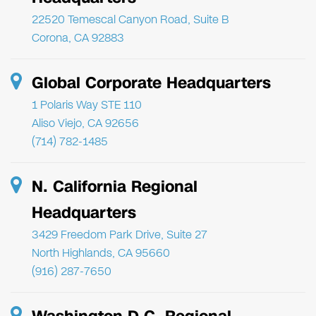
22520 Temescal Canyon Road, Suite B
Corona, CA 92883
Global Corporate Headquarters
1 Polaris Way STE 110
Aliso Viejo, CA 92656
(714) 782-1485
N. California Regional
Headquarters
3429 Freedom Park Drive, Suite 27
North Highlands, CA 95660
(916) 287-7650