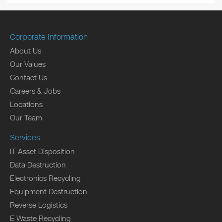
Corporate Information
About Us
Our Values
Contact Us
Careers & Jobs
Locations
Our Team
Services
IT Asset Disposition
Data Destruction
Electronics Recycling
Equipment Destruction
Reverse Logistics
E Waste Recycling