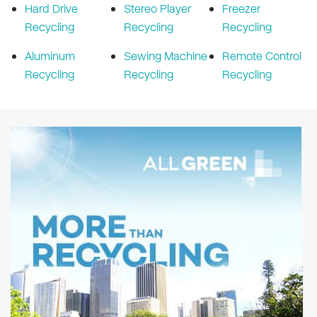
Hard Drive
Stereo Player
Freezer
Recycling
Recycling
Recycling
Aluminum
Sewing Machine
Remote Control
Recycling
Recycling
Recycling