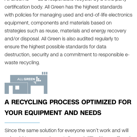
certification body. All Green has the highest standards
with policies for managing used and end-of-life electronics
equipment, components and materials based on
strategies such as reuse, materials and energy recovery
and/or disposal. All Green is also audited regularly to
ensure the highest possible standards for data
destruction, security and a commitment to responsible e-
waste recycling.
A RECYCLING PROCESS OPTIMIZED FOR
YOUR EQUIPMENT AND NEEDS
Since the same solution for everyone won’t work and will