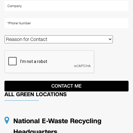
ALL GREEN LOCATIONS
National E-Waste Recycling
Headquarters