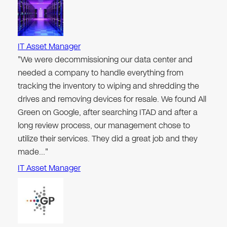
IT Asset Manager
"We were decommissioning our data center and
needed a company to handle everything from
tracking the inventory to wiping and shredding the
drives and removing devices for resale. We found All
Green on Google, after searching ITAD and after a
long review process, our management chose to
utilize their services. They did a great job and they
made…"
IT Asset Manager