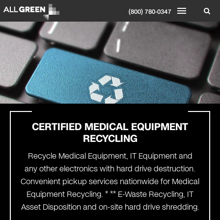
(800) 780-0347
CERTIFIED MEDICAL EQUIPMENT
RECYCLING
Recycle Medical Equipment, IT Equipment and
any other electronics with hard drive destruction.
Convenient pickup services nationwide for Medical
Equipment Recycling. * ** E-Waste Recycling, IT
Asset Disposition and on-site hard drive shredding.