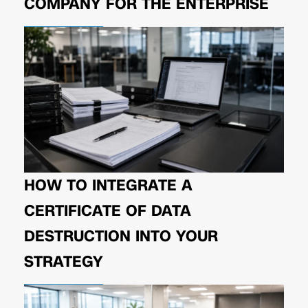
COMPANY FOR THE ENTERPRISE
HOW TO INTEGRATE A
CERTIFICATE OF DATA
DESTRUCTION INTO YOUR
STRATEGY