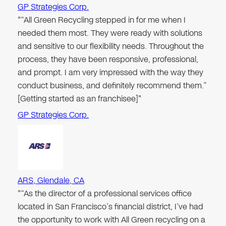
GP Strategies Corp.
"“All Green Recycling stepped in for me when I
needed them most. They were ready with solutions
and sensitive to our flexibility needs. Throughout the
process, they have been responsive, professional,
and prompt. I am very impressed with the way they
conduct business, and definitely recommend them.”
[Getting started as an franchisee]"
GP Strategies Corp.
ARS, Glendale, CA
"“As the director of a professional services office
located in San Francisco’s financial district, I’ve had
the opportunity to work with All Green recycling on a