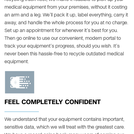
medical equipment from your premises, without it costing
an arm and a leg. We’ll pack it up, label everything, carry it
away, and handle the whole process for you at no charge.
Set up an appointment for whenever it’s best for you.
Then go online to use our convenient, modern portal to
track your equipment’s progress, should you wish. It’s
never been this hassle-free to recycle outdated medical
equipment.
FEEL COMPLETELY CONFIDENT
We understand that your equipment contains important,
sensitive data, which we will treat with the greatest care.