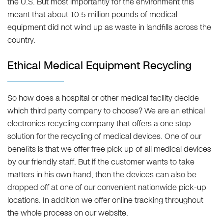
the U.S. But most importantly for the environment this
meant that about 10.5 million pounds of medical
equipment did not wind up as waste in landfills across the
country.
Ethical Medical Equipment Recycling
So how does a hospital or other medical facility decide
which third party company to choose? We are an ethical
electronics recycling company that offers a one stop
solution for the recycling of medical devices. One of our
benefits is that we offer free pick up of all medical devices
by our friendly staff. But if the customer wants to take
matters in his own hand, then the devices can also be
dropped off at one of our convenient nationwide pick-up
locations. In addition we offer online tracking throughout
the whole process on our website.