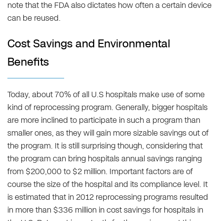
note that the FDA also dictates how often a certain device
can be reused.
Cost Savings and Environmental
Benefits
Today, about 70% of all U.S hospitals make use of some
kind of reprocessing program. Generally, bigger hospitals
are more inclined to participate in such a program than
smaller ones, as they will gain more sizable savings out of
the program. It is still surprising though, considering that
the program can bring hospitals annual savings ranging
from $200,000 to $2 million. Important factors are of
course the size of the hospital and its compliance level. It
is estimated that in 2012 reprocessing programs resulted
in more than $336 million in cost savings for hospitals in