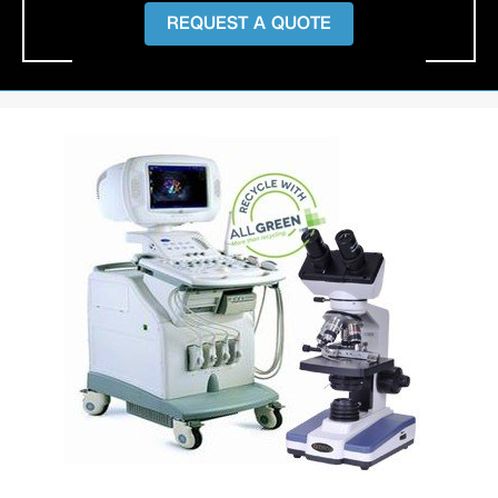
REQUEST A QUOTE