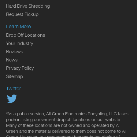
Hard Drive Shredding
Request Pickup
Learn More
Drop Off Locations
Your Industry
Reviews
News
Privacy Policy
Sitemap
Twitter
*As a public service, All Green Electronics Recycling, LLC takes
pride in listing convenient drop off locations on our website.
Many of these locations are not owned and operated by All
Green and the material delivered to them does not come to All