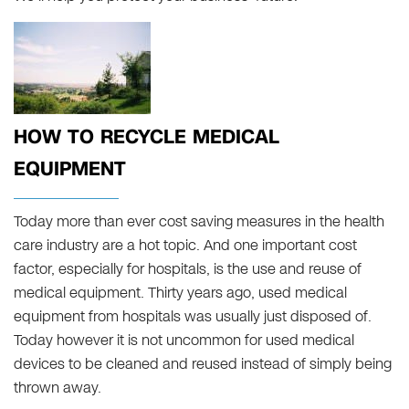
HOW TO RECYCLE MEDICAL
EQUIPMENT
Today more than ever cost saving measures in the health
care industry are a hot topic. And one important cost
factor, especially for hospitals, is the use and reuse of
medical equipment. Thirty years ago, used medical
equipment from hospitals was usually just disposed of.
Today however it is not uncommon for used medical
devices to be cleaned and reused instead of simply being
thrown away.