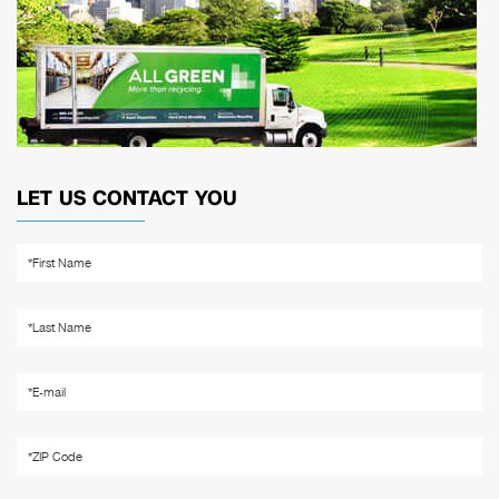
LET US CONTACT YOU