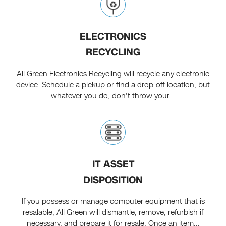
ELECTRONICS
RECYCLING
All Green Electronics Recycling will recycle any electronic
device. Schedule a pickup or find a drop-off location, but
whatever you do, don't throw your...
IT ASSET
DISPOSITION
If you possess or manage computer equipment that is
resalable, All Green will dismantle, remove, refurbish if
necessary, and prepare it for resale. Once an item...