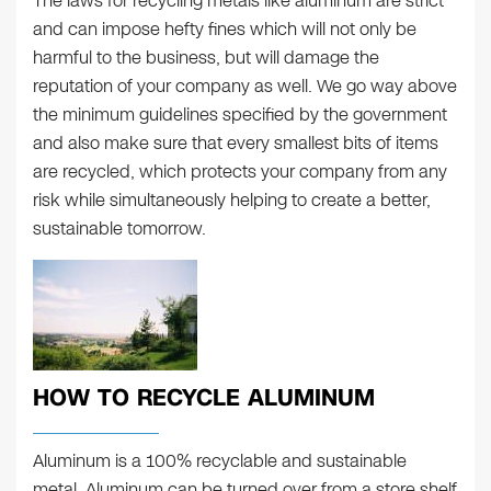
The laws for recycling metals like aluminum are strict
and can impose hefty fines which will not only be
harmful to the business, but will damage the
reputation of your company as well. We go way above
the minimum guidelines specified by the government
and also make sure that every smallest bits of items
are recycled, which protects your company from any
risk while simultaneously helping to create a better,
sustainable tomorrow.
HOW TO RECYCLE ALUMINUM
Aluminum is a 100% recyclable and sustainable
metal. Aluminum can be turned over from a store shelf