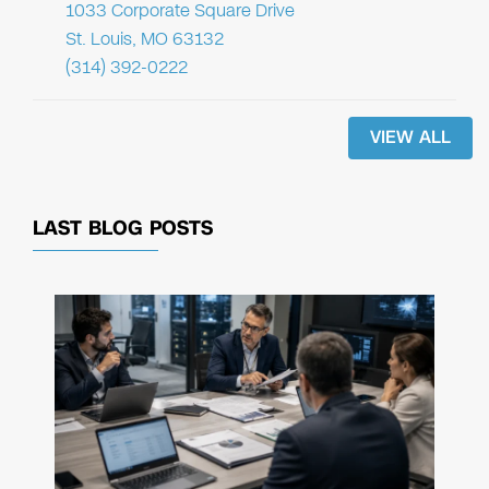
1033 Corporate Square Drive
St. Louis, MO 63132
(314) 392-0222
VIEW ALL
LAST BLOG POSTS