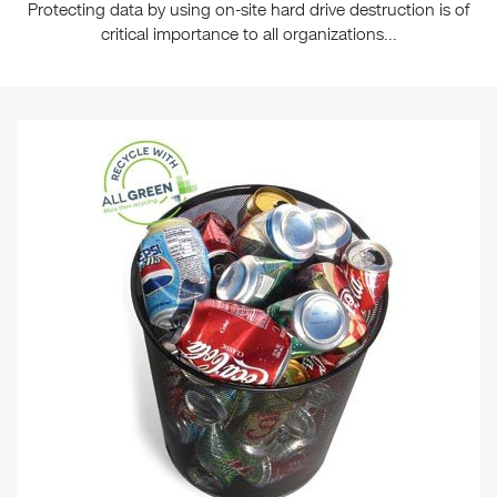
Protecting data by using on-site hard drive destruction is of
critical importance to all organizations...