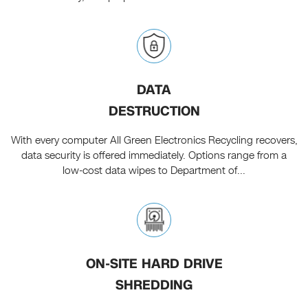
DATA
DESTRUCTION
With every computer All Green Electronics Recycling recovers,
data security is offered immediately. Options range from a
low-cost data wipes to Department of...
ON-SITE HARD DRIVE
SHREDDING