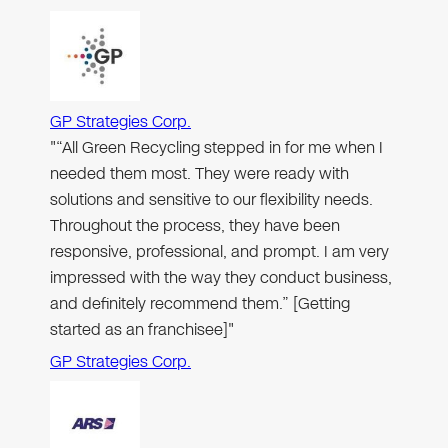
GP Strategies Corp.
"“All Green Recycling stepped in for me when I
needed them most. They were ready with
solutions and sensitive to our flexibility needs.
Throughout the process, they have been
responsive, professional, and prompt. I am very
impressed with the way they conduct business,
and definitely recommend them.” [Getting
started as an franchisee]"
GP Strategies Corp.