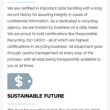
We are certified in important data handling with a long
record history for assuring integrity in cases of
confidential information. As a dedicated e-recycling
agency, we are trusted by business on a daily basis.
We are proud to hold certifications like Responsible
Recycling, ISO 14001 – all of which are highest
certifications in recycling business. All equipment goes
through careful management at every step of the
process, with all data being transparently available to
you at all times.
SUSTAINABLE FUTURE