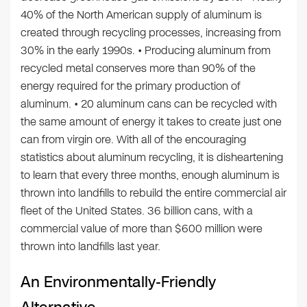
40% of the North American supply of aluminum is
created through recycling processes, increasing from
30% in the early 1990s. • Producing aluminum from
recycled metal conserves more than 90% of the
energy required for the primary production of
aluminum. • 20 aluminum cans can be recycled with
the same amount of energy it takes to create just one
can from virgin ore. With all of the encouraging
statistics about aluminum recycling, it is disheartening
to learn that every three months, enough aluminum is
thrown into landfills to rebuild the entire commercial air
fleet of the United States. 36 billion cans, with a
commercial value of more than $600 million were
thrown into landfills last year.
An Environmentally-Friendly