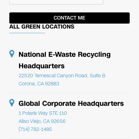
ALL GREEN LOCATIONS
National E-Waste Recycling
Headquarters
22520 Temescal Canyon Road, Suite B
Corona, CA 92883
Global Corporate Headquarters
1 Polaris Way STE 110
Aliso Viejo, CA 92656
(714) 782-1485