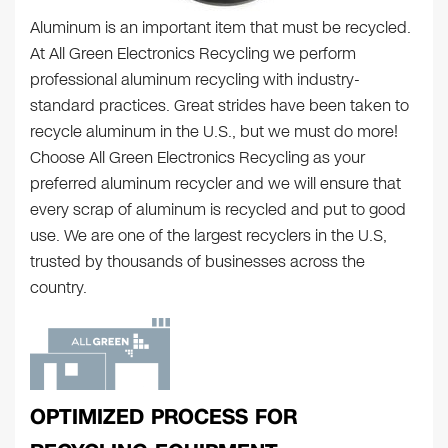
Aluminum is an important item that must be recycled.
At All Green Electronics Recycling we perform
professional aluminum recycling with industry-
standard practices. Great strides have been taken to
recycle aluminum in the U.S., but we must do more!
Choose All Green Electronics Recycling as your
preferred aluminum recycler and we will ensure that
every scrap of aluminum is recycled and put to good
use. We are one of the largest recyclers in the U.S,
trusted by thousands of businesses across the
country.
OPTIMIZED PROCESS FOR