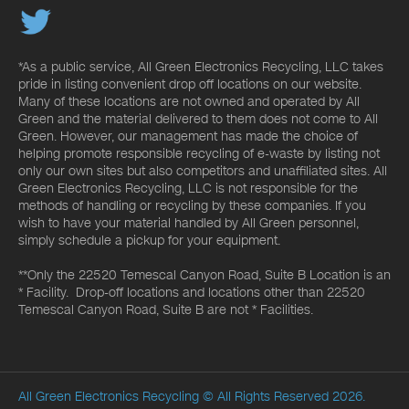
*As a public service, All Green Electronics Recycling, LLC takes
pride in listing convenient drop off locations on our website.
Many of these locations are not owned and operated by All
Green and the material delivered to them does not come to All
Green. However, our management has made the choice of
helping promote responsible recycling of e-waste by listing not
only our own sites but also competitors and unaffiliated sites. All
Green Electronics Recycling, LLC is not responsible for the
methods of handling or recycling by these companies. If you
wish to have your material handled by All Green personnel,
simply schedule a pickup for your equipment.
**Only the 22520 Temescal Canyon Road, Suite B Location is an
* Facility. Drop-off locations and locations other than 22520
Temescal Canyon Road, Suite B are not * Facilities.
All Green Electronics Recycling
© All Rights Reserved 2026.