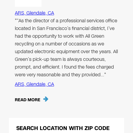
ARS, Glendale, CA
"“As the director of a professional services office
located in San Francisco’s financial district, I’ve
had the opportunity to work with All Green
recycling on a number of occasions as we
updated electronic equipment over the years. All
Green’s pick-up team is always courteous,
prompt, and efficient. I found the fees charged
were very reasonable and they provided…"
ARS, Glendale, CA
READ MORE
SEARCH LOCATION WITH ZIP CODE