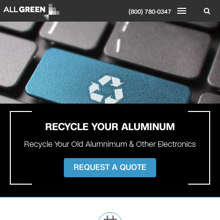
(800) 780-0347
RECYCLE YOUR
ALUMINUM
Recycle Your Old Alumnimum & Other Electronics
REQUEST A QUOTE