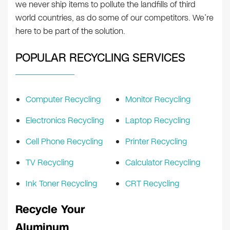
we never ship items to pollute the landfills of third
world countries, as do some of our competitors. We’re
here to be part of the solution.
POPULAR RECYCLING SERVICES
Computer Recycling
Monitor Recycling
Electronics Recycling
Laptop Recycling
Cell Phone Recycling
Printer Recycling
TV Recycling
Calculator Recycling
Ink Toner Recycling
CRT Recycling
Recycle Your
Aluminum