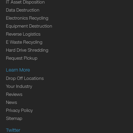
IT Asset Disposition
Data Destruction
Electronics Recycling
Equipment Destruction
Reverse Logistics
E Waste Recycling
Hard Drive Shredding
Request Pickup
Learn More
Drop Off Locations
Your Industry
Reviews
News
Privacy Policy
Sitemap
Twitter