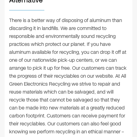
Alternative
There is a better way of disposing of aluminum than
discarding it in landfills. We are committed to
responsible and environmentally sound recycling
practices which protect our planet. If you have
aluminum available for recycling, you can drop it off at
one of our nationwide pick-up centers, or we can
arrange to pick it up for free. Our customers can track
the progress of their recyclables on our website. At All
Green Electronics Recycling we strive to repair and
reuse materials which can be salvaged, and will
recycle those that cannot be salvaged so that they
can be made into new materials at a greatly reduced
carbon footprint. Customers can receive payment for
their recyclables. Our customers can also feel good
knowing we perform recycling in an ethical manner –