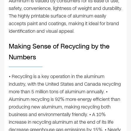
Aluminum is valued by consumers for its ease of use,
safety, convenience, lightness of weight and durability.
The highly printable surface of aluminum easily
accepts paint and coatings, making it ideal for brand
identification and visual appeal.
Making Sense of Recycling by the
Numbers
• Recycling is a key operation in the aluminum
industry, with the United States and Canada recycling
more than 5 million tons of aluminum annually. •
Aluminum recycling is 92% more energy efficient than
producing new aluminum, making recycling both
business and environmentally friendly. • A 10%
increase in recycling aluminum at the end of its life
decrease greenhouse gas emissions by 15%. • Nearly