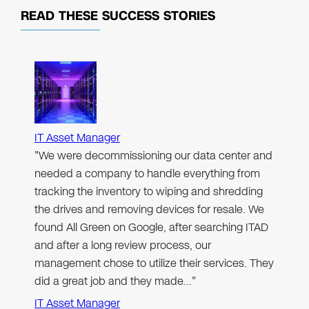
READ THESE
SUCCESS STORIES
IT Asset Manager
"We were decommissioning our data center and
needed a company to handle everything from
tracking the inventory to wiping and shredding
the drives and removing devices for resale. We
found All Green on Google, after searching ITAD
and after a long review process, our
management chose to utilize their services. They
did a great job and they made…"
IT Asset Manager