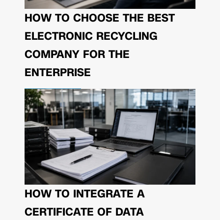
HOW TO CHOOSE THE BEST
ELECTRONIC RECYCLING
COMPANY FOR THE
ENTERPRISE
HOW TO INTEGRATE A
CERTIFICATE OF DATA