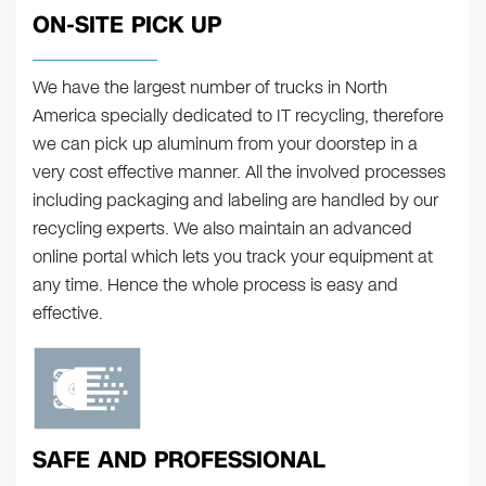
ON-SITE PICK UP
We have the largest number of trucks in North
America specially dedicated to IT recycling, therefore
we can pick up aluminum from your doorstep in a
very cost effective manner. All the involved processes
including packaging and labeling are handled by our
recycling experts. We also maintain an advanced
online portal which lets you track your equipment at
any time. Hence the whole process is easy and
effective.
SAFE AND PROFESSIONAL