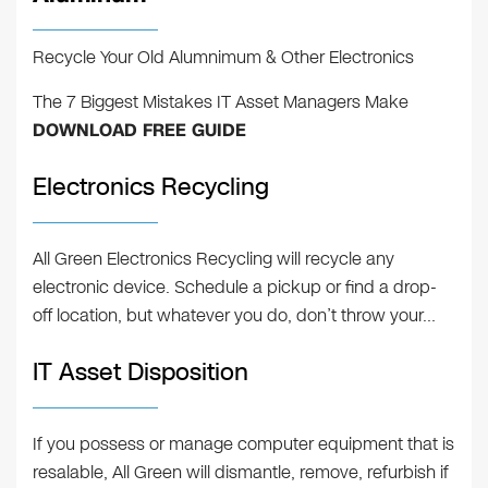
Recycle Your Old Alumnimum & Other Electronics
The 7 Biggest Mistakes IT Asset Managers Make
DOWNLOAD FREE GUIDE
Electronics Recycling
All Green Electronics Recycling will recycle any
electronic device. Schedule a pickup or find a drop-
off location, but whatever you do, don’t throw your…
IT Asset Disposition
If you possess or manage computer equipment that is
resalable, All Green will dismantle, remove, refurbish if