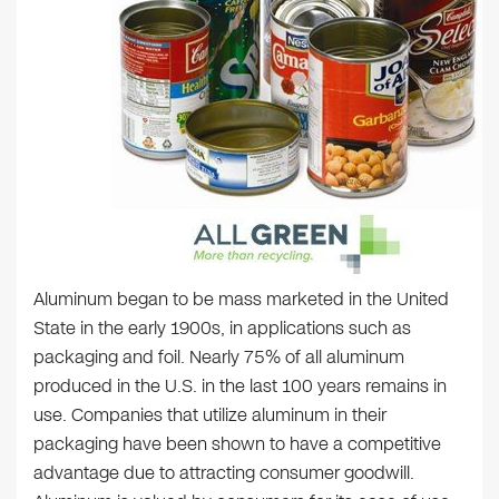
Aluminum began to be mass marketed in the United
State in the early 1900s, in applications such as
packaging and foil. Nearly 75% of all aluminum
produced in the U.S. in the last 100 years remains in
use. Companies that utilize aluminum in their
packaging have been shown to have a competitive
advantage due to attracting consumer goodwill.