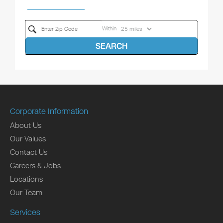
Within
SEARCH
Corporate Information
About Us
Our Values
Contact Us
Careers & Jobs
Locations
Our Team
Services