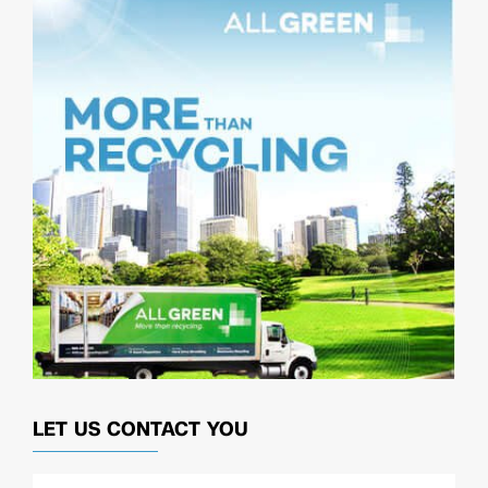
LET US CONTACT YOU