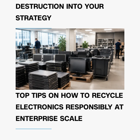
DESTRUCTION INTO YOUR
STRATEGY
TOP TIPS ON HOW TO RECYCLE
ELECTRONICS RESPONSIBLY AT
ENTERPRISE SCALE