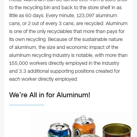
to the recycling bin and back to the store shelf in as
little as 60 days. Every minute, 123,097 aluminum
cans, or 2 out of every 3 cans, are recycled. Aluminum
is one of the only recyclables that more than pays for
its own recycling. Because of the sustainable nature
of aluminum, the size and economic impact of the
aluminum recycling industry is notable, with more than
155,000 workers directly employed in the industry
and 3.3 additional supporting positions created for
each worker directly employed.
We’re All in for Aluminum!