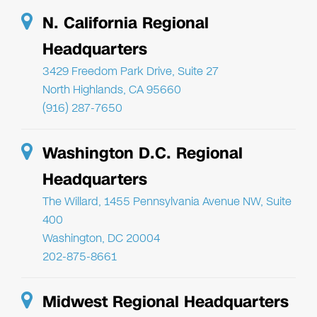
N. California Regional
Headquarters
3429 Freedom Park Drive, Suite 27
North Highlands, CA 95660
(916) 287-7650
Washington D.C. Regional
Headquarters
The Willard, 1455 Pennsylvania Avenue NW, Suite
400
Washington, DC 20004
202-875-8661
Midwest Regional Headquarters