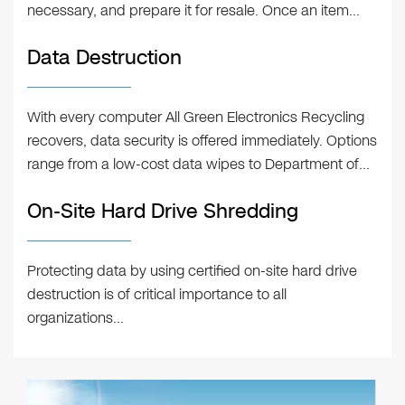
necessary, and prepare it for resale. Once an item…
Data Destruction
With every computer All Green Electronics Recycling
recovers, data security is offered immediately. Options
range from a low-cost data wipes to Department of…
On-Site Hard Drive Shredding
Protecting data by using certified on-site hard drive
destruction is of critical importance to all
organizations…