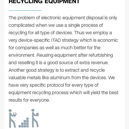
RECYCLING EQUIPMENT
The problem of electronic equipment disposal is only
complicated when we use a single process of
recycling for all type of devices. Thus we employ a
very device-specific ITAD strategy which is economic
for companies as well as much better for the
environment. Reusing equipment after refurbishing
and reselling it is a good source of extra revenue.
Another good strategy is to extract and recycle
valuable metals like aluminum from the devices. We
have very specific protocol for every type of
equipment recycling process which will yield the best
results for everyone.