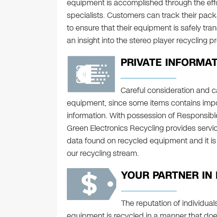
equipment is accomplished through the effor
specialists. Customers can track their pa
to ensure that their equipment is safely tran
an insight into the stereo player recycling p
PRIVATE INFORMAT
Careful consideration and c
equipment, since some items contains impor
information. With possession of Responsible 
Green Electronics Recycling provides servic
data found on recycled equipment and it is
our recycling stream.
YOUR PARTNER IN
The reputation of individua
equipment is recycled in a manner that doe