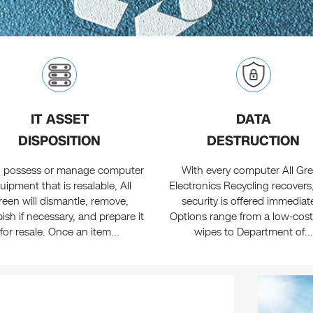
IT ASSET
DATA
DISPOSITION
DESTRUCTION
ou possess or manage computer
With every computer All Gr
uipment that is resalable, All
Electronics Recycling recovers
reen will dismantle, remove,
security is offered immediate
bish if necessary, and prepare it
Options range from a low-cost
for resale. Once an item...
wipes to Department of...