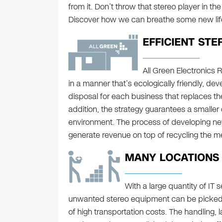
from it. Don’t throw that stereo player in the t
Discover how we can breathe some new life 
EFFICIENT STE
All Green Electronics
in a manner that’s ecologically friendly, d
disposal for each business that replaces the 
addition, the strategy guarantees a smaller
environment. The process of developing ne
generate revenue on top of recycling the me
MANY LOCATIONS I
With a large quantity of IT s
unwanted stereo equipment can be picked u
of high transportation costs. The handling, 