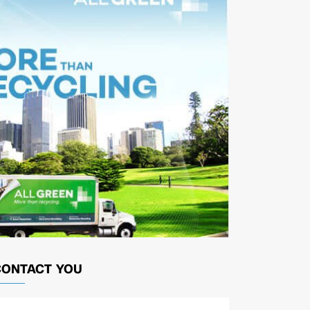
CONTACT YOU