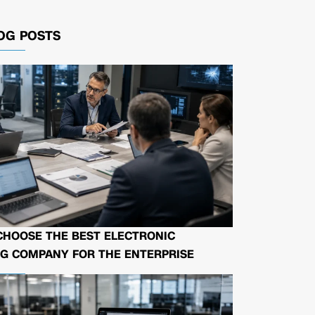
OG POSTS
CHOOSE THE BEST ELECTRONIC
G COMPANY FOR THE ENTERPRISE