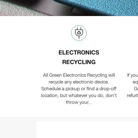
ELECTRONICS
RECYCLING
All Green Electronics Recycling will
If y
recycle any electronic device.
eq
Schedule a pickup or find a drop-off
G
location, but whatever you do, don't
refur
throw your...