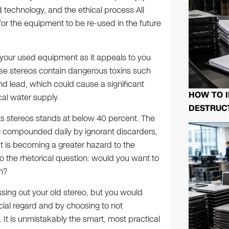
technology, and the ethical process All
for the equipment to be re-used in the future
y your used equipment as it appeals to you
ese stereos contain dangerous toxins such
d lead, which could cause a significant
HOW TO I
al water supply.
DESTRUCT
 as stereos stands at below 40 percent. The
g compounded daily by ignorant discarders,
It is becoming a greater hazard to the
o the rhetorical question: would you want to
n?
ssing out your old stereo, but you would
ancial regard and by choosing to not
It is unmistakably the smart, most practical