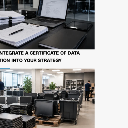
NTEGRATE A CERTIFICATE OF DATA
ION INTO YOUR STRATEGY