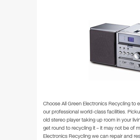
Choose All Green Electronics Recycling to ef
our professional world-class facilities. Pick
old stereo player taking up room in your liv
get round to recycling it – it may not be of
Electronics Recycling we can repair and resel