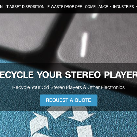
ON
IT ASSET DISPOSITION
E-WASTE DROP OFF
COMPLIANCE
INDUSTRIES
▼
ECYCLE YOUR
STEREO PLAYE
Recycle Your Old Stereo Players & Other Electronics
REQUEST A QUOTE