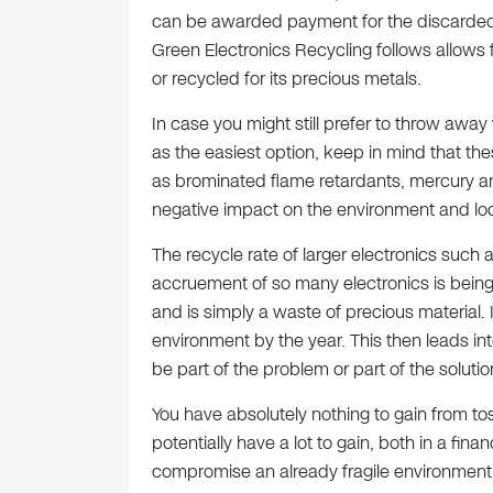
can be awarded payment for the discarded 
Green Electronics Recycling follows allows 
or recycled for its precious metals.
In case you might still prefer to throw awa
as the easiest option, keep in mind that th
as brominated flame retardants, mercury an
negative impact on the environment and loc
The recycle rate of larger electronics such
accruement of so many electronics is bein
and is simply a waste of precious material. 
environment by the year. This then leads int
be part of the problem or part of the solutio
You have absolutely nothing to gain from to
potentially have a lot to gain, both in a fin
compromise an already fragile environment. 