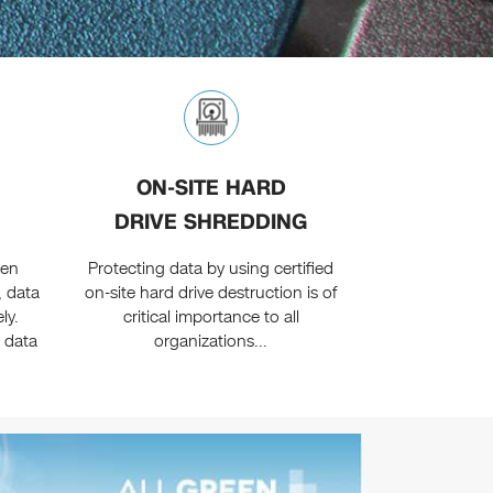
ON-SITE HARD
DRIVE SHREDDING
een
Protecting data by using certified
, data
on-site hard drive destruction is of
ly.
critical importance to all
 data
organizations...