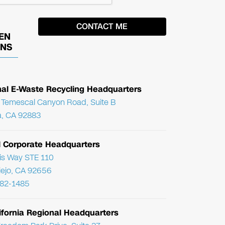
EN
ONS
nal E-Waste Recycling Headquarters
Temescal Canyon Road, Suite B
, CA 92883
l Corporate Headquarters
ris Way STE 110
Viejo, CA 92656
782-1485
ifornia Regional Headquarters