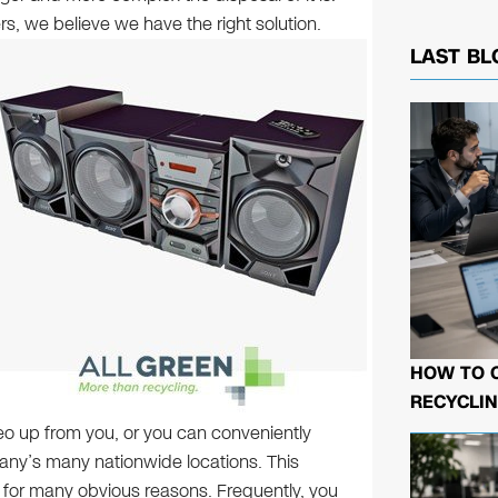
rs, we believe we have the right solution.
LAST BL
HOW TO 
RECYCLIN
tereo up from you, or you can conveniently
pany’s many nationwide locations. This
n for many obvious reasons. Frequently, you