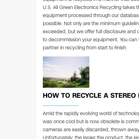
U.S. All Green Electronics Recycling takes the
equipment processed through our database i
possible. Not only are the minimum guidelin
exceeded, but we offer full disclosure and
to decommission your equipment. You can tr
partner in recycling from start to finish.
HOW TO RECYCLE A STEREO 
Amid the rapidly evolving world of technolo
was once cool but is now obsolete is com
cameras are easily discarded, thrown away w
Unfortunately, the larger the product, the la