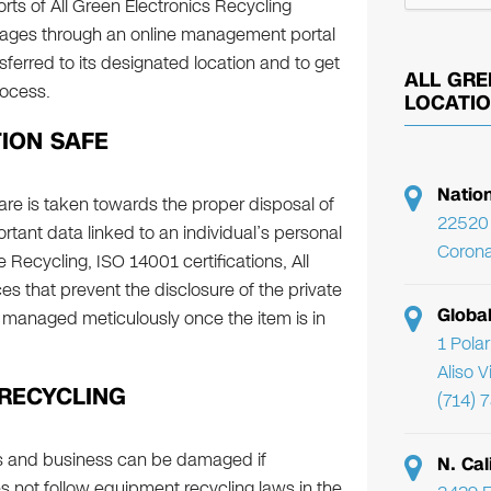
ts of All Green Electronics Recycling
ckages through an online management portal
sferred to its designated location and to get
ALL GRE
rocess.
LOCATI
ION SAFE
Natio
are is taken towards the proper disposal of
22520 
tant data linked to an individual’s personal
Corona
Recycling, ISO 14001 certifications, All
es that prevent the disclosure of the private
Globa
 managed meticulously once the item is in
1 Pola
Aliso 
 RECYCLING
(714) 
ls and business can be damaged if
N. Cal
s not follow equipment recycling laws in the