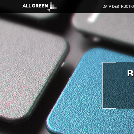
DATA DESTRUCTI
R