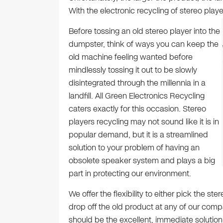
With the electronic recycling of stereo playe
Before tossing an old stereo player into the
dumpster, think of ways you can keep the
old machine feeling wanted before
mindlessly tossing it out to be slowly
disintegrated through the millennia in a
landfill. All Green Electronics Recycling
caters exactly for this occasion. Stereo
players recycling may not sound like it is in
popular demand, but it is a streamlined
solution to your problem of having an
obsolete speaker system and plays a big
part in protecting our environment.
We offer the flexibility to either pick the s
drop off the old product at any of our com
should be the excellent, immediate solutio