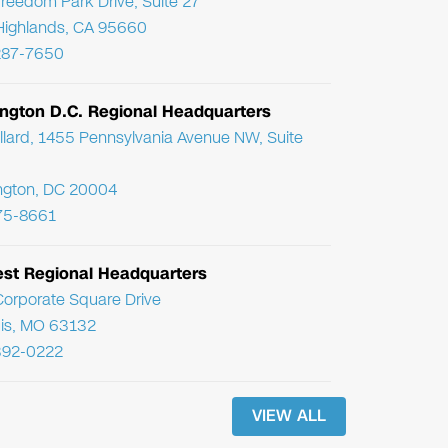
reedom Park Drive, Suite 27
Highlands, CA 95660
287-7650
ngton D.C. Regional Headquarters
llard, 1455 Pennsylvania Avenue NW, Suite
ngton, DC 20004
75-8661
st Regional Headquarters
orporate Square Drive
uis, MO 63132
392-0222
VIEW ALL