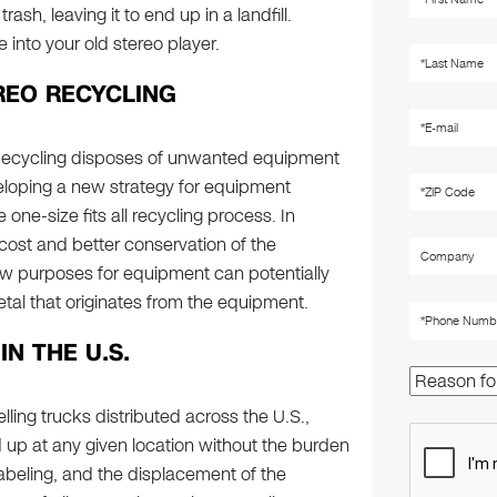
rash, leaving it to end up in a landfill.
into your old stereo player.
REO RECYCLING
 Recycling disposes of unwanted equipment
eveloping a new strategy for equipment
one-size fits all recycling process. In
 cost and better conservation of the
w purposes for equipment can potentially
tal that originates from the equipment.
N THE U.S.
elling trucks distributed across the U.S.,
p at any given location without the burden
labeling, and the displacement of the