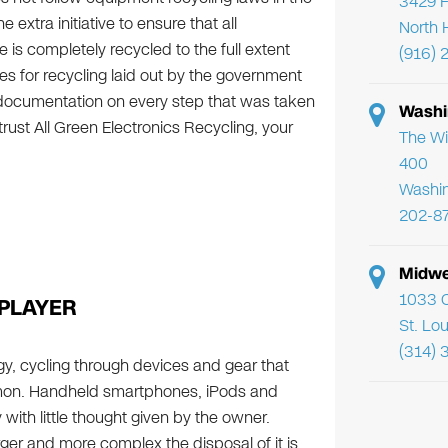
3429 F
 extra initiative to ensure that all
North 
s completely recycled to the full extent
(916) 
es for recycling laid out by the government
 documentation on every step that was taken
Washi
ust All Green Electronics Recycling, your
The Wi
400
Washi
202-8
Midwe
1033 C
PLAYER
St. Lo
(314) 
gy, cycling through devices and gear that
mon. Handheld smartphones, iPods and
ith little thought given by the owner.
rger and more complex the disposal of it is.