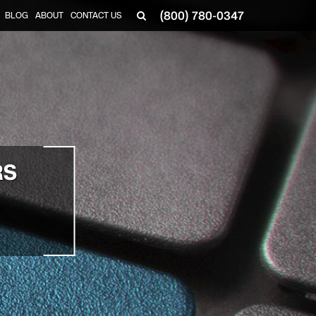
(800) 780-0347
BLOG
ABOUT
CONTACT US
▼
RS