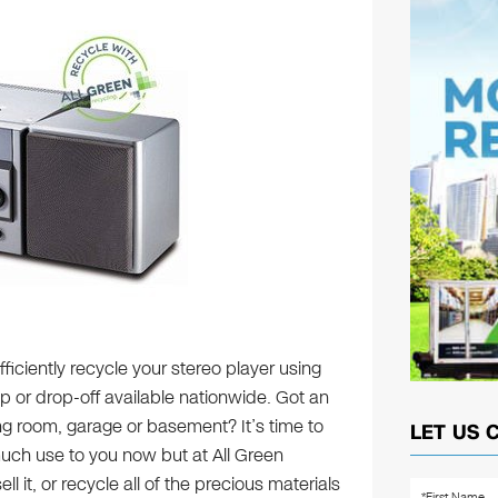
ficiently recycle your stereo player using
up or drop-off available nationwide. Got an
ing room, garage or basement? It’s time to
LET US 
 much use to you now but at All Green
l it, or recycle all of the precious materials